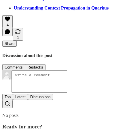
Understanding Context Propagation in Quarkus
4
1
Share
Discussion about this post
Comments
Restacks
Top
Latest
Discussions
No posts
Ready for more?