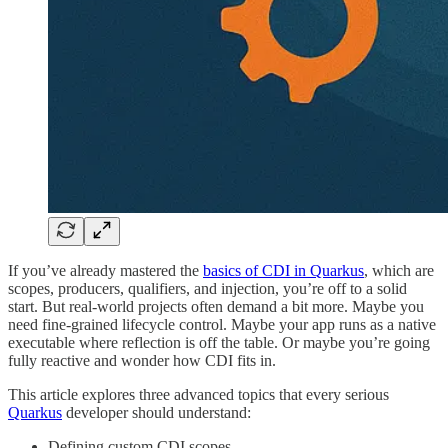
If you’ve already mastered the
basics of CDI in Quarkus
, which are
scopes, producers, qualifiers, and injection, you’re off to a solid
start. But real-world projects often demand a bit more. Maybe you
need fine-grained lifecycle control. Maybe your app runs as a native
executable where reflection is off the table. Or maybe you’re going
fully reactive and wonder how CDI fits in.
This article explores three advanced topics that every serious
Quarkus
developer should understand:
Defining custom CDI scopes