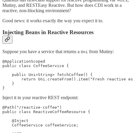
Mutiny, and RESTEasy Reactive. But how does CDI work in a
reactive, non-blocking environment?
Good news: it works exactly the way you expect it to.
Injecting Beans in Reactive Resources
Suppose you have a service that returns a
from Mutiny:
Uni
@ApplicationScoped

public class CoffeeService {

    public Uni<String> fetchCoffee() {

        return Uni.createFrom().item("Fresh reactive es
    }

}
Inject it in your reactive REST endpoint:
@Path("/reactive-coffee")

public class ReactiveCoffeeResource {

    @Inject

    CoffeeService coffeeService;
