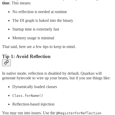
time
. This means:
No reflection is needed at runtime
The DI graph is baked into the binary
Startup time is extremely fast
Memory usage is minimal
That said, here are a few tips to keep in mind.
Tip 1: Avoid Reflection
In native mode, reflection is disabled by default. Quarkus will
generate bytecode to wire up your beans, but if you use things like:
Dynamically loaded classes
Class.forName()
Reflection-based injection
You may run into issues. Use the
@RegisterForReflection