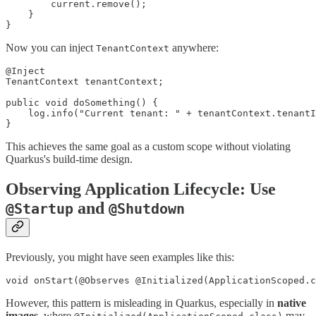
        current.remove();

    }

}
Now you can inject
anywhere:
TenantContext
@Inject

TenantContext tenantContext;

public void doSomething() {

    log.info("Current tenant: " + tenantContext.tenantI
}
This achieves the same goal as a custom scope without violating
Quarkus's build-time design.
Observing Application Lifecycle: Use
and
@Startup
@Shutdown
Previously, you might have seen examples like this:
void onStart(@Observes @Initialized(ApplicationScoped.c
However, this pattern is misleading in Quarkus, especially in
native
images
, where
may