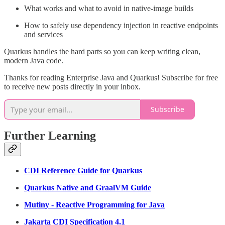
What works and what to avoid in native-image builds
How to safely use dependency injection in reactive endpoints
and services
Quarkus handles the hard parts so you can keep writing clean,
modern Java code.
Thanks for reading Enterprise Java and Quarkus! Subscribe for free
to receive new posts directly in your inbox.
Subscribe
Further Learning
CDI Reference Guide for Quarkus
Quarkus Native and GraalVM Guide
Mutiny - Reactive Programming for Java
Jakarta CDI Specification 4.1