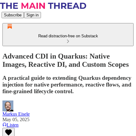
Subscribe
Sign in
Read distraction-free on Substack
Advanced CDI in Quarkus: Native
Images, Reactive DI, and Custom Scopes
A practical guide to extending Quarkus dependency
injection for native performance, reactive flows, and
fine-grained lifecycle control.
Markus Eisele
May 05, 2025
Listen