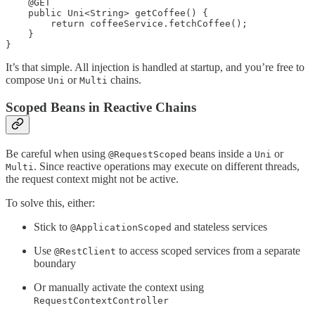
    @GET

    public Uni<String> getCoffee() {

        return coffeeService.fetchCoffee();

    }

}
It’s that simple. All injection is handled at startup, and you’re free to
compose
or
chains.
Uni
Multi
Scoped Beans in Reactive Chains
Be careful when using
beans inside a
or
@RequestScoped
Uni
. Since reactive operations may execute on different threads,
Multi
the request context might not be active.
To solve this, either:
Stick to
and stateless services
@ApplicationScoped
Use
to access scoped services from a separate
@RestClient
boundary
Or manually activate the context using
RequestContextController