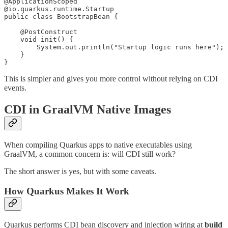
@ApplicationScoped

@io.quarkus.runtime.Startup

public class BootstrapBean {

    @PostConstruct

    void init() {

        System.out.println("Startup logic runs here");

    }

}
This is simpler and gives you more control without relying on CDI
events.
CDI in GraalVM Native Images
When compiling Quarkus apps to native executables using
GraalVM, a common concern is: will CDI still work?
The short answer is yes, but with some caveats.
How Quarkus Makes It Work
Quarkus performs CDI bean discovery and injection wiring at
build