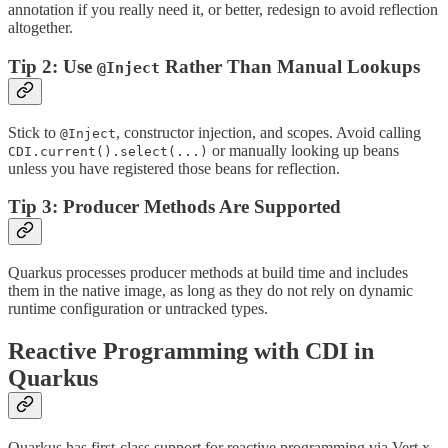
annotation if you really need it, or better, redesign to avoid reflection
altogether.
Tip 2: Use
Rather Than Manual Lookups
@Inject
Stick to
, constructor injection, and scopes. Avoid calling
@Inject
or manually looking up beans
CDI.current().select(...)
unless you have registered those beans for reflection.
Tip 3: Producer Methods Are Supported
Quarkus processes producer methods at build time and includes
them in the native image, as long as they do not rely on dynamic
runtime configuration or untracked types.
Reactive Programming with CDI in
Quarkus
Quarkus has first-class support for reactive programming via Vert.x,