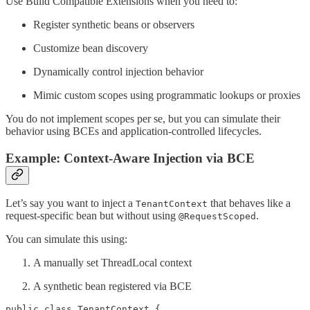
Use Build Compatible Extensions when you need to:
Register synthetic beans or observers
Customize bean discovery
Dynamically control injection behavior
Mimic custom scopes using programmatic lookups or proxies
You do not implement scopes per se, but you can simulate their
behavior using BCEs and application-controlled lifecycles.
Example: Context-Aware Injection via BCE
Let’s say you want to inject a
that behaves like a
TenantContext
request-specific bean but without using
.
@RequestScoped
You can simulate this using:
A manually set ThreadLocal context
A synthetic bean registered via BCE
public class TenantContext {
