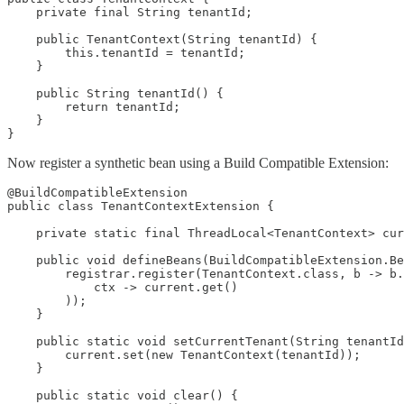
    private final String tenantId;

    public TenantContext(String tenantId) {

        this.tenantId = tenantId;

    }

    public String tenantId() {

        return tenantId;

    }

}
Now register a synthetic bean using a Build Compatible Extension:
@BuildCompatibleExtension

public class TenantContextExtension {

    private static final ThreadLocal<TenantContext> cur
    public void defineBeans(BuildCompatibleExtension.Be
        registrar.register(TenantContext.class, b -> b.
            ctx -> current.get()

        ));

    }

    public static void setCurrentTenant(String tenantId
        current.set(new TenantContext(tenantId));

    }

    public static void clear() {
