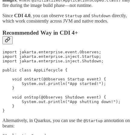
@Initialized(ApplicationScoped.class)
fire during the image build phase—not runtime.
Since
CDI 4.0
, you can observe
and
directly,
Startup
Shutdown
which work consistently across JVM and native modes.
Recommended Way in CDI 4+
import jakarta.enterprise.event.Observes;

import jakarta.enterprise.inject.Startup;

import jakarta.enterprise.inject.Shutdown;

public class AppLifecycle {

    void onStart(@Observes Startup event) {

        System.out.println("App started!");

    }

    void onStop(@Observes Shutdown event) {

        System.out.println("App shutting down!");

    }

Alternatively, in Quarkus, you can use the
annotation on
@Startup
beans: