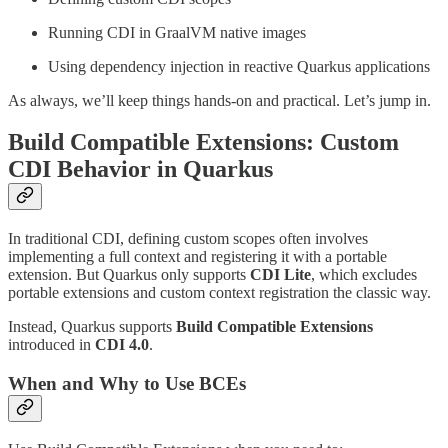
Running CDI in GraalVM native images
Using dependency injection in reactive Quarkus applications
As always, we’ll keep things hands-on and practical. Let’s jump in.
Build Compatible Extensions: Custom
CDI Behavior in Quarkus
In traditional CDI, defining custom scopes often involves
implementing a full context and registering it with a portable
extension. But Quarkus only supports
CDI Lite
, which excludes
portable extensions and custom context registration the classic way.
Instead, Quarkus supports
Build Compatible Extensions
introduced in
CDI 4.0
.
When and Why to Use BCEs