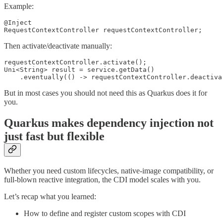
Example:
@Inject

RequestContextController requestContextController;
Then activate/deactivate manually:
requestContextController.activate();

Uni<String> result = service.getData()

    .eventually(() -> requestContextController.deactiva
But in most cases you should not need this as Quarkus does it for
you.
Quarkus makes dependency injection not
just fast but flexible
Whether you need custom lifecycles, native-image compatibility, or
full-blown reactive integration, the CDI model scales with you.
Let’s recap what you learned:
How to define and register custom scopes with CDI