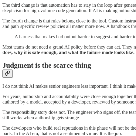
The third change is that automation has to stay in the loop after gener
skepticism for high-volume code generation. If AI is making authorshi
The fourth change is that rules belong close to the tool. Custom instru
and path-specific review policies all matter more now. A handbook that
A harness that makes bad output harder to suggest and harder t
Most teams do not need a grand AI policy before they can act. They ne
does, why it is safe enough, and what the failure mode looks like.
Judgment is the scarce thing
I do not think AI makes senior engineers less important. I think it m
For years, authorship and accountability were close enough together 
authored by a model, accepted by a developer, reviewed by someone sk
The responsibility story does not. The engineer who signs off, the team 
still works when authorship gets strange.
The developers who build real reputations in this phase will not be 
parts. In the AI era, that is not a sentimental virtue. It is the job.