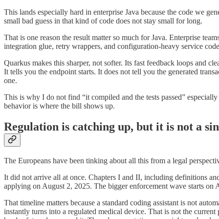
This lands especially hard in enterprise Java because the code we gener
small bad guess in that kind of code does not stay small for long.
That is one reason the result matter so much for Java. Enterprise teams
integration glue, retry wrappers, and configuration-heavy service code
Quarkus makes this sharper, not softer. Its fast feedback loops and cle
It tells you the endpoint starts. It does not tell you the generated trans
one.
This is why I do not find “it compiled and the tests passed” especiall
behavior is where the bill shows up.
Regulation is catching up, but it is not a si
The Europeans have been tinking about all this from a legal perspectiv
It did not arrive all at once. Chapters I and II, including definitions
applying on August 2, 2025. The bigger enforcement wave starts on Au
That timeline matters because a standard coding assistant is not aut
instantly turns into a regulated medical device. That is not the curren