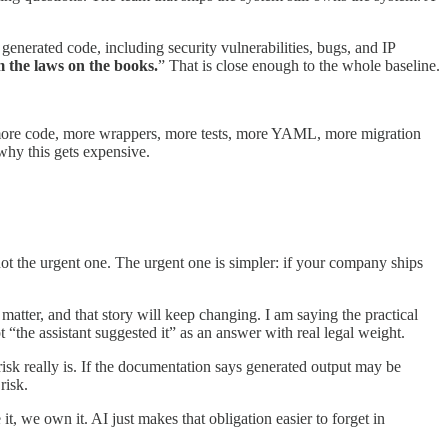
generated code, including security vulnerabilities, bugs, and IP
 the laws on the books.
” That is close enough to the whole baseline.
g more code, more wrappers, more tests, more YAML, more migration
why this gets expensive.
s not the urgent one. The urgent one is simpler: if your company ships
 matter, and that story will keep changing. I am saying the practical
t “the assistant suggested it” as an answer with real legal weight.
isk really is. If the documentation says generated output may be
risk.
t, we own it. AI just makes that obligation easier to forget in