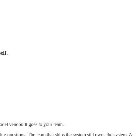
elf.
odel vendor. It goes to your team.
ing questions. The team that ships the system still owns the system. A