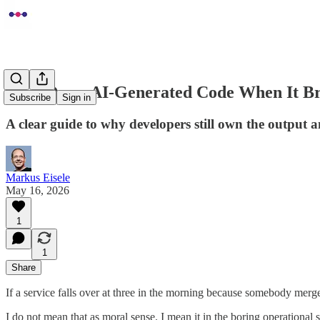
Who Owns AI-Generated Code When It B
Subscribe
Sign in
A clear guide to why developers still own the output 
Markus Eisele
May 16, 2026
1
1
Share
If a service falls over at three in the morning because somebody merge
I do not mean that as moral sense. I mean it in the boring operational