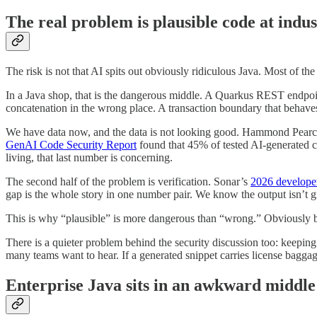
The real problem is plausible code at indus
The risk is not that AI spits out obviously ridiculous Java. Most of the
In a Java shop, that is the dangerous middle. A Quarkus REST endpoint 
concatenation in the wrong place. A transaction boundary that behaves 
We have data now, and the data is not looking good. Hammond Pearc
GenAI Code Security Report
found that 45% of tested AI-generated cod
living, that last number is concerning.
The second half of the problem is verification. Sonar’s
2026 develope
gap is the whole story in one number pair. We know the output isn’t gr
This is why “plausible” is more dangerous than “wrong.” Obviously brok
There is a quieter problem behind the security discussion too: keeping
many teams want to hear. If a generated snippet carries license bagga
Enterprise Java sits in an awkward middle