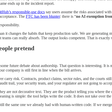
me ends up in the incident report.
itHub’s responsible-use docs
say users assume the risks associated with 
 acceptance. The
FTC has been blunter
: there is “
no AI exemption from
sponsibility.
than it changes the habits that keep production safe. We are generatin
 teams can really absorb. The output looks competent. That is exactly 
people pretend
is some future debate about authorship. That question is interesting. It i
ur company is still first in line when the bill arrives.
 carry risk. Contracts, product claims, sector rules, and the courts still
audit trail, your security team, and your regulator are not going to accep
ey are not decorative text. They are the product telling you where the r
ning is simple: the tool helps write the code. It does not take over the 
s still the same one we already had with human-written code. If we merge i