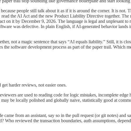
 paper trail stop sounding like governance boilerplate and start looking
 because people still talk about it as if it is around the corner. It is
: read the AI Act and the new Product Liability Directive together. Th
 on it by December 9, 2026. The language is legal and unplesant to read
oftware was defective. In plain English, if AI-generated behavior lands i
ether, not a magic sentence that says “AI equals liability.” Still, it is 
ludes the software development process as part of the paper trail. Which
get harder reviews, not easier ones.
iewers are used to reading code for logic mistakes, incomplete edge h
t may be locally polished and globally naive, statistically good at commo
ode came from an assistant, say so in the pull request (or git notes) an
d? Who reviewed the transaction boundaries, auth assumptions, depend