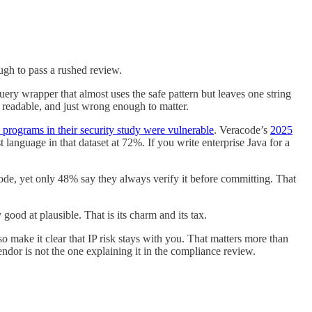
ough to pass a rushed review.
ery wrapper that almost uses the safe pattern but leaves one string
, readable, and just wrong enough to matter.
programs in their security study were vulnerable
. Veracode’s
2025
 language in that dataset at 72%. If you write enterprise Java for a
ode, yet only 48% say they always verify it before committing. That
ood at plausible. That is its charm and its tax.
o make it clear that IP risk stays with you. That matters more than
dor is not the one explaining it in the compliance review.