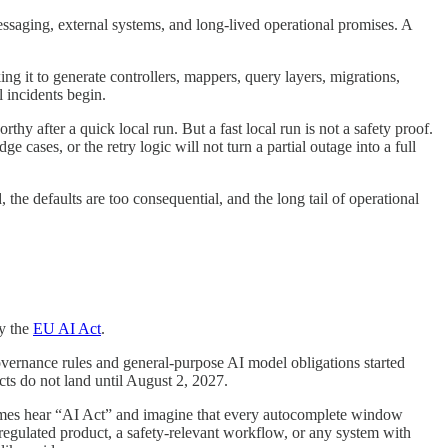
 messaging, external systems, and long-lived operational promises. A
ng it to generate controllers, mappers, query layers, migrations,
 incidents begin.
hy after a quick local run. But a fast local run is not a safety proof.
ge cases, or the retry logic will not turn a partial outage into a full
the defaults are too consequential, and the long tail of operational
ly the
EU AI Act
.
 Governance rules and general-purpose AI model obligations started
ts do not land until August 2, 2027.
metimes hear “AI Act” and imagine that every autocomplete window
a regulated product, a safety-relevant workflow, or any system with