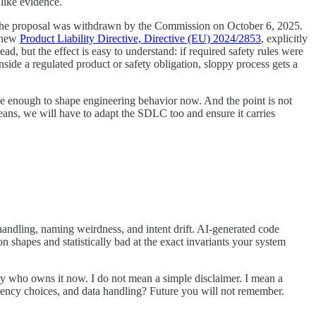
 like evidence.
 not. The proposal was withdrawn by the Commission on October 6, 2025.
e new
Product Liability Directive, Directive (EU) 2024/2853
, explicitly
, but the effect is easy to understand: if required safety rules were
nside a regulated product or safety obligation, sloppy process gets a
close enough to shape engineering behavior now. And the point is not
 means, we will have to adapt the SDLC too and ensure it carries
andling, naming weirdness, and intent drift. AI-generated code
n shapes and statistically bad at the exact invariants your system
d say who owns it now. I do not mean a simple disclaimer. I mean a
ency choices, and data handling? Future you will not remember.