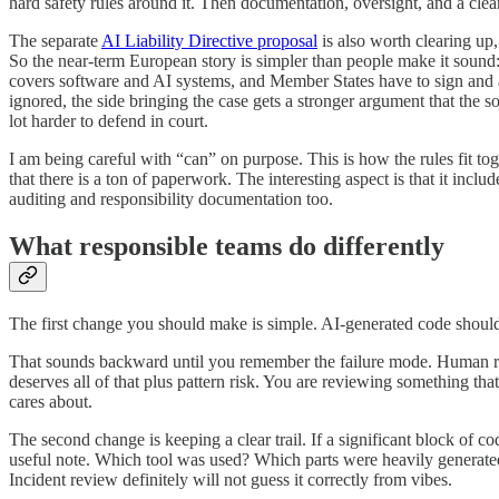
hard safety rules around it. Then documentation, oversight, and a clear
The separate
AI Liability Directive proposal
is also worth clearing up,
So the near-term European story is simpler than people make it sound
covers software and AI systems, and Member States have to sign and act
ignored, the side bringing the case gets a stronger argument that the s
lot harder to defend in court.
I am being careful with “can” on purpose. This is how the rules fit tog
that there is a ton of paperwork. The interesting aspect is that it inc
auditing and responsibility documentation too.
What responsible teams do differently
The first change you should make is simple. AI-generated code should 
That sounds backward until you remember the failure mode. Human rev
deserves all of that plus pattern risk. You are reviewing something tha
cares about.
The second change is keeping a clear trail. If a significant block of c
useful note. Which tool was used? Which parts were heavily generate
Incident review definitely will not guess it correctly from vibes.