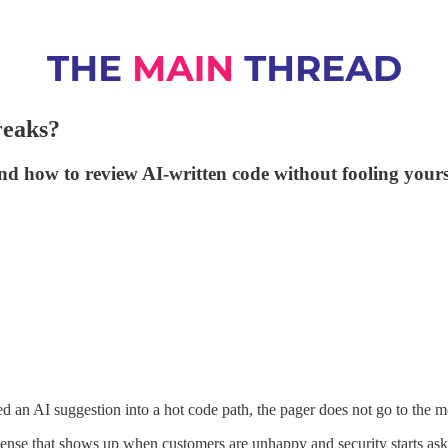
reaks?
and how to review AI-written code without fooling yours
d an AI suggestion into a hot code path, the pager does not go to the m
 sense that shows up when customers are unhappy and security starts ask