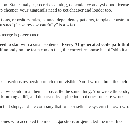
ation. Static analysis, secrets scanning, dependency analysis, and licen
p cheaper, your guardrails need to get cheaper and louder too.
ctions, repository rules, banned dependency patterns, template constraint
 says “please review carefully” is a wish.
o merge is governance.
ed to start with a small sentence:
Every AI-generated code path tha
If nobody on the team can do that, the correct response is not “ship it a
akes unserious ownership much more visible. And I wrote about this befo
that we could treat them as basically the same thing. You wrote the co
imming a diff, and deployed by a pipeline that does not care who’s tho
that ships, and the company that runs or sells the system still own what i
the ones who accepted the most suggestions or generated the most file