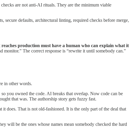
se checks are not anti-AI rituals. They are the minimum viable
s, secure defaults, architectural linting, required checks before merge,
t reaches production must have a human who can explain what it
nd monitor.” The correct response is “rewrite it until somebody can.”
re in other words.
de, so you owned the code. AI breaks that overlap. Now code can be
ught that was. The authorship story gets fuzzy fast.
t does. That is not old-fashioned. It is the only part of the deal that
s. They will be the ones whose names mean somebody checked the hard