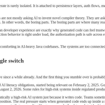
ate is rarely isolated. It is attached to persistence layers, auth flows,
 are not mostly asking AI to invent novel compiler theory. They are aski
. In other words, the boring parts. The boring parts are where many real
an developer experience are exactly why generated code can feel trustwort
action behavior is right under load, the authorization path is safe across ed
y comforting in AI-heavy Java codebases. The systems are too connected, 
ngle switch
e since a while already. And the first thing you stumble over is probab
 and AI literacy obligations, started being relevant on February 2, 2025.
gust 2, 2026. Some rules for high-risk systems inside regulated produc
omatically a high-risk AI system just because it writes code. Teams so
t position. The real pressure starts when generated code ends up inside 