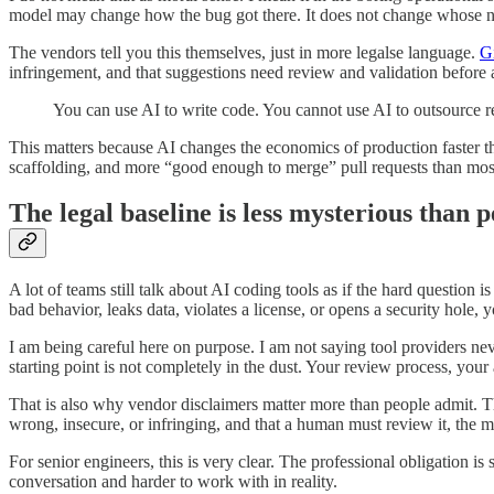
model may change how the bug got there. It does not change whose na
The vendors tell you this themselves, just in more legalse language.
G
infringement, and that suggestions need review and validation before
You can use AI to write code. You cannot use AI to outsource re
This matters because AI changes the economics of production faster 
scaffolding, and more “good enough to merge” pull requests than most
The legal baseline is less mysterious than 
A lot of teams still talk about AI coding tools as if the hard question 
bad behavior, leaks data, violates a license, or opens a security hole, yo
I am being careful here on purpose. I am not saying tool providers never
starting point is not completely in the dust. Your review process, your 
That is also why vendor disclaimers matter more than people admit. Th
wrong, insecure, or infringing, and that a human must review it, the mea
For senior engineers, this is very clear. The professional obligation i
conversation and harder to work with in reality.