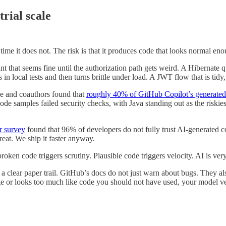
trial scale
 time it does not. The risk is that it produces code that looks normal en
that seems fine until the authorization path gets weird. A Hibernate qu
in local tests and then turns brittle under load. A JWT flow that is tidy
e and coauthors found that
roughly 40% of GitHub Copilot’s generated 
e samples failed security checks, with Java standing out as the riskiest
r survey
found that 96% of developers do not fully trust AI-generated c
eat. We ship it faster anyway.
en code triggers scrutiny. Plausible code triggers velocity. AI is very g
 a clear paper trail. GitHub’s docs do not just warn about bugs. They als
ge or looks too much like code you should not have used, your model ven