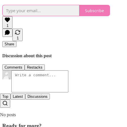
Subscribe
1
1
Share
Discussion about this post
Comments
Restacks
Top
Latest
Discussions
No posts
Ready for more?