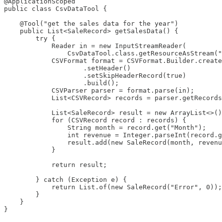
@ApplicationScoped

public class CsvDataTool {

    @Tool("get the sales data for the year")

    public List<SaleRecord> getSalesData() {

        try {

            Reader in = new InputStreamReader(

                CsvDataTool.class.getResourceAsStream("
            CSVFormat format = CSVFormat.Builder.create
                    .setHeader()

                    .setSkipHeaderRecord(true)

                    .build();

            CSVParser parser = format.parse(in);

            List<CSVRecord> records = parser.getRecords
            List<SaleRecord> result = new ArrayList<>()
            for (CSVRecord record : records) {

                String month = record.get("Month");

                int revenue = Integer.parseInt(record.g
                result.add(new SaleRecord(month, revenu
            }

            return result;

        } catch (Exception e) {

            return List.of(new SaleRecord("Error", 0));

        }

    }
