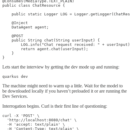
@Consumes(MediaType.TEXT_PLAIN)

public class ChatResource {

    public static Logger LOG = Logger.getLogger(ChatRes
    @Inject

    DataAgent agent;

    @POST

    public String chat(String userInput) {

        LOG.info("Chat request received: " + userInput)
        return agent.chat(userInput);

    }

}
Lets start the interview by getting the dev mode up and running:
quarkus dev
The machine might need to warm up a little. Wait for the model to
be downloaded locally if you haven’t preloaded it or are running the
Dev Services.
Interrogation begins. Curl is their first line of questioning:
curl -X 'POST' \

  'http://localhost:8080/chat' \

  -H 'accept: text/plain' \

  -H 'Content-Type: text/plain' \
