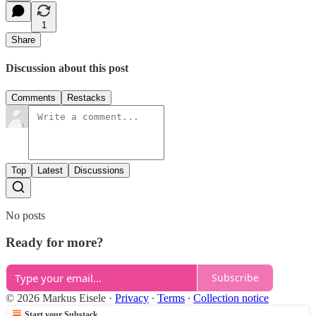
1
Share
Discussion about this post
Comments
Restacks
Top
Latest
Discussions
No posts
Ready for more?
Subscribe
© 2026 Markus Eisele
·
Privacy
∙
Terms
∙
Collection notice
Start your Substack