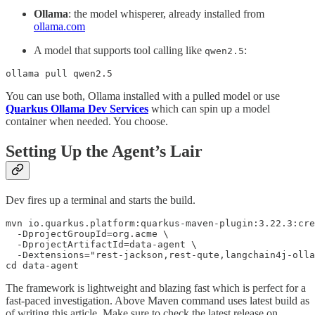
Ollama
: the model whisperer, already installed from
ollama.com
A model that supports tool calling like
:
qwen2.5
ollama pull qwen2.5
You can use both, Ollama installed with a pulled model or use
Quarkus Ollama Dev Services
which can spin up a model
container when needed. You choose.
Setting Up the Agent’s Lair
Dev fires up a terminal and starts the build.
mvn io.quarkus.platform:quarkus-maven-plugin:3.22.3:cre
  -DprojectGroupId=org.acme \

  -DprojectArtifactId=data-agent \

  -Dextensions="rest-jackson,rest-qute,langchain4j-olla
cd data-agent
The framework is lightweight and blazing fast which is perfect for a
fast-paced investigation. Above Maven command uses latest build as
of writing this article. Make sure to check the latest release on