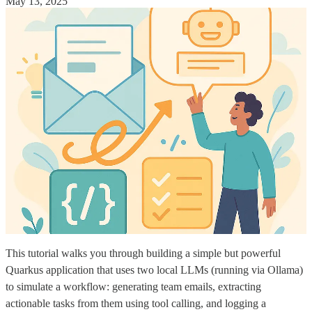
May 13, 2025
This tutorial walks you through building a simple but powerful
Quarkus application that uses two local LLMs (running via Ollama)
to simulate a workflow: generating team emails, extracting
actionable tasks from them using tool calling, and logging a