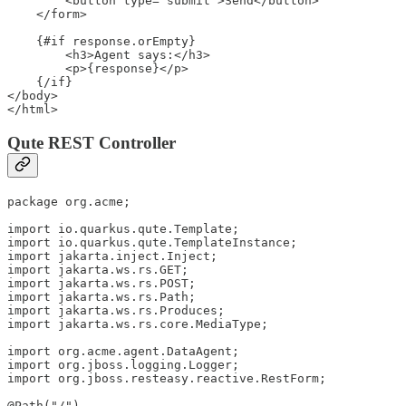
        <button type="submit">Send</button>

    </form>

    {#if response.orEmpty}

        <h3>Agent says:</h3>

        <p>{response}</p>

    {/if}

</body>

</html>
Qute REST Controller
package org.acme;

import io.quarkus.qute.Template;

import io.quarkus.qute.TemplateInstance;

import jakarta.inject.Inject;

import jakarta.ws.rs.GET;

import jakarta.ws.rs.POST;

import jakarta.ws.rs.Path;

import jakarta.ws.rs.Produces;

import jakarta.ws.rs.core.MediaType;

import org.acme.agent.DataAgent;

import org.jboss.logging.Logger;

import org.jboss.resteasy.reactive.RestForm;

@Path("/")
