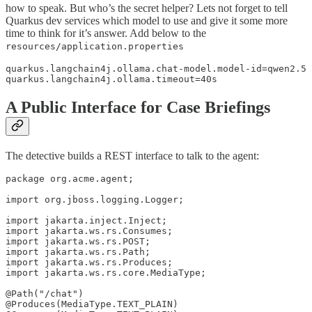
how to speak. But who’s the secret helper? Lets not forget to tell
Quarkus dev services which model to use and give it some more
time to think for it’s answer. Add below to the
resources/application.properties
quarkus.langchain4j.ollama.chat-model.model-id=qwen2.5

quarkus.langchain4j.ollama.timeout=40s
A Public Interface for Case Briefings
The detective builds a REST interface to talk to the agent:
package org.acme.agent;

import org.jboss.logging.Logger;

import jakarta.inject.Inject;

import jakarta.ws.rs.Consumes;

import jakarta.ws.rs.POST;

import jakarta.ws.rs.Path;

import jakarta.ws.rs.Produces;

import jakarta.ws.rs.core.MediaType;

@Path("/chat")

@Produces(MediaType.TEXT_PLAIN)
