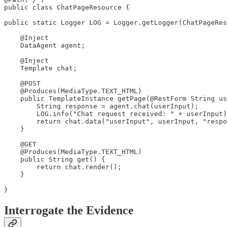
public class ChatPageResource {

public static Logger LOG = Logger.getLogger(ChatPageRes
    @Inject

    DataAgent agent;

    @Inject

    Template chat;

    @POST

    @Produces(MediaType.TEXT_HTML)

    public TemplateInstance getPage(@RestForm String us
        String response = agent.chat(userInput);

        LOG.info("Chat request received: " + userInput)
        return chat.data("userInput", userInput, "respo
    }

    @GET

    @Produces(MediaType.TEXT_HTML)

    public String get() {

        return chat.render();

    }

}
Interrogate the Evidence