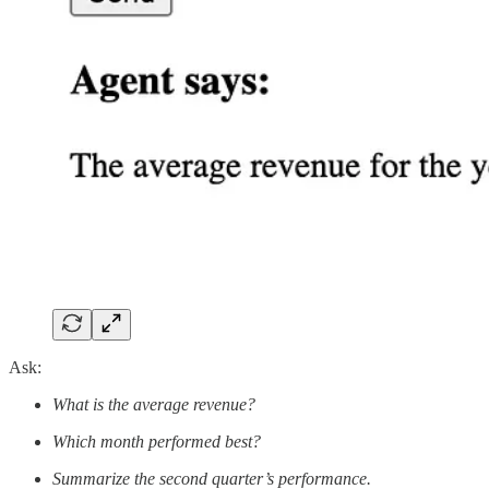
Ask:
What is the average revenue?
Which month performed best?
Summarize the second quarter’s performance.