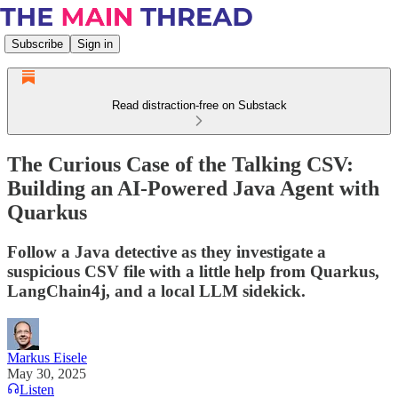
Subscribe
Sign in
Read distraction-free on Substack
The Curious Case of the Talking CSV:
Building an AI-Powered Java Agent with
Quarkus
Follow a Java detective as they investigate a
suspicious CSV file with a little help from Quarkus,
LangChain4j, and a local LLM sidekick.
Markus Eisele
May 30, 2025
Listen