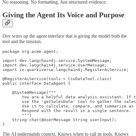
No reasoning. No formatting. Just structured evidence.
Giving the Agent Its Voice and Purpose
Dev wires up the agent interface that is giving the model both the
tool and the mission.
package org.acme.agent;

import dev.langchain4j.service.SystemMessage;

import dev.langchain4j.service.UserMessage;

import io.quarkiverse.langchain4j.RegisterAiService;

@RegisterAiService(tools = CsvDataTool.class)

public interface DataAgent {

    @SystemMessage("""

        You are a helpful data analysis assistant. If t
        use the 'getSalesData' tool to gather the sales
        Use it to calculate, compare, and summarize as 
        Respond with the result in a single sentence.

        """)

    String chat(@UserMessage String userInput);

The AI understands context. Knows when to call its tools. Knows