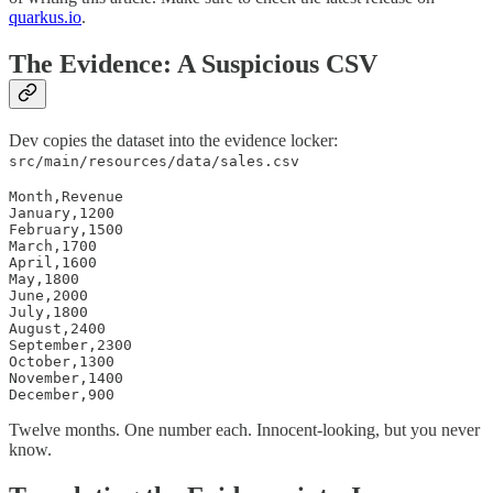
quarkus.io
.
The Evidence: A Suspicious CSV
Dev copies the dataset into the evidence locker:
src/main/resources/data/sales.csv
Month,Revenue

January,1200

February,1500

March,1700

April,1600

May,1800

June,2000

July,1800

August,2400

September,2300

October,1300

November,1400

December,900
Twelve months. One number each. Innocent-looking, but you never
know.