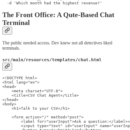
  -d 'Which month had the highest revenue?'
The Front Office: A Qute-Based Chat
Terminal
The public needed access. Dev knew not all detectives liked
terminals.
src/main/resources/templates/chat.html
<!DOCTYPE html>

<html lang="en">

<head>

    <meta charset="UTF-8">

    <title>CSV Chat Agent</title>

</head>

<body>

    <h1>Talk to your CSV</h1>

    <form action="/" method="post">

        <label for="userInput">Ask a question:</label><
        <input type="text" id="userInput" name="userInp