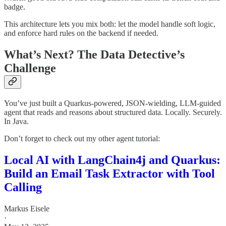
badge.
This architecture lets you mix both: let the model handle soft logic,
and enforce hard rules on the backend if needed.
What’s Next? The Data Detective’s
Challenge
You’ve just built a Quarkus-powered, JSON-wielding, LLM-guided
agent that reads and reasons about structured data. Locally. Securely.
In Java.
Don’t forget to check out my other agent tutorial:
Local AI with LangChain4j and Quarkus:
Build an Email Task Extractor with Tool
Calling
Markus Eisele
·