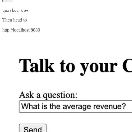
quarkus dev
Then head to
http://localhost:8080