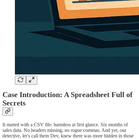
Case Introduction: A Spreadsheet Full of
Secrets
It started with a CSV file: harmless at first glance. Six months of
sales data. No headers missing, no rogue commas. And yet, our
detective, let’s call them Dev, knew there was more hidden in those