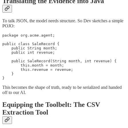
Translating the Evidence into Java
To talk JSON, the model needs structure. So Dev sketches a simple
POJO:
package org.acme.agent;

public class SaleRecord {

    public String month;

    public int revenue;

    public SaleRecord(String month, int revenue) {

        this.month = month;

        this.revenue = revenue;

    }

}
This becomes the shape of truth, ready to be serialized and handed
off to our AI.
Equipping the Toolbelt: The CSV
Extraction Tool