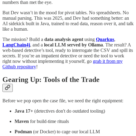
numbers than met the eye.
But Dev wasn’t in the mood for pivot tables. No spreadsheets. No
manual parsing. This was 2025, and Dev had something better: an
AI sidekick built in Java, trained to read data, reason over it, and talk
like a human.
The mission? Build a
data analysis agent
using
Quarkus
,
LangChain4j
, and a
local LLM served by Ollama
. The result? A
web-based detective’s tool, ready to interrogate the CSV and spill its
secrets. If you’re an impatient detective or need the tool to work
right now without implementing it yourself, go
grab it from my
Github repository
!
Gearing Up: Tools of the Trade
Before we pop open the case file, we need the right equipment:
Java 17+
(detectives don't do outdated tooling)
Maven
for build-time rituals
Podman
(or Docker) to cage our local LLM