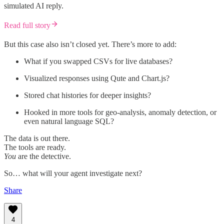
simulated AI reply.
Read full story
But this case also isn’t closed yet. There’s more to add:
What if you swapped CSVs for live databases?
Visualized responses using Qute and Chart.js?
Stored chat histories for deeper insights?
Hooked in more tools for geo-analysis, anomaly detection, or
even natural language SQL?
The data is out there.
The tools are ready.
You
are the detective.
So… what will your agent investigate next?
Share
4