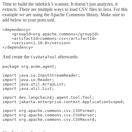
Time to build the sidekick’s scanner. It doesn’t just analyzes, it
extracts. There are multiple ways to load CSV files in Java. For this
example we are using the Apache Commons library. Make sure to
add below to your pom.xml:
<dependency>

    <groupId>org.apache.commons</groupId>

    <artifactId>commons-csv</artifactId>

    <version>1.10.0</version>

</dependency>
And create the
afterwards:
CsvDataTool
package org.acme.agent;

import java.io.InputStreamReader;

import java.io.Reader;

import java.util.ArrayList;

import java.util.List;

import dev.langchain4j.agent.tool.Tool;

import jakarta.enterprise.context.ApplicationScoped;

import org.apache.commons.csv.CSVFormat;

import org.apache.commons.csv.CSVParser;

import org.apache.commons.csv.CSVRecord;
