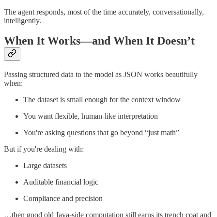
The agent responds, most of the time accurately, conversationally,
intelligently.
When It Works—and When It Doesn’t
Passing structured data to the model as JSON works beautifully
when:
The dataset is small enough for the context window
You want flexible, human-like interpretation
You're asking questions that go beyond “just math”
But if you're dealing with:
Large datasets
Auditable financial logic
Compliance and precision
…then good old Java-side computation still earns its trench coat and