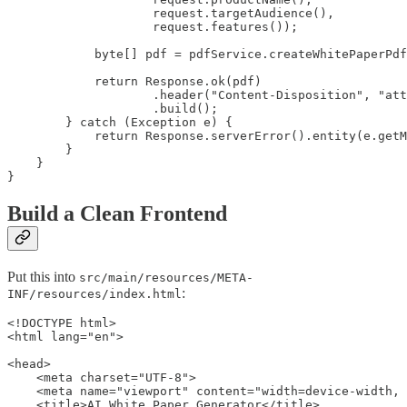
                    request.targetAudience(),

                    request.features());

            byte[] pdf = pdfService.createWhitePaperPdf
            return Response.ok(pdf)

                    .header("Content-Disposition", "att
                    .build();

        } catch (Exception e) {

            return Response.serverError().entity(e.getM
        }

    }

}
Build a Clean Frontend
Put this into
src/main/resources/META-
:
INF/resources/index.html
<!DOCTYPE html>

<html lang="en">

<head>

    <meta charset="UTF-8">

    <meta name="viewport" content="width=device-width, 
    <title>AI White Paper Generator</title>
