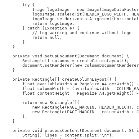
        try {

            Image logoImage = new Image(ImageDataFactor
            logoImage.scaleToFit(HEADER_LOGO_WIDTH, HEA
            logoImage.setHorizontalAlignment(Horizontal
            return logoImage;

        } catch (Exception e) {

            // Log warning and continue without logo

            return null;

        }

    }

    private void setupDocument(Document document) {

        Rectangle[] columns = createColumnLayout();

        document.setRenderer(new ColumnDocumentRenderer
    }

    private Rectangle[] createColumnLayout() {

        float availableWidth = PageSize.A4.getWidth() -
        float columnWidth = (availableWidth - COLUMN_GA
        float contentHeight = PageSize.A4.getHeight() -
        return new Rectangle[]{

            new Rectangle(PAGE_MARGIN, HEADER_HEIGHT, c
            new Rectangle(PAGE_MARGIN + columnWidth + C
        };

    }

    private void processContent(Document document, Stri
        String[] lines = content.split("\n");
