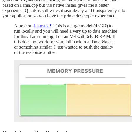
based on llama.cpp but the native install gives me a better
experience. Quarkus still wires it seamlessly and transparently into
your application so you have the prime developer experience.
A note on
Llama3.3
: This is a large model (43GB) to
run locally and you will need a very up to date machine
for this. I am running it on an M4 with 64GB RAM. If
this does not work for you, fall back to a llama3:latest
or something similar. I just wanted to push the quality
of the response a little.