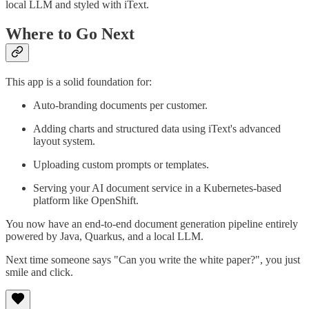
local LLM and styled with iText.
Where to Go Next
This app is a solid foundation for:
Auto-branding documents per customer.
Adding charts and structured data using iText's advanced
layout system.
Uploading custom prompts or templates.
Serving your AI document service in a Kubernetes-based
platform like OpenShift.
You now have an end-to-end document generation pipeline entirely
powered by Java, Quarkus, and a local LLM.
Next time someone says "Can you write the white paper?", you just
smile and click.