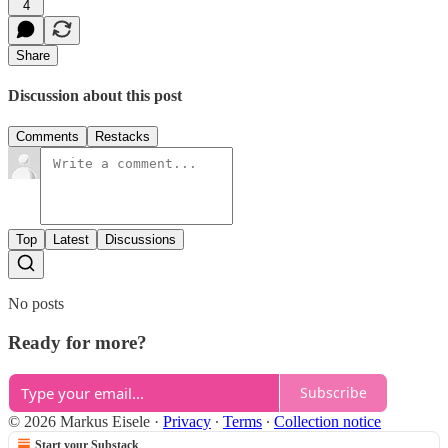
4
Share
Discussion about this post
Comments
Restacks
Top
Latest
Discussions
No posts
Ready for more?
Subscribe
© 2026 Markus Eisele
·
Privacy
∙
Terms
∙
Collection notice
Start your Substack