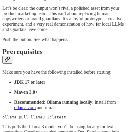
Let’s be clear: the output won’t rival a polished asset from your
product marketing team. This isn’t about replacing human
copywriters or brand guardians. It’s a joyful prototype, a creative
experiment, and a very real demonstration of how far local LLMs
and Quarkus have come.
Push the button. See what happens.
Prerequisites
Make sure you have the following installed before starting:
JDK 17 or later
Maven 3.8+
Recommended: Ollama running locally
: Install from
ollama.com
and run.
ollama pull llama3.3:latest
This pulls the Llama 3 model you’ll be using locally for text
generation. Quarkus can also generate a Dev Service container