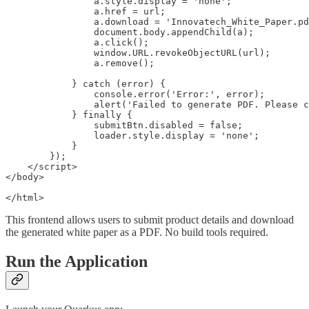
                a.style.display = 'none';

                a.href = url;

                a.download = 'Innovatech_White_Paper.pd
                document.body.appendChild(a);

                a.click();

                window.URL.revokeObjectURL(url);

                a.remove();

            } catch (error) {

                console.error('Error:', error);

                alert('Failed to generate PDF. Please c
            } finally {

                submitBtn.disabled = false;

                loader.style.display = 'none';

            }

        });

    </script>

</body>

</html>
This frontend allows users to submit product details and download
the generated white paper as a PDF. No build tools required.
Run the Application