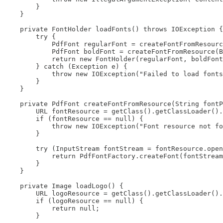
        }

    }

    private FontHolder loadFonts() throws IOException {

        try {

            PdfFont regularFont = createFontFromResourc
            PdfFont boldFont = createFontFromResource(B
            return new FontHolder(regularFont, boldFont
        } catch (Exception e) {

            throw new IOException("Failed to load fonts
        }

    }

    private PdfFont createFontFromResource(String fontP
        URL fontResource = getClass().getClassLoader().
        if (fontResource == null) {

            throw new IOException("Font resource not fo
        }

        try (InputStream fontStream = fontResource.open
            return PdfFontFactory.createFont(fontStream
        }

    }

    private Image loadLogo() {

        URL logoResource = getClass().getClassLoader().
        if (logoResource == null) {

            return null;

        }
