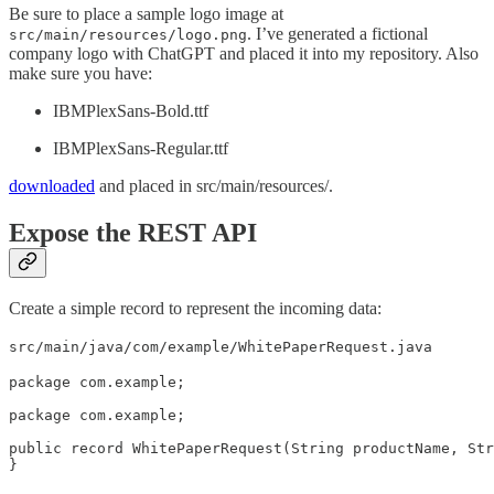
Be sure to place a sample logo image at
. I’ve generated a fictional
src/main/resources/logo.png
company logo with ChatGPT and placed it into my repository. Also
make sure you have:
IBMPlexSans-Bold.ttf
IBMPlexSans-Regular.ttf
downloaded
and placed in src/main/resources/.
Expose the REST API
Create a simple record to represent the incoming data:
src/main/java/com/example/WhitePaperRequest.java
package com.example;

package com.example;

public record WhitePaperRequest(String productName, Str
}