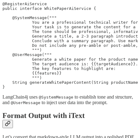
@RegisterAiService

public interface WhitePaperAiService {

    @SystemMessage("""

            You are a professional technical writer for
            Your task is to generate the content for a 
            The tone should be professional, informativ
            Generate a title, a 2-3 paragraph introduct
            Conclude with a summary paragraph. Use mark
            Do not include any pre-amble or post-amble,
            """)

    @UserMessage("""

            Generate a white paper for the product name
            The target audience is: {{targetAudience}}.

            The key features to highlight are:

            {{features}}

            """)

    String generateWhitePaperContent(String productName
}
LangChain4j uses
to establish tone and structure,
@SystemMessage
and
to inject user data into the prompt.
@UserMessage
Format Output with iText
Let’s convert that markdown-style LLM output into a polished PDF.