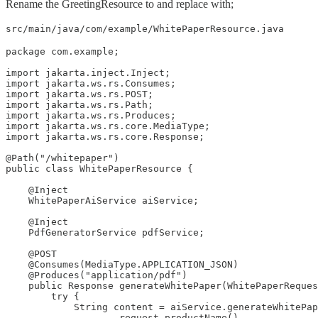
Rename the GreetingResource to and replace with;
src/main/java/com/example/WhitePaperResource.java
package com.example;

import jakarta.inject.Inject;

import jakarta.ws.rs.Consumes;

import jakarta.ws.rs.POST;

import jakarta.ws.rs.Path;

import jakarta.ws.rs.Produces;

import jakarta.ws.rs.core.MediaType;

import jakarta.ws.rs.core.Response;

@Path("/whitepaper")

public class WhitePaperResource {

    @Inject

    WhitePaperAiService aiService;

    @Inject

    PdfGeneratorService pdfService;

    @POST

    @Consumes(MediaType.APPLICATION_JSON)

    @Produces("application/pdf")

    public Response generateWhitePaper(WhitePaperReques
        try {

            String content = aiService.generateWhitePap
                    request.productName(),
