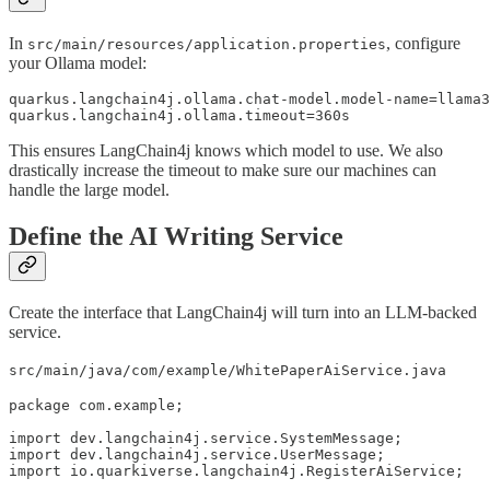
In
, configure
src/main/resources/application.properties
your Ollama model:
quarkus.langchain4j.ollama.chat-model.model-name=llama3
quarkus.langchain4j.ollama.timeout=360s
This ensures LangChain4j knows which model to use. We also
drastically increase the timeout to make sure our machines can
handle the large model.
Define the AI Writing Service
Create the interface that LangChain4j will turn into an LLM-backed
service.
src/main/java/com/example/WhitePaperAiService.java
package com.example;

import dev.langchain4j.service.SystemMessage;

import dev.langchain4j.service.UserMessage;

import io.quarkiverse.langchain4j.RegisterAiService;
