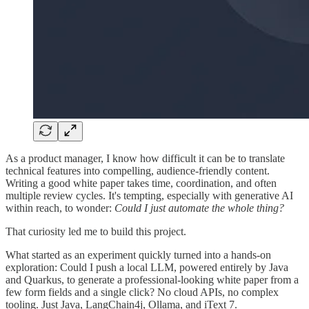
As a product manager, I know how difficult it can be to translate
technical features into compelling, audience-friendly content.
Writing a good white paper takes time, coordination, and often
multiple review cycles. It's tempting, especially with generative AI
within reach, to wonder:
Could I just automate the whole thing?
That curiosity led me to build this project.
What started as an experiment quickly turned into a hands-on
exploration: Could I push a local LLM, powered entirely by Java
and Quarkus, to generate a professional-looking white paper from a
few form fields and a single click? No cloud APIs, no complex
tooling. Just Java, LangChain4j, Ollama, and iText 7.