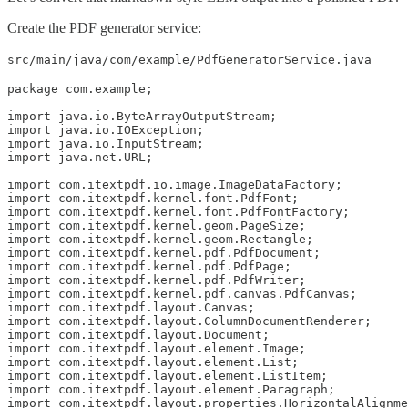
Create the PDF generator service:
src/main/java/com/example/PdfGeneratorService.java
package com.example;

import java.io.ByteArrayOutputStream;

import java.io.IOException;

import java.io.InputStream;

import java.net.URL;

import com.itextpdf.io.image.ImageDataFactory;

import com.itextpdf.kernel.font.PdfFont;

import com.itextpdf.kernel.font.PdfFontFactory;

import com.itextpdf.kernel.geom.PageSize;

import com.itextpdf.kernel.geom.Rectangle;

import com.itextpdf.kernel.pdf.PdfDocument;

import com.itextpdf.kernel.pdf.PdfPage;

import com.itextpdf.kernel.pdf.PdfWriter;

import com.itextpdf.kernel.pdf.canvas.PdfCanvas;

import com.itextpdf.layout.Canvas;

import com.itextpdf.layout.ColumnDocumentRenderer;

import com.itextpdf.layout.Document;

import com.itextpdf.layout.element.Image;

import com.itextpdf.layout.element.List;

import com.itextpdf.layout.element.ListItem;

import com.itextpdf.layout.element.Paragraph;

import com.itextpdf.layout.properties.HorizontalAlignme