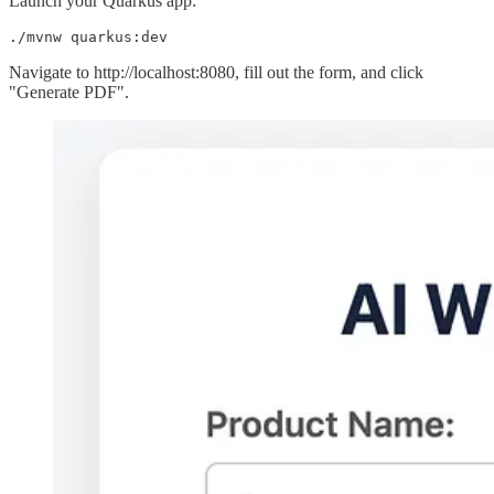
Launch your Quarkus app:
./mvnw quarkus:dev
Navigate to http://localhost:8080, fill out the form, and click
"Generate PDF".