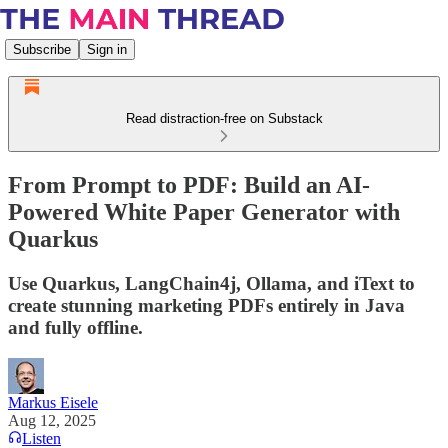
Subscribe
Sign in
Read distraction-free on Substack
From Prompt to PDF: Build an AI-
Powered White Paper Generator with
Quarkus
Use Quarkus, LangChain4j, Ollama, and iText to
create stunning marketing PDFs entirely in Java
and fully offline.
Markus Eisele
Aug 12, 2025
Listen