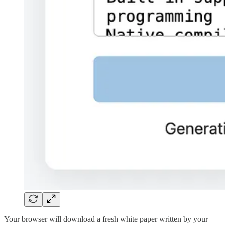
Your browser will download a fresh white paper written by your