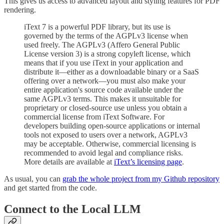
This gives us access to advanced layout and styling features for PDF
rendering.
iText 7 is a powerful PDF library, but its use is
governed by the terms of the AGPLv3 license when
used freely. The AGPLv3 (Affero General Public
License version 3) is a strong copyleft license, which
means that if you use iText in your application and
distribute it—either as a downloadable binary or a SaaS
offering over a network—you must also make your
entire application's source code available under the
same AGPLv3 terms. This makes it unsuitable for
proprietary or closed-source use unless you obtain a
commercial license from iText Software. For
developers building open-source applications or internal
tools not exposed to users over a network, AGPLv3
may be acceptable. Otherwise, commercial licensing is
recommended to avoid legal and compliance risks.
More details are available at
iText’s licensing page
.
As usual, you can
grab the whole project from my Github repository
and get started from the code.
Connect to the Local LLM