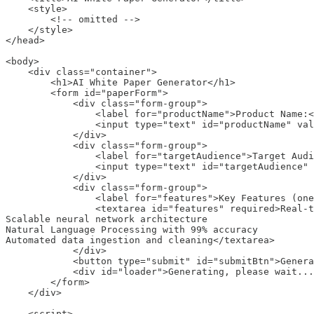
    <style>

        <!-- omitted -->

    </style>

</head>

<body>

    <div class="container">

        <h1>AI White Paper Generator</h1>

        <form id="paperForm">

            <div class="form-group">

                <label for="productName">Product Name:<
                <input type="text" id="productName" val
            </div>

            <div class="form-group">

                <label for="targetAudience">Target Audi
                <input type="text" id="targetAudience" 
            </div>

            <div class="form-group">

                <label for="features">Key Features (one
                <textarea id="features" required>Real-t
Scalable neural network architecture

Natural Language Processing with 99% accuracy

Automated data ingestion and cleaning</textarea>

            </div>

            <button type="submit" id="submitBtn">Genera
            <div id="loader">Generating, please wait...
        </form>

    </div>

    <script>
