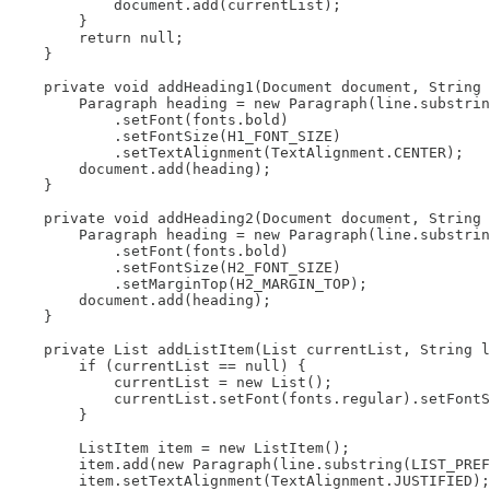
            document.add(currentList);

        }

        return null;

    }

    private void addHeading1(Document document, String 
        Paragraph heading = new Paragraph(line.substrin
            .setFont(fonts.bold)

            .setFontSize(H1_FONT_SIZE)

            .setTextAlignment(TextAlignment.CENTER);

        document.add(heading);

    }

    private void addHeading2(Document document, String 
        Paragraph heading = new Paragraph(line.substrin
            .setFont(fonts.bold)

            .setFontSize(H2_FONT_SIZE)

            .setMarginTop(H2_MARGIN_TOP);

        document.add(heading);

    }

    private List addListItem(List currentList, String l
        if (currentList == null) {

            currentList = new List();

            currentList.setFont(fonts.regular).setFontS
        }

        ListItem item = new ListItem();

        item.add(new Paragraph(line.substring(LIST_PREF
        item.setTextAlignment(TextAlignment.JUSTIFIED);
