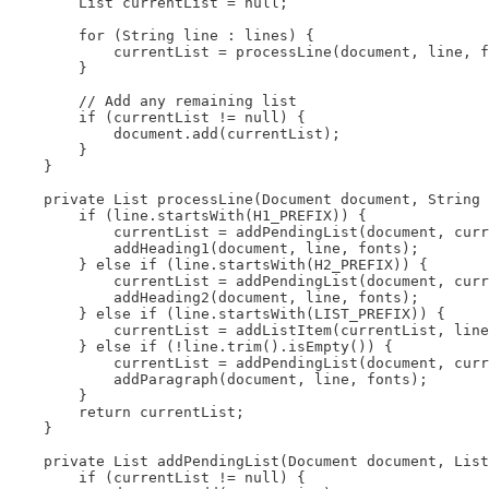
        List currentList = null;

        for (String line : lines) {

            currentList = processLine(document, line, f
        }

        // Add any remaining list

        if (currentList != null) {

            document.add(currentList);

        }

    }

    private List processLine(Document document, String 
        if (line.startsWith(H1_PREFIX)) {

            currentList = addPendingList(document, curr
            addHeading1(document, line, fonts);

        } else if (line.startsWith(H2_PREFIX)) {

            currentList = addPendingList(document, curr
            addHeading2(document, line, fonts);

        } else if (line.startsWith(LIST_PREFIX)) {

            currentList = addListItem(currentList, line
        } else if (!line.trim().isEmpty()) {

            currentList = addPendingList(document, curr
            addParagraph(document, line, fonts);

        }

        return currentList;

    }

    private List addPendingList(Document document, List
        if (currentList != null) {
