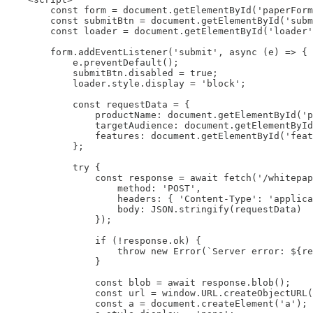
        const form = document.getElementById('paperForm
        const submitBtn = document.getElementById('subm
        const loader = document.getElementById('loader'
        form.addEventListener('submit', async (e) => {

            e.preventDefault();

            submitBtn.disabled = true;

            loader.style.display = 'block';

            const requestData = {

                productName: document.getElementById('p
                targetAudience: document.getElementById
                features: document.getElementById('feat
            };

            try {

                const response = await fetch('/whitepap
                    method: 'POST',

                    headers: { 'Content-Type': 'applica
                    body: JSON.stringify(requestData)

                });

                if (!response.ok) {

                    throw new Error(`Server error: ${re
                }

                const blob = await response.blob();

                const url = window.URL.createObjectURL(
                const a = document.createElement('a');
