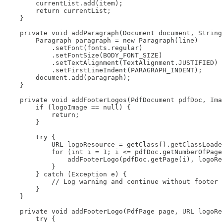
        currentList.add(item);

        return currentList;

    }

    private void addParagraph(Document document, String
        Paragraph paragraph = new Paragraph(line)

            .setFont(fonts.regular)

            .setFontSize(BODY_FONT_SIZE)

            .setTextAlignment(TextAlignment.JUSTIFIED)

            .setFirstLineIndent(PARAGRAPH_INDENT);

        document.add(paragraph);

    }

    private void addFooterLogos(PdfDocument pdfDoc, Ima
        if (logoImage == null) {

            return;

        }

        try {

            URL logoResource = getClass().getClassLoade
            for (int i = 1; i <= pdfDoc.getNumberOfPage
                addFooterLogo(pdfDoc.getPage(i), logoRe
            }

        } catch (Exception e) {

            // Log warning and continue without footer 
        }

    }

    private void addFooterLogo(PdfPage page, URL logoRe
        try {
