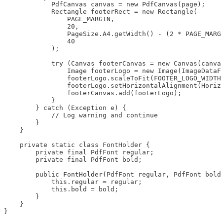
            PdfCanvas canvas = new PdfCanvas(page);

            Rectangle footerRect = new Rectangle(

                PAGE_MARGIN, 

                20, 

                PageSize.A4.getWidth() - (2 * PAGE_MARG
                40

            );

            try (Canvas footerCanvas = new Canvas(canva
                Image footerLogo = new Image(ImageDataF
                footerLogo.scaleToFit(FOOTER_LOGO_WIDTH
                footerLogo.setHorizontalAlignment(Horiz
                footerCanvas.add(footerLogo);

            }

        } catch (Exception e) {

            // Log warning and continue

        }

    }

    private static class FontHolder {

        private final PdfFont regular;

        private final PdfFont bold;

        public FontHolder(PdfFont regular, PdfFont bold
            this.regular = regular;

            this.bold = bold;

        }

    }

}