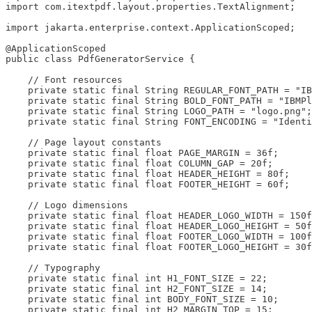
import com.itextpdf.layout.properties.TextAlignment;

import jakarta.enterprise.context.ApplicationScoped;

@ApplicationScoped

public class PdfGeneratorService {

    // Font resources

    private static final String REGULAR_FONT_PATH = "IB
    private static final String BOLD_FONT_PATH = "IBMPl
    private static final String LOGO_PATH = "logo.png";

    private static final String FONT_ENCODING = "Identi
    // Page layout constants

    private static final float PAGE_MARGIN = 36f;

    private static final float COLUMN_GAP = 20f;

    private static final float HEADER_HEIGHT = 80f;

    private static final float FOOTER_HEIGHT = 60f;

    // Logo dimensions

    private static final float HEADER_LOGO_WIDTH = 150f
    private static final float HEADER_LOGO_HEIGHT = 50f
    private static final float FOOTER_LOGO_WIDTH = 100f
    private static final float FOOTER_LOGO_HEIGHT = 30f
    // Typography

    private static final int H1_FONT_SIZE = 22;

    private static final int H2_FONT_SIZE = 14;

    private static final int BODY_FONT_SIZE = 10;

    private static final int H2_MARGIN_TOP = 15;
