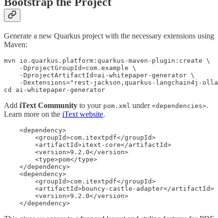
Bootstrap the Project
Generate a new Quarkus project with the necessary extensions using
Maven:
mvn io.quarkus.platform:quarkus-maven-plugin:create \

    -DprojectGroupId=com.example \

    -DprojectArtifactId=ai-whitepaper-generator \

    -Dextensions="rest-jackson,quarkus-langchain4j-olla
cd ai-whitepaper-generator
Add
iText Community
to your
under
.
pom.xml
<dependencies>
Learn more on the
iText website
.
    <dependency>

        <groupId>com.itextpdf</groupId>

        <artifactId>itext-core</artifactId>

        <version>9.2.0</version>

        <type>pom</type>

    </dependency>

    <dependency>

        <groupId>com.itextpdf</groupId>

        <artifactId>bouncy-castle-adapter</artifactId>

        <version>9.2.0</version>

    </dependency>