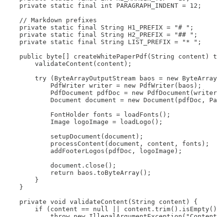
    private static final int PARAGRAPH_INDENT = 12;

    // Markdown prefixes

    private static final String H1_PREFIX = "# ";

    private static final String H2_PREFIX = "## ";

    private static final String LIST_PREFIX = "* ";

    public byte[] createWhitePaperPdf(String content) t
        validateContent(content);

        try (ByteArrayOutputStream baos = new ByteArray
            PdfWriter writer = new PdfWriter(baos);

            PdfDocument pdfDoc = new PdfDocument(writer
            Document document = new Document(pdfDoc, Pa
            FontHolder fonts = loadFonts();

            Image logoImage = loadLogo();

            setupDocument(document);

            processContent(document, content, fonts);

            addFooterLogos(pdfDoc, logoImage);

            document.close();

            return baos.toByteArray();

        }

    }

    private void validateContent(String content) {

        if (content == null || content.trim().isEmpty()
            throw new IllegalArgumentException("Content