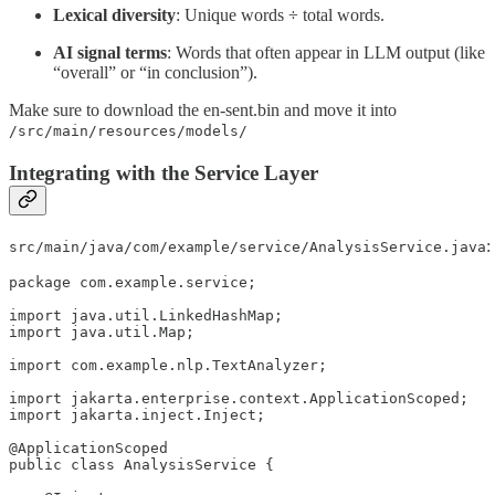
Lexical diversity
: Unique words ÷ total words.
AI signal terms
: Words that often appear in LLM output (like
“overall” or “in conclusion”).
Make sure to download the en-sent.bin and move it into
/src/main/resources/models/
Integrating with the Service Layer
:
src/main/java/com/example/service/AnalysisService.java
package com.example.service;

import java.util.LinkedHashMap;

import java.util.Map;

import com.example.nlp.TextAnalyzer;

import jakarta.enterprise.context.ApplicationScoped;

import jakarta.inject.Inject;

@ApplicationScoped

public class AnalysisService {
