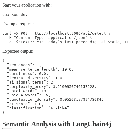
Start your application with:
quarkus dev
Example request:
curl -X POST http://localhost:8080/api/detect \

  -H "Content-Type: application/json" \

  -d '{"text": "In today’s fast-paced digital world, it
Expected output:
{

  “sentences”: 1,

  “mean_sentence_length”: 19.0,

  “burstiness”: 0.0,

  “lexical_diversity”: 1.0,

  “ai_signal_terms”: 2,

  “perplexity_proxy”: 3.2190950746157228,

  “total_words”: 19,

  “unique_words”: 19,

  “punctuation_density”: 0.05263157894736842,

  “ai_score”: 1.0,

  “classification”: “AI-like”

}
Semantic Analysis with LangChain4j