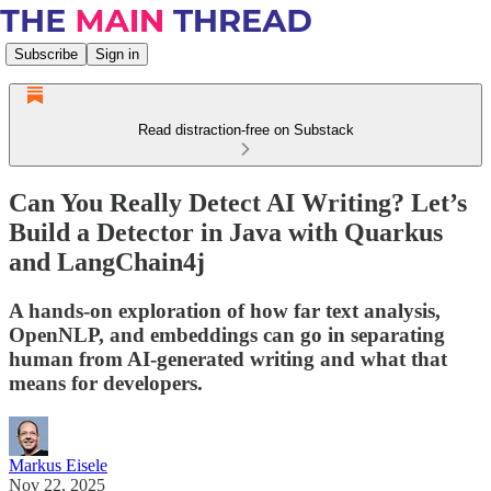
Subscribe
Sign in
Read distraction-free on Substack
Can You Really Detect AI Writing? Let’s
Build a Detector in Java with Quarkus
and LangChain4j
A hands-on exploration of how far text analysis,
OpenNLP, and embeddings can go in separating
human from AI-generated writing and what that
means for developers.
Markus Eisele
Nov 22, 2025