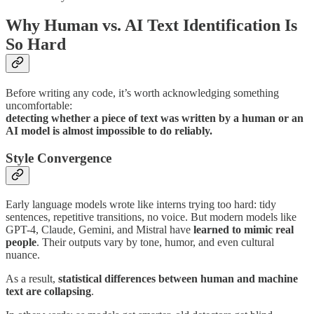
Why Human vs. AI Text Identification Is
So Hard
Before writing any code, it’s worth acknowledging something
uncomfortable:
detecting whether a piece of text was written by a human or an
AI model is almost impossible to do reliably.
Style Convergence
Early language models wrote like interns trying too hard: tidy
sentences, repetitive transitions, no voice. But modern models like
GPT-4, Claude, Gemini, and Mistral have
learned to mimic real
people
. Their outputs vary by tone, humor, and even cultural
nuance.
As a result,
statistical differences between human and machine
text are collapsing
.