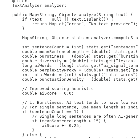
    @Inject

    TextAnalyzer analyzer;

    public Map<String, Object> analyze(String text) {

        if (text == null || text.isBlank()) {

            return Map.of(”error”, “No text provided”);

        }

        Map<String, Object> stats = analyzer.computeSta
        int sentenceCount = (int) stats.get(”sentences”
        double meanSentenceLength = (double) stats.get(
        double burstiness = (double) stats.get(”burstin
        double diversity = (double) stats.get(”lexical_
        long aiWords = (long) stats.get(”ai_signal_term
        double perplexityProxy = (double) stats.get(”pe
        int totalWords = (int) stats.get(”total_words”)
        double punctuationDensity = (double) stats.get(
        // Improved scoring heuristic

        double aiScore = 0.0;

        // 1. Burstiness: AI text tends to have low var
        // For single sentence, use mean length as indi
        if (sentenceCount == 1) {

            // Single long sentences are often AI-gener
            if (meanSentenceLength > 15) {

                aiScore += 0.25;

            }

        } else {
