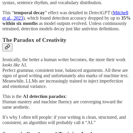
syntax, sentence rhythm, and vocabulary distribution.
This “
temporal decay
” effect was detailed in
DetectGPT
(
Mitchell
et al., 2023
), which found detection accuracy dropped by up to
35%
within six months
as model outputs evolved. Unless continuously
retrained, detection models decay just like antivirus definitions.
The Paradox of Creativity
Ironically, the better a human writer becomes, the more their work
looks like
AI.
Perfect grammar, consistent tone, balanced arguments. All these are
signs of good writing and unfortunately also marks of machine text.
Meanwhile, LLMs are increasingly trained to inject imperfection
and emotional variance.
This is the
AI detection paradox
:
Human mastery and machine fluency are converging toward the
same aesthetic.
It’s why I often tell people: if your writing is clean, structured, and
consistent, an algorithm will probably call it “AI.”