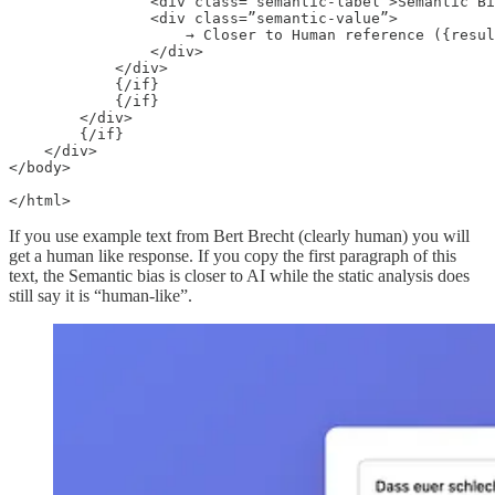
                <div class=”semantic-label”>Semantic Bi
                <div class=”semantic-value”>

                    → Closer to Human reference ({resul
                </div>

            </div>

            {/if}

            {/if}

        </div>

        {/if}

    </div>

</body>

If you use example text from Bert Brecht (clearly human) you will
get a human like response. If you copy the first paragraph of this
text, the Semantic bias is closer to AI while the static analysis does
still say it is “human-like”.