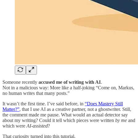
Someone recently
accused me of writing with AI
.
Not in a malicious way: More like a half-joking “Come on, Markus,
no human writes that many posts.”
It wasn’t the first time. I’ve said before, in
“Does Mastery Still
Matter?”
, that I use AI as a creative partner, not a ghostwriter. Still,
the comment made me pause. What would an actual detector say
about my writing? Could it tell which pieces were written
by me
and
which were
AI-assisted
?
That curiosity turned into this tutorial.