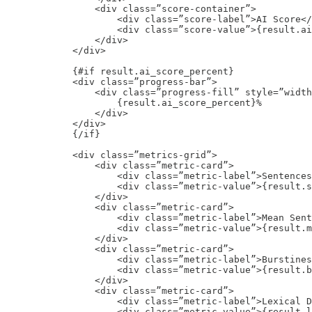
                <div class=”score-container”>

                    <div class=”score-label”>AI Score</
                    <div class=”score-value”>{result.ai
                </div>

            </div>

            {#if result.ai_score_percent}

            <div class=”progress-bar”>

                <div class=”progress-fill” style=”width
                    {result.ai_score_percent}%

                </div>

            </div>

            {/if}

            <div class=”metrics-grid”>

                <div class=”metric-card”>

                    <div class=”metric-label”>Sentences
                    <div class=”metric-value”>{result.s
                </div>

                <div class=”metric-card”>

                    <div class=”metric-label”>Mean Sent
                    <div class=”metric-value”>{result.m
                </div>

                <div class=”metric-card”>

                    <div class=”metric-label”>Burstines
                    <div class=”metric-value”>{result.b
                </div>

                <div class=”metric-card”>

                    <div class=”metric-label”>Lexical D
                    <div class=”metric-value”>{result.l