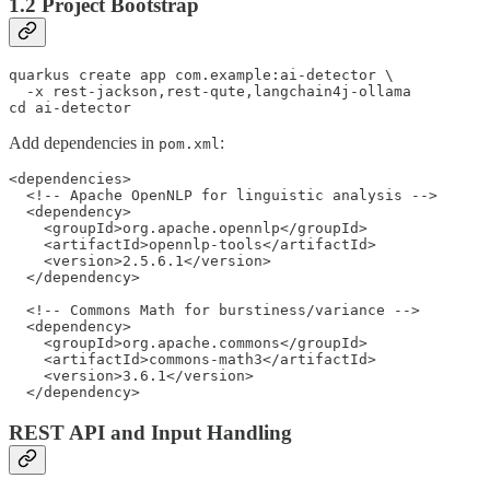
1.2 Project Bootstrap
quarkus create app com.example:ai-detector \

  -x rest-jackson,rest-qute,langchain4j-ollama

cd ai-detector
Add dependencies in
:
pom.xml
<dependencies>

  <!-- Apache OpenNLP for linguistic analysis -->

  <dependency>

    <groupId>org.apache.opennlp</groupId>

    <artifactId>opennlp-tools</artifactId>

    <version>2.5.6.1</version>

  </dependency>

  <!-- Commons Math for burstiness/variance -->

  <dependency>

    <groupId>org.apache.commons</groupId>

    <artifactId>commons-math3</artifactId>

    <version>3.6.1</version>

  </dependency>
REST API and Input Handling