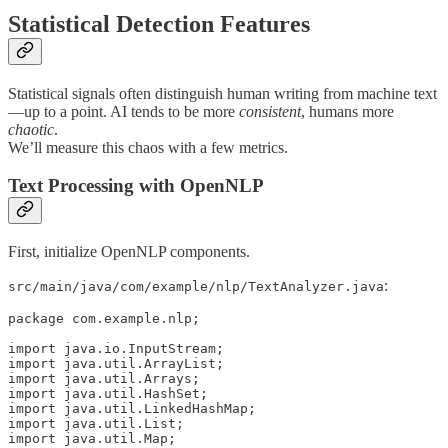
Statistical Detection Features
Statistical signals often distinguish human writing from machine text
—up to a point. AI tends to be more
consistent
, humans more
chaotic
.
We’ll measure this chaos with a few metrics.
Text Processing with OpenNLP
First, initialize OpenNLP components.
:
src/main/java/com/example/nlp/TextAnalyzer.java
package com.example.nlp;

import java.io.InputStream;

import java.util.ArrayList;

import java.util.Arrays;

import java.util.HashSet;

import java.util.LinkedHashMap;

import java.util.List;

import java.util.Map;
