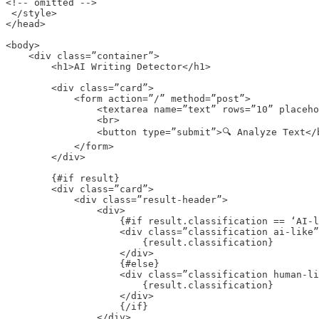
<!-- omitted -->

 </style>

</head>

<body>

    <div class=”container”>

        <h1>AI Writing Detector</h1>

        <div class=”card”>

            <form action=”/” method=”post”>

                <textarea name=”text” rows=”10” placeho
                <br>

                <button type=”submit”>🔍 Analyze Text</b
            </form>

        </div>

        {#if result}

        <div class=”card”>

            <div class=”result-header”>

                <div>

                    {#if result.classification == ‘AI-l
                    <div class=”classification ai-like”
                        {result.classification}

                    </div>

                    {#else}

                    <div class=”classification human-li
                        {result.classification}

                    </div>

                    {/if}

                </div>
