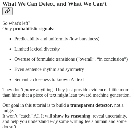
What We Can Detect, and What We Can’t
So what’s left?
Only
probabilistic signals
:
Predictability and uniformity (low burstiness)
Limited lexical diversity
Overuse of formulaic transitions (“overall”, “in conclusion”)
Even sentence rhythm and symmetry
Semantic closeness to known AI text
They don’t
prove
anything. They just provide evidence. Little more
than hints that a piece of text might lean toward machine generation.
Our goal in this tutorial is to build a
transparent detector
, not a
judge.
It won’t “catch” AI. It will
show its reasoning
, reveal uncertainty,
and help you understand
why
some writing feels human and some
doesn’t.