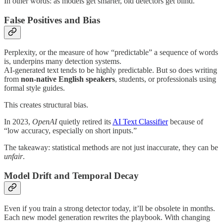
In other words: as models get smarter, old detectors get blind.
False Positives and Bias
Perplexity, or the measure of how “predictable” a sequence of words
is, underpins many detection systems.
AI-generated text tends to be highly predictable. But so does writing
from
non-native English speakers
, students, or professionals using
formal style guides.
This creates structural bias.
In 2023,
OpenAI
quietly retired its
AI Text Classifier
because of
“low accuracy, especially on short inputs.”
The takeaway: statistical methods are not just inaccurate, they can be
unfair
.
Model Drift and Temporal Decay
Even if you train a strong detector today, it’ll be obsolete in months.
Each new model generation rewrites the playbook. With changing