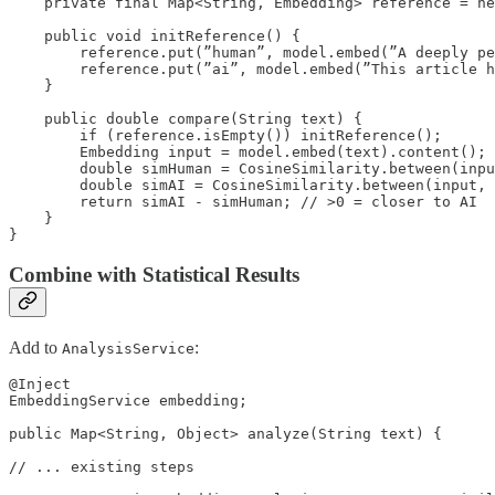
    private final Map<String, Embedding> reference = ne
    public void initReference() {

        reference.put(”human”, model.embed(”A deeply pe
        reference.put(”ai”, model.embed(”This article h
    }

    public double compare(String text) {

        if (reference.isEmpty()) initReference();

        Embedding input = model.embed(text).content();

        double simHuman = CosineSimilarity.between(inpu
        double simAI = CosineSimilarity.between(input, 
        return simAI - simHuman; // >0 = closer to AI

    }

}
Combine with Statistical Results
Add to
:
AnalysisService
@Inject

EmbeddingService embedding;

public Map<String, Object> analyze(String text) {

// ... existing steps
