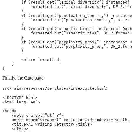
        if (result.get(”lexical_diversity”) instanceof 
            formatted.put(”lexical_diversity”, DF_2.for
        }

        if (result.get(”punctuation_density”) instanceo
            formatted.put(”punctuation_density”, DF_2.f
        }

        if (result.get(”semantic_bias”) instanceof Doub
            formatted.put(”semantic_bias”, DF_2.format(
        }

        if (result.get(”perplexity_proxy”) instanceof D
            formatted.put(”perplexity_proxy”, DF_2.form
        }

        return formatted;

    }

}
Finally, the Qute page
:
src/main/resources/templates/index.qute.html
<!DOCTYPE html>

<html lang=”en”>

<head>

    <meta charset=”utf-8”>

    <meta name=”viewport” content=”width=device-width, 
    <title>AI Writing Detector</title>

    <style>
