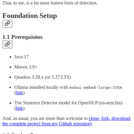
That, to me, is a far more honest form of detection.
Foundation Setup
1.1 Prerequisites
Java 17
Maven 3.9+
Quarkus 3.28.x (or 3.27 LTS)
Ollama installed locally with
mxbai-embed-large:335m
(
link
)
The Sentence Detector model for OpenNLP (en-sent.bin)
(
link
)
And, as usual, you are more than welcome to
clone, fork, download
the complete project from my Github repository
.