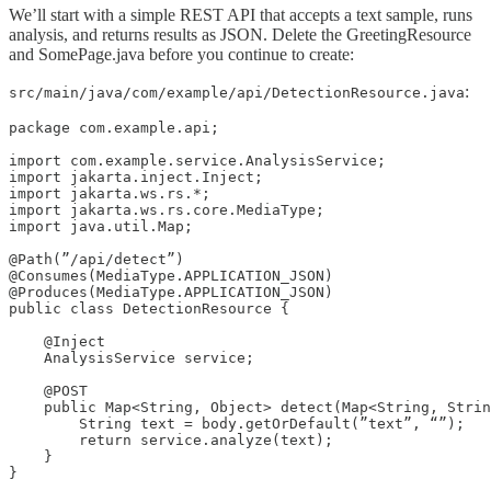
We’ll start with a simple REST API that accepts a text sample, runs
analysis, and returns results as JSON. Delete the GreetingResource
and SomePage.java before you continue to create:
:
src/main/java/com/example/api/DetectionResource.java
package com.example.api;

import com.example.service.AnalysisService;

import jakarta.inject.Inject;

import jakarta.ws.rs.*;

import jakarta.ws.rs.core.MediaType;

import java.util.Map;

@Path(”/api/detect”)

@Consumes(MediaType.APPLICATION_JSON)

@Produces(MediaType.APPLICATION_JSON)

public class DetectionResource {

    @Inject

    AnalysisService service;

    @POST

    public Map<String, Object> detect(Map<String, Strin
        String text = body.getOrDefault(”text”, “”);

        return service.analyze(text);

    }

}