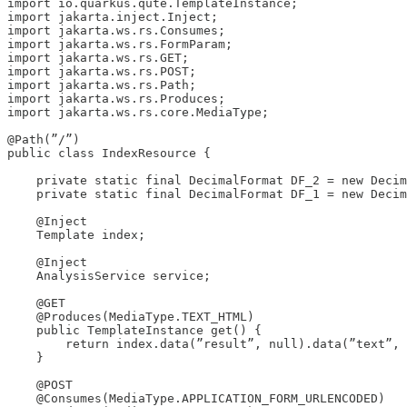
import io.quarkus.qute.TemplateInstance;

import jakarta.inject.Inject;

import jakarta.ws.rs.Consumes;

import jakarta.ws.rs.FormParam;

import jakarta.ws.rs.GET;

import jakarta.ws.rs.POST;

import jakarta.ws.rs.Path;

import jakarta.ws.rs.Produces;

import jakarta.ws.rs.core.MediaType;

@Path(”/”)

public class IndexResource {

    private static final DecimalFormat DF_2 = new Decim
    private static final DecimalFormat DF_1 = new Decim
    @Inject

    Template index;

    @Inject

    AnalysisService service;

    @GET

    @Produces(MediaType.TEXT_HTML)

    public TemplateInstance get() {

        return index.data(”result”, null).data(”text”, 
    }

    @POST

    @Consumes(MediaType.APPLICATION_FORM_URLENCODED)
