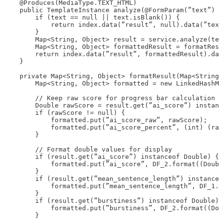
    @Produces(MediaType.TEXT_HTML)

    public TemplateInstance analyze(@FormParam(”text”) 
        if (text == null || text.isBlank()) {

            return index.data(”result”, null).data(”tex
        }

        Map<String, Object> result = service.analyze(te
        Map<String, Object> formattedResult = formatRes
        return index.data(”result”, formattedResult).da
    }

    private Map<String, Object> formatResult(Map<String
        Map<String, Object> formatted = new LinkedHashM
        // Keep raw score for progress bar calculation

        Double rawScore = result.get(”ai_score”) instan
        if (rawScore != null) {

            formatted.put(”ai_score_raw”, rawScore);

            formatted.put(”ai_score_percent”, (int) (ra
        }

        // Format double values for display

        if (result.get(”ai_score”) instanceof Double) {

            formatted.put(”ai_score”, DF_2.format((Doub
        }

        if (result.get(”mean_sentence_length”) instance
            formatted.put(”mean_sentence_length”, DF_1.
        }

        if (result.get(”burstiness”) instanceof Double)
            formatted.put(”burstiness”, DF_2.format((Do
        }
