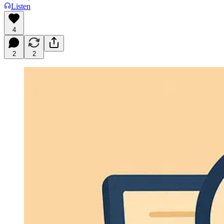
Listen
4
2
2