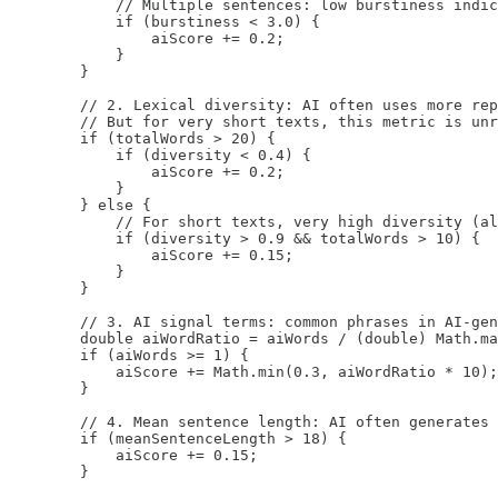
            // Multiple sentences: low burstiness indic
            if (burstiness < 3.0) {

                aiScore += 0.2;

            }

        }

        // 2. Lexical diversity: AI often uses more rep
        // But for very short texts, this metric is unr
        if (totalWords > 20) {

            if (diversity < 0.4) {

                aiScore += 0.2;

            }

        } else {

            // For short texts, very high diversity (al
            if (diversity > 0.9 && totalWords > 10) {

                aiScore += 0.15;

            }

        }

        // 3. AI signal terms: common phrases in AI-gen
        double aiWordRatio = aiWords / (double) Math.ma
        if (aiWords >= 1) {

            aiScore += Math.min(0.3, aiWordRatio * 10);

        }

        // 4. Mean sentence length: AI often generates 
        if (meanSentenceLength > 18) {

            aiScore += 0.15;

        }
