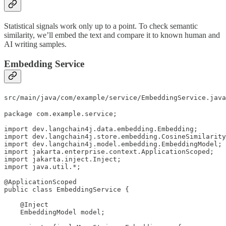
Statistical signals work only up to a point. To check semantic
similarity, we’ll embed the text and compare it to known human and
AI writing samples.
Embedding Service
src/main/java/com/example/service/EmbeddingService.java
package com.example.service;

import dev.langchain4j.data.embedding.Embedding;

import dev.langchain4j.store.embedding.CosineSimilarity
import dev.langchain4j.model.embedding.EmbeddingModel;

import jakarta.enterprise.context.ApplicationScoped;

import jakarta.inject.Inject;

import java.util.*;

@ApplicationScoped

public class EmbeddingService {

    @Inject

    EmbeddingModel model;
