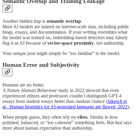
Semantic Overlap and Training Leakage
Another hidden trap is
semantic overlap
.
Most AI models are trained on internet-scale data, including public
blogs, essays, and documentation. If your writing resembles what
the model was trained on, embedding-based detectors may falsely
flag it as AI because of
vector-space proximity
, not authorship.
Your unique post might simply be “too familiar” to the model.
Human Error and Subjectivity
Humans are no better.
A
Nature Human Behaviour
study in 2022 showed that even
experienced editors and professors couldn’t distinguish GPT-4
essays from student essays better than random chance (
Jakesch et
al., Human heuristics for AI-generated language are flawed, 2022
).
When people guess, they often rely on
vibes
. Similar to how
polished, balanced, or “too coherent” something feels. But that says
more about human expectation than authorship.