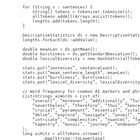
        for (String s : sentences) {

            String[] tokens = tokenizer.tokenize(s);

            allTokens.addAll(Arrays.asList(tokens));

            lengths.add(tokens.length);

        }

        DescriptiveStatistics ds = new DescriptiveStati
        lengths.forEach(ds::addValue);

        double meanLen = ds.getMean();

        double burstiness = ds.getStandardDeviation();

        double lexicalDiversity = new HashSet<>(allToke
        stats.put(”sentences”, sentenceCount);

        stats.put(”mean_sentence_length”, meanLen);

        stats.put(”burstiness”, burstiness);

        stats.put(”lexical_diversity”, lexicalDiversity
        // Word frequency for common AI markers and phr
        List<String> aiWords = List.of(

            “overall”, “moreover”, “additionally”, “fur
            “nevertheless”, “therefore”, “thus”, “hence
            “crucial”, “paramount”, “essential”, “vital
            “delve”, “explore”, “navigate”, “unveil”, “
            “intricate”, “complexities”, “nuances”, “fa
            “tapestry”, “mosaic”, “journey”, “endeavor”
        );

        long aiHits = allTokens.stream()

                .map(String::toLowerCase)
