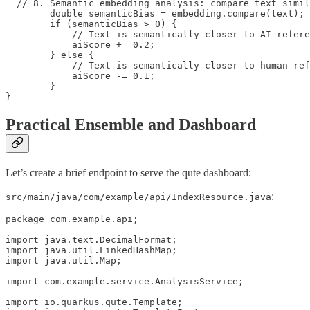
  // 8. Semantic embedding analysis: compare text simil
        double semanticBias = embedding.compare(text);

        if (semanticBias > 0) {

            // Text is semantically closer to AI refere
            aiScore += 0.2;

        } else {

            // Text is semantically closer to human ref
            aiScore -= 0.1;

        }

}
Practical Ensemble and Dashboard
Let’s create a brief endpoint to serve the qute dashboard:
:
src/main/java/com/example/api/IndexResource.java
package com.example.api;

import java.text.DecimalFormat;

import java.util.LinkedHashMap;

import java.util.Map;

import com.example.service.AnalysisService;

import io.quarkus.qute.Template;
