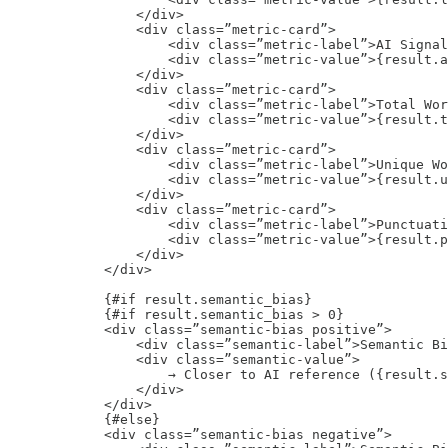
                </div>

                <div class=”metric-card”>

                    <div class=”metric-label”>AI Signal
                    <div class=”metric-value”>{result.a
                </div>

                <div class=”metric-card”>

                    <div class=”metric-label”>Total Wor
                    <div class=”metric-value”>{result.t
                </div>

                <div class=”metric-card”>

                    <div class=”metric-label”>Unique Wo
                    <div class=”metric-value”>{result.u
                </div>

                <div class=”metric-card”>

                    <div class=”metric-label”>Punctuati
                    <div class=”metric-value”>{result.p
                </div>

            </div>

            {#if result.semantic_bias}

            {#if result.semantic_bias > 0}

            <div class=”semantic-bias positive”>

                <div class=”semantic-label”>Semantic Bi
                <div class=”semantic-value”>

                    → Closer to AI reference ({result.s
                </div>

            </div>

            {#else}

            <div class=”semantic-bias negative”>
