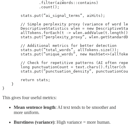
                .filter(aiWords::contains)

                .count();

        stats.put(”ai_signal_terms”, aiHits);

        // Simple perplexity proxy (variance of word le
        DescriptiveStatistics wlen = new DescriptiveSta
        allTokens.forEach(t -> wlen.addValue(t.length()
        stats.put(”perplexity_proxy”, wlen.getStandardD
        // Additional metrics for better detection

        stats.put(”total_words”, allTokens.size());

        stats.put(”unique_words”, new HashSet<>(allToke
        // Check for repetitive patterns (AI often repe
        long punctuationCount = text.chars().filter(ch 
        stats.put(”punctuation_density”, punctuationCou
        return stats;

    }

}
This gives four useful metrics:
Mean sentence length
: AI text tends to be smoother and
more uniform.
Burstiness (variance)
: High variance = more human.