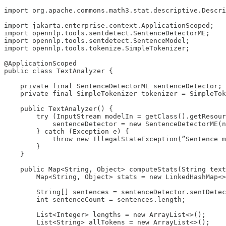
import org.apache.commons.math3.stat.descriptive.Descri
import jakarta.enterprise.context.ApplicationScoped;

import opennlp.tools.sentdetect.SentenceDetectorME;

import opennlp.tools.sentdetect.SentenceModel;

import opennlp.tools.tokenize.SimpleTokenizer;

@ApplicationScoped

public class TextAnalyzer {

    private final SentenceDetectorME sentenceDetector;

    private final SimpleTokenizer tokenizer = SimpleTok
    public TextAnalyzer() {

        try (InputStream modelIn = getClass().getResour
            sentenceDetector = new SentenceDetectorME(n
        } catch (Exception e) {

            throw new IllegalStateException(”Sentence m
        }

    }

    public Map<String, Object> computeStats(String text
        Map<String, Object> stats = new LinkedHashMap<>
        String[] sentences = sentenceDetector.sentDetec
        int sentenceCount = sentences.length;

        List<Integer> lengths = new ArrayList<>();

        List<String> allTokens = new ArrayList<>();
