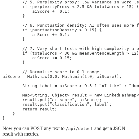
        // 5. Perplexity proxy: low variance in word le
        if (perplexityProxy < 2.5 && totalWords > 15) {

            aiScore += 0.1;

        }

        // 6. Punctuation density: AI often uses more f
        if (punctuationDensity > 0.15) {

            aiScore += 0.1;

        }

        // 7. Very short texts with high complexity are
        if (totalWords < 30 && meanSentenceLength > 12)
            aiScore += 0.15;

        }

        // Normalize score to 0-1 range

aiScore = Math.max(0.0, Math.min(1.0, aiScore));

        String label = aiScore > 0.5 ? “AI-like” : “Hum
        Map<String, Object> result = new LinkedHashMap<
        result.put(”ai_score”, aiScore);

        result.put(”classification”, label);

        return result;

    }

}
Now you can POST any text to
and get a JSON
/api/detect
result with metrics.