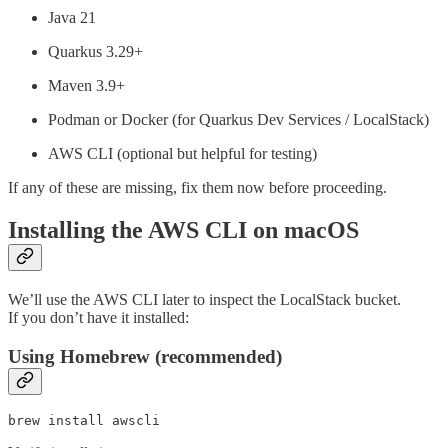
Java 21
Quarkus 3.29+
Maven 3.9+
Podman or Docker (for Quarkus Dev Services / LocalStack)
AWS CLI (optional but helpful for testing)
If any of these are missing, fix them now before proceeding.
Installing the AWS CLI on macOS
We’ll use the AWS CLI later to inspect the LocalStack bucket.
If you don’t have it installed:
Using Homebrew (recommended)
brew install awscli