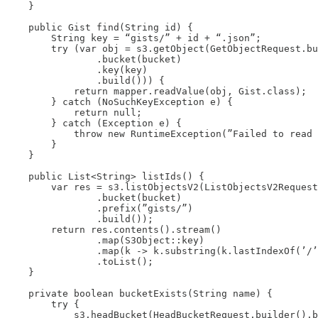
    }

    public Gist find(String id) {

        String key = “gists/” + id + “.json”;

        try (var obj = s3.getObject(GetObjectRequest.bu
                .bucket(bucket)

                .key(key)

                .build())) {

            return mapper.readValue(obj, Gist.class);

        } catch (NoSuchKeyException e) {

            return null;

        } catch (Exception e) {

            throw new RuntimeException(”Failed to read 
        }

    }

    public List<String> listIds() {

        var res = s3.listObjectsV2(ListObjectsV2Request
                .bucket(bucket)

                .prefix(”gists/”)

                .build());

        return res.contents().stream()

                .map(S3Object::key)

                .map(k -> k.substring(k.lastIndexOf(’/’
                .toList();

    }

    private boolean bucketExists(String name) {

        try {

            s3.headBucket(HeadBucketRequest.builder().b