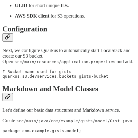
ULID
for short unique IDs.
AWS SDK client
for S3 operations.
Configuration
Next, we configure Quarkus to automatically start LocalStack and
create our S3 bucket.
Open
and add:
src/main/resources/application.properties
# Bucket name used for gists

quarkus.s3.devservices.buckets=gists-bucket
Markdown and Model Classes
Let’s define our basic data structures and Markdown service.
Create
src/main/java/com/example/gists/model/Gist.java
package com.example.gists.model;
