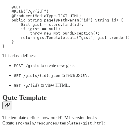
    @GET

    @Path(”/g/{id}”)

    @Produces(MediaType.TEXT_HTML)

    public String page(@PathParam(”id”) String id) {

        Gist gist = store.find(id);

        if (gist == null)

            throw new NotFoundException();

        return gistTemplate.data(”gist”, gist).render()
    }

}
This class defines:
to create new gists.
POST /gists
to fetch JSON.
GET /gists/{id}.json
to view HTML.
GET /g/{id}
Qute Template
The template defines how our HTML version looks.
Create
:
src/main/resources/templates/gist.html