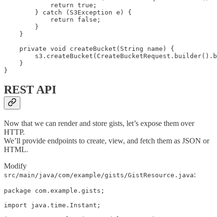
            return true;

        } catch (S3Exception e) {

            return false;

        }

    }

    private void createBucket(String name) {

        s3.createBucket(CreateBucketRequest.builder().b
    }

}
REST API
Now that we can render and store gists, let’s expose them over
HTTP.
We’ll provide endpoints to create, view, and fetch them as JSON or
HTML.
Modify
:
src/main/java/com/example/gists/GistResource.java
package com.example.gists;

import java.time.Instant;
