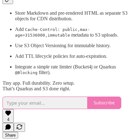
Store Markdown and pre-rendered HTML as separate S3
objects for CDN distribution.
Add
Cache-Control: public,max-
metadata to S3 uploads.
age=31536000,immutable
Use S3 Object Versioning for immutable history.
Add TTL lifecycle policies for auto-expiration.
Integrate a simple rate limiter (Bucket4j or Quarkus
filter).
@Blocking
Tiny app. Full durability. Zero setup.
That’s Quarkus and S3 done right.
Subscribe
4
Share