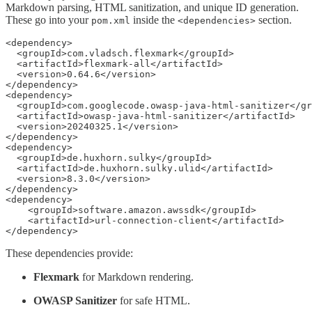
Markdown parsing, HTML sanitization, and unique ID generation.
These go into your
inside the
section.
pom.xml
<dependencies>
<dependency>

  <groupId>com.vladsch.flexmark</groupId>

  <artifactId>flexmark-all</artifactId>

  <version>0.64.6</version>

</dependency>

<dependency>

  <groupId>com.googlecode.owasp-java-html-sanitizer</gr
  <artifactId>owasp-java-html-sanitizer</artifactId>

  <version>20240325.1</version>

</dependency>

<dependency>

  <groupId>de.huxhorn.sulky</groupId>

  <artifactId>de.huxhorn.sulky.ulid</artifactId>

  <version>8.3.0</version>

</dependency>

<dependency>

    <groupId>software.amazon.awssdk</groupId>

    <artifactId>url-connection-client</artifactId>

</dependency>
These dependencies provide:
Flexmark
for Markdown rendering.
OWASP Sanitizer
for safe HTML.