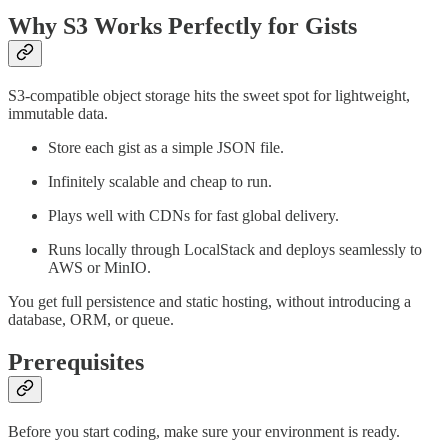
Why S3 Works Perfectly for Gists
S3-compatible object storage hits the sweet spot for lightweight,
immutable data.
Store each gist as a simple JSON file.
Infinitely scalable and cheap to run.
Plays well with CDNs for fast global delivery.
Runs locally through LocalStack and deploys seamlessly to
AWS or MinIO.
You get full persistence and static hosting, without introducing a
database, ORM, or queue.
Prerequisites
Before you start coding, make sure your environment is ready.