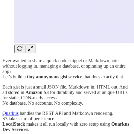
Ever wanted to share a quick code snippet or Markdown note
without logging in, managing a database, or spinning up an entire
app?
Let’s build a
tiny anonymous gist service
that does exactly that.
Each gist is just a small JSON file. Markdown in, HTML out. And
all stored in
Amazon S3
for durability and served at unique URLs
for static, CDN-ready access.
No database. No accounts. No complexity.
Quarkus
handles the REST API and Markdown rendering.
S3 takes care of persistence.
LocalStack
makes it all run locally with zero setup using
Quarkus
Dev Services
.