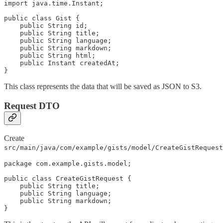
import java.time.Instant;

public class Gist {

    public String id;

    public String title;

    public String language;

    public String markdown;

    public String html;

    public Instant createdAt;

}
This class represents the data that will be saved as JSON to S3.
Request DTO
Create
src/main/java/com/example/gists/model/CreateGistRequest
package com.example.gists.model;

public class CreateGistRequest {

    public String title;

    public String language;

    public String markdown;

}