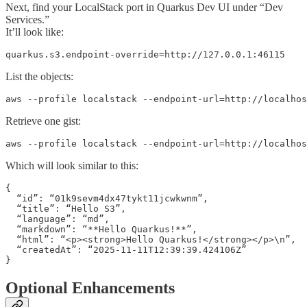
Next, find your LocalStack port in Quarkus Dev UI under “Dev
Services.”
It’ll look like:
quarkus.s3.endpoint-override=http://127.0.0.1:46115
List the objects:
aws --profile localstack --endpoint-url=http://localhos
Retrieve one gist:
aws --profile localstack --endpoint-url=http://localhos
Which will look similar to this:
{

  “id”: “01k9sevm4dx47tykt11jcwkwnm”,

  “title”: “Hello S3”,

  “language”: “md”,

  “markdown”: “**Hello Quarkus!**”,

  “html”: “<p><strong>Hello Quarkus!</strong></p>\n”,

  “createdAt”: “2025-11-11T12:39:39.424106Z”

}
Optional Enhancements