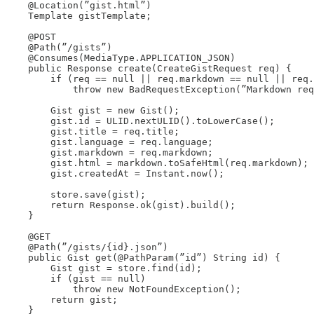
    @Location(”gist.html”)

    Template gistTemplate;

    @POST

    @Path(”/gists”)

    @Consumes(MediaType.APPLICATION_JSON)

    public Response create(CreateGistRequest req) {

        if (req == null || req.markdown == null || req.
            throw new BadRequestException(”Markdown req
        Gist gist = new Gist();

        gist.id = ULID.nextULID().toLowerCase();

        gist.title = req.title;

        gist.language = req.language;

        gist.markdown = req.markdown;

        gist.html = markdown.toSafeHtml(req.markdown);

        gist.createdAt = Instant.now();

        store.save(gist);

        return Response.ok(gist).build();

    }

    @GET

    @Path(”/gists/{id}.json”)

    public Gist get(@PathParam(”id”) String id) {

        Gist gist = store.find(id);

        if (gist == null)

            throw new NotFoundException();

        return gist;

    }
