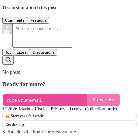
Discussion about this post
Comments
Restacks
Top
Latest
Discussions
No posts
Ready for more?
Subscribe
© 2026 Markus Eisele
·
Privacy
∙
Terms
∙
Collection notice
Start your Substack
Get the app
Substack
is the home for great culture