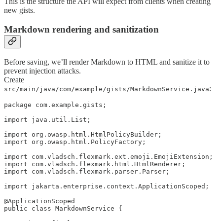
This is the structure the API will expect from clients when creating
new gists.
Markdown rendering and sanitization
Before saving, we’ll render Markdown to HTML and sanitize it to
prevent injection attacks.
Create
:
src/main/java/com/example/gists/MarkdownService.java
package com.example.gists;

import java.util.List;

import org.owasp.html.HtmlPolicyBuilder;

import org.owasp.html.PolicyFactory;

import com.vladsch.flexmark.ext.emoji.EmojiExtension;

import com.vladsch.flexmark.html.HtmlRenderer;

import com.vladsch.flexmark.parser.Parser;

import jakarta.enterprise.context.ApplicationScoped;

@ApplicationScoped

public class MarkdownService {
