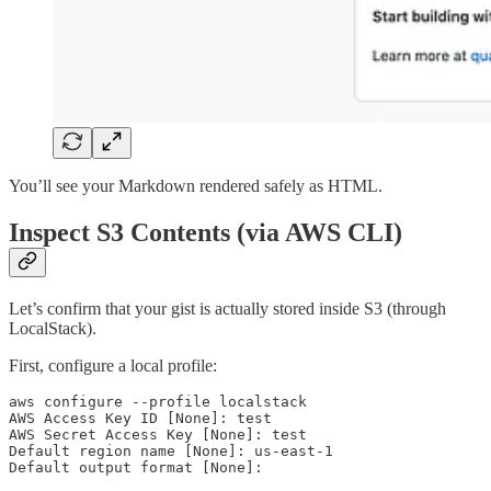
You’ll see your Markdown rendered safely as HTML.
Inspect S3 Contents (via AWS CLI)
Let’s confirm that your gist is actually stored inside S3 (through
LocalStack).
First, configure a local profile:
aws configure --profile localstack

AWS Access Key ID [None]: test

AWS Secret Access Key [None]: test

Default region name [None]: us-east-1

Default output format [None]: