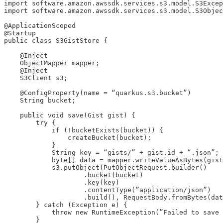
import software.amazon.awssdk.services.s3.model.S3Excep
import software.amazon.awssdk.services.s3.model.S3Objec
@ApplicationScoped

@Startup

public class S3GistStore {

    @Inject

    ObjectMapper mapper;

    @Inject

    S3Client s3;

    @ConfigProperty(name = “quarkus.s3.bucket”)

    String bucket;

    public void save(Gist gist) {

        try {

            if (!bucketExists(bucket)) {

                createBucket(bucket);

            }

            String key = “gists/” + gist.id + “.json”;

            byte[] data = mapper.writeValueAsBytes(gist
            s3.putObject(PutObjectRequest.builder()

                    .bucket(bucket)

                    .key(key)

                    .contentType(”application/json”)

                    .build(), RequestBody.fromBytes(dat
        } catch (Exception e) {

            throw new RuntimeException(”Failed to save 
        }
