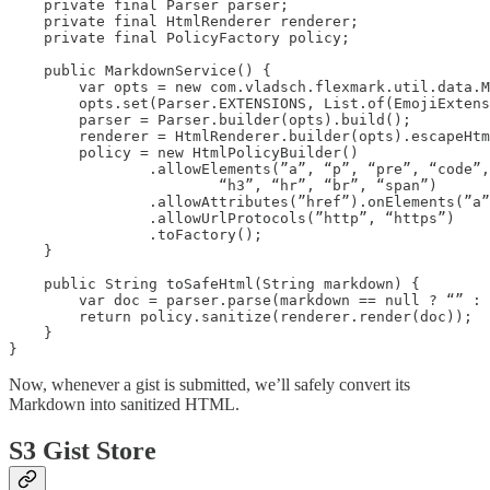
    private final Parser parser;

    private final HtmlRenderer renderer;

    private final PolicyFactory policy;

    public MarkdownService() {

        var opts = new com.vladsch.flexmark.util.data.M
        opts.set(Parser.EXTENSIONS, List.of(EmojiExtens
        parser = Parser.builder(opts).build();

        renderer = HtmlRenderer.builder(opts).escapeHtm
        policy = new HtmlPolicyBuilder()

                .allowElements(”a”, “p”, “pre”, “code”,
                        “h3”, “hr”, “br”, “span”)

                .allowAttributes(”href”).onElements(”a”
                .allowUrlProtocols(”http”, “https”)

                .toFactory();

    }

    public String toSafeHtml(String markdown) {

        var doc = parser.parse(markdown == null ? “” : 
        return policy.sanitize(renderer.render(doc));

    }

}
Now, whenever a gist is submitted, we’ll safely convert its
Markdown into sanitized HTML.
S3 Gist Store