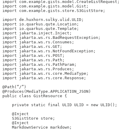
import com.example.gists.model.CreateGistRequest;

import com.example.gists.model.Gist;

import com.example.gists.store.S3GistStore;

import de.huxhorn.sulky.ulid.ULID;

import io.quarkus.qute.Location;

import io.quarkus.qute.Template;

import jakarta.inject.Inject;

import jakarta.ws.rs.BadRequestException;

import jakarta.ws.rs.Consumes;

import jakarta.ws.rs.GET;

import jakarta.ws.rs.NotFoundException;

import jakarta.ws.rs.POST;

import jakarta.ws.rs.Path;

import jakarta.ws.rs.PathParam;

import jakarta.ws.rs.Produces;

import jakarta.ws.rs.core.MediaType;

import jakarta.ws.rs.core.Response;

@Path(”/”)

@Produces(MediaType.APPLICATION_JSON)

public class GistResource {

    private static final ULID ULID = new ULID();

    @Inject

    S3GistStore store;

    @Inject

    MarkdownService markdown;
