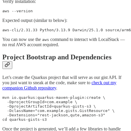
Verify installation:
aws --version
Expected output (similar to below):
aws-cli/2.31.33 Python/3.13.9 Darwin/25.1.0 source/arm6
You can now use the
command to interact with LocalStack —
aws
no real AWS account required.
Project Bootstrap and Dependencies
Let’s create the Quarkus project that will serve as our gist API. If
you just want to sneak at the code, make sure to
check out my
companion Github repository
.
mvn io.quarkus:quarkus-maven-plugin:create \

  -DprojectGroupId=com.example \  

  -DprojectArtifactId=quarkus-gists-s3 \

  -DclassName="com.example.gists.GistResource" \

  -Dextensions="rest-jackson,qute,amazon-s3"

cd quarkus-gists-s3
Once the project is generated, we’ll add a few libraries to handle