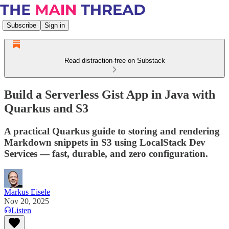
Subscribe
Sign in
Read distraction-free on Substack
Build a Serverless Gist App in Java with
Quarkus and S3
A practical Quarkus guide to storing and rendering
Markdown snippets in S3 using LocalStack Dev
Services — fast, durable, and zero configuration.
Markus Eisele
Nov 20, 2025
Listen