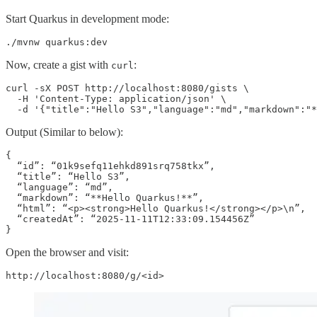
Start Quarkus in development mode:
./mvnw quarkus:dev
Now, create a gist with
:
curl
curl -sX POST http://localhost:8080/gists \

  -H 'Content-Type: application/json' \

  -d '{"title":"Hello S3","language":"md","markdown":"
Output (Similar to below):
{

  “id”: “01k9sefq11ehkd891srq758tkx”,

  “title”: “Hello S3”,

  “language”: “md”,

  “markdown”: “**Hello Quarkus!**”,

  “html”: “<p><strong>Hello Quarkus!</strong></p>\n”,

  “createdAt”: “2025-11-11T12:33:09.154456Z”

}
Open the browser and visit:
http://localhost:8080/g/<id>