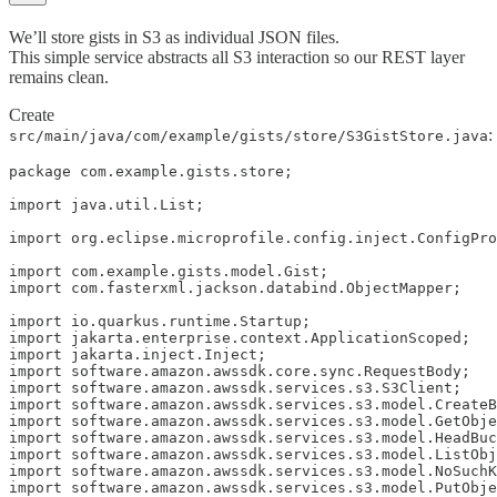
We’ll store gists in S3 as individual JSON files.
This simple service abstracts all S3 interaction so our REST layer
remains clean.
Create
:
src/main/java/com/example/gists/store/S3GistStore.java
package com.example.gists.store;

import java.util.List;

import org.eclipse.microprofile.config.inject.ConfigPro
import com.example.gists.model.Gist;

import com.fasterxml.jackson.databind.ObjectMapper;

import io.quarkus.runtime.Startup;

import jakarta.enterprise.context.ApplicationScoped;

import jakarta.inject.Inject;

import software.amazon.awssdk.core.sync.RequestBody;

import software.amazon.awssdk.services.s3.S3Client;

import software.amazon.awssdk.services.s3.model.CreateB
import software.amazon.awssdk.services.s3.model.GetObje
import software.amazon.awssdk.services.s3.model.HeadBuc
import software.amazon.awssdk.services.s3.model.ListObj
import software.amazon.awssdk.services.s3.model.NoSuchK
import software.amazon.awssdk.services.s3.model.PutObje