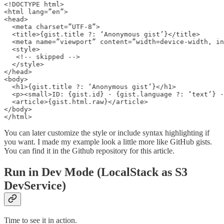
<!DOCTYPE html>

<html lang=”en”>

<head>

  <meta charset=”UTF-8”>

  <title>{gist.title ?: ‘Anonymous gist’}</title>

  <meta name=”viewport” content=”width=device-width, in
  <style>

   <!-- skipped -->

  </style>

</head>

<body>

  <h1>{gist.title ?: ‘Anonymous gist’}</h1>

  <p><small>ID: {gist.id} · {gist.language ?: ‘text’} ·
  <article>{gist.html.raw}</article>

</body>

</html>
You can later customize the style or include syntax highlighting if
you want. I made my example look a little more like GitHub gists.
You can find it in the Github repository for this article.
Run in Dev Mode (LocalStack as S3
DevService)
Time to see it in action.