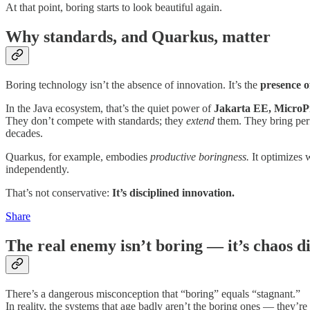
At that point, boring starts to look beautiful again.
Why standards, and Quarkus, matter
Boring technology isn’t the absence of innovation. It’s the
presence o
In the Java ecosystem, that’s the quiet power of
Jakarta EE, MicroPr
They don’t compete with standards; they
extend
them. They bring perf
decades.
Quarkus, for example, embodies
productive boringness.
It optimizes 
independently.
That’s not conservative:
It’s disciplined innovation.
Share
The real enemy isn’t boring — it’s chaos d
There’s a dangerous misconception that “boring” equals “stagnant.”
In reality, the systems that age badly aren’t the boring ones — they’r