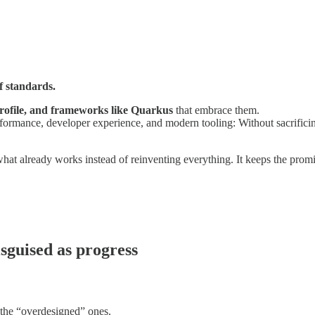
f standards.
ofile, and frameworks like Quarkus
that embrace them.
ormance, developer experience, and modern tooling: Without sacrificing
what already works instead of reinventing everything. It keeps the prom
isguised as progress
e the “overdesigned” ones.