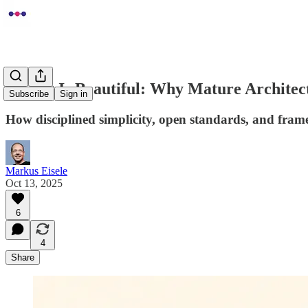
Boring Is Beautiful: Why Mature Archite
Subscribe
Sign in
How disciplined simplicity, open standards, and fram
Markus Eisele
Oct 13, 2025
6
4
Share