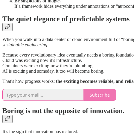
Be suspicious of magic.
If a framework hides everything under annotations or “autoconf
The quiet elegance of predictable systems
When you walk into a data center or cloud environment full of “boring
sustainable engineering.
Because every revolutionary idea eventually needs a boring foundatio
Cloud was exciting now it’s infrastructure.
Containers were exciting now they’re plumbing.
AI is exciting and someday, it too will become boring.
That’s how progress works:
the exciting becomes reliable, and reliab
Subscribe
Boring is not the opposite of innovation.
It’s the sign that innovation has matured.