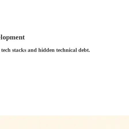
elopment
tech stacks and hidden technical debt.