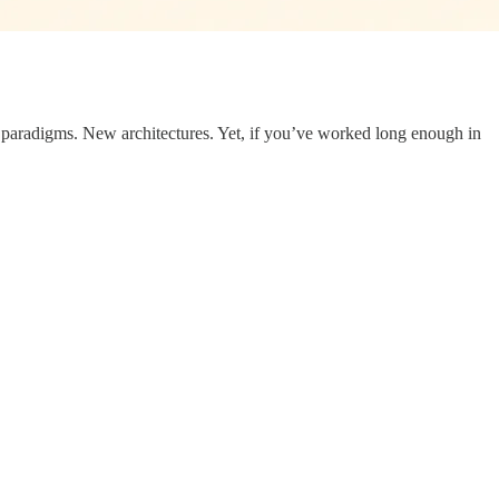
w paradigms. New architectures. Yet, if you’ve worked long enough in