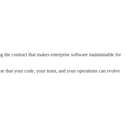
 the contract that makes enterprise software maintainable for
ise that your code, your team, and your operations can evolve