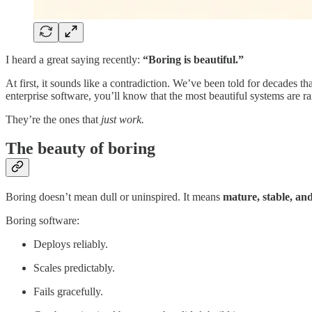
I heard a great saying recently:
“Boring is beautiful.”
At first, it sounds like a contradiction. We’ve been told for decades
enterprise software, you’ll know that the most beautiful systems are ra
They’re the ones that
just work.
The beauty of boring
Boring doesn’t mean dull or uninspired. It means
mature, stable, an
Boring software:
Deploys reliably.
Scales predictably.
Fails gracefully.