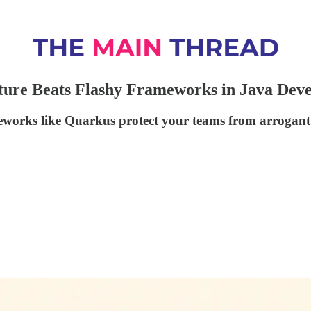
cture Beats Flashy Frameworks in Java Dev
eworks like Quarkus protect your teams from arrogant 