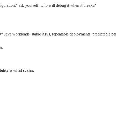
iguration,” ask yourself: who will debug it when it breaks?
” Java workloads, stable APIs, repeatable deployments, predictable per
n.
ility is what scales.