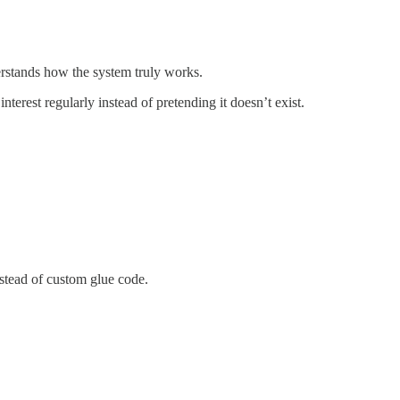
erstands how the system truly works.
erest regularly instead of pretending it doesn’t exist.
stead of custom glue code.