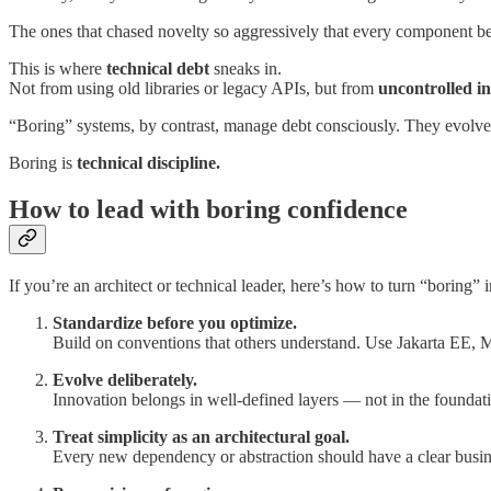
The ones that chased novelty so aggressively that every component 
This is where
technical debt
sneaks in.
Not from using old libraries or legacy APIs, but from
uncontrolled i
“Boring” systems, by contrast, manage debt consciously. They evolve t
Boring is
technical discipline.
How to lead with boring confidence
If you’re an architect or technical leader, here’s how to turn “boring” 
Standardize before you optimize.
Build on conventions that others understand. Use Jakarta EE, 
Evolve deliberately.
Innovation belongs in well-defined layers — not in the founda
Treat simplicity as an architectural goal.
Every new dependency or abstraction should have a clear business