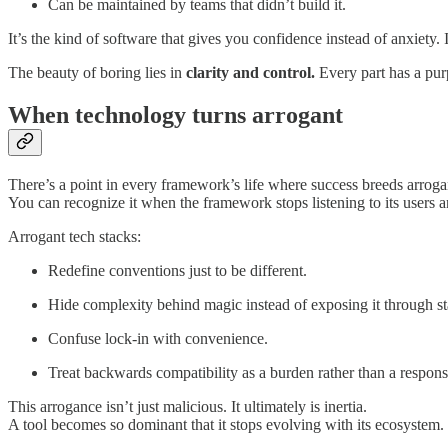
Can be maintained by teams that didn’t build it.
It’s the kind of software that gives you confidence instead of anxiety.
The beauty of boring lies in
clarity and control.
Every part has a purp
When technology turns arrogant
There’s a point in every framework’s life where success breeds arroga
You can recognize it when the framework stops listening to its users 
Arrogant tech stacks:
Redefine conventions just to be different.
Hide complexity behind magic instead of exposing it through s
Confuse lock-in with convenience.
Treat backwards compatibility as a burden rather than a responsi
This arrogance isn’t just malicious. It ultimately is inertia.
A tool becomes so dominant that it stops evolving with its ecosystem. 