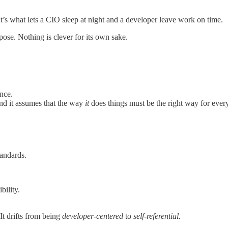
 It’s what lets a CIO sleep at night and a developer leave work on time.
ose. Nothing is clever for its own sake.
nce.
and it assumes that the way
it
does things must be the right way for ever
tandards.
bility.
It drifts from being
developer-centered
to
self-referential.