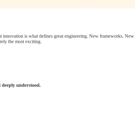
 that innovation is what defines great engineering. New frameworks. Ne
rely the most exciting.
d deeply understood.