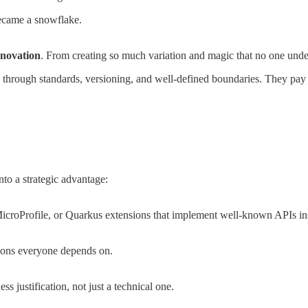
became a snowflake.
nnovation
. From creating so much variation and magic that no one und
hrough standards, versioning, and well-defined boundaries. They pay int
into a strategic advantage:
MicroProfile, or Quarkus extensions that implement well-known APIs in
tions everyone depends on.
 justification, not just a technical one.