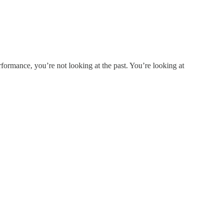
formance, you’re not looking at the past. You’re looking at