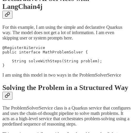
LangChain4j
For this example, I am using the simple and declarative Quarkus
way. The model does not get a lot of information. I am even
skipping user or system prompts here.
@RegisterAiService

public interface MathProblemSolver {

    String solveWithSteps(String problem);

}
I am using this model in two ways in the ProblemSolverService
Solving the Problem in a Structured Way
The ProblemSolverService class is a Quarkus service that configures
and uses the chain-of-thought pipeline to solve math problems. It
acts as a high-level service that orchestrates problem-solving using a
predefined sequence of reasoning steps.