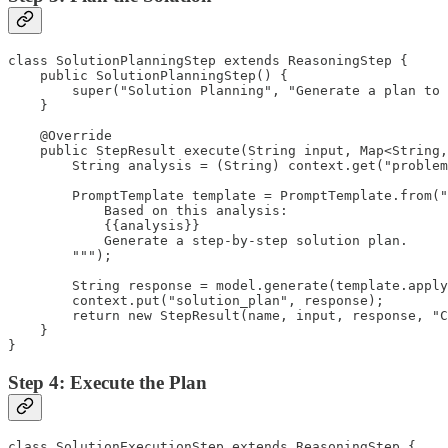
class SolutionPlanningStep extends ReasoningStep {

    public SolutionPlanningStep() {

        super("Solution Planning", "Generate a plan to 
    }

    @Override

    public StepResult execute(String input, Map<String,
        String analysis = (String) context.get("problem
        PromptTemplate template = PromptTemplate.from("
            Based on this analysis:

            {{analysis}}

            Generate a step-by-step solution plan.

        """);

        String response = model.generate(template.apply
        context.put("solution_plan", response);

        return new StepResult(name, input, response, "C
    }

}
Step 4: Execute the Plan
class SolutionExecutionStep extends ReasoningStep {
