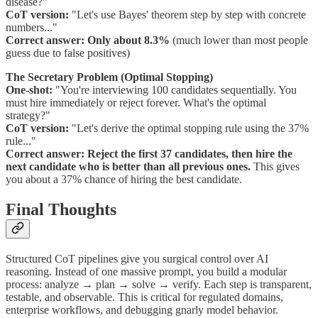
disease?"
CoT version:
"Let's use Bayes' theorem step by step with concrete
numbers..."
Correct answer:
Only about 8.3%
(much lower than most people
guess due to false positives)
The Secretary Problem (Optimal Stopping)
One-shot:
"You're interviewing 100 candidates sequentially. You
must hire immediately or reject forever. What's the optimal
strategy?"
CoT version:
"Let's derive the optimal stopping rule using the 37%
rule..."
Correct answer:
Reject the first 37 candidates, then hire the
next candidate who is better than all previous ones.
This gives
you about a 37% chance of hiring the best candidate.
Final Thoughts
Structured CoT pipelines give you surgical control over AI
reasoning. Instead of one massive prompt, you build a modular
process: analyze → plan → solve → verify. Each step is transparent,
testable, and observable. This is critical for regulated domains,
enterprise workflows, and debugging gnarly model behavior.