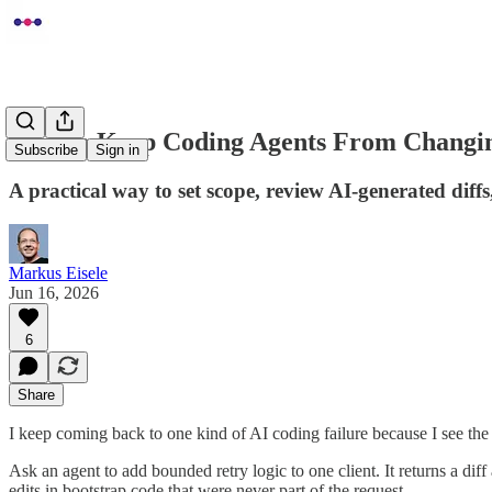
How to Keep Coding Agents From Changi
Subscribe
Sign in
A practical way to set scope, review AI-generated diffs
Markus Eisele
Jun 16, 2026
6
Share
I keep coming back to one kind of AI coding failure because I see the
Ask an agent to add bounded retry logic to one client. It returns a dif
edits in bootstrap code that were never part of the request.