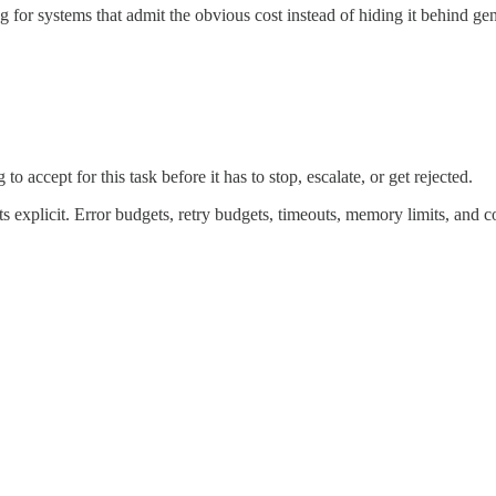
ng for systems that admit the obvious cost instead of hiding it behind ge
accept for this task before it has to stop, escalate, or get rejected.
 explicit. Error budgets, retry budgets, timeouts, memory limits, and c