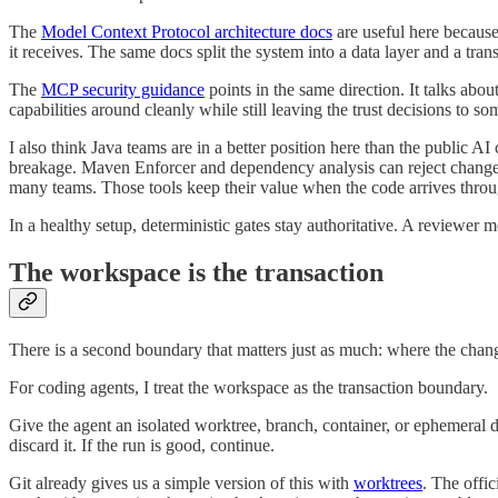
The
Model Context Protocol architecture docs
are useful here because
it receives. The same docs split the system into a data layer and a trans
The
MCP security guidance
points in the same direction. It talks abo
capabilities around cleanly while still leaving the trust decisions to s
I also think Java teams are in a better position here than the public
breakage. Maven Enforcer and dependency analysis can reject changes 
many teams. Those tools keep their value when the code arrives thro
In a healthy setup, deterministic gates stay authoritative. A reviewer m
The workspace is the transaction
There is a second boundary that matters just as much: where the chan
For coding agents, I treat the workspace as the transaction boundary.
Give the agent an isolated worktree, branch, container, or ephemeral 
discard it. If the run is good, continue.
Git already gives us a simple version of this with
worktrees
. The offic