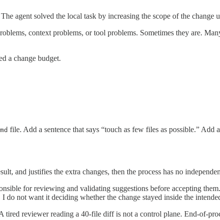
. The agent solved the local task by increasing the scope of the change u
 problems, context problems, or tool problems. Sometimes they are. Many 
ed a change budget.
file. Add a sentence that says “touch as few files as possible.” Add
md
esult, and justifies the extra changes, then the process has no independe
onsible for reviewing and validating suggestions before accepting them. 
re, I do not want it deciding whether the change stayed inside the intended
tired reviewer reading a 40-file diff is not a control plane. End-of-proc