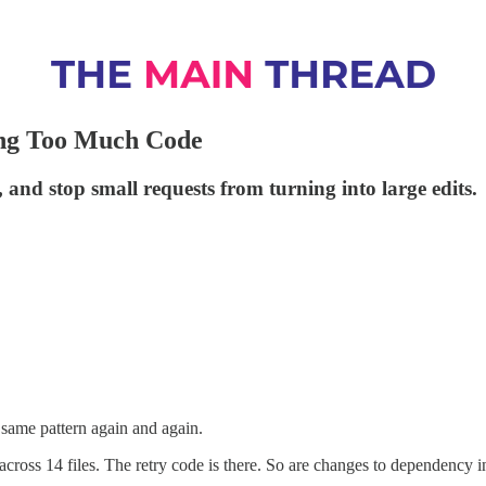
ng Too Much Code
, and stop small requests from turning into large edits.
 same pattern again and again.
f across 14 files. The retry code is there. So are changes to dependency