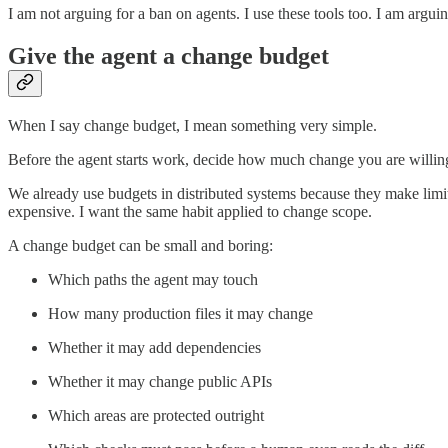
I am not arguing for a ban on agents. I use these tools too. I am argui
Give the agent a change budget
When I say change budget, I mean something very simple.
Before the agent starts work, decide how much change you are willing to 
We already use budgets in distributed systems because they make limits
expensive. I want the same habit applied to change scope.
A change budget can be small and boring:
Which paths the agent may touch
How many production files it may change
Whether it may add dependencies
Whether it may change public APIs
Which areas are protected outright