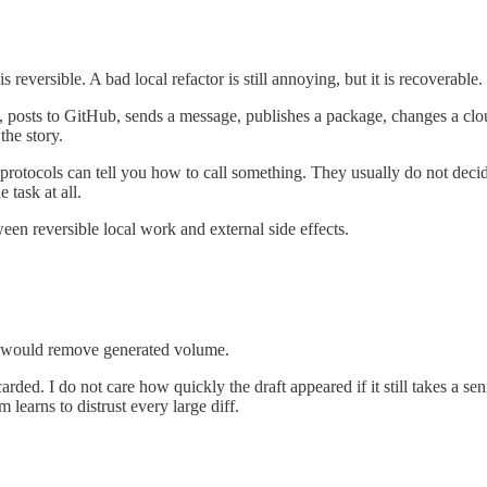
s reversible. A bad local refactor is still annoying, but it is recoverable.
st, posts to GitHub, sends a message, publishes a package, changes a clo
the story.
 protocols can tell you how to call something. They usually do not decid
 task at all.
ween reversible local work and external side effects.
 I would remove generated volume.
arded. I do not care how quickly the draft appeared if it still takes a s
learns to distrust every large diff.