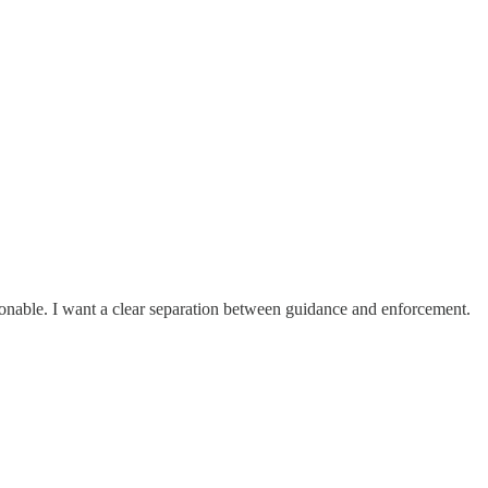
easonable. I want a clear separation between guidance and enforcement.