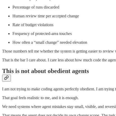
Percentage of runs discarded
Human review time per accepted change
Rate of budget violations
Frequency of protected-area touches
How often a “small change” needed elevation
Those numbers tell me whether the system is getting easier to review 
That is the bar I care about. I care less about how much code the age
This is not about obedient agents
I am not trying to make coding agents perfectly obedient. I am trying 
That goal feels realistic to me, and it is enough.
We need systems where agent mistakes stay small, visible, and reversi
That means the agent does not decide its own change scope. The task h