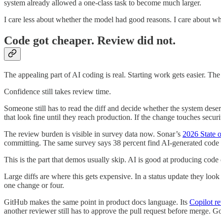
system already allowed a one-class task to become much larger.
I care less about whether the model had good reasons. I care about wh
Code got cheaper. Review did not.
The appealing part of AI coding is real. Starting work gets easier. The 
Confidence still takes review time.
Someone still has to read the diff and decide whether the system deserv
that look fine until they reach production. If the change touches securi
The review burden is visible in survey data now. Sonar’s
2026 State 
committing. The same survey says 38 percent find AI-generated code ha
This is the part that demos usually skip. AI is good at producing code 
Large diffs are where this gets expensive. In a status update they loo
one change or four.
GitHub makes the same point in product docs language. Its
Copilot r
another reviewer still has to approve the pull request before merge. Go