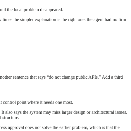
ntil the local problem disappeared.
times the simpler explanation is the right one: the agent had no firm
 another sentence that says “do not change public APIs.” Add a third
nt control point where it needs one most.
It also says the system may miss larger design or architectural issues.
 structure.
ess approval does not solve the earlier problem, which is that the