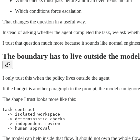
Which checks must pass before a human even reads the diff
Which conditions force escalation
That changes the question in a useful way.
Instead of asking whether the agent completed the task, we ask whethe
I trust that question much more because it sounds like normal enginee
The boundary has to live outside the model
I only trust this when the policy lives outside the agent.
If the budget is another paragraph in the prompt, the model can ignore 
The shape I trust looks more like this:
task contract

  -> isolated workspace

  -> deterministic checks

  -> independent review

The model can help inside that flow. It should not own the whole flow