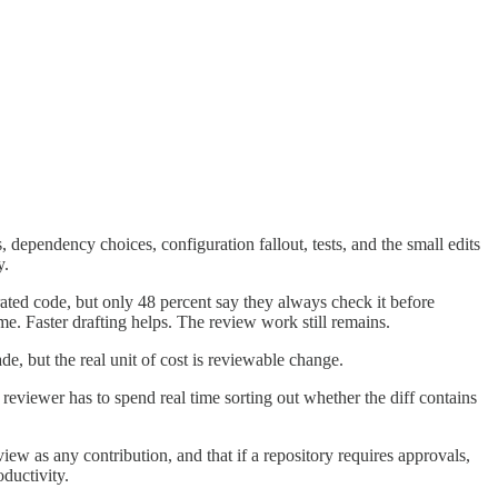
 dependency choices, configuration fallout, tests, and the small edits
y.
rated code, but only 48 percent say they always check it before
e. Faster drafting helps. The review work still remains.
de, but the real unit of cost is reviewable change.
reviewer has to spend real time sorting out whether the diff contains
ew as any contribution, and that if a repository requires approvals,
oductivity.