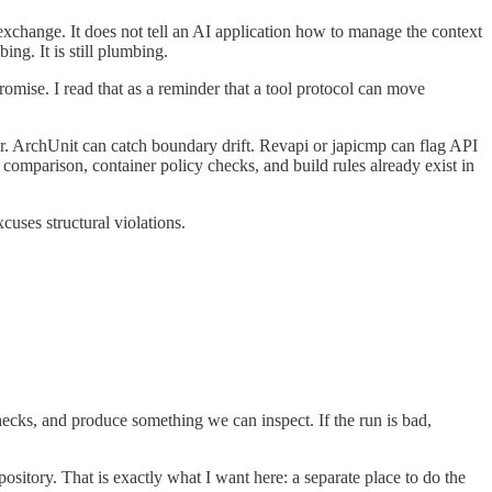
exchange. It does not tell an AI application how to manage the context
ing. It is still plumbing.
omise. I read that as a reminder that a tool protocol can move
er. ArchUnit can catch boundary drift. Revapi or japicmp can flag API
mparison, container policy checks, and build rules already exist in
cuses structural violations.
ecks, and produce something we can inspect. If the run is bad,
pository. That is exactly what I want here: a separate place to do the