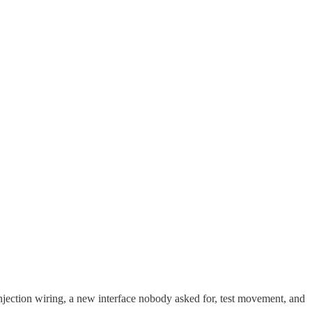
 injection wiring, a new interface nobody asked for, test movement, and