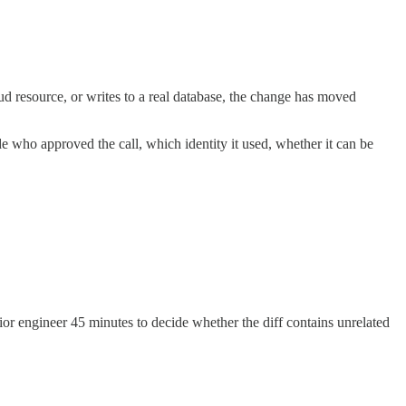
ud resource, or writes to a real database, the change has moved
e who approved the call, which identity it used, whether it can be
enior engineer 45 minutes to decide whether the diff contains unrelated