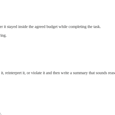
r it stayed inside the agreed budget while completing the task.
ring.
it, reinterpret it, or violate it and then write a summary that sounds r
.