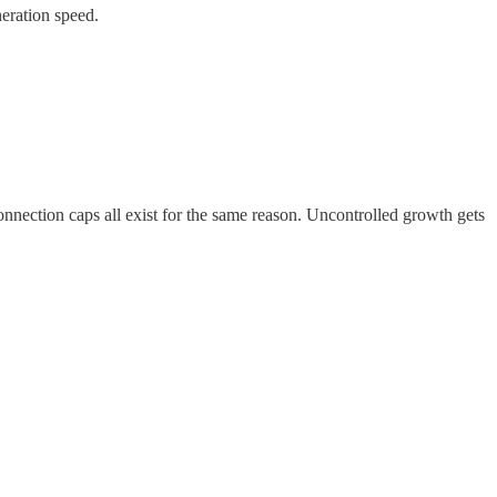
neration speed.
onnection caps all exist for the same reason. Uncontrolled growth gets