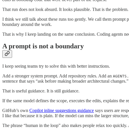
That run does not look absurd. It looks plausible. That is the problem
I think we still talk about these runs too gently. We call them prompt
boundary around the work.
That is why I keep landing on the same conclusion. Coding agents ne
A prompt is not a boundary
I keep seeing teams try to solve this with better instructions.
Add a stronger system prompt. Add repository rules. Add an
AGENTS.
sentence that says “ask before making broader architectural changes.”
That is useful guidance. It is still guidance.
If the same model defines the scope, executes the edits, explains the r
GitHub’s own
Copilot inline suggestions guidance
says users are resp
I like that because it is plain. If the model can miss the larger structu
The phrase “human in the loop” also makes people relax too quickly. A 