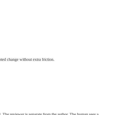
ted change without extra friction.
l. The reviewer is separate from the author. The human sees a