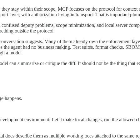
 they stay within their scope. MCP focuses on the protocol for context 
port layer, with authorization living in transport. That is important plumb
ut confused deputy problems, scope minimization, and local server compr
omething outside the protocol.
 AI conversation suggests. Many of them already own the enforcement lay
the agent had no business making. Test suites, format checks, SBOM co
ugh a model.
odel can summarize or critique the diff. It should not be the thing that ex
ge happens.
development environment. Let it make local changes, run the allowed ch
ial docs describe them as multiple working trees attached to the same re