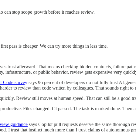
o can stop scope growth before it reaches review.
first pass is cheaper. We can try more things in less time.
es trust afterward. That means checking hidden contracts, failure paths,
ty, infrastructure, or public behavior, review gets expensive very quickl
of Code survey
says 96 percent of developers do not fully trust AI-gene
rder to review than code written by colleagues. That sounds right to m
quickly. Review still moves at human speed. That can still be a good tra
k productive. Files changed. CI passed. The task is marked done. Then a 
eview guidance
says Copilot pull requests deserve the same thorough revi
od. I trust that instinct much more than I trust claims of autonomous pr