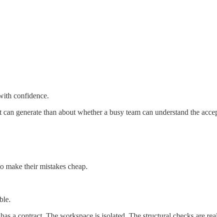
with confidence.
nt can generate than about whether a busy team can understand the accep
to make their mistakes cheap.
ble.
as a contract. The workspace is isolated. The structural checks are rea