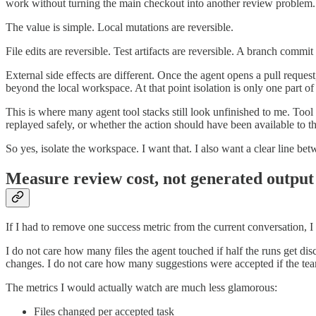
work without turning the main checkout into another review problem.
The value is simple. Local mutations are reversible.
File edits are reversible. Test artifacts are reversible. A branch commit i
External side effects are different. Once the agent opens a pull reque
beyond the local workspace. At that point isolation is only one part of 
This is where many agent tool stacks still look unfinished to me. Tool
replayed safely, or whether the action should have been available to the
So yes, isolate the workspace. I want that. I also want a clear line bet
Measure review cost, not generated output
If I had to remove one success metric from the current conversation,
I do not care how many files the agent touched if half the runs get disc
changes. I do not care how many suggestions were accepted if the team 
The metrics I would actually watch are much less glamorous:
Files changed per accepted task