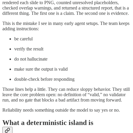
rendered each slide to PNG, counted unresolved placeholders,
checked overlap warnings, and returned a structured report, that is a
different thing. The first one is a claim. The second one is evidence.
This is the mistake I see in many early agent setups. The team keeps
adding instructions:
be careful
verify the result
do not hallucinate
make sure the output is valid
double-check before responding
Those lines help a little. They can reduce sloppy behavior. They still
leave the core problem open: no definition of “valid,” no validator
run, and no gate that blocks a bad artifact from moving forward.
Reliability needs something outside the model to say yes or no.
What a deterministic island is