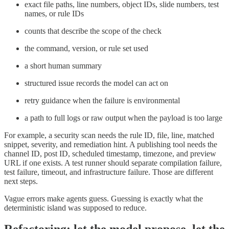
exact file paths, line numbers, object IDs, slide numbers, test
names, or rule IDs
counts that describe the scope of the check
the command, version, or rule set used
a short human summary
structured issue records the model can act on
retry guidance when the failure is environmental
a path to full logs or raw output when the payload is too large
For example, a security scan needs the rule ID, file, line, matched
snippet, severity, and remediation hint. A publishing tool needs the
channel ID, post ID, scheduled timestamp, timezone, and preview
URL if one exists. A test runner should separate compilation failure,
test failure, timeout, and infrastructure failure. Those are different
next steps.
Vague errors make agents guess. Guessing is exactly what the
deterministic island was supposed to reduce.