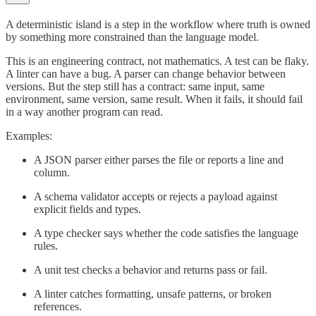
A deterministic island is a step in the workflow where truth is owned
by something more constrained than the language model.
This is an engineering contract, not mathematics. A test can be flaky.
A linter can have a bug. A parser can change behavior between
versions. But the step still has a contract: same input, same
environment, same version, same result. When it fails, it should fail
in a way another program can read.
Examples:
A JSON parser either parses the file or reports a line and
column.
A schema validator accepts or rejects a payload against
explicit fields and types.
A type checker says whether the code satisfies the language
rules.
A unit test checks a behavior and returns pass or fail.
A linter catches formatting, unsafe patterns, or broken
references.