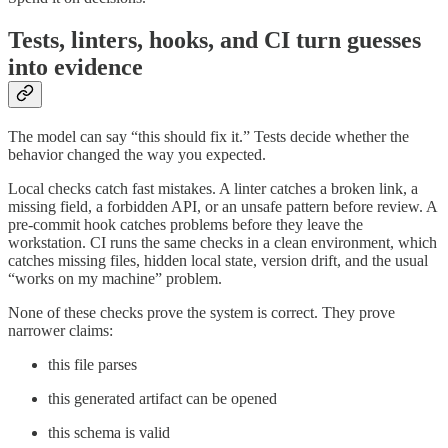
Tests, linters, hooks, and CI turn guesses
into evidence
The model can say “this should fix it.” Tests decide whether the
behavior changed the way you expected.
Local checks catch fast mistakes. A linter catches a broken link, a
missing field, a forbidden API, or an unsafe pattern before review. A
pre-commit hook catches problems before they leave the
workstation. CI runs the same checks in a clean environment, which
catches missing files, hidden local state, version drift, and the usual
“works on my machine” problem.
None of these checks prove the system is correct. They prove
narrower claims:
this file parses
this generated artifact can be opened
this schema is valid