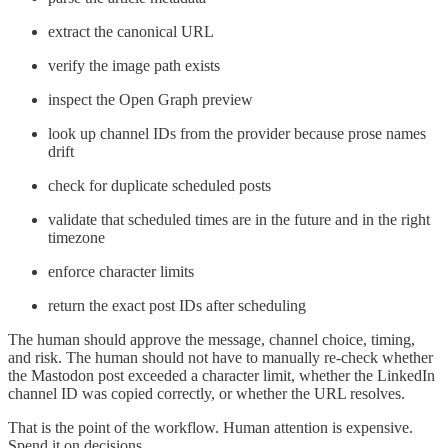
extract the canonical URL
verify the image path exists
inspect the Open Graph preview
look up channel IDs from the provider because prose names
drift
check for duplicate scheduled posts
validate that scheduled times are in the future and in the right
timezone
enforce character limits
return the exact post IDs after scheduling
The human should approve the message, channel choice, timing,
and risk. The human should not have to manually re-check whether
the Mastodon post exceeded a character limit, whether the LinkedIn
channel ID was copied correctly, or whether the URL resolves.
That is the point of the workflow. Human attention is expensive.
Spend it on decisions.