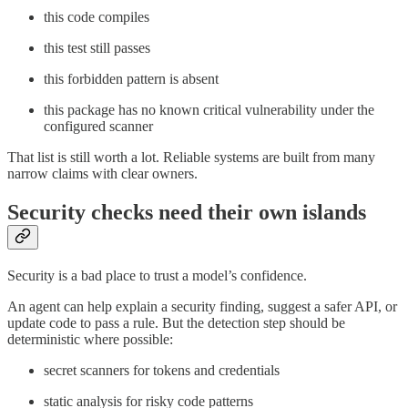
this code compiles
this test still passes
this forbidden pattern is absent
this package has no known critical vulnerability under the
configured scanner
That list is still worth a lot. Reliable systems are built from many
narrow claims with clear owners.
Security checks need their own islands
Security is a bad place to trust a model’s confidence.
An agent can help explain a security finding, suggest a safer API, or
update code to pass a rule. But the detection step should be
deterministic where possible:
secret scanners for tokens and credentials
static analysis for risky code patterns