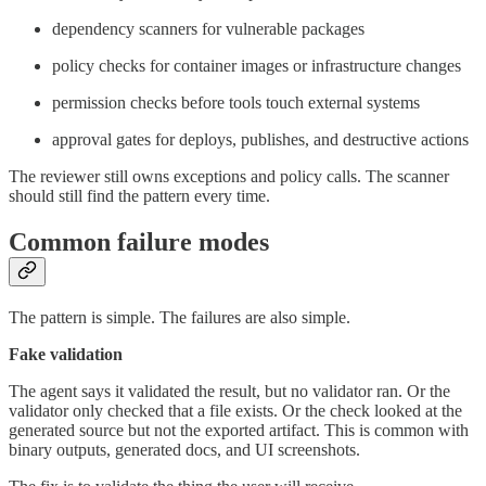
dependency scanners for vulnerable packages
policy checks for container images or infrastructure changes
permission checks before tools touch external systems
approval gates for deploys, publishes, and destructive actions
The reviewer still owns exceptions and policy calls. The scanner
should still find the pattern every time.
Common failure modes
The pattern is simple. The failures are also simple.
Fake validation
The agent says it validated the result, but no validator ran. Or the
validator only checked that a file exists. Or the check looked at the
generated source but not the exported artifact. This is common with
binary outputs, generated docs, and UI screenshots.