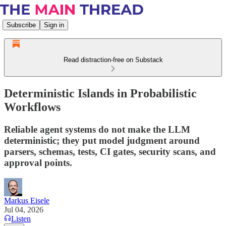
Subscribe
Sign in
Read distraction-free on Substack
Deterministic Islands in Probabilistic
Workflows
Reliable agent systems do not make the LLM
deterministic; they put model judgment around
parsers, schemas, tests, CI gates, security scans, and
approval points.
Markus Eisele
Jul 04, 2026
Listen