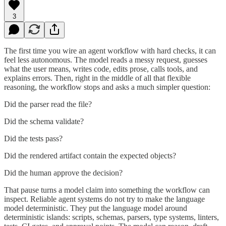
3
The first time you wire an agent workflow with hard checks, it can
feel less autonomous. The model reads a messy request, guesses
what the user means, writes code, edits prose, calls tools, and
explains errors. Then, right in the middle of all that flexible
reasoning, the workflow stops and asks a much simpler question:
Did the parser read the file?
Did the schema validate?
Did the tests pass?
Did the rendered artifact contain the expected objects?
Did the human approve the decision?
That pause turns a model claim into something the workflow can
inspect. Reliable agent systems do not try to make the language
model deterministic. They put the language model around
deterministic islands: scripts, schemas, parsers, type systems, linters,