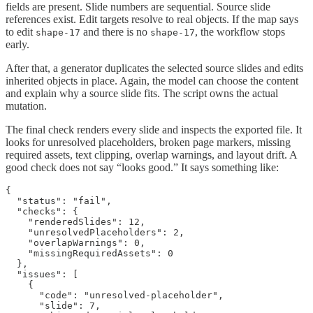
fields are present. Slide numbers are sequential. Source slide
references exist. Edit targets resolve to real objects. If the map says
to edit
and there is no
, the workflow stops
shape-17
shape-17
early.
After that, a generator duplicates the selected source slides and edits
inherited objects in place. Again, the model can choose the content
and explain why a source slide fits. The script owns the actual
mutation.
The final check renders every slide and inspects the exported file. It
looks for unresolved placeholders, broken page markers, missing
required assets, text clipping, overlap warnings, and layout drift. A
good check does not say “looks good.” It says something like:
{

  "status": "fail",

  "checks": {

    "renderedSlides": 12,

    "unresolvedPlaceholders": 2,

    "overlapWarnings": 0,

    "missingRequiredAssets": 0

  },

  "issues": [

    {

      "code": "unresolved-placeholder",

      "slide": 7,
