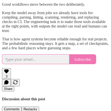
Good workflows move between the two deliberately.
Keep the model away from jobs we already have tools for:
compiling, parsing, linting, scanning, rendering, and replaying
checks in CI. The engineering task is to make those tools available
at the right points, with outputs the model can read and humans can
trust.
That is how agent systems become reliable enough for real projects.
The probabilistic reasoning stays. It gets a map, a set of checkpoints,
and a few hard places where guessing stops.
Subscribe
3
Share
Discussion about this post
Comments
Restacks