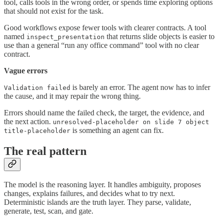
tool, calls tools in the wrong order, or spends time exploring options
that should not exist for the task.
Good workflows expose fewer tools with clearer contracts. A tool
named
that returns slide objects is easier to
inspect_presentation
use than a general “run any office command” tool with no clear
contract.
Vague errors
is barely an error. The agent now has to infer
Validation failed
the cause, and it may repair the wrong thing.
Errors should name the failed check, the target, the evidence, and
the next action.
unresolved-placeholder on slide 7 object
is something an agent can fix.
title-placeholder
The real pattern
The model is the reasoning layer. It handles ambiguity, proposes
changes, explains failures, and decides what to try next.
Deterministic islands are the truth layer. They parse, validate,
generate, test, scan, and gate.