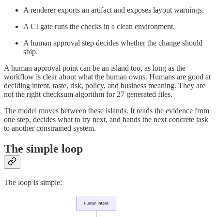
A renderer exports an artifact and exposes layout warnings.
A CI gate runs the checks in a clean environment.
A human approval step decides whether the change should
ship.
A human approval point can be an island too, as long as the
workflow is clear about what the human owns. Humans are good at
deciding intent, taste, risk, policy, and business meaning. They are
not the right checksum algorithm for 27 generated files.
The model moves between these islands. It reads the evidence from
one step, decides what to try next, and hands the next concrete task
to another constrained system.
The simple loop
The loop is simple: