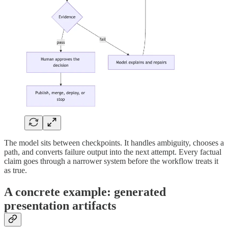
The model sits between checkpoints. It handles ambiguity, chooses a
path, and converts failure output into the next attempt. Every factual
claim goes through a narrower system before the workflow treats it
as true.
A concrete example: generated
presentation artifacts