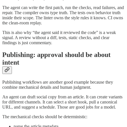
The agent can write the first patch, run the checks, read failures, and
repair. The compiler owns type truth. The tests own behavior truth
inside their scope. The linter owns the style rules it knows. CI owns
the clean-room replay.
This is also why “the agent said it reviewed the code” is a weak
signal. A review without a diff, tests, static checks, and clear
findings is just commentary.
Publishing: approval should be about
intent
Publishing workflows are another good example because they
combine mechanical details and human judgment.
An agent can draft social copy from an article. It can create variants
for different channels. It can select a short hook, pull a canonical
URL, and suggest a schedule. Those are good jobs for a model.
The mechanical checks should be deterministic:
parse the article metadata