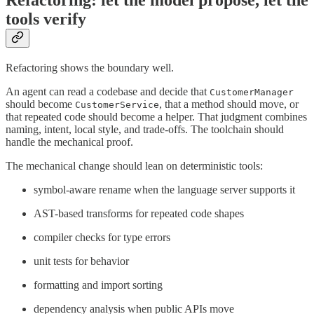
Refactoring: let the model propose, let the
tools verify
Refactoring shows the boundary well.
An agent can read a codebase and decide that
CustomerManager
should become
, that a method should move, or
CustomerService
that repeated code should become a helper. That judgment combines
naming, intent, local style, and trade-offs. The toolchain should
handle the mechanical proof.
The mechanical change should lean on deterministic tools:
symbol-aware rename when the language server supports it
AST-based transforms for repeated code shapes
compiler checks for type errors
unit tests for behavior
formatting and import sorting
dependency analysis when public APIs move