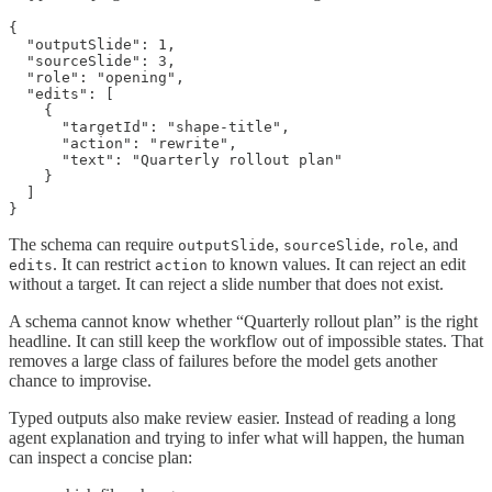
{

  "outputSlide": 1,

  "sourceSlide": 3,

  "role": "opening",

  "edits": [

    {

      "targetId": "shape-title",

      "action": "rewrite",

      "text": "Quarterly rollout plan"

    }

  ]

}
The schema can require
,
,
, and
outputSlide
sourceSlide
role
. It can restrict
to known values. It can reject an edit
edits
action
without a target. It can reject a slide number that does not exist.
A schema cannot know whether “Quarterly rollout plan” is the right
headline. It can still keep the workflow out of impossible states. That
removes a large class of failures before the model gets another
chance to improvise.
Typed outputs also make review easier. Instead of reading a long
agent explanation and trying to infer what will happen, the human
can inspect a concise plan: