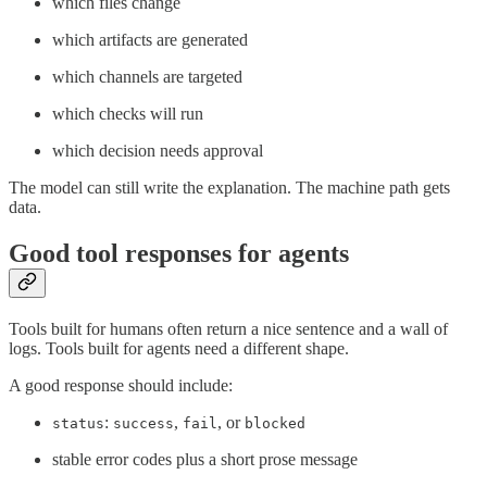
which files change
which artifacts are generated
which channels are targeted
which checks will run
which decision needs approval
The model can still write the explanation. The machine path gets
data.
Good tool responses for agents
Tools built for humans often return a nice sentence and a wall of
logs. Tools built for agents need a different shape.
A good response should include:
:
,
, or
status
success
fail
blocked
stable error codes plus a short prose message