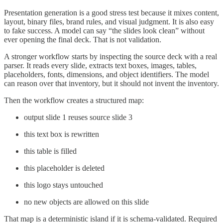
Presentation generation is a good stress test because it mixes content,
layout, binary files, brand rules, and visual judgment. It is also easy
to fake success. A model can say “the slides look clean” without
ever opening the final deck. That is not validation.
A stronger workflow starts by inspecting the source deck with a real
parser. It reads every slide, extracts text boxes, images, tables,
placeholders, fonts, dimensions, and object identifiers. The model
can reason over that inventory, but it should not invent the inventory.
Then the workflow creates a structured map:
output slide 1 reuses source slide 3
this text box is rewritten
this table is filled
this placeholder is deleted
this logo stays untouched
no new objects are allowed on this slide
That map is a deterministic island if it is schema-validated. Required