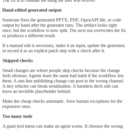
The fix is to validate the thing the user will receive.
Hand-edited generated output
Someone fixes the generated PPTX, PDF, OpenAPI file, or code
output by hand after the generator runs. The artifact looks right
once, but the workflow is now split. The next run overwrites the fix
or produces a different result.
If a manual edit is necessary, make it an input, update the generator,
or record it as an explicit patch step with a check after it.
Skipped checks
Small changes are where people skip checks because the change
feels obvious. Agents learn the same bad habit if the workflow lets
them. A one-line publishing change can post to the wrong channel.
A tiny refactor can break serialization. A harmless deck edit can
leave an invisible placeholder behind.
Make the cheap checks automatic. Save human exceptions for the
expensive ones.
Too many tools
A giant tool menu can make an agent worse. It chooses the wrong