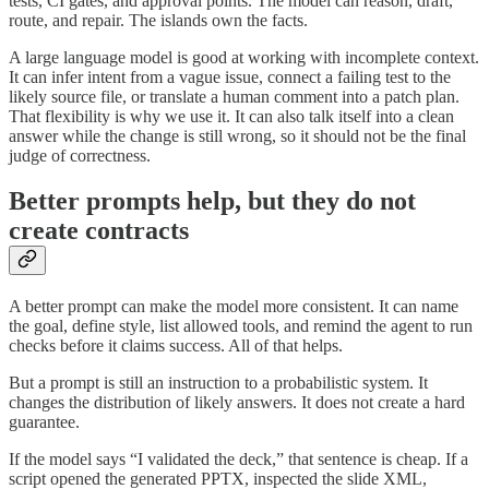
tests, CI gates, and approval points. The model can reason, draft,
route, and repair. The islands own the facts.
A large language model is good at working with incomplete context.
It can infer intent from a vague issue, connect a failing test to the
likely source file, or translate a human comment into a patch plan.
That flexibility is why we use it. It can also talk itself into a clean
answer while the change is still wrong, so it should not be the final
judge of correctness.
Better prompts help, but they do not
create contracts
A better prompt can make the model more consistent. It can name
the goal, define style, list allowed tools, and remind the agent to run
checks before it claims success. All of that helps.
But a prompt is still an instruction to a probabilistic system. It
changes the distribution of likely answers. It does not create a hard
guarantee.
If the model says “I validated the deck,” that sentence is cheap. If a
script opened the generated PPTX, inspected the slide XML,