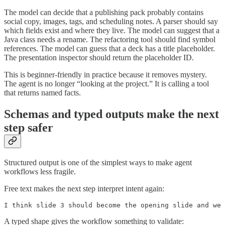
The model can decide that a publishing pack probably contains
social copy, images, tags, and scheduling notes. A parser should say
which fields exist and where they live. The model can suggest that a
Java class needs a rename. The refactoring tool should find symbol
references. The model can guess that a deck has a title placeholder.
The presentation inspector should return the placeholder ID.
This is beginner-friendly in practice because it removes mystery.
The agent is no longer “looking at the project.” It is calling a tool
that returns named facts.
Schemas and typed outputs make the next
step safer
Structured output is one of the simplest ways to make agent
workflows less fragile.
Free text makes the next step interpret intent again:
I think slide 3 should become the opening slide and we 
A typed shape gives the workflow something to validate: