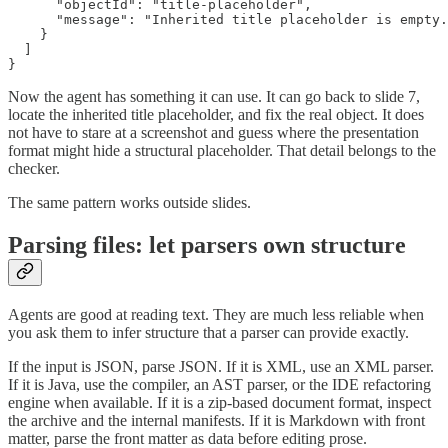
      "objectId": "title-placeholder",

      "message": "Inherited title placeholder is empty.
    }

  ]

}
Now the agent has something it can use. It can go back to slide 7,
locate the inherited title placeholder, and fix the real object. It does
not have to stare at a screenshot and guess where the presentation
format might hide a structural placeholder. That detail belongs to the
checker.
The same pattern works outside slides.
Parsing files: let parsers own structure
Agents are good at reading text. They are much less reliable when
you ask them to infer structure that a parser can provide exactly.
If the input is JSON, parse JSON. If it is XML, use an XML parser.
If it is Java, use the compiler, an AST parser, or the IDE refactoring
engine when available. If it is a zip-based document format, inspect
the archive and the internal manifests. If it is Markdown with front
matter, parse the front matter as data before editing prose.