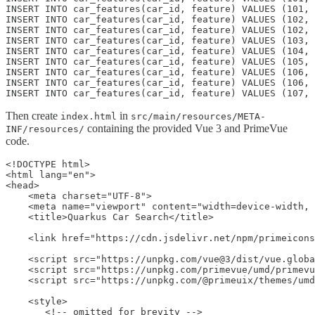
INSERT INTO car_features(car_id, feature) VALUES (101, 
INSERT INTO car_features(car_id, feature) VALUES (102, 
INSERT INTO car_features(car_id, feature) VALUES (102, 
INSERT INTO car_features(car_id, feature) VALUES (103, 
INSERT INTO car_features(car_id, feature) VALUES (104, 
INSERT INTO car_features(car_id, feature) VALUES (105, 
INSERT INTO car_features(car_id, feature) VALUES (106, 
INSERT INTO car_features(car_id, feature) VALUES (106, 
INSERT INTO car_features(car_id, feature) VALUES (107, 
Then create
in
index.html
src/main/resources/META-
containing the provided Vue 3 and PrimeVue
INF/resources/
code.
<!DOCTYPE html>
<html lang="en">
<head>
    <meta charset="UTF-8">
    <meta name="viewport" content="width=device-width, initial-scale=1.0">
    <title>Quarkus Car Search</title>

    <link href="https://cdn.jsdelivr.net/npm/primeicons@7.0.0/primeicons.css" rel="stylesheet">

    <script src="https://unpkg.com/vue@3/dist/vue.global.js"></script>
    <script src="https://unpkg.com/primevue/umd/primevue.min.js"></script>
    <script src="https://unpkg.com/@primeuix/themes/umd/aura.js"></script>

    <style>
       <!-- omitted for brevity --> 
    </style>
</head>

<body>
    <div id="app">
        <h1>Car Search</h1>
        <p>Dynamic filtering with Quarkus Panache and PrimeVue.</p>

        <div class="card">
            <h2>Filters</h2>
            <div class="filter-grid">
                <div class="filter-item">
                    <label for="brands">Brands</label>
                    <p-multiselect v-model="filters.brandNames" :options="brandNames"
                        placeholder="Select Brands" display="chip"></p-multiselect>
                </div>
                <div class="filter-item">
                    <label for="dealers">Dealerships</label>
                    <p-multiselect v-model="filters.dealershipNames" :options="dealershipNames"
                        placeholder="Select Dealerships" display="chip"></p-multiselect>
                </div>
                <div class="filter-item">
                    <label for="colors">Colors</label>
                    <p-multiselect v-model="filters.colors" :options="filterOptions.colors" placeholder="Select Colors"
                        display="chip"></p-multiselect>
                </div>
                <div class="filter-item">
                    <label for="features">Features</label>
                    <p-multiselect v-model="filters.features" :options="filterOptions.features"
                        placeholder="Select Features" display="chip"></p-multiselect>
                </div>
                <div class="filter-item">
                    <label for="minYear">Min Year</label>
                    <p-inputnumber v-model="filters.minYear" :useGrouping="false"
                        placeholder="e.g. 2020"></p-inputnumber>
                </div>
                <div class="filter-item">
                    <label for="maxYear">Max Year</label>
                    <p-inputnumber v-model="filters.maxYear" :useGrouping="false"
                        placeholder="e.g. 2024"></p-inputnumber>
                </div>
                <div class="filter-item">
                    <label for="minPrice">Min Price</label>
                    <p-inputnumber v-model="filters.minPrice" mode="currency" currency="USD" locale="en-US"
                        placeholder="$20,000"></p-inputnumber>
                </div>
                <div class="filter-item">
                    <label for="maxPrice">Max Price</label>
                    <p-inputnumber v-model="filters.maxPrice" mode="currency" currency="USD" locale="en-US"
                        placeholder="$50,000"></p-inputnumber>
                </div>
                <div class="filter-actions">
                    <p-button label="Search" icon="pi pi-search" @click="searchCars"></p-button>
                    <p-button label="Reset" icon="pi pi-refresh" severity="secondary" @click="resetFilters"></p-button>
                </div>
            </div>
        </div>

        <div class="card">
            <p-datatable :value="cars" :loading="loading" dataKey="id">
                <template #header>
                    Found {{ pagination.totalRecords }} cars
                </template>
                <p-column field="model" header="Model" :sortable="true"></p-column>
                <p-column field="brand.name" header="Brand"></p-column>
                <p-column field="dealership.name" header="Dealership"></p-column>
                <p-column field="productionYear" header="Year" :sortable="true"></p-column>
                <p-column field="color" header="Color"></p-column>
                <p-column field="price" header="Price" :sortable="true">
                    <template #body="slotProps">
                        {{ formatCurrency(slotProps.data.price) }}
                    </template>
                </p-column>
            </p-datatable>
            <p-paginator :rows="pagination.rows" :totalRecords="pagination.totalRecords"
                @page="onPageChange"></p-paginator>
        </div>
    </div>

    <script>
        const { createApp, ref, computed, onMounted } = Vue;

        const app = createApp({
            setup() {
                // Reactive state variables
                const cars = ref([]);
                const loading = ref(false);
                const filterOptions = ref({ brands: [], dealerships: [], colors: [], features: [] });
                const filters = ref({});
                const pagination = ref({ page: 0, rows: 5, totalRecords: 0 });

                // Fetch data to populate filter dropdowns
                const loadFilterOptions = async () => {
                    const response = await fetch('/cars/filter-options');
                    filterOptions.value = await response.json();
                };

                // Main search function
                const searchCars = async () => {
                    loading.value = true;
                    
                    // Convert brand and dealership names back to IDs for backend
                    const transformedFilters = { ...filters.value };
                    
                    // Convert brand names to IDs
                    if (transformedFilters.brandNames && transformedFilters.brandNames.length > 0) {
                        transformedFilters.brandIds = transformedFilters.brandNames.map(name => {
                            const brand = filterOptions.value.brands.find(b => b.name === name);
                            return brand ? brand.id : null;
                        }).filter(id => id !== null);
                        delete transformedFilters.brandNames;
                    }
                    
                    // Convert dealership names to IDs
                    if (transformedFilters.dealershipNames && transformedFilters.dealershipNames.length > 0) {
                        transformedFilters.dealershipIds = transformedFilters.dealershipNames.map(nameCity => {
                            const dealership = filterOptions.value.dealerships.find(d => `${d.name} - ${d.city}` === nameCity);
                            return dealership ? dealership.id : null;
                        }).filter(id => id !== null);
                        delete transformedFilters.dealershipNames;
                    }
                    
                    // Remove null/empty properties from the filter object before sending
                    const activeFilters = Object.entries(transformedFilters)
                        .filter(([key, value]) => value !== null && value !== '' && (!Array.isArray(value) || value.length > 0))
                        .reduce((obj, [key, value]) => ({ ...obj, [key]: value }), {});

                    const response = await fetch(`/cars/search?page=${pagination.value.page}&size=${pagination.value.rows}`, {
                        method: 'POST',
                        headers: { 'Content-Type': 'application/json' },
                        body: JSON.stringify(activeFilters)
                    });

                    cars.value = await response.json();
                    pagination.value.totalRecords = parseInt(response.headers.get('X-Total-Count') || 0);
                    loading.value = false;
                };

                // Handle pagination changes
                const onPageChange = (event) => {
                    pagination.value.page = event.page;
                    pagination.value.rows = event.rows;
                    searchCars();
                };

                // Reset all filters and search again
                const resetFilters = () => {
                    filters.value = {};
                    pagination.value.page = 0; // Go back to the first page
                    searchCars();
                };

                // Helper to format currency
                const formatCurrency = (value) => {
                    if (typeof value !== 'number') return '';
                    return new Intl.NumberFormat('en-US', { style: 'currency', currency: 'USD' }).format(value);
                };

                // Computed properties to create simple string arrays like Colors
                const brandNames = computed(() => {
                    return filterOptions.value.brands.map(brand => brand.name);
                });

                const dealershipNames = computed(() => {
                    return filterOptions.value.dealerships.map(dealership => `${dealership.name} - ${dealership.city}`);
                });





                // Load initial data when the component is mounted
                onMounted(() => {
                    loadFilterOptions();
                    searchCars();
                });

                return {
                    cars,
                    loading,
                    filters,
                    filterOptions,
                    brandNames,
                    dealershipNames,
                    pagination,
                    searchCars,
                    resetFilters,
                    onPageChange,
                    formatCurrency
                };
            }
        });

        // Register PrimeVue and its components
        app.use(PrimeVue.Config, {
            theme: { preset: PrimeUIX.Themes.Aura }
        });

        app.component('p-datatable', PrimeVue.DataTable);
        app.component('p-column', PrimeVue.Column);
        app.component('p-paginator', PrimeVue.Paginator);
        app.component('p-multiselect', PrimeVue.MultiSelect);
        app.comp