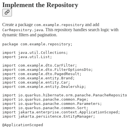
Implement the Repository
Create a package
and add
com.example.repository
. This repository handles search logic with
CarRepository.java
dynamic filters and pagination.
package com.example.repository;

import java.util.Collections;

import java.util.List;

import com.example.dto.CarFilter;

import com.example.dto.FilterOptionsDto;

import com.example.dto.PagedResult;

import com.example.entity.Brand;

import com.example.entity.Car;

import com.example.entity.Dealership;

import io.quarkus.hibernate.orm.panache.PanacheReposito
import io.quarkus.panache.common.Page;

import io.quarkus.panache.common.Parameters;

import io.quarkus.panache.common.Sort;

import jakarta.enterprise.context.ApplicationScoped;

import jakarta.persistence.EntityManager;

@ApplicationScoped
