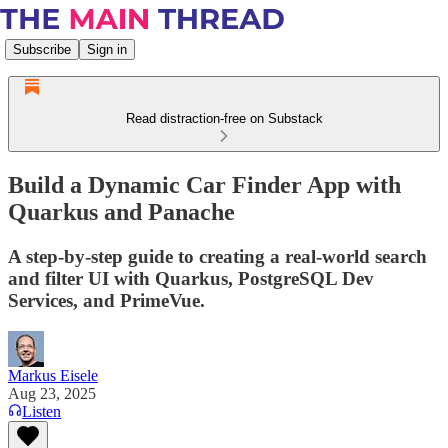
Subscribe
Sign in
Read distraction-free on Substack
Build a Dynamic Car Finder App with
Quarkus and Panache
A step-by-step guide to creating a real-world search
and filter UI with Quarkus, PostgreSQL Dev
Services, and PrimeVue.
Markus Eisele
Aug 23, 2025
Listen