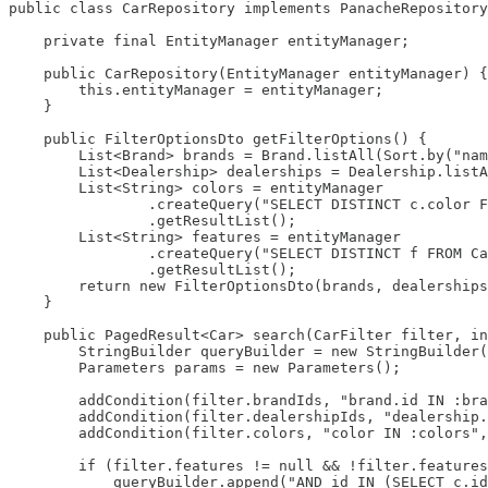
public class CarRepository implements PanacheRepository
    private final EntityManager entityManager;

    public CarRepository(EntityManager entityManager) {

        this.entityManager = entityManager;

    }

    public FilterOptionsDto getFilterOptions() {

        List<Brand> brands = Brand.listAll(Sort.by("nam
        List<Dealership> dealerships = Dealership.listA
        List<String> colors = entityManager

                .createQuery("SELECT DISTINCT c.color F
                .getResultList();

        List<String> features = entityManager

                .createQuery("SELECT DISTINCT f FROM Ca
                .getResultList();

        return new FilterOptionsDto(brands, dealerships
    }

    public PagedResult<Car> search(CarFilter filter, in
        StringBuilder queryBuilder = new StringBuilder(
        Parameters params = new Parameters();

        addCondition(filter.brandIds, "brand.id IN :bra
        addCondition(filter.dealershipIds, "dealership.
        addCondition(filter.colors, "color IN :colors",
        if (filter.features != null && !filter.features
            queryBuilder.append("AND id IN (SELECT c.id