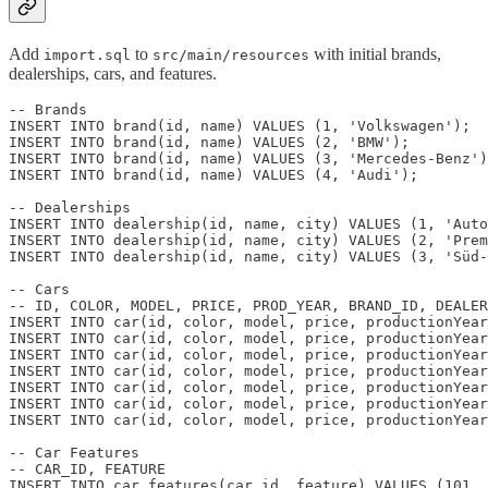
Add
to
with initial brands,
import.sql
src/main/resources
dealerships, cars, and features.
-- Brands

INSERT INTO brand(id, name) VALUES (1, 'Volkswagen');

INSERT INTO brand(id, name) VALUES (2, 'BMW');

INSERT INTO brand(id, name) VALUES (3, 'Mercedes-Benz')
INSERT INTO brand(id, name) VALUES (4, 'Audi');

-- Dealerships

INSERT INTO dealership(id, name, city) VALUES (1, 'Auto
INSERT INTO dealership(id, name, city) VALUES (2, 'Prem
INSERT INTO dealership(id, name, city) VALUES (3, 'Süd-
-- Cars

-- ID, COLOR, MODEL, PRICE, PROD_YEAR, BRAND_ID, DEALER
INSERT INTO car(id, color, model, price, productionYear
INSERT INTO car(id, color, model, price, productionYear
INSERT INTO car(id, color, model, price, productionYear
INSERT INTO car(id, color, model, price, productionYear
INSERT INTO car(id, color, model, price, productionYear
INSERT INTO car(id, color, model, price, productionYear
INSERT INTO car(id, color, model, price, productionYear
-- Car Features

-- CAR_ID, FEATURE

INSERT INTO car_features(car_id, feature) VALUES (101, 