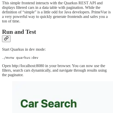
This simple frontend interacts with the Quarkus REST API and
displays filtered cars in a data table with pagination. While the
definition of “simple” is a little odd for Java developers. PrimeVue is
a very powerful way to quickly generate frontends and safes you a
ton of time.
Run and Test
Start Quarkus in dev mode:
./mvnw quarkus:dev
Open http://localhost:8080 in your browser. You can now use the
filters, search cars dynamically, and navigate through results using
the paginator.