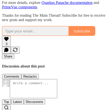
For more details, explore
Quarkus Panache documentation
and
PrimeVue components
.
Thanks for reading The Main Thread! Subscribe for free to receive
new posts and support my work.
Subscribe
3
Share
Discussion about this post
Comments
Restacks
Top
Latest
Discussions