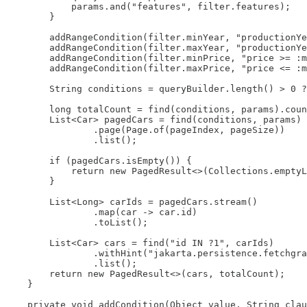
            params.and("features", filter.features);

        }

        addRangeCondition(filter.minYear, "productionYe
        addRangeCondition(filter.maxYear, "productionYe
        addRangeCondition(filter.minPrice, "price >= :m
        addRangeCondition(filter.maxPrice, "price <= :m
        String conditions = queryBuilder.length() > 0 ?
        long totalCount = find(conditions, params).coun
        List<Car> pagedCars = find(conditions, params)

                .page(Page.of(pageIndex, pageSize))

                .list();

        if (pagedCars.isEmpty()) {

            return new PagedResult<>(Collections.emptyL
        }

        List<Long> carIds = pagedCars.stream()

                .map(car -> car.id)

                .toList();

        List<Car> cars = find("id IN ?1", carIds)

                .withHint("jakarta.persistence.fetchgra
                .list();

        return new PagedResult<>(cars, totalCount);

    }

    private void addCondition(Object value, String clau