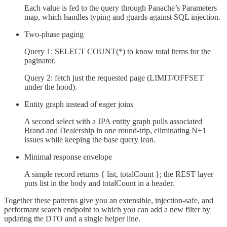
Each value is fed to the query through Panache’s Parameters
map, which handles typing and guards against SQL injection.
Two-phase paging
Query 1: SELECT COUNT(*) to know total items for the
paginator.
Query 2: fetch just the requested page (LIMIT/OFFSET
under the hood).
Entity graph instead of eager joins
A second select with a JPA entity graph pulls associated
Brand and Dealership in one round-trip, eliminating N+1
issues while keeping the base query lean.
Minimal response envelope
A simple record returns { list, totalCount }; the REST layer
puts list in the body and totalCount in a header.
Together these patterns give you an extensible, injection-safe, and
performant search endpoint to which you can add a new filter by
updating the DTO and a single helper line.