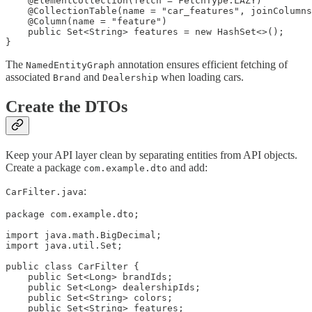
    @ElementCollection(fetch = FetchType.LAZY)

    @CollectionTable(name = "car_features", joinColumns
    @Column(name = "feature")

    public Set<String> features = new HashSet<>();

}
The
annotation ensures efficient fetching of
NamedEntityGraph
associated
and
when loading cars.
Brand
Dealership
Create the DTOs
Keep your API layer clean by separating entities from API objects.
Create a package
and add:
com.example.dto
:
CarFilter.java
package com.example.dto;

import java.math.BigDecimal;

import java.util.Set;

public class CarFilter {

    public Set<Long> brandIds;

    public Set<Long> dealershipIds;

    public Set<String> colors;

    public Set<String> features;
