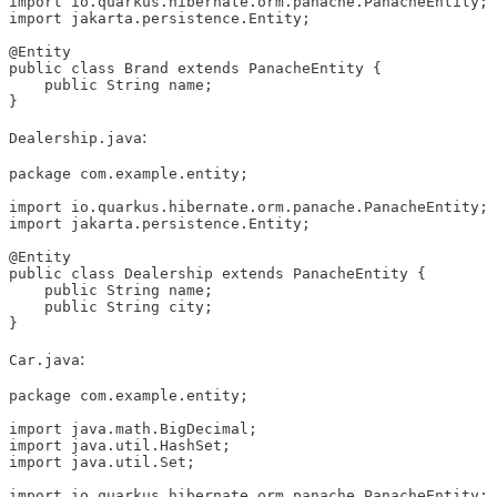
import io.quarkus.hibernate.orm.panache.PanacheEntity;

import jakarta.persistence.Entity;

@Entity

public class Brand extends PanacheEntity {

    public String name;

}
:
Dealership.java
package com.example.entity;

import io.quarkus.hibernate.orm.panache.PanacheEntity;

import jakarta.persistence.Entity;

@Entity

public class Dealership extends PanacheEntity {

    public String name;

    public String city;

}
:
Car.java
package com.example.entity;

import java.math.BigDecimal;

import java.util.HashSet;

import java.util.Set;

import io.quarkus.hibernate.orm.panache.PanacheEntity;
