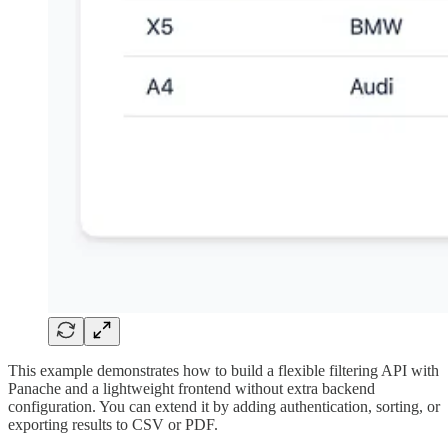
This example demonstrates how to build a flexible filtering API with
Panache and a lightweight frontend without extra backend
configuration. You can extend it by adding authentication, sorting, or
exporting results to CSV or PDF.