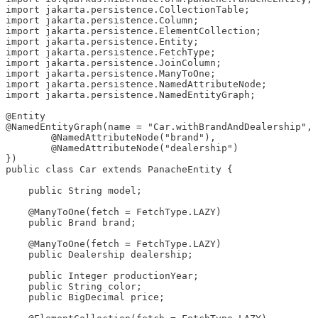
import jakarta.persistence.CollectionTable;

import jakarta.persistence.Column;

import jakarta.persistence.ElementCollection;

import jakarta.persistence.Entity;

import jakarta.persistence.FetchType;

import jakarta.persistence.JoinColumn;

import jakarta.persistence.ManyToOne;

import jakarta.persistence.NamedAttributeNode;

import jakarta.persistence.NamedEntityGraph;

@Entity

@NamedEntityGraph(name = "Car.withBrandAndDealership", 
        @NamedAttributeNode("brand"),

        @NamedAttributeNode("dealership")

})

public class Car extends PanacheEntity {

    public String model;

    @ManyToOne(fetch = FetchType.LAZY)

    public Brand brand;

    @ManyToOne(fetch = FetchType.LAZY)

    public Dealership dealership;

    public Integer productionYear;

    public String color;

    public BigDecimal price;
