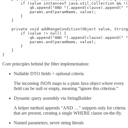
        if (value instanceof java.util.Collection && !(
            qb.append("AND ").append(clause).append(" "
            params.and(paramName, value);

        }

    }

    private void addRangeCondition(Object value, String
        if (value != null) {

            qb.append("AND ").append(clause).append(" "
            params.and(paramName, value);

        }

    }

}
Core principles behind the filter implementation:
Nullable DTO fields = optional criteria
The incoming JSON maps to a plain Java object where every
field can be null or empty, meaning “ignore this criterion.”
Dynamic query assembly via StringBuilder
A helper method appends "AND …" snippets only for criteria
that are present, creating a single WHERE clause on-the-fly.
Named parameters, never string literals