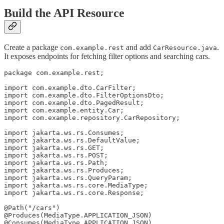
Build the API Resource
Create a package
and add
.
com.example.rest
CarResource.java
It exposes endpoints for fetching filter options and searching cars.
package com.example.rest;

import com.example.dto.CarFilter;

import com.example.dto.FilterOptionsDto;

import com.example.dto.PagedResult;

import com.example.entity.Car;

import com.example.repository.CarRepository;

import jakarta.ws.rs.Consumes;

import jakarta.ws.rs.DefaultValue;

import jakarta.ws.rs.GET;

import jakarta.ws.rs.POST;

import jakarta.ws.rs.Path;

import jakarta.ws.rs.Produces;

import jakarta.ws.rs.QueryParam;

import jakarta.ws.rs.core.MediaType;

import jakarta.ws.rs.core.Response;

@Path("/cars")

@Produces(MediaType.APPLICATION_JSON)

@Consumes(MediaType.APPLICATION_JSON)
