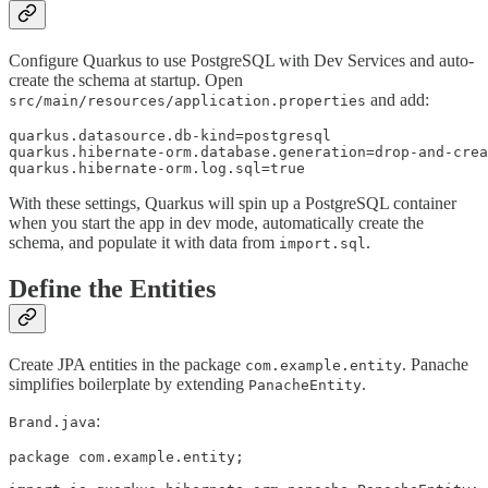
Configure Quarkus to use PostgreSQL with Dev Services and auto-
create the schema at startup. Open
and add:
src/main/resources/application.properties
quarkus.datasource.db-kind=postgresql

quarkus.hibernate-orm.database.generation=drop-and-crea
quarkus.hibernate-orm.log.sql=true
With these settings, Quarkus will spin up a PostgreSQL container
when you start the app in dev mode, automatically create the
schema, and populate it with data from
.
import.sql
Define the Entities
Create JPA entities in the package
. Panache
com.example.entity
simplifies boilerplate by extending
.
PanacheEntity
:
Brand.java
package com.example.entity;
