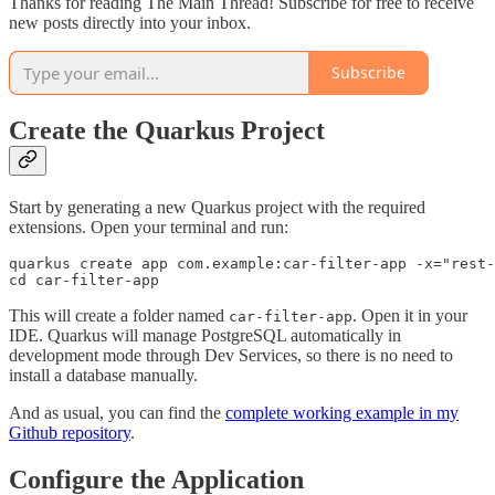
Thanks for reading The Main Thread! Subscribe for free to receive
new posts directly into your inbox.
Subscribe
Create the Quarkus Project
Start by generating a new Quarkus project with the required
extensions. Open your terminal and run:
quarkus create app com.example:car-filter-app -x="rest-
cd car-filter-app
This will create a folder named
. Open it in your
car-filter-app
IDE. Quarkus will manage PostgreSQL automatically in
development mode through Dev Services, so there is no need to
install a database manually.
And as usual, you can find the
complete working example in my
Github repository
.
Configure the Application