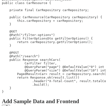
public class CarResource {

    private final CarRepository carRepository;

    public CarResource(CarRepository carRepository) {

        this.carRepository = carRepository;

    }

    @GET

    @Path("/filter-options")

    public FilterOptionsDto getFilterOptions() {

        return carRepository.getFilterOptions();

    }

    @POST

    @Path("/search")

    public Response searchCars(

            CarFilter filter,

            @QueryParam("page") @DefaultValue("0") int 
            @QueryParam("size") @DefaultValue("10") int
        PagedResult<Car> result = carRepository.search(
        return Response.ok(result.list())

                .header("X-Total-Count", result.totalCo
                .build();

    }

}
Add Sample Data and Frontend