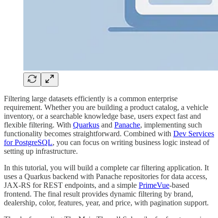
Filtering large datasets efficiently is a common enterprise
requirement. Whether you are building a product catalog, a vehicle
inventory, or a searchable knowledge base, users expect fast and
flexible filtering. With
Quarkus
and
Panache
, implementing such
functionality becomes straightforward. Combined with
Dev Services
for PostgreSQL
, you can focus on writing business logic instead of
setting up infrastructure.
In this tutorial, you will build a complete car filtering application. It
uses a Quarkus backend with Panache repositories for data access,
JAX-RS for REST endpoints, and a simple
PrimeVue
-based
frontend. The final result provides dynamic filtering by brand,
dealership, color, features, year, and price, with pagination support.