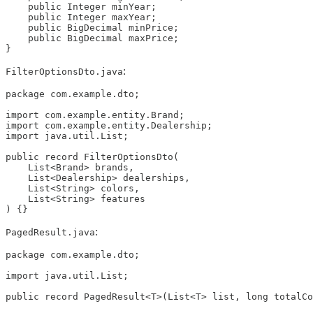
    public Integer minYear;

    public Integer maxYear;

    public BigDecimal minPrice;

    public BigDecimal maxPrice;

}
:
FilterOptionsDto.java
package com.example.dto;

import com.example.entity.Brand;

import com.example.entity.Dealership;

import java.util.List;

public record FilterOptionsDto(

    List<Brand> brands,

    List<Dealership> dealerships,

    List<String> colors,

    List<String> features

) {}
:
PagedResult.java
package com.example.dto;

import java.util.List;

public record PagedResult<T>(List<T> list, long totalCo