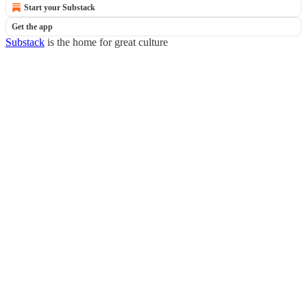
Start your Substack
Get the app
Substack
is the home for great culture