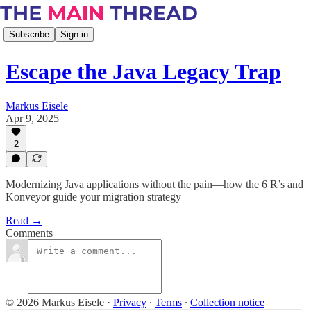
Subscribe
Sign in
Escape the Java Legacy Trap
Markus Eisele
Apr 9, 2025
2
Modernizing Java applications without the pain—how the 6 R’s and
Konveyor guide your migration strategy
Read →
Comments
© 2026 Markus Eisele
·
Privacy
∙
Terms
∙
Collection notice