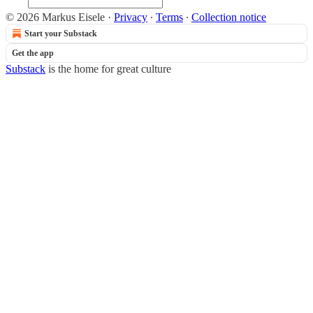
© 2026 Markus Eisele
·
Privacy
∙
Terms
∙
Collection notice
Start your Substack
Get the app
Substack
is the home for great culture