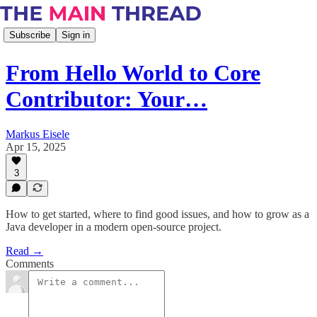
Subscribe
Sign in
From Hello World to Core
Contributor: Your…
Markus Eisele
Apr 15, 2025
3
How to get started, where to find good issues, and how to grow as a
Java developer in a modern open-source project.
Read →
Comments