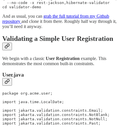
  --no-code -x rest-jackson,hibernate-validator

cd validator-demo
And as usual, you can
grab the full tutorial from my Github
repository
and clone it from there. Roughly half way through it,
you’ll need it anyway.
Validating a Simple User Registration
We begin with a classic
User Registration
example. This
demonstrates the most common built-in constraints.
User.java
package org.acme.user;

import java.time.LocalDate;

import jakarta.validation.constraints.Email;

import jakarta.validation.constraints.NotBlank;

import jakarta.validation.constraints.NotNull;

import jakarta.validation.constraints.Past;
