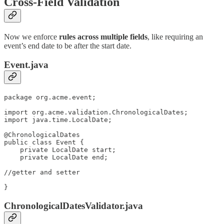
Cross-Field Validation
Now we enforce
rules across multiple fields
, like requiring an
event’s end date to be after the start date.
Event.java
package org.acme.event;

import org.acme.validation.ChronologicalDates;

import java.time.LocalDate;

@ChronologicalDates

public class Event {

    private LocalDate start;

    private LocalDate end;

//getter and setter

}
ChronologicalDatesValidator.java