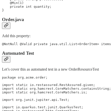
    @Min(1)

    private int quantity;

}
Order.java
Add this property:
@NotNull @Valid private java.util.List<OrderItem> items
Automated Test
Let’s cover this as automated test in a new OrderResourceTest
package org.acme.order;

import static io.restassured.RestAssured.given;

import static org.hamcrest.CoreMatchers.containsString;

import static org.hamcrest.CoreMatchers.is;

import org.junit.jupiter.api.Test;

import io.quarkus.test.junit.QuarkusTest;

import io.restassured.http.ContentType;
