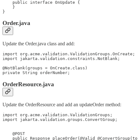
    public interface OnUpdate {

    }

}
Order.java
Update the Order.java class and add:
import org.acme.validation.ValidationGroups.OnCreate;

import jakarta.validation.constraints.NotBlank;

@NotBlank(groups = OnCreate.class)

private String orderNumber;
OrderResource.java
Update the OrderResource and add an updateOrder method:
import org.acme.validation.ValidationGroups;

import jakarta.validation.groups.ConvertGroup;

    @POST

    public Response placeOrder(@Valid @ConvertGroup(to 