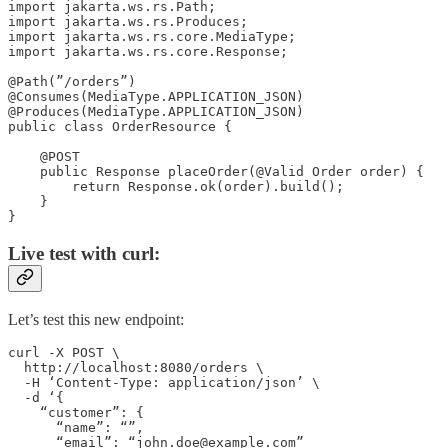
import jakarta.ws.rs.Path;

import jakarta.ws.rs.Produces;

import jakarta.ws.rs.core.MediaType;

import jakarta.ws.rs.core.Response;

@Path(”/orders”)

@Consumes(MediaType.APPLICATION_JSON)

@Produces(MediaType.APPLICATION_JSON)

public class OrderResource {

    @POST

    public Response placeOrder(@Valid Order order) {

        return Response.ok(order).build();

    }

}
Live test with curl:
Let’s test this new endpoint:
curl -X POST \

  http://localhost:8080/orders \

  -H ‘Content-Type: application/json’ \

  -d ‘{

    “customer”: {

      “name”: “”,

      “email”: “john.doe@example.com”
