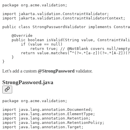
package org.acme.validation;

import jakarta.validation.ConstraintValidator;

import jakarta.validation.ConstraintValidatorContext;

public class StrongPasswordValidator implements Constra
    @Override

    public boolean isValid(String value, ConstraintVali
        if (value == null)

            return true; // @NotBlank covers null/empty

        return value.matches(”^(?=.*[a-z])(?=.*[A-Z])(?
    }

}
Let’s add a custom
@StrongPassword
validator.
StrongPassword.java
package org.acme.validation;

import java.lang.annotation.Documented;

import java.lang.annotation.ElementType;

import java.lang.annotation.Retention;

import java.lang.annotation.RetentionPolicy;

import java.lang.annotation.Target;
