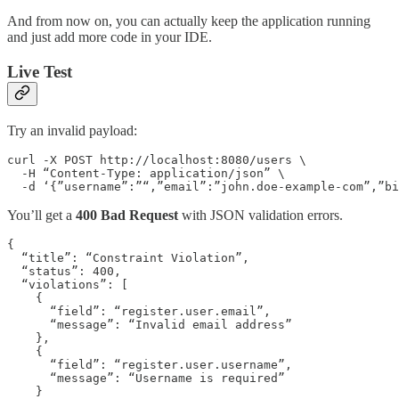
And from now on, you can actually keep the application running
and just add more code in your IDE.
Live Test
Try an invalid payload:
curl -X POST http://localhost:8080/users \

  -H “Content-Type: application/json” \

  -d ‘{”username”:”“,”email”:”john.doe-example-com”,”bi
You’ll get a
400 Bad Request
with JSON validation errors.
{

  “title”: “Constraint Violation”,

  “status”: 400,

  “violations”: [

    {

      “field”: “register.user.email”,

      “message”: “Invalid email address”

    },

    {

      “field”: “register.user.username”,

      “message”: “Username is required”

    }
