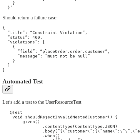
    }

  }’ 
Should return a failure case:
{

  “title”: “Constraint Violation”,

  “status”: 400,

  “violations”: [

    {

      “field”: “placeOrder.order.customer”,

      “message”: “must not be null”

    }

  ]

}
Automated Test
Let’s add a test to the UserResourceTest
   @Test

    void shouldRejectInvalidNestedCustomer() {

        given()

                .contentType(ContentType.JSON)

                .body(”{\”customer\”:{\”name\”:\”\”,\”e
                .when()
