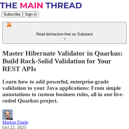
Subscribe
Sign in
Read distraction-free on Substack
Master Hibernate Validator in Quarkus:
Build Rock-Solid Validation for Your
REST APIs
Learn how to add powerful, enterprise-grade
validation to your Java applications: From simple
annotations to custom business rules, all in one live-
coded Quarkus project.
Markus Eisele
Oct 22, 2025