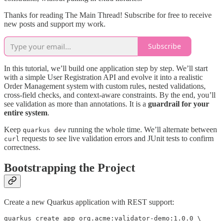
Thanks for reading The Main Thread! Subscribe for free to receive
new posts and support my work.
Subscribe
In this tutorial, we’ll build one application step by step. We’ll start
with a simple User Registration API and evolve it into a realistic
Order Management system with custom rules, nested validations,
cross-field checks, and context-aware constraints. By the end, you’ll
see validation as more than annotations. It is a
guardrail for your
entire system
.
Keep
running the whole time. We’ll alternate between
quarkus dev
requests to see live validation errors and JUnit tests to confirm
curl
correctness.
Bootstrapping the Project
Create a new Quarkus application with REST support:
quarkus create app org.acme:validator-demo:1.0.0 \
