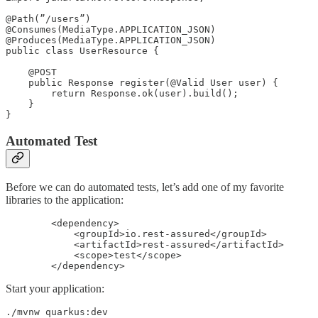
@Path(”/users”)

@Consumes(MediaType.APPLICATION_JSON)

@Produces(MediaType.APPLICATION_JSON)

public class UserResource {

    @POST

    public Response register(@Valid User user) {

        return Response.ok(user).build();

    }

}
Automated Test
Before we can do automated tests, let’s add one of my favorite
libraries to the application:
        <dependency>

            <groupId>io.rest-assured</groupId>

            <artifactId>rest-assured</artifactId>

            <scope>test</scope>

        </dependency>
Start your application:
./mvnw quarkus:dev