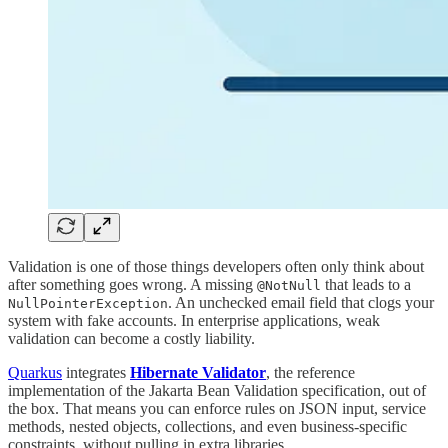
Validation is one of those things developers often only think about
after something goes wrong. A missing
that leads to a
@NotNull
. An unchecked email field that clogs your
NullPointerException
system with fake accounts. In enterprise applications, weak
validation can become a costly liability.
Quarkus
integrates
Hibernate Validator
, the reference
implementation of the Jakarta Bean Validation specification, out of
the box. That means you can enforce rules on JSON input, service
methods, nested objects, collections, and even business-specific
constraints, without pulling in extra libraries.