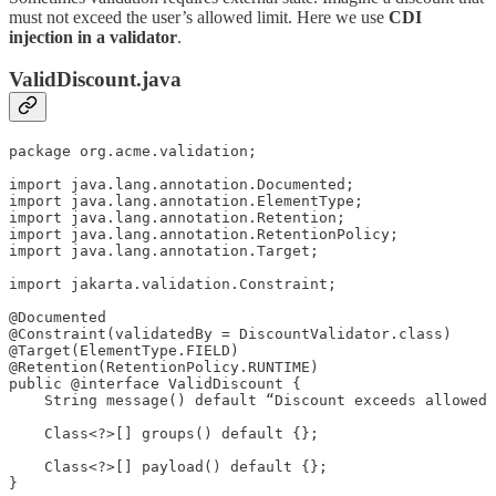
must not exceed the user’s allowed limit. Here we use
CDI
injection in a validator
.
ValidDiscount.java
package org.acme.validation;

import java.lang.annotation.Documented;

import java.lang.annotation.ElementType;

import java.lang.annotation.Retention;

import java.lang.annotation.RetentionPolicy;

import java.lang.annotation.Target;

import jakarta.validation.Constraint;

@Documented

@Constraint(validatedBy = DiscountValidator.class)

@Target(ElementType.FIELD)

@Retention(RetentionPolicy.RUNTIME)

public @interface ValidDiscount {

    String message() default “Discount exceeds allowed 
    Class<?>[] groups() default {};

    Class<?>[] payload() default {};

}