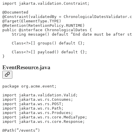
import jakarta.validation.Constraint;

@Documented

@Constraint(validatedBy = ChronologicalDatesValidator.c
@Target(ElementType.TYPE)

@Retention(RetentionPolicy.RUNTIME)

public @interface ChronologicalDates {

    String message() default “End date must be after st
    Class<?>[] groups() default {};

    Class<?>[] payload() default {};

}
EventResource.java
package org.acme.event;

import jakarta.validation.Valid;

import jakarta.ws.rs.Consumes;

import jakarta.ws.rs.POST;

import jakarta.ws.rs.Path;

import jakarta.ws.rs.Produces;

import jakarta.ws.rs.core.MediaType;

import jakarta.ws.rs.core.Response;

@Path(”/events”)
