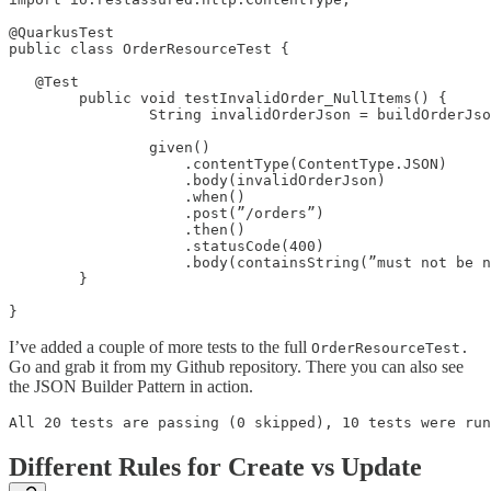
@QuarkusTest

public class OrderResourceTest {

   @Test

        public void testInvalidOrder_NullItems() {

                String invalidOrderJson = buildOrderJso
                given()

                    .contentType(ContentType.JSON)

                    .body(invalidOrderJson)

                    .when()

                    .post(”/orders”)

                    .then()

                    .statusCode(400)

                    .body(containsString(”must not be n
        }

}
I’ve added a couple of more tests to the full
OrderResourceTest.
Go and grab it from my Github repository. There you can also see
the JSON Builder Pattern in action.
All 20 tests are passing (0 skipped), 10 tests were run
Different Rules for Create vs Update