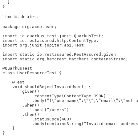
  ]

}
Time to add a test:
package org.acme.user;

import io.quarkus.test.junit.QuarkusTest;

import io.restassured.http.ContentType;

import org.junit.jupiter.api.Test;

import static io.restassured.RestAssured.given;

import static org.hamcrest.Matchers.containsString;

@QuarkusTest

class UserResourceTest {

    @Test

    void shouldRejectInvalidUser() {

        given()

            .contentType(ContentType.JSON)

            .body(”{\”username\”:\”\”,\”email\”:\”not-a
        .when()

            .post(”/users”)

        .then()

            .statusCode(400)

            .body(containsString(”Invalid email address
    }
