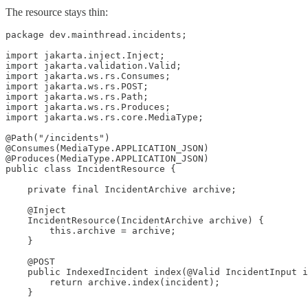
The resource stays thin:
package dev.mainthread.incidents;

import jakarta.inject.Inject;

import jakarta.validation.Valid;

import jakarta.ws.rs.Consumes;

import jakarta.ws.rs.POST;

import jakarta.ws.rs.Path;

import jakarta.ws.rs.Produces;

import jakarta.ws.rs.core.MediaType;

@Path("/incidents")

@Consumes(MediaType.APPLICATION_JSON)

@Produces(MediaType.APPLICATION_JSON)

public class IncidentResource {

    private final IncidentArchive archive;

    @Inject

    IncidentResource(IncidentArchive archive) {

        this.archive = archive;

    }

    @POST

    public IndexedIncident index(@Valid IncidentInput i
        return archive.index(incident);

    }
