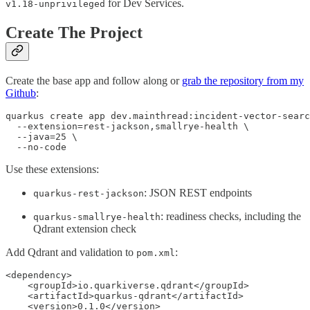
for Dev Services.
v1.18-unprivileged
Create The Project
Create the base app and follow along or
grab the repository from my
Github
:
quarkus create app dev.mainthread:incident-vector-searc
  --extension=rest-jackson,smallrye-health \

  --java=25 \

  --no-code
Use these extensions:
: JSON REST endpoints
quarkus-rest-jackson
: readiness checks, including the
quarkus-smallrye-health
Qdrant extension check
Add Qdrant and validation to
:
pom.xml
<dependency>

    <groupId>io.quarkiverse.qdrant</groupId>

    <artifactId>quarkus-qdrant</artifactId>

    <version>0.1.0</version>
