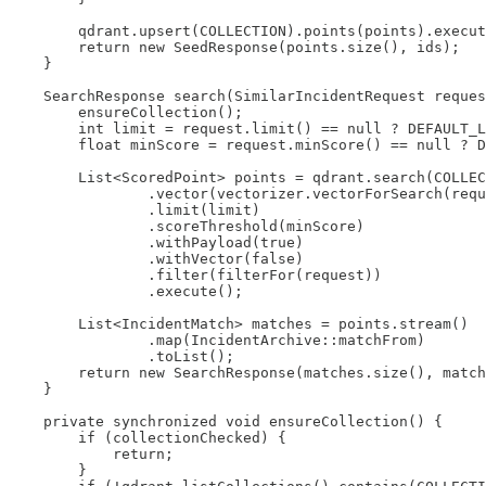
        qdrant.upsert(COLLECTION).points(points).execut
        return new SeedResponse(points.size(), ids);

    }

    SearchResponse search(SimilarIncidentRequest reques
        ensureCollection();

        int limit = request.limit() == null ? DEFAULT_L
        float minScore = request.minScore() == null ? D
        List<ScoredPoint> points = qdrant.search(COLLEC
                .vector(vectorizer.vectorForSearch(requ
                .limit(limit)

                .scoreThreshold(minScore)

                .withPayload(true)

                .withVector(false)

                .filter(filterFor(request))

                .execute();

        List<IncidentMatch> matches = points.stream()

                .map(IncidentArchive::matchFrom)

                .toList();

        return new SearchResponse(matches.size(), match
    }

    private synchronized void ensureCollection() {

        if (collectionChecked) {

            return;

        }
