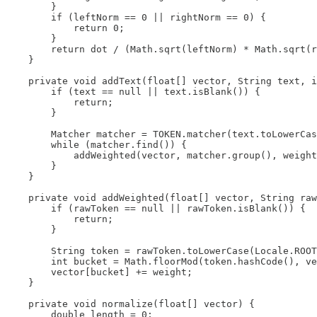
        }

        if (leftNorm == 0 || rightNorm == 0) {

            return 0;

        }

        return dot / (Math.sqrt(leftNorm) * Math.sqrt(r
    }

    private void addText(float[] vector, String text, i
        if (text == null || text.isBlank()) {

            return;

        }

        Matcher matcher = TOKEN.matcher(text.toLowerCas
        while (matcher.find()) {

            addWeighted(vector, matcher.group(), weight
        }

    }

    private void addWeighted(float[] vector, String raw
        if (rawToken == null || rawToken.isBlank()) {

            return;

        }

        String token = rawToken.toLowerCase(Locale.ROOT
        int bucket = Math.floorMod(token.hashCode(), ve
        vector[bucket] += weight;

    }

    private void normalize(float[] vector) {

        double length = 0;
