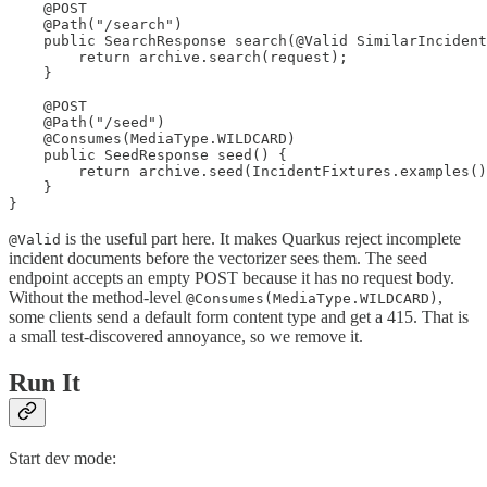
    @POST

    @Path("/search")

    public SearchResponse search(@Valid SimilarIncident
        return archive.search(request);

    }

    @POST

    @Path("/seed")

    @Consumes(MediaType.WILDCARD)

    public SeedResponse seed() {

        return archive.seed(IncidentFixtures.examples()
    }

}
is the useful part here. It makes Quarkus reject incomplete
@Valid
incident documents before the vectorizer sees them. The seed
endpoint accepts an empty POST because it has no request body.
Without the method-level
,
@Consumes(MediaType.WILDCARD)
some clients send a default form content type and get a 415. That is
a small test-discovered annoyance, so we remove it.
Run It
Start dev mode: