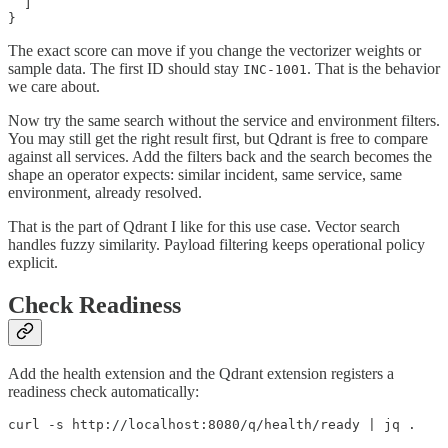
  ]

}
The exact score can move if you change the vectorizer weights or
sample data. The first ID should stay
. That is the behavior
INC-1001
we care about.
Now try the same search without the service and environment filters.
You may still get the right result first, but Qdrant is free to compare
against all services. Add the filters back and the search becomes the
shape an operator expects: similar incident, same service, same
environment, already resolved.
That is the part of Qdrant I like for this use case. Vector search
handles fuzzy similarity. Payload filtering keeps operational policy
explicit.
Check Readiness
Add the health extension and the Qdrant extension registers a
readiness check automatically:
curl -s http://localhost:8080/q/health/ready | jq .