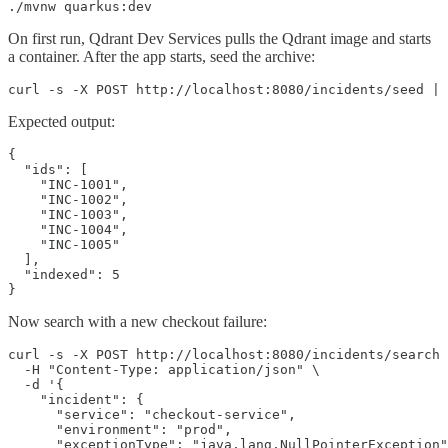
./mvnw quarkus:dev
On first run, Qdrant Dev Services pulls the Qdrant image and starts
a container. After the app starts, seed the archive:
curl -s -X POST http://localhost:8080/incidents/seed | 
Expected output:
{

  "ids": [

    "INC-1001",

    "INC-1002",

    "INC-1003",

    "INC-1004",

    "INC-1005"

  ],

  "indexed": 5

}
Now search with a new checkout failure:
curl -s -X POST http://localhost:8080/incidents/search 
  -H "Content-Type: application/json" \

  -d '{

    "incident": {

      "service": "checkout-service",

      "environment": "prod",

      "exceptionType": "java.lang.NullPointerException"