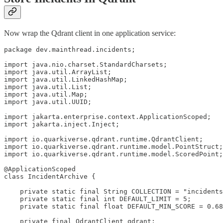
Now wrap the Qdrant client in one application service:
package dev.mainthread.incidents;

import java.nio.charset.StandardCharsets;

import java.util.ArrayList;

import java.util.LinkedHashMap;

import java.util.List;

import java.util.Map;

import java.util.UUID;

import jakarta.enterprise.context.ApplicationScoped;

import jakarta.inject.Inject;

import io.quarkiverse.qdrant.runtime.QdrantClient;

import io.quarkiverse.qdrant.runtime.model.PointStruct;

import io.quarkiverse.qdrant.runtime.model.ScoredPoint;

@ApplicationScoped

class IncidentArchive {

    private static final String COLLECTION = "incidents
    private static final int DEFAULT_LIMIT = 5;

    private static final float DEFAULT_MIN_SCORE = 0.68
    private final QdrantClient qdrant;
