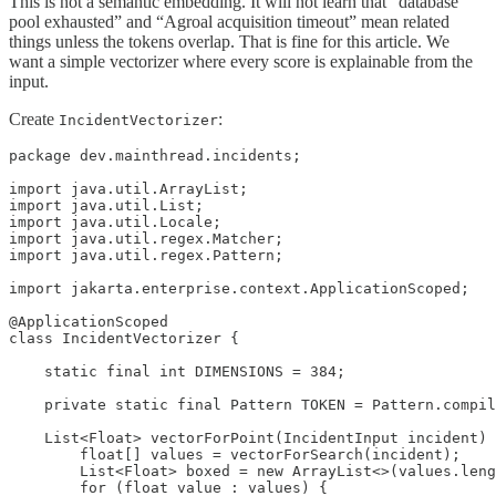
This is not a semantic embedding. It will not learn that “database
pool exhausted” and “Agroal acquisition timeout” mean related
things unless the tokens overlap. That is fine for this article. We
want a simple vectorizer where every score is explainable from the
input.
Create
:
IncidentVectorizer
package dev.mainthread.incidents;

import java.util.ArrayList;

import java.util.List;

import java.util.Locale;

import java.util.regex.Matcher;

import java.util.regex.Pattern;

import jakarta.enterprise.context.ApplicationScoped;

@ApplicationScoped

class IncidentVectorizer {

    static final int DIMENSIONS = 384;

    private static final Pattern TOKEN = Pattern.compil
    List<Float> vectorForPoint(IncidentInput incident) 
        float[] values = vectorForSearch(incident);

        List<Float> boxed = new ArrayList<>(values.leng
        for (float value : values) {
