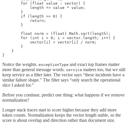
        for (float value : vector) {

            length += value * value;

        }

        if (length == 0) {

            return;

        }

        float norm = (float) Math.sqrt(length);

        for (int i = 0; i < vector.length; i++) {

            vector[i] = vector[i] / norm;

        }

    }

}
Notice the weights.
and exact top frames matter
exceptionType
more than general message words.
matters too, but we still
service
keep service as a filter later. The vector says “these incidents have a
similar failure shape.” The filter says “only search the operational
slice I asked for.”
Before you continue, predict one thing: what happens if we remove
normalization?
Longer stack traces start to score higher because they add more
token counts. Normalization keeps the vector length stable, so the
score is about overlap and direction rather than document size.