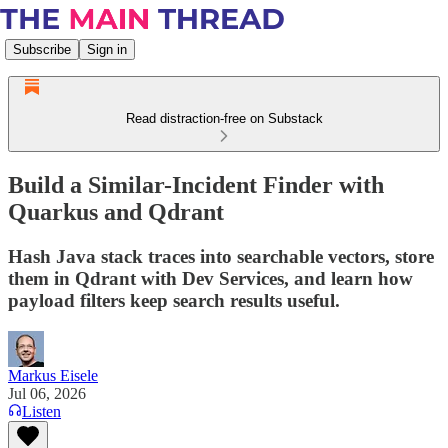
Subscribe
Sign in
Read distraction-free on Substack
Build a Similar-Incident Finder with
Quarkus and Qdrant
Hash Java stack traces into searchable vectors, store
them in Qdrant with Dev Services, and learn how
payload filters keep search results useful.
Markus Eisele
Jul 06, 2026
Listen