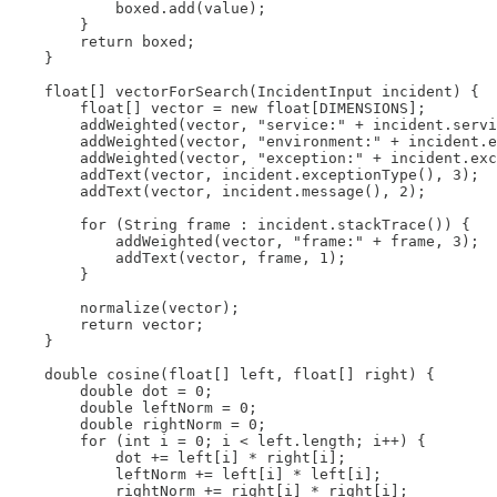
            boxed.add(value);

        }

        return boxed;

    }

    float[] vectorForSearch(IncidentInput incident) {

        float[] vector = new float[DIMENSIONS];

        addWeighted(vector, "service:" + incident.servi
        addWeighted(vector, "environment:" + incident.e
        addWeighted(vector, "exception:" + incident.exc
        addText(vector, incident.exceptionType(), 3);

        addText(vector, incident.message(), 2);

        for (String frame : incident.stackTrace()) {

            addWeighted(vector, "frame:" + frame, 3);

            addText(vector, frame, 1);

        }

        normalize(vector);

        return vector;

    }

    double cosine(float[] left, float[] right) {

        double dot = 0;

        double leftNorm = 0;

        double rightNorm = 0;

        for (int i = 0; i < left.length; i++) {

            dot += left[i] * right[i];

            leftNorm += left[i] * left[i];

            rightNorm += right[i] * right[i];
