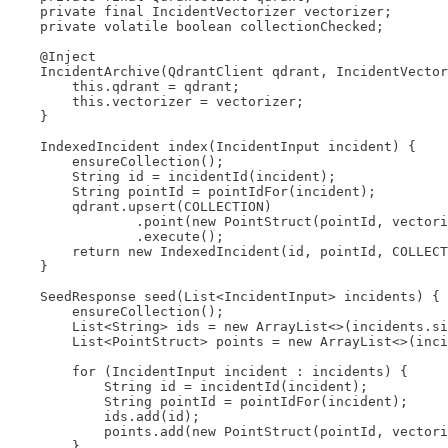
    private final IncidentVectorizer vectorizer;

    private volatile boolean collectionChecked;

    @Inject

    IncidentArchive(QdrantClient qdrant, IncidentVector
        this.qdrant = qdrant;

        this.vectorizer = vectorizer;

    }

    IndexedIncident index(IncidentInput incident) {

        ensureCollection();

        String id = incidentId(incident);

        String pointId = pointIdFor(incident);

        qdrant.upsert(COLLECTION)

                .point(new PointStruct(pointId, vectori
                .execute();

        return new IndexedIncident(id, pointId, COLLECT
    }

    SeedResponse seed(List<IncidentInput> incidents) {

        ensureCollection();

        List<String> ids = new ArrayList<>(incidents.si
        List<PointStruct> points = new ArrayList<>(inci
        for (IncidentInput incident : incidents) {

            String id = incidentId(incident);

            String pointId = pointIdFor(incident);

            ids.add(id);

            points.add(new PointStruct(pointId, vectori
        }
