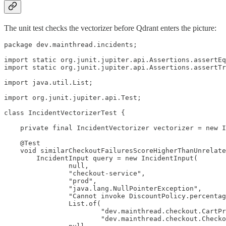
The unit test checks the vectorizer before Qdrant enters the picture:
package dev.mainthread.incidents;

import static org.junit.jupiter.api.Assertions.assertEq
import static org.junit.jupiter.api.Assertions.assertTr
import java.util.List;

import org.junit.jupiter.api.Test;

class IncidentVectorizerTest {

    private final IncidentVectorizer vectorizer = new I
    @Test

    void similarCheckoutFailuresScoreHigherThanUnrelate
        IncidentInput query = new IncidentInput(

                null,

                "checkout-service",

                "prod",

                "java.lang.NullPointerException",

                "Cannot invoke DiscountPolicy.percentag
                List.of(

                        "dev.mainthread.checkout.CartPr
                        "dev.mainthread.checkout.Checko