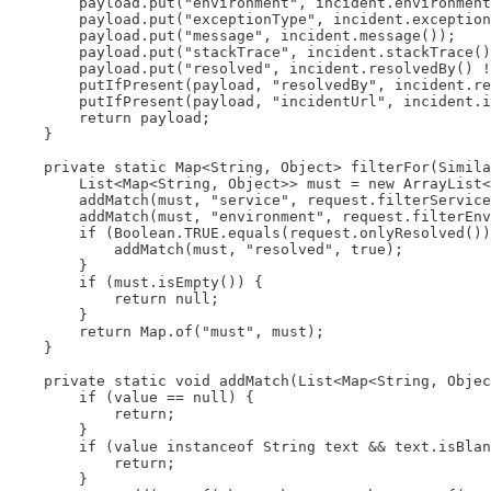
        payload.put("environment", incident.environment
        payload.put("exceptionType", incident.exception
        payload.put("message", incident.message());

        payload.put("stackTrace", incident.stackTrace()
        payload.put("resolved", incident.resolvedBy() !
        putIfPresent(payload, "resolvedBy", incident.re
        putIfPresent(payload, "incidentUrl", incident.i
        return payload;

    }

    private static Map<String, Object> filterFor(Simila
        List<Map<String, Object>> must = new ArrayList<
        addMatch(must, "service", request.filterService
        addMatch(must, "environment", request.filterEnv
        if (Boolean.TRUE.equals(request.onlyResolved())
            addMatch(must, "resolved", true);

        }

        if (must.isEmpty()) {

            return null;

        }

        return Map.of("must", must);

    }

    private static void addMatch(List<Map<String, Objec
        if (value == null) {

            return;

        }

        if (value instanceof String text && text.isBlan
            return;

        }
