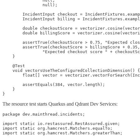
                null,

                null);

        IncidentInput checkout = IncidentFixtures.examp
        IncidentInput billing = IncidentFixtures.exampl
        double checkoutScore = vectorizer.cosine(vector
        double billingScore = vectorizer.cosine(vectori
        assertTrue(checkoutScore > 0.75, "Expected clos
        assertTrue(checkoutScore > billingScore + 0.35,

                "Expected checkout score " + checkoutSc
    }

    @Test

    void vectorsUseTheConfiguredCollectionDimension() {

        float[] vector = vectorizer.vectorForSearch(Inc
        assertEquals(384, vector.length);

    }

}
The resource test starts Quarkus and Qdrant Dev Services:
package dev.mainthread.incidents;

import static io.restassured.RestAssured.given;

import static org.hamcrest.Matchers.equalTo;

import static org.hamcrest.Matchers.greaterThan;
