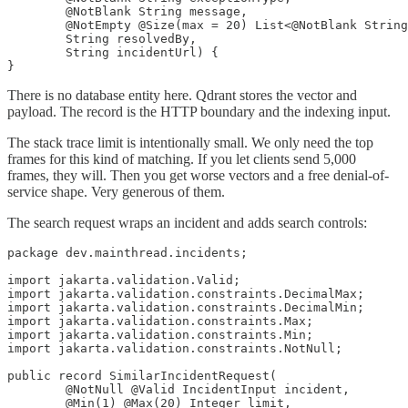
        @NotBlank String message,

        @NotEmpty @Size(max = 20) List<@NotBlank String
        String resolvedBy,

        String incidentUrl) {

}
There is no database entity here. Qdrant stores the vector and
payload. The record is the HTTP boundary and the indexing input.
The stack trace limit is intentionally small. We only need the top
frames for this kind of matching. If you let clients send 5,000
frames, they will. Then you get worse vectors and a free denial-of-
service shape. Very generous of them.
The search request wraps an incident and adds search controls:
package dev.mainthread.incidents;

import jakarta.validation.Valid;

import jakarta.validation.constraints.DecimalMax;

import jakarta.validation.constraints.DecimalMin;

import jakarta.validation.constraints.Max;

import jakarta.validation.constraints.Min;

import jakarta.validation.constraints.NotNull;

public record SimilarIncidentRequest(

        @NotNull @Valid IncidentInput incident,

        @Min(1) @Max(20) Integer limit,
