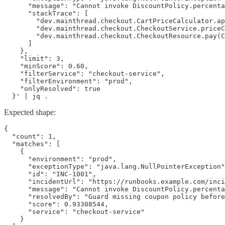
      "message": "Cannot invoke DiscountPolicy.percenta
      "stackTrace": [

        "dev.mainthread.checkout.CartPriceCalculator.ap
        "dev.mainthread.checkout.CheckoutService.priceC
        "dev.mainthread.checkout.CheckoutResource.pay(C
      ]

    },

    "limit": 3,

    "minScore": 0.60,

    "filterService": "checkout-service",

    "filterEnvironment": "prod",

    "onlyResolved": true

  }' | jq .
Expected shape:
{

  "count": 1,

  "matches": [

    {

      "environment": "prod",

      "exceptionType": "java.lang.NullPointerException"
      "id": "INC-1001",

      "incidentUrl": "https://runbooks.example.com/inci
      "message": "Cannot invoke DiscountPolicy.percenta
      "resolvedBy": "Guard missing coupon policy before
      "score": 0.93308544,

      "service": "checkout-service"

    }
