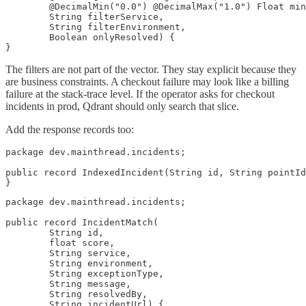
        @DecimalMin("0.0") @DecimalMax("1.0") Float min
        String filterService,

        String filterEnvironment,

        Boolean onlyResolved) {

}
The filters are not part of the vector. They stay explicit because they
are business constraints. A checkout failure may look like a billing
failure at the stack-trace level. If the operator asks for checkout
incidents in prod, Qdrant should only search that slice.
Add the response records too:
package dev.mainthread.incidents;

public record IndexedIncident(String id, String pointId
}
package dev.mainthread.incidents;

public record IncidentMatch(

        String id,

        float score,

        String service,

        String environment,

        String exceptionType,

        String message,

        String resolvedBy,

        String incidentUrl) {
