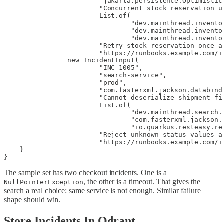
                        "jakarta.persistence.Optimistic
                        "Concurrent stock reservation u
                        List.of(

                                "dev.mainthread.invento
                                "dev.mainthread.invento
                                "dev.mainthread.invento
                        "Retry stock reservation once a
                        "https://runbooks.example.com/i
                new IncidentInput(

                        "INC-1005",

                        "search-service",

                        "prod",

                        "com.fasterxml.jackson.databind
                        "Cannot deserialize shipment fi
                        List.of(

                                "dev.mainthread.search.
                                "com.fasterxml.jackson.
                                "io.quarkus.resteasy.re
                        "Reject unknown status values a
                        "https://runbooks.example.com/i
    }

}
The sample set has two checkout incidents. One is a
, the other is a timeout. That gives the
NullPointerException
search a real choice: same service is not enough. Similar failure
shape should win.
Store Incidents In Qdrant