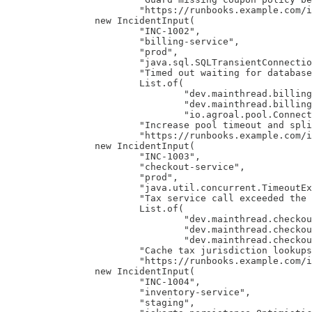
                        "https://runbooks.example.com/i
                new IncidentInput(

                        "INC-1002",

                        "billing-service",

                        "prod",

                        "java.sql.SQLTransientConnectio
                        "Timed out waiting for database
                        List.of(

                                "dev.mainthread.billing
                                "dev.mainthread.billing
                                "io.agroal.pool.Connect
                        "Increase pool timeout and spli
                        "https://runbooks.example.com/i
                new IncidentInput(

                        "INC-1003",

                        "checkout-service",

                        "prod",

                        "java.util.concurrent.TimeoutEx
                        "Tax service call exceeded the 
                        List.of(

                                "dev.mainthread.checkou
                                "dev.mainthread.checkou
                                "dev.mainthread.checkou
                        "Cache tax jurisdiction lookups
                        "https://runbooks.example.com/i
                new IncidentInput(

                        "INC-1004",

                        "inventory-service",

                        "staging",
