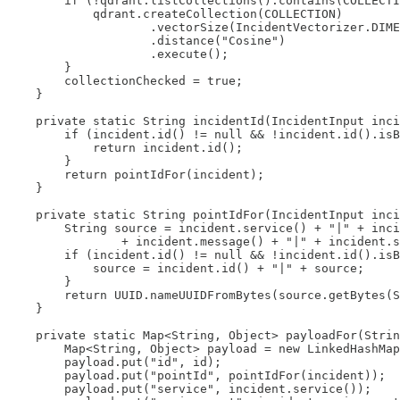
        if (!qdrant.listCollections().contains(COLLECTI
            qdrant.createCollection(COLLECTION)

                    .vectorSize(IncidentVectorizer.DIME
                    .distance("Cosine")

                    .execute();

        }

        collectionChecked = true;

    }

    private static String incidentId(IncidentInput inci
        if (incident.id() != null && !incident.id().isB
            return incident.id();

        }

        return pointIdFor(incident);

    }

    private static String pointIdFor(IncidentInput inci
        String source = incident.service() + "|" + inci
                + incident.message() + "|" + incident.s
        if (incident.id() != null && !incident.id().isB
            source = incident.id() + "|" + source;

        }

        return UUID.nameUUIDFromBytes(source.getBytes(S
    }

    private static Map<String, Object> payloadFor(Strin
        Map<String, Object> payload = new LinkedHashMap
        payload.put("id", id);

        payload.put("pointId", pointIdFor(incident));

        payload.put("service", incident.service());
