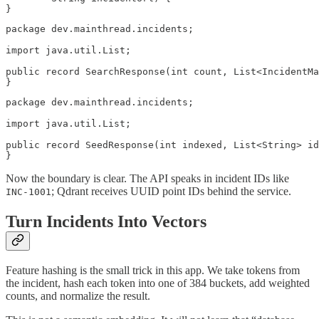
}
package dev.mainthread.incidents;

import java.util.List;

public record SearchResponse(int count, List<IncidentMa
}
package dev.mainthread.incidents;

import java.util.List;

public record SeedResponse(int indexed, List<String> id
}
Now the boundary is clear. The API speaks in incident IDs like
; Qdrant receives UUID point IDs behind the service.
INC-1001
Turn Incidents Into Vectors
Feature hashing is the small trick in this app. We take tokens from
the incident, hash each token into one of 384 buckets, add weighted
counts, and normalize the result.