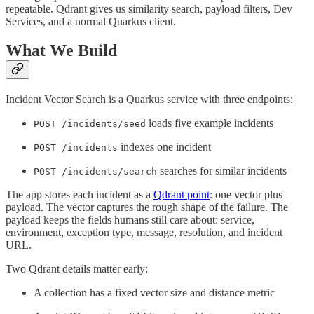
repeatable. Qdrant gives us similarity search, payload filters, Dev
Services, and a normal Quarkus client.
What We Build
Incident Vector Search is a Quarkus service with three endpoints:
loads five example incidents
POST /incidents/seed
indexes one incident
POST /incidents
searches for similar incidents
POST /incidents/search
The app stores each incident as a
Qdrant point
: one vector plus
payload. The vector captures the rough shape of the failure. The
payload keeps the fields humans still care about: service,
environment, exception type, message, resolution, and incident
URL.
Two Qdrant details matter early:
A collection has a fixed vector size and distance metric