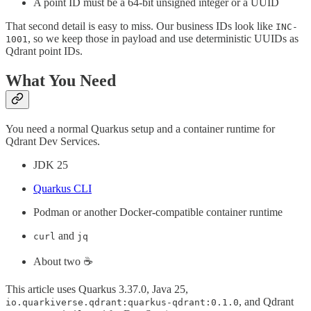
A point ID must be a 64-bit unsigned integer or a UUID
That second detail is easy to miss. Our business IDs look like
INC-
, so we keep those in payload and use deterministic UUIDs as
1001
Qdrant point IDs.
What You Need
You need a normal Quarkus setup and a container runtime for
Qdrant Dev Services.
JDK 25
Quarkus CLI
Podman or another Docker-compatible container runtime
and
curl
jq
About two ☕️
This article uses Quarkus 3.37.0, Java 25,
, and Qdrant
io.quarkiverse.qdrant:quarkus-qdrant:0.1.0