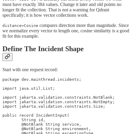
must have exactly 384 values. Change it later and old points no
longer fit the collection. That is not a warning for Qdrant
specifically; it is how vector collections work.
compares direction more than magnitude. Since
distance=Cosine
we normalize every vector to length one, cosine similarity is a good
fit for this example.
Define The Incident Shape
Start with one request record:
package dev.mainthread.incidents;

import java.util.List;

import jakarta.validation.constraints.NotBlank;

import jakarta.validation.constraints.NotEmpty;

import jakarta.validation.constraints.Size;

public record IncidentInput(

        String id,

        @NotBlank String service,

        @NotBlank String environment,

        @NotBlank String exceptionType,
