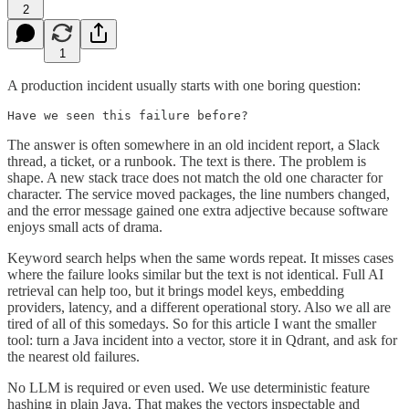
2
1
A production incident usually starts with one boring question:
Have we seen this failure before?
The answer is often somewhere in an old incident report, a Slack
thread, a ticket, or a runbook. The text is there. The problem is
shape. A new stack trace does not match the old one character for
character. The service moved packages, the line numbers changed,
and the error message gained one extra adjective because software
enjoys small acts of drama.
Keyword search helps when the same words repeat. It misses cases
where the failure looks similar but the text is not identical. Full AI
retrieval can help too, but it brings model keys, embedding
providers, latency, and a different operational story. Also we all are
tired of all of this somedays. So for this article I want the smaller
tool: turn a Java incident into a vector, store it in Qdrant, and ask for
the nearest old failures.
No LLM is required or even used. We use deterministic feature
hashing in plain Java. That makes the vectors inspectable and