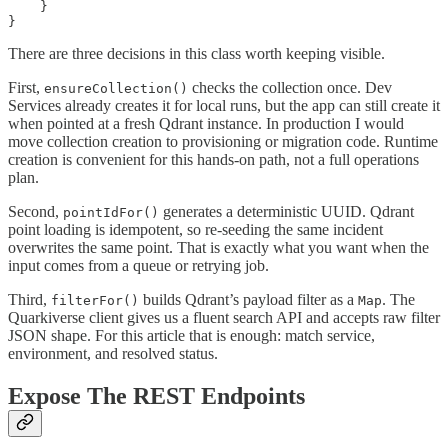
    }

}
There are three decisions in this class worth keeping visible.
First,
checks the collection once. Dev
ensureCollection()
Services already creates it for local runs, but the app can still create it
when pointed at a fresh Qdrant instance. In production I would
move collection creation to provisioning or migration code. Runtime
creation is convenient for this hands-on path, not a full operations
plan.
Second,
generates a deterministic UUID. Qdrant
pointIdFor()
point loading is idempotent, so re-seeding the same incident
overwrites the same point. That is exactly what you want when the
input comes from a queue or retrying job.
Third,
builds Qdrant’s payload filter as a
. The
filterFor()
Map
Quarkiverse client gives us a fluent search API and accepts raw filter
JSON shape. For this article that is enough: match service,
environment, and resolved status.
Expose The REST Endpoints