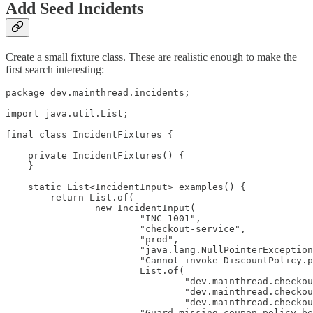
Add Seed Incidents
Create a small fixture class. These are realistic enough to make the
first search interesting:
package dev.mainthread.incidents;

import java.util.List;

final class IncidentFixtures {

    private IncidentFixtures() {

    }

    static List<IncidentInput> examples() {

        return List.of(

                new IncidentInput(

                        "INC-1001",

                        "checkout-service",

                        "prod",

                        "java.lang.NullPointerException
                        "Cannot invoke DiscountPolicy.p
                        List.of(

                                "dev.mainthread.checkou
                                "dev.mainthread.checkou
                                "dev.mainthread.checkou
                        "Guard missing coupon policy be