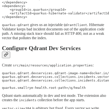
</dependency>

<dependency>

    <groupId>io.quarkus</groupId>

    <artifactId>quarkus-hibernate-validator</artifactId
</dependency>
gives us an injectable
. Hibernate
quarkus-qdrant
QdrantClient
Validator keeps bad incident documents out of the application code
path. A missing stack trace should fail as HTTP 400, not as a weak
vector that pollutes the index.
Configure Qdrant Dev Services
Create
:
src/main/resources/application.properties
quarkus.qdrant.devservices.qdrant-image-name=docker.io/
quarkus.qdrant.devservices.collections.incidents.vector
quarkus.qdrant.devservices.collections.incidents.distan
quarkus.smallrye-health.root-path=/q/health
Qdrant starts automatically in dev and test mode. The extension also
creates the
collection before the app starts.
incidents
is arbitrary but fixed. Every vector we write
vector-size=384