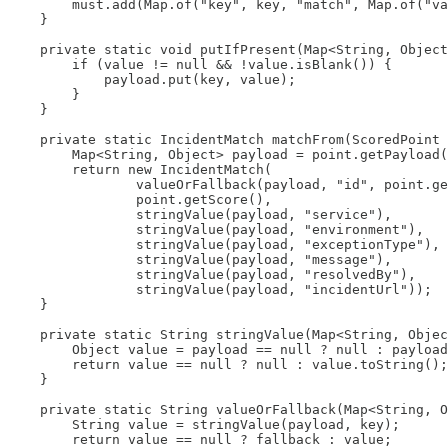
        must.add(Map.of("key", key, "match", Map.of("va
    }

    private static void putIfPresent(Map<String, Object
        if (value != null && !value.isBlank()) {

            payload.put(key, value);

        }

    }

    private static IncidentMatch matchFrom(ScoredPoint 
        Map<String, Object> payload = point.getPayload(
        return new IncidentMatch(

                valueOrFallback(payload, "id", point.ge
                point.getScore(),

                stringValue(payload, "service"),

                stringValue(payload, "environment"),

                stringValue(payload, "exceptionType"),

                stringValue(payload, "message"),

                stringValue(payload, "resolvedBy"),

                stringValue(payload, "incidentUrl"));

    }

    private static String stringValue(Map<String, Objec
        Object value = payload == null ? null : payload
        return value == null ? null : value.toString();

    }

    private static String valueOrFallback(Map<String, O
        String value = stringValue(payload, key);

        return value == null ? fallback : value;
