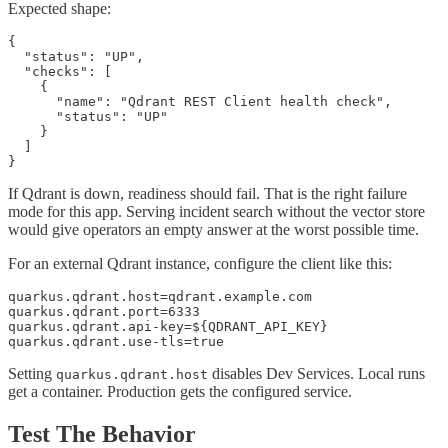
Expected shape:
{

  "status": "UP",

  "checks": [

    {

      "name": "Qdrant REST Client health check",

      "status": "UP"

    }

  ]

}
If Qdrant is down, readiness should fail. That is the right failure
mode for this app. Serving incident search without the vector store
would give operators an empty answer at the worst possible time.
For an external Qdrant instance, configure the client like this:
quarkus.qdrant.host=qdrant.example.com

quarkus.qdrant.port=6333

quarkus.qdrant.api-key=${QDRANT_API_KEY}

quarkus.qdrant.use-tls=true
Setting
disables Dev Services. Local runs
quarkus.qdrant.host
get a container. Production gets the configured service.
Test The Behavior