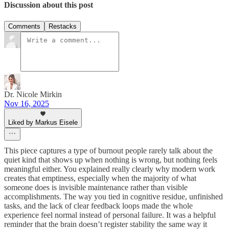
Discussion about this post
Comments
Restacks
Dr. Nicole Mirkin
Nov 16, 2025
Liked by Markus Eisele
This piece captures a type of burnout people rarely talk about the
quiet kind that shows up when nothing is wrong, but nothing feels
meaningful either. You explained really clearly why modern work
creates that emptiness, especially when the majority of what
someone does is invisible maintenance rather than visible
accomplishments. The way you tied in cognitive residue, unfinished
tasks, and the lack of clear feedback loops made the whole
experience feel normal instead of personal failure. It was a helpful
reminder that the brain doesn’t register stability the same way it