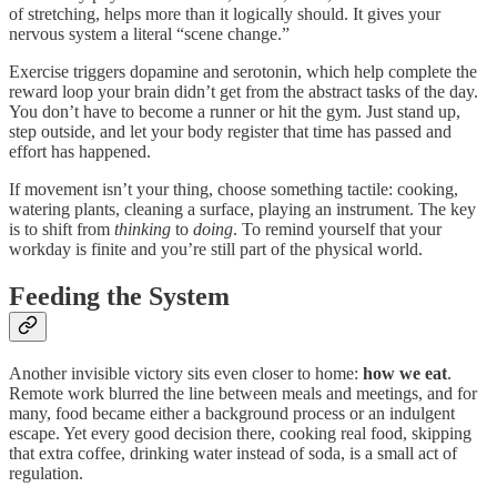
of stretching, helps more than it logically should. It gives your
nervous system a literal “scene change.”
Exercise triggers dopamine and serotonin, which help complete the
reward loop your brain didn’t get from the abstract tasks of the day.
You don’t have to become a runner or hit the gym. Just stand up,
step outside, and let your body register that time has passed and
effort has happened.
If movement isn’t your thing, choose something tactile: cooking,
watering plants, cleaning a surface, playing an instrument. The key
is to shift from
thinking
to
doing
. To remind yourself that your
workday is finite and you’re still part of the physical world.
Feeding the System
Another invisible victory sits even closer to home:
how we eat
.
Remote work blurred the line between meals and meetings, and for
many, food became either a background process or an indulgent
escape. Yet every good decision there, cooking real food, skipping
that extra coffee, drinking water instead of soda, is a small act of
regulation.