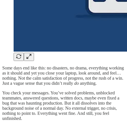
Some days end like this: no disasters, no drama, everything working
as it should and yet you close your laptop, look around, and feel…
nothing. Not the calm satisfaction of progress, not the rush of a win.
Just a vague sense that you didn’t really
do
anything.
You check your messages. You’ve solved problems, unblocked
teammates, answered questions, written docs, maybe even fixed a
bug that was haunting production. But it all dissolves into the
background noise of a normal day. No external trigger, no crisis,
nothing to point to. Everything went fine. And still, you feel
unfinished.