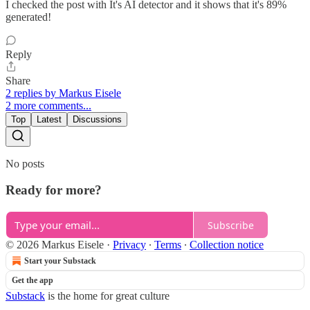
I checked the post with It's AI detector and it shows that it's 89%
generated!
Reply
Share
2 replies by Markus Eisele
2 more comments...
Top
Latest
Discussions
No posts
Ready for more?
Subscribe
© 2026 Markus Eisele
·
Privacy
∙
Terms
∙
Collection notice
Start your Substack
Get the app
Substack
is the home for great culture