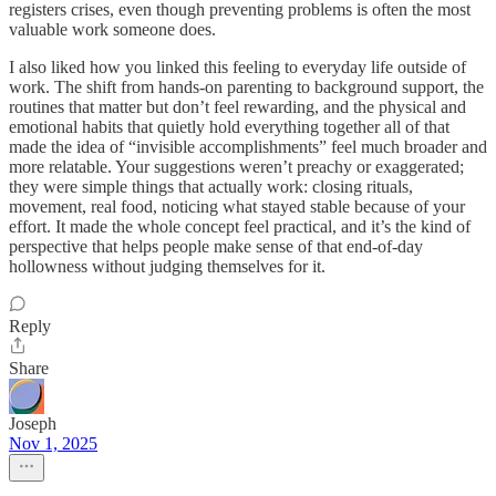
registers crises, even though preventing problems is often the most
valuable work someone does.
I also liked how you linked this feeling to everyday life outside of
work. The shift from hands-on parenting to background support, the
routines that matter but don’t feel rewarding, and the physical and
emotional habits that quietly hold everything together all of that
made the idea of “invisible accomplishments” feel much broader and
more relatable. Your suggestions weren’t preachy or exaggerated;
they were simple things that actually work: closing rituals,
movement, real food, noticing what stayed stable because of your
effort. It made the whole concept feel practical, and it’s the kind of
perspective that helps people make sense of that end-of-day
hollowness without judging themselves for it.
Reply
Share
Joseph
Nov 1, 2025