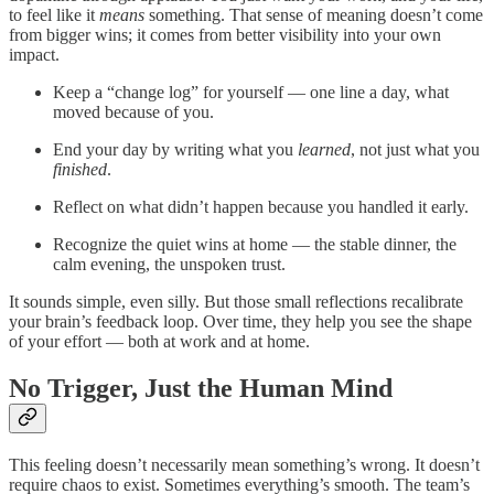
to feel like it
means
something. That sense of meaning doesn’t come
from bigger wins; it comes from better visibility into your own
impact.
Keep a “change log” for yourself — one line a day, what
moved because of you.
End your day by writing what you
learned
, not just what you
finished
.
Reflect on what didn’t happen because you handled it early.
Recognize the quiet wins at home — the stable dinner, the
calm evening, the unspoken trust.
It sounds simple, even silly. But those small reflections recalibrate
your brain’s feedback loop. Over time, they help you see the shape
of your effort — both at work and at home.
No Trigger, Just the Human Mind
This feeling doesn’t necessarily mean something’s wrong. It doesn’t
require chaos to exist. Sometimes everything’s smooth. The team’s