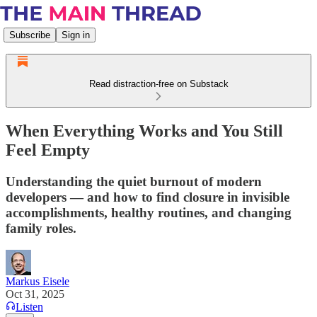
Subscribe
Sign in
Read distraction-free on Substack
When Everything Works and You Still
Feel Empty
Understanding the quiet burnout of modern
developers — and how to find closure in invisible
accomplishments, healthy routines, and changing
family roles.
Markus Eisele
Oct 31, 2025
Listen