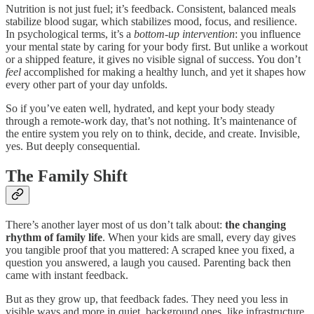
Nutrition is not just fuel; it’s feedback. Consistent, balanced meals
stabilize blood sugar, which stabilizes mood, focus, and resilience.
In psychological terms, it’s a
bottom-up intervention
: you influence
your mental state by caring for your body first. But unlike a workout
or a shipped feature, it gives no visible signal of success. You don’t
feel
accomplished for making a healthy lunch, and yet it shapes how
every other part of your day unfolds.
So if you’ve eaten well, hydrated, and kept your body steady
through a remote-work day, that’s not nothing. It’s maintenance of
the entire system you rely on to think, decide, and create. Invisible,
yes. But deeply consequential.
The Family Shift
There’s another layer most of us don’t talk about:
the changing
rhythm of family life
. When your kids are small, every day gives
you tangible proof that you mattered: A scraped knee you fixed, a
question you answered, a laugh you caused. Parenting back then
came with instant feedback.
But as they grow up, that feedback fades. They need you less in
visible ways and more in quiet, background ones, like infrastructure