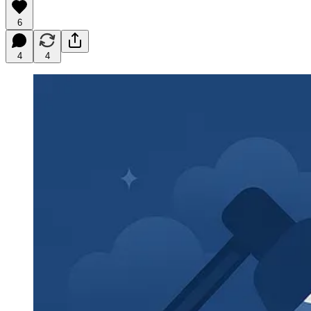
6
4
4