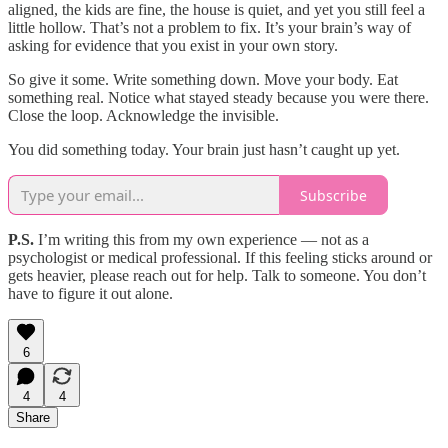
aligned, the kids are fine, the house is quiet, and yet you still feel a
little hollow. That’s not a problem to fix. It’s your brain’s way of
asking for evidence that you exist in your own story.
So give it some. Write something down. Move your body. Eat
something real. Notice what stayed steady because you were there.
Close the loop. Acknowledge the invisible.
You did something today. Your brain just hasn’t caught up yet.
Subscribe
P.S.
I’m writing this from my own experience — not as a
psychologist or medical professional. If this feeling sticks around or
gets heavier, please reach out for help. Talk to someone. You don’t
have to figure it out alone.
6
4
4
Share