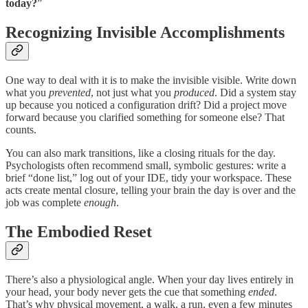
today?
”
Recognizing Invisible Accomplishments
One way to deal with it is to make the invisible visible. Write down
what you
prevented
, not just what you
produced
. Did a system stay
up because you noticed a configuration drift? Did a project move
forward because you clarified something for someone else? That
counts.
You can also mark transitions, like a closing rituals for the day.
Psychologists often recommend small, symbolic gestures: write a
brief “done list,” log out of your IDE, tidy your workspace. These
acts create mental closure, telling your brain the day is over and the
job was complete
enough
.
The Embodied Reset
There’s also a physiological angle. When your day lives entirely in
your head, your body never gets the cue that something
ended
.
That’s why physical movement, a walk, a run, even a few minutes