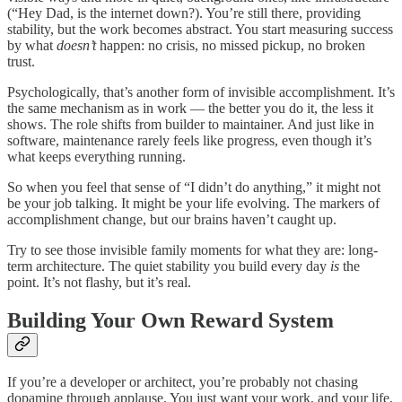
(“Hey Dad, is the internet down?). You’re still there, providing
stability, but the work becomes abstract. You start measuring success
by what
doesn’t
happen: no crisis, no missed pickup, no broken
trust.
Psychologically, that’s another form of invisible accomplishment. It’s
the same mechanism as in work — the better you do it, the less it
shows. The role shifts from builder to maintainer. And just like in
software, maintenance rarely feels like progress, even though it’s
what keeps everything running.
So when you feel that sense of “I didn’t do anything,” it might not
be your job talking. It might be your life evolving. The markers of
accomplishment change, but our brains haven’t caught up.
Try to see those invisible family moments for what they are: long-
term architecture. The quiet stability you build every day
is
the
point. It’s not flashy, but it’s real.
Building Your Own Reward System
If you’re a developer or architect, you’re probably not chasing
dopamine through applause. You just want your work, and your life,