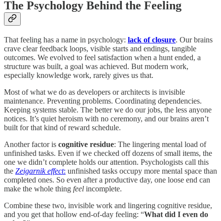
The Psychology Behind the Feeling
That feeling has a name in psychology:
lack of closure
. Our brains
crave clear feedback loops, visible starts and endings, tangible
outcomes. We evolved to feel satisfaction when a hunt ended, a
structure was built, a goal was achieved. But modern work,
especially knowledge work, rarely gives us that.
Most of what we do as developers or architects is invisible
maintenance. Preventing problems. Coordinating dependencies.
Keeping systems stable. The better we do our jobs, the less anyone
notices. It’s quiet heroism with no ceremony, and our brains aren’t
built for that kind of reward schedule.
Another factor is
cognitive residue
: The lingering mental load of
unfinished tasks. Even if we checked off dozens of small items, the
one we didn’t complete holds our attention. Psychologists call this
the
Zeigarnik effect
:
unfinished tasks occupy more mental space than
completed ones. So even after a productive day, one loose end can
make the whole thing
feel
incomplete.
Combine these two, invisible work and lingering cognitive residue,
and you get that hollow end-of-day feeling: “
What did I even do