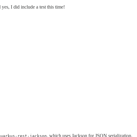
es, I did include a test this time!
, which uses Jackson for JSON serialization.
quarkus-rest-jackson