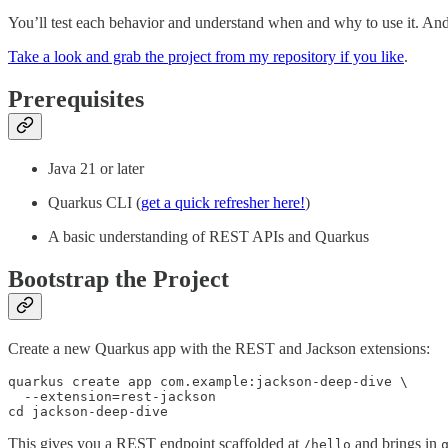
You’ll test each behavior and understand when and why to use it. And y
Take a look and grab the project from my repository if you like
.
Prerequisites
Java 21 or later
Quarkus CLI (
get a quick refresher here!
)
A basic understanding of REST APIs and Quarkus
Bootstrap the Project
Create a new Quarkus app with the REST and Jackson extensions:
quarkus create app com.example:jackson-deep-dive \

  --extension=rest-jackson 

cd jackson-deep-dive
This gives you a REST endpoint scaffolded at
and brings in
/hello