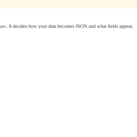
. It decides how your data becomes JSON and what fields appear,
per