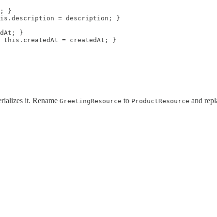
; }

is.description = description; }

dAt; }

 this.createdAt = createdAt; }

rializes it. Rename
to
and repl
GreetingResource
ProductResource