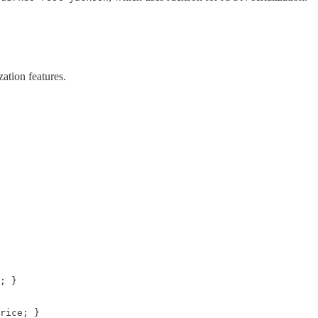
ation features.
; }

rice; }
