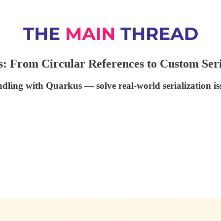
: From Circular References to Custom Seri
ndling with Quarkus — solve real-world serialization i