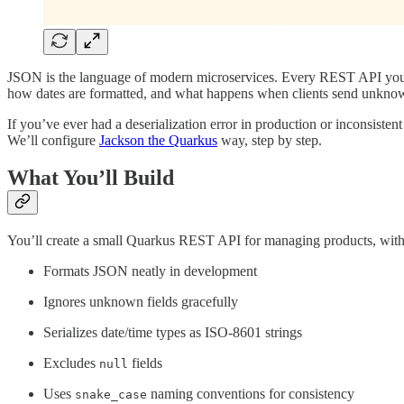
JSON is the language of modern microservices. Every REST API you b
how dates are formatted, and what happens when clients send unknow
If you’ve ever had a deserialization error in production or inconsistent 
We’ll configure
Jackson the Quarkus
way, step by step.
What You’ll Build
You’ll create a small Quarkus REST API for managing products, wit
Formats JSON neatly in development
Ignores unknown fields gracefully
Serializes date/time types as ISO-8601 strings
Excludes
fields
null
Uses
naming conventions for consistency
snake_case