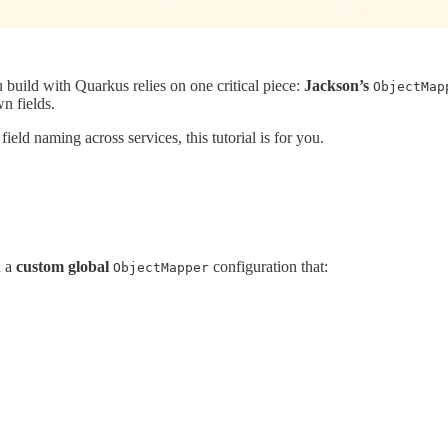
uild with Quarkus relies on one critical piece:
Jackson’s
ObjectMap
n fields.
field naming across services, this tutorial is for you.
h a
custom global
configuration that:
ObjectMapper