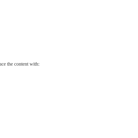
ace the content with: