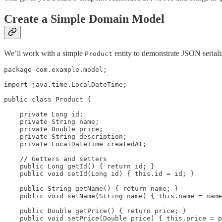
Create a Simple Domain Model
We’ll work with a simple
entity to demonstrate JSON serializ
Product
package com.example.model;

import java.time.LocalDateTime;

public class Product {

    private Long id;

    private String name;

    private Double price;

    private String description;

    private LocalDateTime createdAt;

    // Getters and setters

    public Long getId() { return id; }

    public void setId(Long id) { this.id = id; }

    public String getName() { return name; }

    public void setName(String name) { this.name = name
    public Double getPrice() { return price; }

    public void setPrice(Double price) { this.price = p