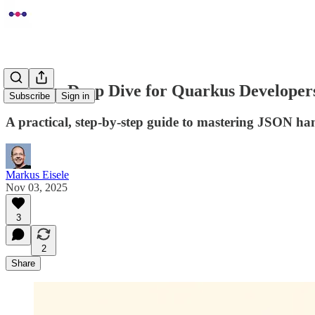
Jackson Deep Dive for Quarkus Developers
Subscribe
Sign in
A practical, step-by-step guide to mastering JSON ha
Markus Eisele
Nov 03, 2025
3
2
Share