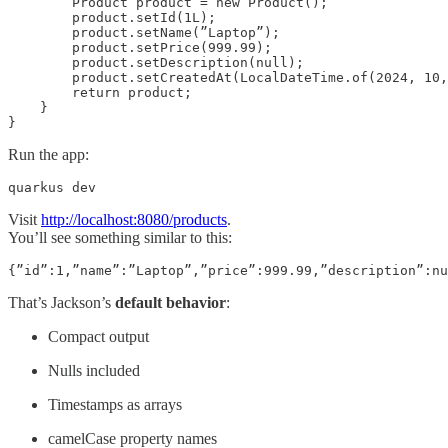
        Product product = new Product();

        product.setId(1L);

        product.setName(”Laptop”);

        product.setPrice(999.99);

        product.setDescription(null);

        product.setCreatedAt(LocalDateTime.of(2024, 10,
        return product;

    }

}
Run the app:
quarkus dev
Visit
http://localhost:8080/products
.
You’ll see something similar to this:
{”id”:1,”name”:”Laptop”,”price”:999.99,”description”:nu
That’s Jackson’s
default behavior
:
Compact output
Nulls included
Timestamps as arrays
camelCase property names