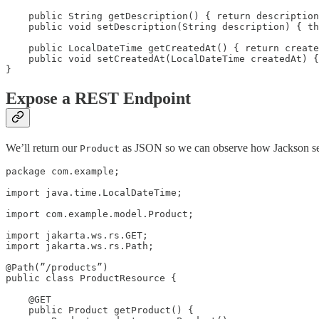
    public String getDescription() { return description
    public void setDescription(String description) { th
    public LocalDateTime getCreatedAt() { return create
    public void setCreatedAt(LocalDateTime createdAt) {
Expose a REST Endpoint
We’ll return our
as JSON so we can observe how Jackson se
Product
package com.example;

import java.time.LocalDateTime;

import com.example.model.Product;

import jakarta.ws.rs.GET;

import jakarta.ws.rs.Path;

@Path(”/products”)

public class ProductResource {

    @GET

    public Product getProduct() {
