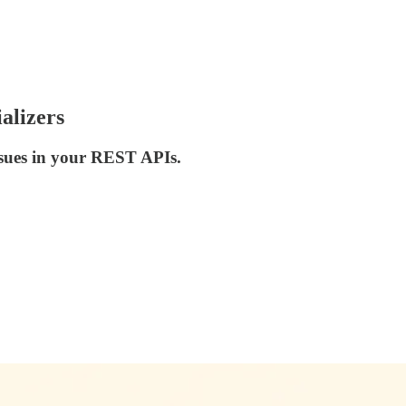
alizers
ssues in your REST APIs.