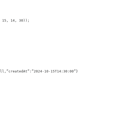
 15, 14, 30));

ll,”createdAt”:”2024-10-15T14:30:00”}