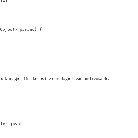
java
Object> params) {

ork magic. This keeps the core logic clean and reusable.
lter.java