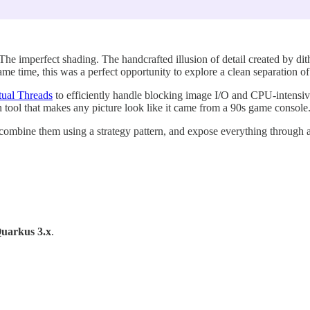
he imperfect shading. The handcrafted illusion of detail created by dit
same time, this was a perfect opportunity to explore a clean separatio
tual Threads
to efficiently handle blocking image I/O and CPU-intensive
un tool that makes any picture look like it came from a 90s game console
ers, combine them using a strategy pattern, and expose everything throu
uarkus 3.x
.