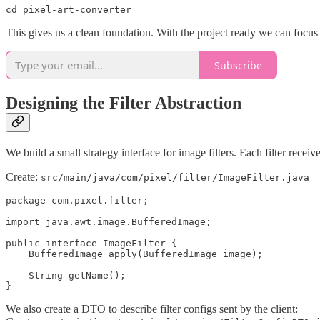
cd pixel-art-converter
This gives us a clean foundation. With the project ready we can focus
Subscribe
Designing the Filter Abstraction
We build a small strategy interface for image filters. Each filter receiv
Create:
src/main/java/com/pixel/filter/ImageFilter.java
package com.pixel.filter;

import java.awt.image.BufferedImage;

public interface ImageFilter {

    BufferedImage apply(BufferedImage image);

    String getName();

}
We also create a DTO to describe filter configs sent by the client: