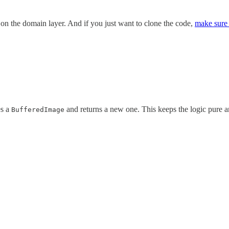
 on the domain layer. And if you just want to clone the code,
make sure 
es a
and returns a new one. This keeps the logic pure an
BufferedImage