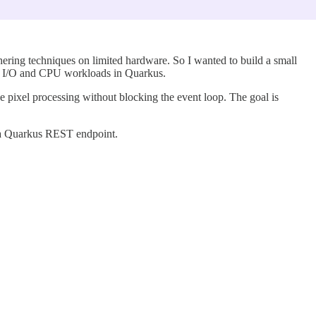
hering techniques on limited hardware. So I wanted to build a small
n of I/O and CPU workloads in Quarkus.
 pixel processing without blocking the event loop. The goal is
.
gh a Quarkus REST endpoint.