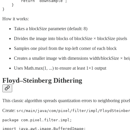
        return “downsample”;

    }

}
How it works:
Takes a blockSize parameter (default: 8)
Divides the image into blocks of blockSize × blockSize pixels
Samples one pixel from the top-left corner of each block
Creates a smaller image with dimensions width/blockSize × hei
Uses Math.max(1, ...) to ensure at least 1×1 output
Floyd–Steinberg Dithering
This classic algorithm spreads quantization errors to neighboring pixel
Create:
src/main/java/com/pixel/filter/impl/FloydSteinbe
package com.pixel.filter.impl;

import java.awt.image.BufferedImage;
