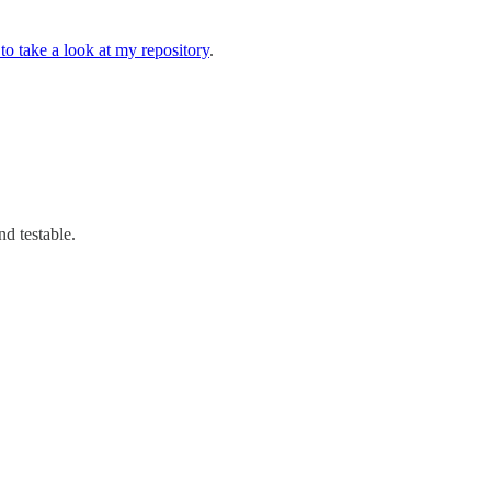
to take a look at my repository
.
d testable.