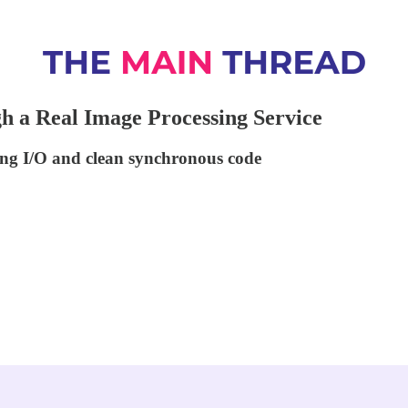
h a Real Image Processing Service
ing I/O and clean synchronous code