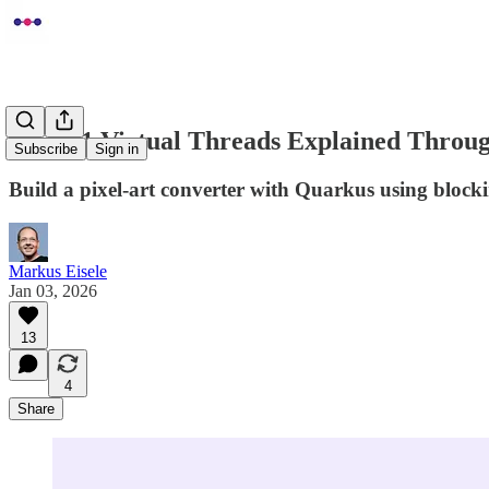
Java 21 Virtual Threads Explained Throug
Subscribe
Sign in
Build a pixel-art converter with Quarkus using block
Markus Eisele
Jan 03, 2026
13
4
Share