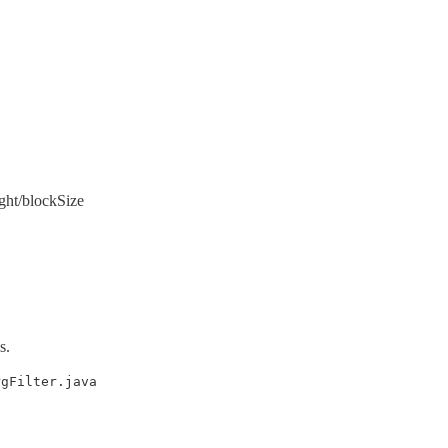
ght/blockSize
s.
rgFilter.java