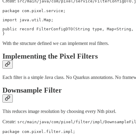
Create:
src/main/java/com/pixel/service/FilterConfigDTO.
package com.pixel.service;

import java.util.Map;

public record FilterConfigDTO(String type, Map<String, 
}
With the structure defined we can implement real filters.
Implementing the Pixel Filters
Each filter is a simple Java class. No Quarkus annotations. No framew
Downsample Filter
This reduces image resolution by choosing every Nth pixel.
Create:
src/main/java/com/pixel/filter/impl/DownsampleFi
package com.pixel.filter.impl;
