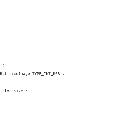
;

);

BufferedImage.TYPE_INT_RGB);

 blockSize);
