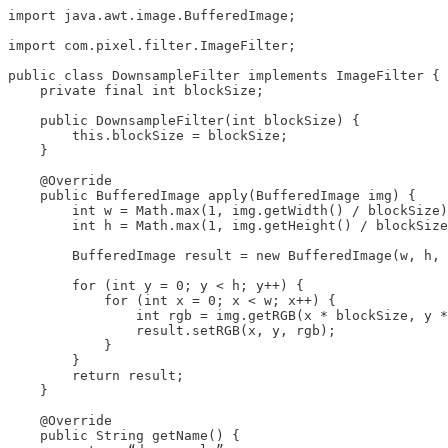
import java.awt.image.BufferedImage;

import com.pixel.filter.ImageFilter;

public class DownsampleFilter implements ImageFilter {

    private final int blockSize;

    public DownsampleFilter(int blockSize) {

        this.blockSize = blockSize;

    }

    @Override

    public BufferedImage apply(BufferedImage img) {

        int w = Math.max(1, img.getWidth() / blockSize)
        int h = Math.max(1, img.getHeight() / blockSize
        BufferedImage result = new BufferedImage(w, h, 
        for (int y = 0; y < h; y++) {

            for (int x = 0; x < w; x++) {

                int rgb = img.getRGB(x * blockSize, y *
                result.setRGB(x, y, rgb);

            }

        }

        return result;

    }

    @Override

    public String getName() {
