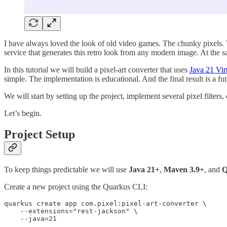
I have always loved the look of old video games. The chunky pixels. T
service that generates this retro look from any modern image. At the 
In this tutorial we will build a pixel-art converter that uses
Java 21 Vir
simple. The implementation is educational. And the final result is a f
We will start by setting up the project, implement several pixel filt
Let’s begin.
Project Setup
To keep things predictable we will use
Java 21+
,
Maven 3.9+
, and
Q
Create a new project using the Quarkus CLI:
quarkus create app com.pixel:pixel-art-converter \

    --extensions="rest-jackson" \

    --java=21
