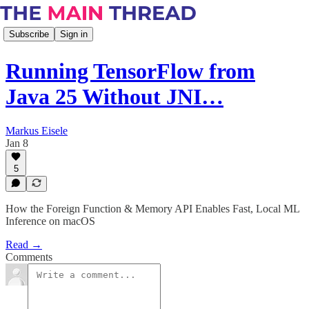
Subscribe
Sign in
Running TensorFlow from
Java 25 Without JNI…
Markus Eisele
Jan 8
5
How the Foreign Function & Memory API Enables Fast, Local ML
Inference on macOS
Read →
Comments