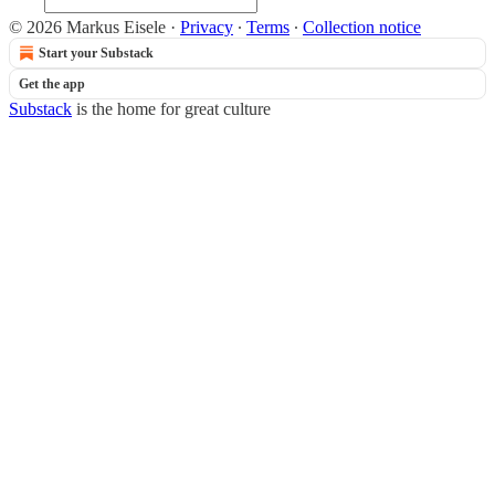
© 2026 Markus Eisele
·
Privacy
∙
Terms
∙
Collection notice
Start your Substack
Get the app
Substack
is the home for great culture