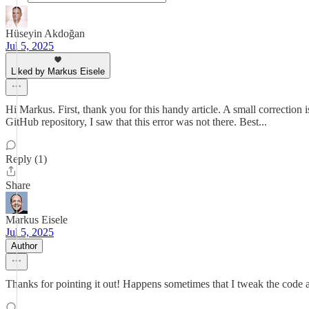
Hüseyin Akdoğan
Jul 5, 2025
Liked by Markus Eisele
Hi Markus. First, thank you for this handy article. A small correctio
GitHub repository, I saw that this error was not there. Best...
Reply (1)
Share
Markus Eisele
Jul 5, 2025
Author
Thanks for pointing it out! Happens sometimes that I tweak the code and