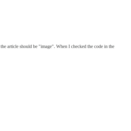
n the article should be "image". When I checked the code in the