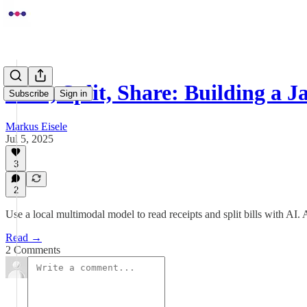
Scan, Split, Share: Building a 
Subscribe
Sign in
Markus Eisele
Jul 5, 2025
3
2
Use a local multimodal model to read receipts and split bills with AI. 
Read →
2 Comments