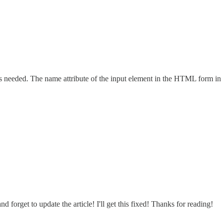
n is needed. The name attribute of the input element in the HTML form i
 forget to update the article! I'll get this fixed! Thanks for reading!