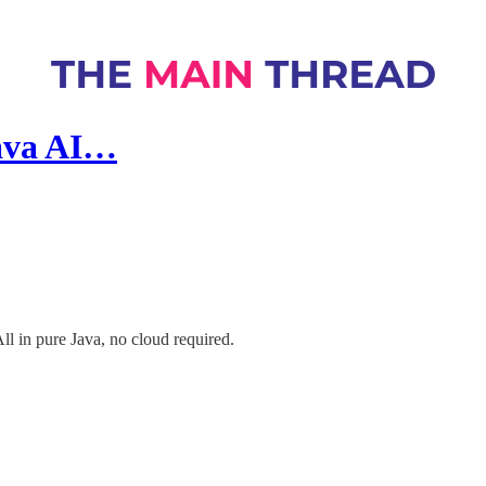
Java AI…
All in pure Java, no cloud required.