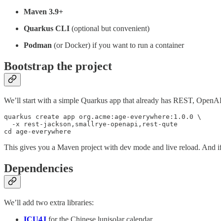
Maven 3.9+
Quarkus CLI
(optional but convenient)
Podman
(or Docker) if you want to run a container
Bootstrap the project
We’ll start with a simple Quarkus app that already has REST, OpenAP
quarkus create app org.acme:age-everywhere:1.0.0 \

  -x rest-jackson,smallrye-openapi,rest-qute

cd age-everywhere
This gives you a Maven project with dev mode and live reload. And if 
Dependencies
We’ll add two extra libraries:
ICU4J
for the Chinese lunisolar calendar.