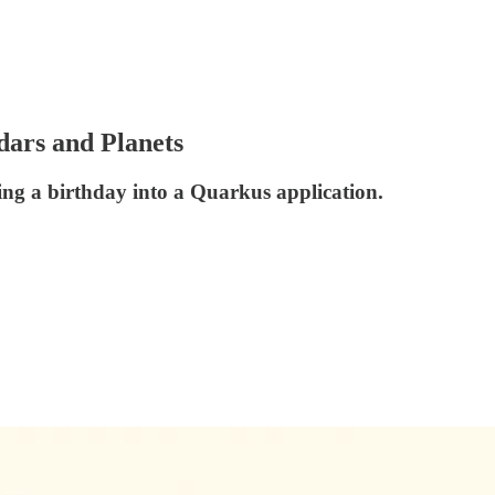
dars and Planets
ng a birthday into a Quarkus application.