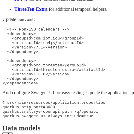
ThreeTen-Extra
for additional temporal helpers.
Update
:
pom.xml
  <!-- Non-ISO calendars -->

  <dependency>

    <groupId>com.ibm.icu</groupId>

    <artifactId>icu4j</artifactId>

    <version>77.1</version>

  </dependency>

  <dependency>

    <groupId>org.threeten</groupId>

    <artifactId>threeten-extra</artifactId>

    <version>1.8.0</version>

  </dependency>

</dependencies>
And configure Swagger UI for easy testing. Update the applications.pr
# src/main/resources/application.properties

quarkus.http.port=8080

quarkus.smallrye-openapi.path=/q/openapi

quarkus.swagger-ui.always-include=true
Data models