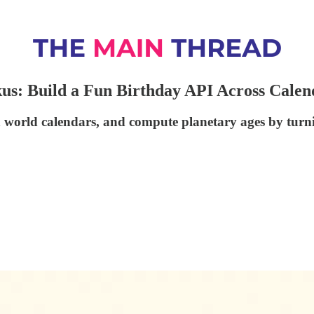
s: Build a Fun Birthday API Across Calen
 world calendars, and compute planetary ages by turni