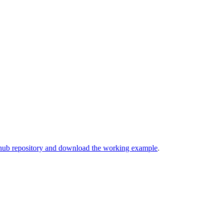
hub repository and download the working example
.