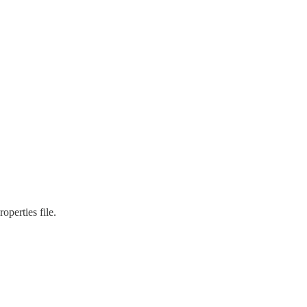
operties file.