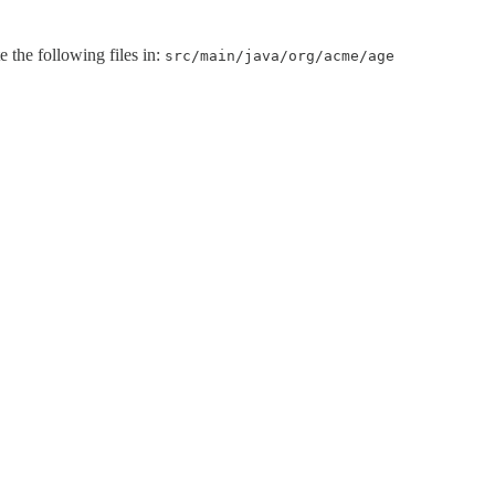
e the following files in:
src/main/java/org/acme/age