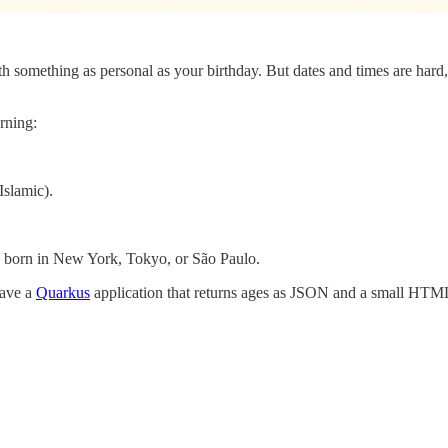
h something as personal as your birthday. But dates and times are hard, 
arning:
Islamic).
 born in New York, Tokyo, or São Paulo.
have a
Quarkus
application that returns ages as JSON and a small HTML