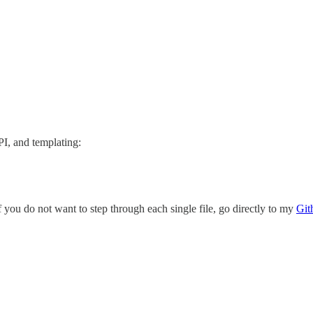
I, and templating:
you do not want to step through each single file, go directly to my
Git