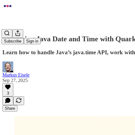
Mastering Java Date and Time with Quarku
Subscribe
Sign in
Learn how to handle Java’s java.time API, work with
Markus Eisele
Sep 27, 2025
3
Share