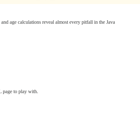
and age calculations reveal almost every pitfall in the Java
 page to play with.