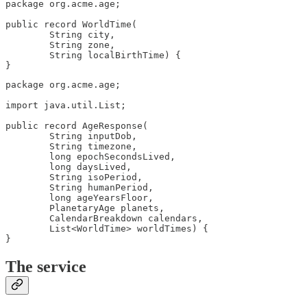
package org.acme.age;

public record WorldTime(

        String city,

        String zone,

        String localBirthTime) {

}
package org.acme.age;

import java.util.List;

public record AgeResponse(

        String inputDob,

        String timezone,

        long epochSecondsLived,

        long daysLived,

        String isoPeriod,

        String humanPeriod,

        long ageYearsFloor,

        PlanetaryAge planets,

        CalendarBreakdown calendars,

        List<WorldTime> worldTimes) {

}
The service