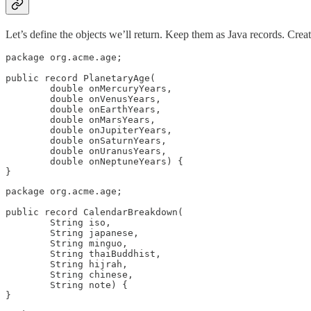
Let’s define the objects we’ll return. Keep them as Java records. Creat
package org.acme.age;

public record PlanetaryAge(

        double onMercuryYears,

        double onVenusYears,

        double onEarthYears,

        double onMarsYears,

        double onJupiterYears,

        double onSaturnYears,

        double onUranusYears,

        double onNeptuneYears) {

}
package org.acme.age;

public record CalendarBreakdown(

        String iso,

        String japanese,

        String minguo,

        String thaiBuddhist,

        String hijrah,

        String chinese,

        String note) {

}