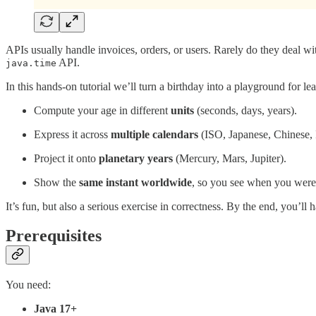
APIs usually handle invoices, orders, or users. Rarely do they deal wit
API.
java.time
In this hands-on tutorial we’ll turn a birthday into a playground for le
Compute your age in different
units
(seconds, days, years).
Express it across
multiple calendars
(ISO, Japanese, Chinese, 
Project it onto
planetary years
(Mercury, Mars, Jupiter).
Show the
same instant worldwide
, so you see when you were
It’s fun, but also a serious exercise in correctness. By the end, you’ll 
Prerequisites
You need:
Java 17+