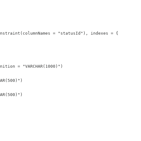
nstraint(columnNames = "statusId"), indexes = {

nition = "VARCHAR(1000)")

AR(500)")

AR(500)")
