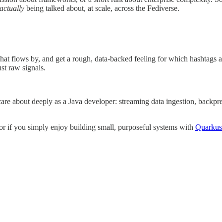
actually
being talked about, at scale, across the Fediverse.
hat flows by, and get a rough, data-backed feeling for which hashtags
st raw signals.
 care about deeply as a Java developer: streaming data ingestion, backp
or if you simply enjoy building small, purposeful systems with
Quarkus