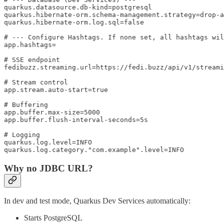
quarkus.datasource.db-kind=postgresql

quarkus.hibernate-orm.schema-management.strategy=drop-a
quarkus.hibernate-orm.log.sql=false

# --- Configure Hashtags. If none set, all hashtags wil
app.hashtags=

# SSE endpoint

fedibuzz.streaming.url=https://fedi.buzz/api/v1/streami
# Stream control

app.stream.auto-start=true

# Buffering

app.buffer.max-size=5000

app.buffer.flush-interval-seconds=5s

# Logging

quarkus.log.level=INFO

quarkus.log.category."com.example".level=INFO
Why no JDBC URL?
In dev and test mode, Quarkus Dev Services automatically:
Starts PostgreSQL