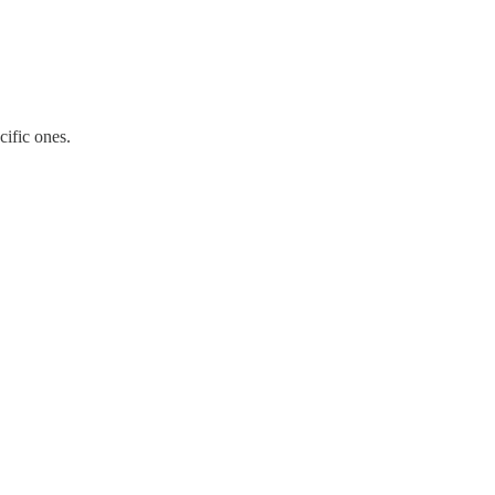
cific ones.