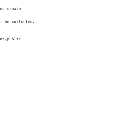
nd-create

l be collected. ---

ng/public
