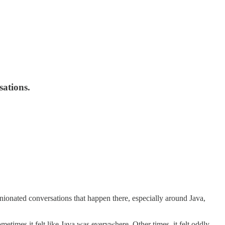
sations.
nionated conversations that happen there, especially around Java,
etimes it felt like Java was everywhere. Other times, it felt oddly