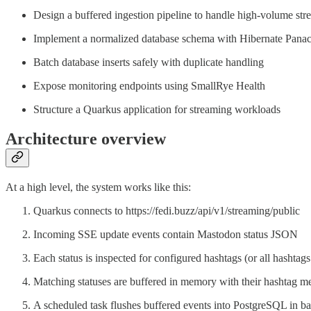
Design a buffered ingestion pipeline to handle high-volume str
Implement a normalized database schema with Hibernate Pana
Batch database inserts safely with duplicate handling
Expose monitoring endpoints using SmallRye Health
Structure a Quarkus application for streaming workloads
Architecture overview
At a high level, the system works like this:
Quarkus connects to https://fedi.buzz/api/v1/streaming/public
Incoming SSE update events contain Mastodon status JSON
Each status is inspected for configured hashtags (or all hashtag
Matching statuses are buffered in memory with their hashtag m
A scheduled task flushes buffered events into PostgreSQL in ba