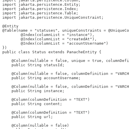
import jakarta.persistence.Column;

import jakarta.persistence.Entity;

import jakarta.persistence.Index;

import jakarta.persistence.Table;

import jakarta.persistence.UniqueConstraint;

@Entity

@Table(name = "statuses", uniqueConstraints = @UniqueCo
        @Index(columnList = "instance"),

        @Index(columnList = "createdAt"),

        @Index(columnList = "accountUsername")

})

public class Status extends PanacheEntity {

    @Column(nullable = false, unique = true, columnDefi
    public String statusId;

    @Column(nullable = false, columnDefinition = "VARCH
    public String accountUsername;

    @Column(nullable = false, columnDefinition = "VARCH
    public String instance;

    @Column(columnDefinition = "TEXT")

    public String content;

    @Column(columnDefinition = "TEXT")

    public String url;

    @Column(nullable = false)
