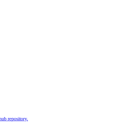
hub repository.