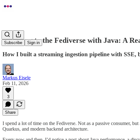
Listening to the Fediverse with Java: A 
Subscribe
Sign in
How I built a streaming ingestion pipeline with SSE,
Markus Eisele
Feb 11, 2026
3
Share
I spend a lot of time on the Fediverse. Not as a passive consumer, bu
Quarkus, and modern backend architecture.
Every now and then, I’d notice a post about Java performance, a discus