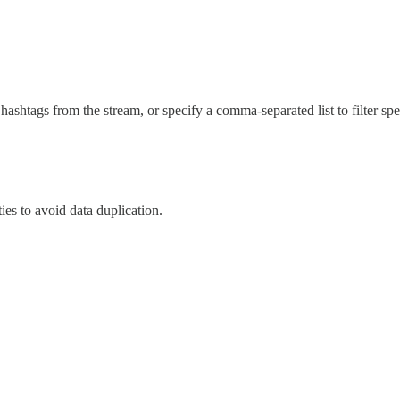
 hashtags from the stream, or specify a comma-separated list to filter spe
es to avoid data duplication.