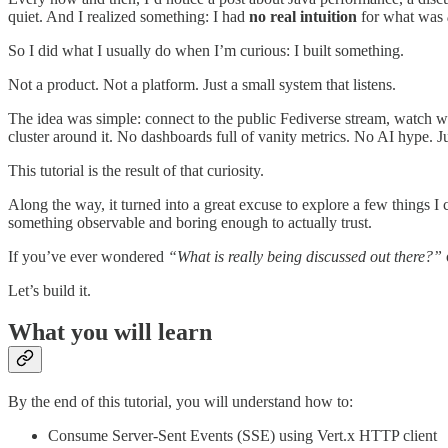
quiet. And I realized something: I had
no real intuition
for what was
So I did what I usually do when I’m curious: I built something.
Not a product. Not a platform. Just a small system that listens.
The idea was simple: connect to the public Fediverse stream, watch w
cluster around it. No dashboards full of vanity metrics. No AI hype. Ju
This tutorial is the result of that curiosity.
Along the way, it turned into a great excuse to explore a few things I
something observable and boring enough to actually trust.
If you’ve ever wondered
“What is really being discussed out there?”
Let’s build it.
What you will learn
By the end of this tutorial, you will understand how to:
Consume Server-Sent Events (SSE) using Vert.x HTTP client