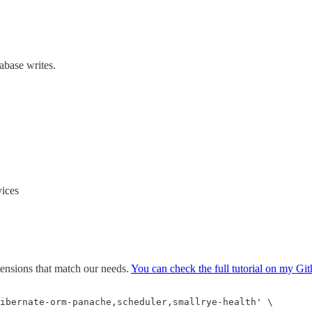
abase writes.
ices
tensions that match our needs.
You can check the full tutorial on my Git
ibernate-orm-panache,scheduler,smallrye-health' \
