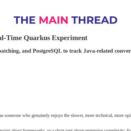
Real-Time Quarkus Experiment
 batching, and PostgreSQL to track Java-related conver
t as someone who genuinely enjoys the slower, more technical, more opi
sion about frameworks, or a short rant about enterprise complexity. Som