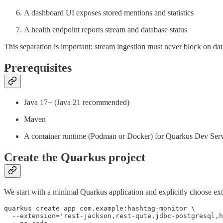
A dashboard UI exposes stored mentions and statistics
A health endpoint reports stream and database status
This separation is important: stream ingestion must never block on dat
Prerequisites
Java 17+ (Java 21 recommended)
Maven
A container runtime (Podman or Docker) for Quarkus Dev Serv
Create the Quarkus project
We start with a minimal Quarkus application and explicitly choose ex
quarkus create app com.example:hashtag-monitor \

  --extension='rest-jackson,rest-qute,jdbc-postgresql,h