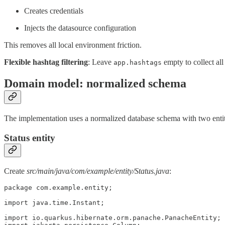
Creates credentials
Injects the datasource configuration
This removes all local environment friction.
Flexible hashtag filtering
: Leave
empty to collect all
app.hashtags
Domain model: normalized schema
The implementation uses a normalized database schema with two entiti
Status entity
Create
src/main/java/com/example/entity/Status.java
:
package com.example.entity;

import java.time.Instant;

import io.quarkus.hibernate.orm.panache.PanacheEntity;
