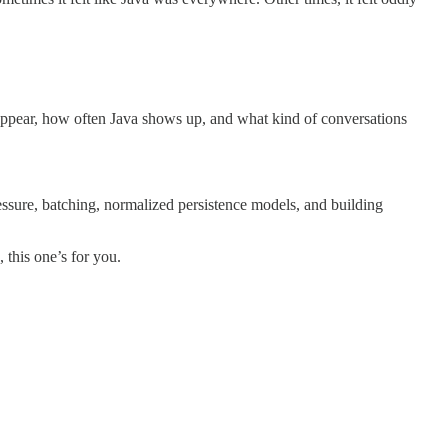
 appear, how often Java shows up, and what kind of conversations
ressure, batching, normalized persistence models, and building
, this one’s for you.