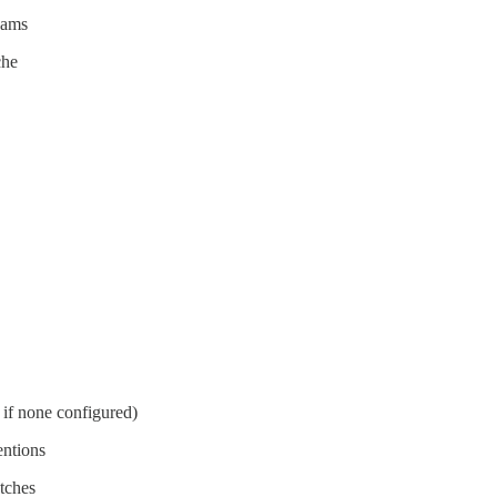
eams
che
s if none configured)
entions
tches