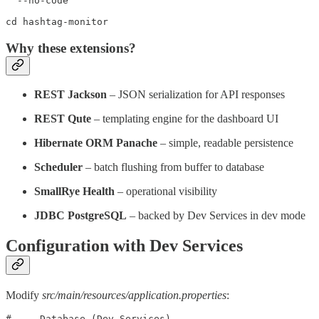
  --no-code

cd hashtag-monitor
Why these extensions?
REST Jackson
– JSON serialization for API responses
REST Qute
– templating engine for the dashboard UI
Hibernate ORM Panache
– simple, readable persistence
Scheduler
– batch flushing from buffer to database
SmallRye Health
– operational visibility
JDBC PostgreSQL
– backed by Dev Services in dev mode
Configuration with Dev Services
Modify
src/main/resources/application.properties
:
# --- Database (Dev Services) ---
