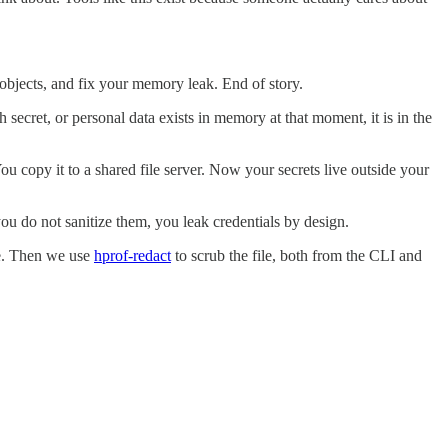
 objects, and fix your memory leak. End of story.
secret, or personal data exists in memory at that moment, it is in the
ou copy it to a shared file server. Now your secrets live outside your
 you do not sanitize them, you leak credentials by design.
ble. Then we use
hprof-redact
to scrub the file, both from the CLI and