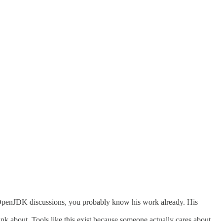
 OpenJDK discussions, you probably know his work already. His
hink about. Tools like this exist because someone actually cares about