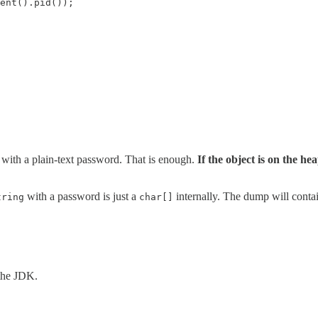
ent().pid());

with a plain-text password. That is enough.
If the object is on the he
with a password is just a
internally. The dump will contain
tring
char[]
 the JDK.