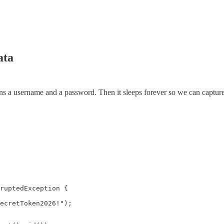
ata
tains a username and a password. Then it sleeps forever so we can captu
ruptedException {

ecretToken2026!");
