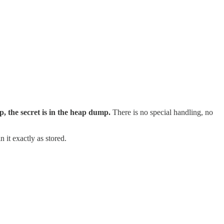
ap, the secret is in the heap dump.
There is no special handling, no
 it exactly as stored.