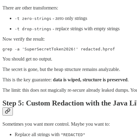
There are other transformers:
- zero only strings
-t zero-strings
- replace strings with empty strings
-t drop-strings
Now verify the result:
grep -a 'SuperSecretToken2026!' redacted.hprof
You should get no output.
The secret is gone, but the heap structure remains analyzable.
This is the key guarantee:
data is wiped, structure is preserved
.
The limit: this does not magically re-secure already leaked dumps. You 
Step 5: Custom Redaction with the Java L
Sometimes you want more control. Maybe you want to:
Replace all strings with
"REDACTED"