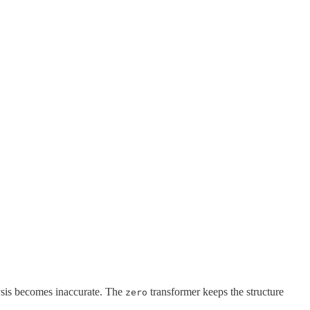
lysis becomes inaccurate. The
transformer keeps the structure
zero