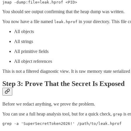
jmap -dump:file=leak.hprof <PID>
You should see output confirming that the heap dump was written.
You now have a file named
in your directory. This file c
leak.hprof
All objects
All strings
All primitive fields
All object references
This is not a filtered diagnostic view. It is raw memory state seriali
Step 3: Prove That the Secret Is Exposed
Before we redact anything, we prove the problem.
You can use a full heap analysis tool, but for a quick check,
is e
grep
grep -a 'SuperSecretToken2026!' /path/to/leak.hprof