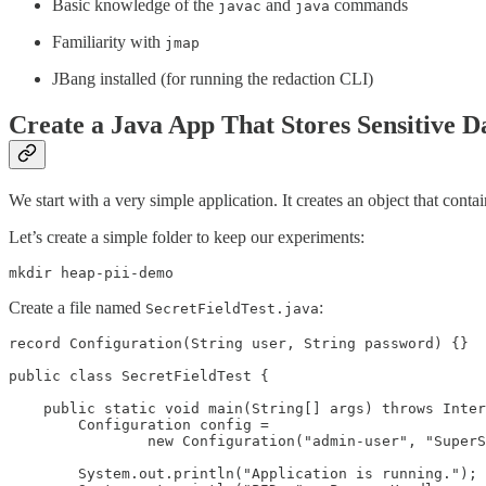
Basic knowledge of the
and
commands
javac
java
Familiarity with
jmap
JBang installed (for running the redaction CLI)
Create a Java App That Stores Sensitive D
We start with a very simple application. It creates an object that con
Let’s create a simple folder to keep our experiments:
mkdir heap-pii-demo
Create a file named
:
SecretFieldTest.java
record Configuration(String user, String password) {}

public class SecretFieldTest {

    public static void main(String[] args) throws Inter
        Configuration config =

                new Configuration("admin-user", "SuperS
        System.out.println("Application is running.");
