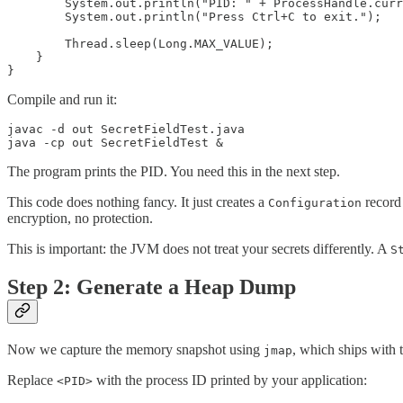
        System.out.println("PID: " + ProcessHandle.curr
        System.out.println("Press Ctrl+C to exit.");

        Thread.sleep(Long.MAX_VALUE);

    }

}
Compile and run it:
javac -d out SecretFieldTest.java

java -cp out SecretFieldTest &
The program prints the PID. You need this in the next step.
This code does nothing fancy. It just creates a
record 
Configuration
encryption, no protection.
This is important: the JVM does not treat your secrets differently. A
S
Step 2: Generate a Heap Dump
Now we capture the memory snapshot using
, which ships with
jmap
Replace
with the process ID printed by your application:
<PID>