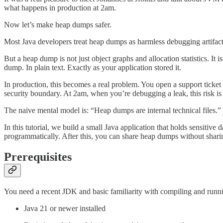
what happens in production at 2am.
Now let’s make heap dumps safer.
Most Java developers treat heap dumps as harmless debugging artifac
But a heap dump is not just object graphs and allocation statistics. I
dump. In plain text. Exactly as your application stored it.
In production, this becomes a real problem. You open a support ticket a
security boundary. At 2am, when you’re debugging a leak, this risk is 
The naive mental model is: “Heap dumps are internal technical files.” 
In this tutorial, we build a small Java application that holds sensiti
programmatically. After this, you can share heap dumps without sharin
Prerequisites
You need a recent JDK and basic familiarity with compiling and runn
Java 21 or newer installed