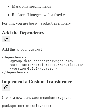
Mask only specific fields
Replace all integers with a fixed value
For this, you use
as a library.
hprof-redact
Add the Dependency
Add this to your
:
pom.xml
<dependency>

    <groupId>me.bechberger</groupId>

    <artifactId>hprof-redact</artifactId>

    <version>0.1.1</version>

</dependency>
Implement a Custom Transformer
Create a new class
:
CustomRedactor.java
package com.example.heap;
