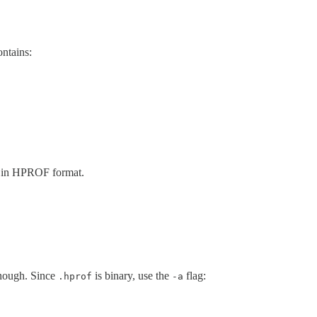
ontains:
zed in HPROF format.
nough. Since
is binary, use the
flag:
.hprof
-a