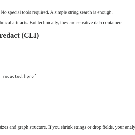
No special tools required. A simple string search is enough.
cal artifacts. But technically, they are sensitive data containers.
redact (CLI)
 redacted.hprof
zes and graph structure. If you shrink strings or drop fields, your ana