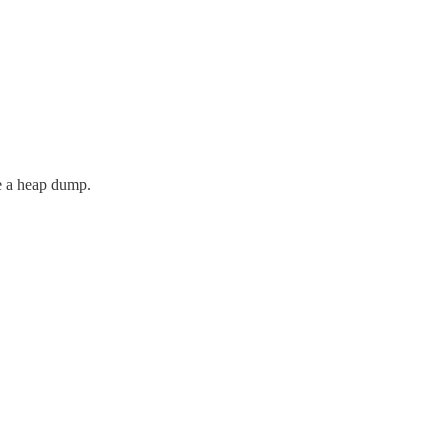
re a heap dump.