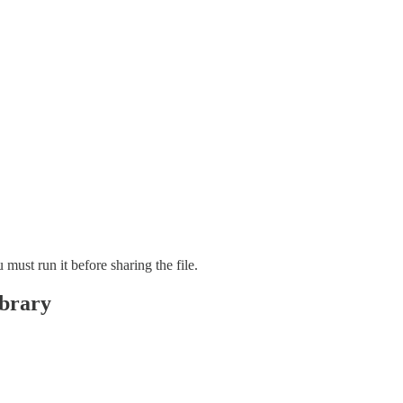
must run it before sharing the file.
ibrary