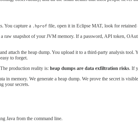
ts. You capture a
file, open it in Eclipse MAT, look for retained
.hprof
t is a raw snapshot of your JVM memory. If a password, API token, OAuth 
nd attach the heap dump. You upload it to a third-party analysis tool. Y
easy to forget.
The production reality is:
heap dumps are data exfiltration risks
. If
ve data in memory. We generate a heap dump. We prove the secret is visi
g your secrets.
ing Java from the command line.