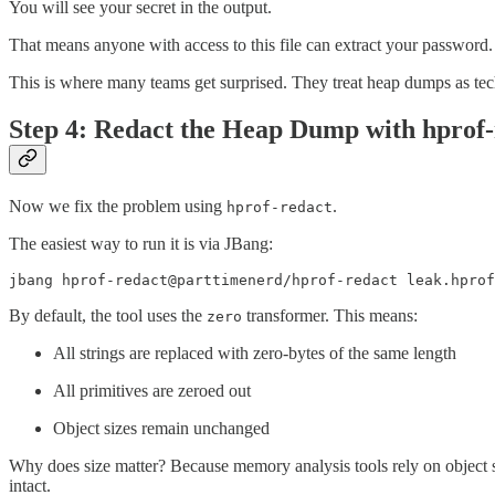
You will see your secret in the output.
That means anyone with access to this file can extract your password. 
This is where many teams get surprised. They treat heap dumps as techni
Step 4: Redact the Heap Dump with hprof-
Now we fix the problem using
.
hprof-redact
The easiest way to run it is via JBang:
jbang hprof-redact@parttimenerd/hprof-redact leak.hprof
By default, the tool uses the
transformer. This means:
zero
All strings are replaced with zero-bytes of the same length
All primitives are zeroed out
Object sizes remain unchanged
Why does size matter? Because memory analysis tools rely on object si
intact.