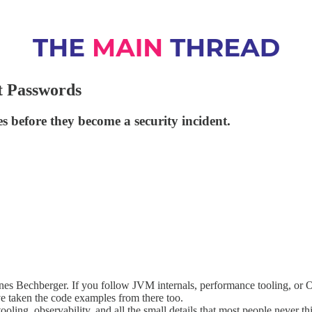
t Passwords
s before they become a security incident.
nes Bechberger. If you follow JVM internals, performance tooling, or
’ve taken the code examples from there too.
oling, observability, and all the small details that most people never t