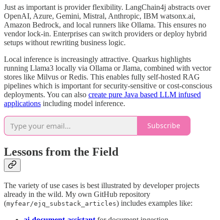
Just as important is provider flexibility. LangChain4j abstracts over
OpenAI, Azure, Gemini, Mistral, Anthropic, IBM watsonx.ai,
Amazon Bedrock, and local runners like Ollama. This ensures no
vendor lock-in. Enterprises can switch providers or deploy hybrid
setups without rewriting business logic.
Local inference is increasingly attractive. Quarkus highlights
running Llama3 locally via Ollama or Jlama, combined with vector
stores like Milvus or Redis. This enables fully self-hosted RAG
pipelines which is important for security-sensitive or cost-conscious
deployments. You can also
create pure Java based LLM infused
applications
including model inference.
Subscribe
Lessons from the Field
The variety of use cases is best illustrated by developer projects
already in the wild. My own GitHub repository
(
) includes examples like:
myfear/ejq_substack_articles
ai-document-assistant
for document ingestion.