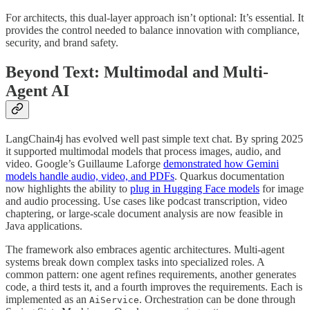
For architects, this dual-layer approach isn’t optional: It’s essential. It
provides the control needed to balance innovation with compliance,
security, and brand safety.
Beyond Text: Multimodal and Multi-
Agent AI
LangChain4j has evolved well past simple text chat. By spring 2025
it supported multimodal models that process images, audio, and
video. Google’s Guillaume Laforge
demonstrated how Gemini
models handle audio, video, and PDFs
. Quarkus documentation
now highlights the ability to
plug in Hugging Face models
for image
and audio processing. Use cases like podcast transcription, video
chaptering, or large-scale document analysis are now feasible in
Java applications.
The framework also embraces agentic architectures. Multi-agent
systems break down complex tasks into specialized roles. A
common pattern: one agent refines requirements, another generates
code, a third tests it, and a fourth improves the requirements. Each is
implemented as an
. Orchestration can be done through
AiService