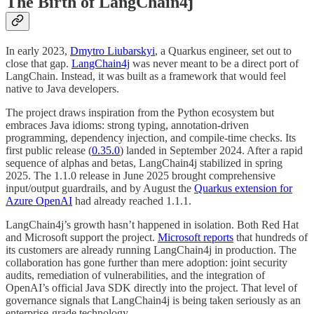
The Birth of LangChain4j
In early 2023,
Dmytro Liubarskyi
, a Quarkus engineer, set out to
close that gap.
LangChain4j
was never meant to be a direct port of
LangChain. Instead, it was built as a framework that would feel
native to Java developers.
The project draws inspiration from the Python ecosystem but
embraces Java idioms: strong typing, annotation-driven
programming, dependency injection, and compile-time checks. Its
first public release (
0.35.0
) landed in September 2024. After a rapid
sequence of alphas and betas, LangChain4j stabilized in spring
2025. The 1.1.0 release in June 2025 brought comprehensive
input/output guardrails, and by August the
Quarkus extension for
Azure OpenAI
had already reached 1.1.1.
LangChain4j’s growth hasn’t happened in isolation. Both Red Hat
and Microsoft support the project.
Microsoft reports
that hundreds of
its customers are already running LangChain4j in production. The
collaboration has gone further than mere adoption: joint security
audits, remediation of vulnerabilities, and the integration of
OpenAI’s official Java SDK directly into the project. That level of
governance signals that LangChain4j is being taken seriously as an
enterprise-grade technology.