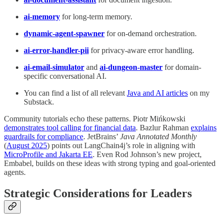
ai-memory
for long-term memory.
dynamic-agent-spawner
for on-demand orchestration.
ai-error-handler-pii
for privacy-aware error handling.
ai-email-simulator
and
ai-dungeon-master
for domain-
specific conversational AI.
You can find a list of all relevant
Java and AI articles
on my
Substack.
Community tutorials echo these patterns. Piotr Mińkowski
demonstrates tool calling for financial data
. Bazlur Rahman
explains
guardrails for compliance
. JetBrains’
Java Annotated Monthly
(
August 2025
) points out LangChain4j’s role in aligning with
MicroProfile and Jakarta EE
. Even Rod Johnson’s new project,
Embabel, builds on these ideas with strong typing and goal-oriented
agents.
Strategic Considerations for Leaders