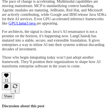
The pace of change is accelerating. Multimodal capabilities are
moving mainstream. MCP is standardizing context handling.
Agentic modules are maturing. JetBrains, Red Hat, and Microsoft
are actively contributing, while Google and IBM release Java SDKs
for their AI services. Even GPU-accelerated inference frameworks
like
GPULlama3.java
are appearing.
For architects, the signal is clear. Java’s AI renaissance is not a
promise on the horizon, it’s happening now. LangChain4j has
matured into a stable, secure, and extensible foundation. It gives
enterprises a way to infuse AI into their systems without discarding
decades of investment.
Those who begin integrating today won’t just adopt another
framework. They’ll position their organizations to shape how AI
transforms enterprise software in the years to come.
11
1
Share
Discussion about this post