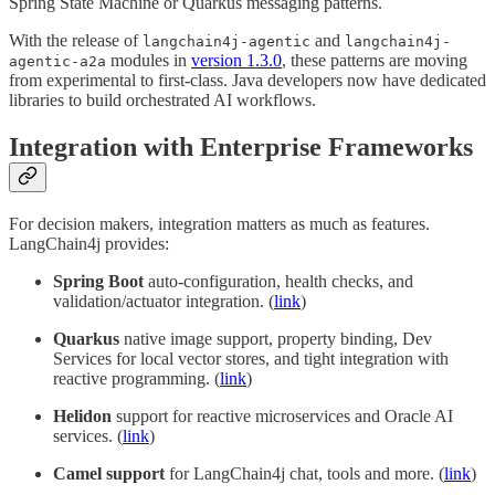
Spring State Machine or Quarkus messaging patterns.
With the release of
and
langchain4j-agentic
langchain4j-
modules in
version 1.3.0
, these patterns are moving
agentic-a2a
from experimental to first-class. Java developers now have dedicated
libraries to build orchestrated AI workflows.
Integration with Enterprise Frameworks
For decision makers, integration matters as much as features.
LangChain4j provides:
Spring Boot
auto-configuration, health checks, and
validation/actuator integration. (
link
)
Quarkus
native image support, property binding, Dev
Services for local vector stores, and tight integration with
reactive programming. (
link
)
Helidon
support for reactive microservices and Oracle AI
services. (
link
)
Camel support
for LangChain4j chat, tools and more. (
link
)