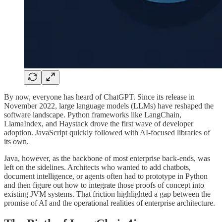
By now, everyone has heard of ChatGPT. Since its release in
November 2022, large language models (LLMs) have reshaped the
software landscape. Python frameworks like LangChain,
LlamaIndex, and Haystack drove the first wave of developer
adoption. JavaScript quickly followed with AI-focused libraries of
its own.
Java, however, as the backbone of most enterprise back-ends, was
left on the sidelines. Architects who wanted to add chatbots,
document intelligence, or agents often had to prototype in Python
and then figure out how to integrate those proofs of concept into
existing JVM systems. That friction highlighted a gap between the
promise of AI and the operational realities of enterprise architecture.