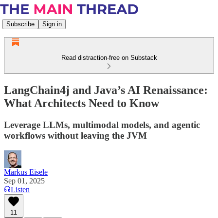
Subscribe
Sign in
Read distraction-free on Substack
LangChain4j and Java’s AI Renaissance:
What Architects Need to Know
Leverage LLMs, multimodal models, and agentic
workflows without leaving the JVM
Markus Eisele
Sep 01, 2025
Listen
11