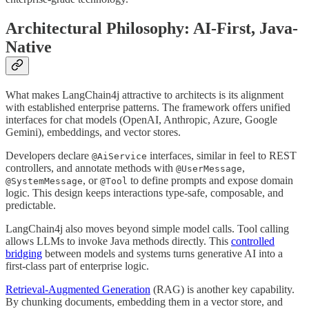
Architectural Philosophy: AI-First, Java-
Native
What makes LangChain4j attractive to architects is its alignment
with established enterprise patterns. The framework offers unified
interfaces for chat models (OpenAI, Anthropic, Azure, Google
Gemini), embeddings, and vector stores.
Developers declare
interfaces, similar in feel to REST
@AiService
controllers, and annotate methods with
,
@UserMessage
, or
to define prompts and expose domain
@SystemMessage
@Tool
logic. This design keeps interactions type-safe, composable, and
predictable.
LangChain4j also moves beyond simple model calls. Tool calling
allows LLMs to invoke Java methods directly. This
controlled
bridging
between models and systems turns generative AI into a
first-class part of enterprise logic.
Retrieval-Augmented Generation
(RAG) is another key capability.
By chunking documents, embedding them in a vector store, and