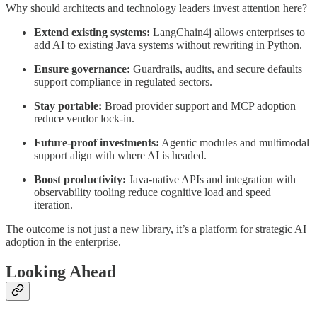
Why should architects and technology leaders invest attention here?
Extend existing systems:
LangChain4j allows enterprises to
add AI to existing Java systems without rewriting in Python.
Ensure governance:
Guardrails, audits, and secure defaults
support compliance in regulated sectors.
Stay portable:
Broad provider support and MCP adoption
reduce vendor lock-in.
Future-proof investments:
Agentic modules and multimodal
support align with where AI is headed.
Boost productivity:
Java-native APIs and integration with
observability tooling reduce cognitive load and speed
iteration.
The outcome is not just a new library, it’s a platform for strategic AI
adoption in the enterprise.
Looking Ahead