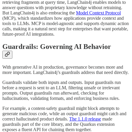
retrieving fragments at query time, LangChain4j enables models to
answer questions with proprietary knowledge without retraining.
But LangChain4j is also embracing the
Model Context Protocol
(MCP), which standardizes how applications provide context and
tools to LLMs. MCP is model-agnostic and supports dynamic action
calls, making it a natural next step for enterprises that want portable,
future-proof AI integrations.
Guardrails: Governing AI Behavior
With generative AI in production, governance becomes more and
more important. LangChain4j’s guardrails address that need directly.
Guardrails validate both inputs and outputs. Input guardrails run
before a request is sent to an LLM, filtering unsafe or irrelevant
prompts. Output guardrails run afterward, checking for
hallucinations, validating formats, and enforcing business rules.
For example, a content-safety guardrail might block attempts to
generate malicious code, while an output guardrail might catch and
correct hallucinated product details.
The 1.1.0 release
made
guardrails part of the core library, and the Quarkus extension
exposes a fluent API for chaining them together.