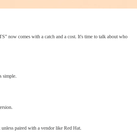
TS” now comes with a catch and a cost. It's time to talk about who
s simple.
ersion.
unless paired with a vendor like Red Hat.