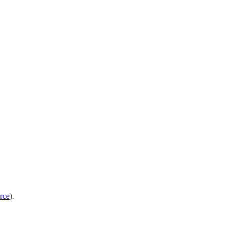
rce
).