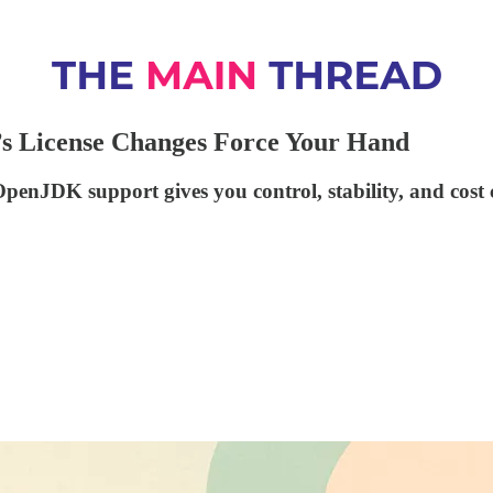
’s License Changes Force Your Hand
penJDK support gives you control, stability, and cost 