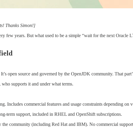
ts! Thanks Simon!]
ry few years. But what used to be a simple “wait for the next Oracle L
field
a. It’s open source and governed by the OpenJDK community. That part’
, who supports it and under what terms.
ing. Includes commercial features and usage constraints depending on v
ong-term support, included in RHEL and OpenShift subscriptions.
y the community (including Red Hat and IBM). No commercial support 