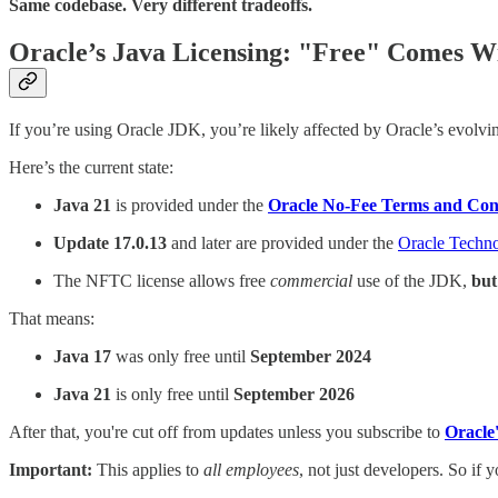
Same codebase. Very different tradeoffs.
Oracle’s Java Licensing: "Free" Comes Wi
If you’re using Oracle JDK, you’re likely affected by Oracle’s evolvin
Here’s the current state:
Java 21
is provided under the
Oracle No-Fee Terms and Con
Update 17.0.13
and later are provided under the
Oracle Techn
The NFTC license allows free
commercial
use of the JDK,
but
That means:
Java 17
was only free until
September 2024
Java 21
is only free until
September 2026
After that, you're cut off from updates unless you subscribe to
Oracle
Important:
This applies to
all employees
, not just developers. So if