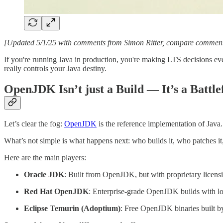
[Updated 5/1/25 with comments from Simon Ritter, compare commen
If you're running Java in production, you're making LTS decisions eve
really controls your Java destiny.
OpenJDK Isn’t just a Build — It’s a Battle
Let’s clear the fog:
OpenJDK
is the reference implementation of Jav
What’s not simple is what happens next: who builds it, who patches it
Here are the main players:
Oracle JDK
: Built from OpenJDK, but with proprietary licens
Red Hat OpenJDK
: Enterprise-grade OpenJDK builds with l
Eclipse Temurin (Adoptium)
: Free OpenJDK binaries built b