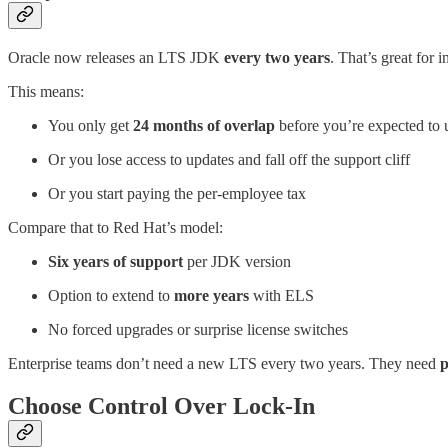
Oracle now releases an LTS JDK
every two years
. That’s great for
This means:
You only get
24 months of overlap
before you’re expected to
Or you lose access to updates and fall off the support cliff
Or you start paying the per-employee tax
Compare that to Red Hat’s model:
Six years of support
per JDK version
Option to extend to
more years
with ELS
No forced upgrades or surprise license switches
Enterprise teams don’t need a new LTS every two years. They need
p
Choose Control Over Lock-In