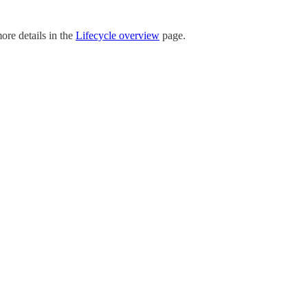
ore details in the
Lifecycle overview
page.