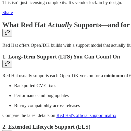
This isn’t just licensing complexity. It’s vendor lock-in by design.
Share
What Red Hat
Actually
Supports—and for
Red Hat offers OpenJDK builds with a support model that actually fit
1. Long-Term Support (LTS) You Can Count On
Red Hat usually supports each OpenJDK version for a
minimum of 6
Backported CVE fixes
Performance and bug updates
Binary compatibility across releases
Compare the latest details on
Red Hat's official support matrix
.
2. Extended Lifecycle Support (ELS)