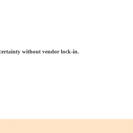
certainty without vendor lock-in.