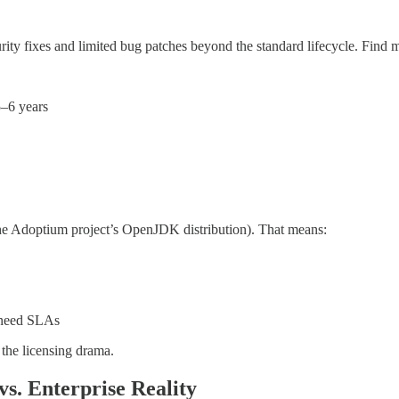
ity fixes and limited bug patches beyond the standard lifecycle. Find m
5–6 years
he Adoptium project’s OpenJDK distribution). That means:
l need SLAs
he licensing drama.
s. Enterprise Reality