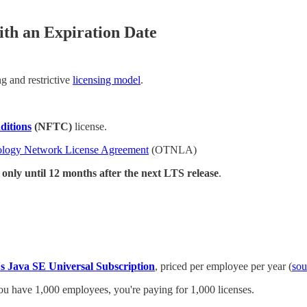
th an Expiration Date
g and restrictive
licensing model
.
ditions
(NFTC)
license.
ology Network License Agreement
(OTNLA)
 only until 12 months after the next LTS release
.
's Java SE Universal Subscription
, priced per employee per year (
sou
 you have 1,000 employees, you're paying for 1,000 licenses.