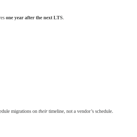
ires
one year after the next LTS
.
edule migrations on
their
timeline, not a vendor’s schedule.