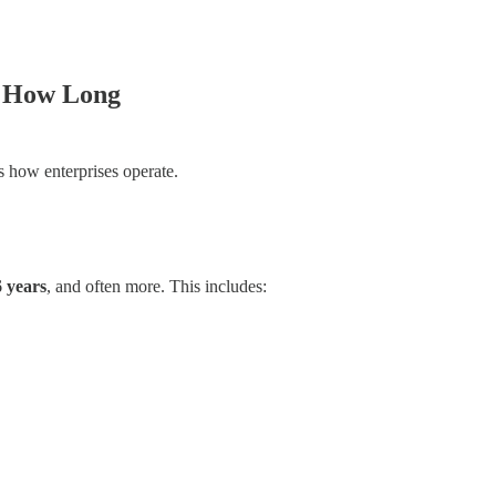
 How Long
s how enterprises operate.
 years
, and often more. This includes: