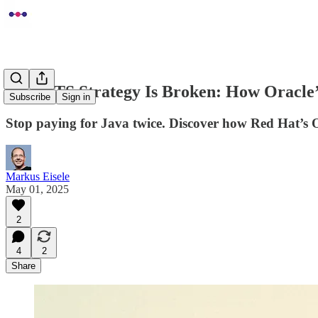
Java LTS Strategy Is Broken: How Oracle
Subscribe
Sign in
Stop paying for Java twice. Discover how Red Hat’s O
Markus Eisele
May 01, 2025
2
4
2
Share