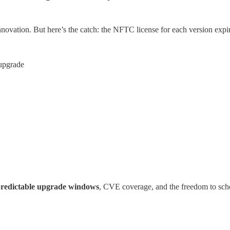
 innovation. But here’s the catch: the NFTC license for each version exp
 upgrade
redictable upgrade windows
, CVE coverage, and the freedom to sch