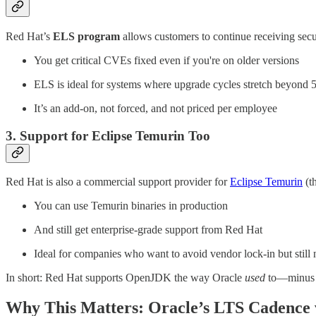
Red Hat’s
ELS program
allows customers to continue receiving secur
You get critical CVEs fixed even if you're on older versions
ELS is ideal for systems where upgrade cycles stretch beyond 
It’s an add-on, not forced, and not priced per employee
3. Support for Eclipse Temurin Too
Red Hat is also a commercial support provider for
Eclipse Temurin
(t
You can use Temurin binaries in production
And still get enterprise-grade support from Red Hat
Ideal for companies who want to avoid vendor lock-in but stil
In short: Red Hat supports OpenJDK the way Oracle
used
to—minus t
Why This Matters: Oracle’s LTS Cadence v