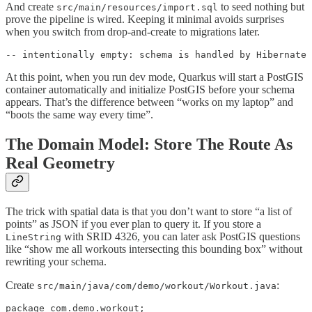
And create
to seed nothing but
src/main/resources/import.sql
prove the pipeline is wired. Keeping it minimal avoids surprises
when you switch from drop-and-create to migrations later.
-- intentionally empty: schema is handled by Hibernate 
At this point, when you run dev mode, Quarkus will start a PostGIS
container automatically and initialize PostGIS before your schema
appears. That’s the difference between “works on my laptop” and
“boots the same way every time”.
The Domain Model: Store The Route As
Real Geometry
The trick with spatial data is that you don’t want to store “a list of
points” as JSON if you ever plan to query it. If you store a
with SRID 4326, you can later ask PostGIS questions
LineString
like “show me all workouts intersecting this bounding box” without
rewriting your schema.
Create
:
src/main/java/com/demo/workout/Workout.java
package com.demo.workout;
