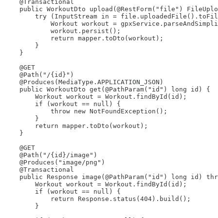
    @Transactional

    public WorkoutDto upload(@RestForm("file") FileUplo
        try (InputStream in = file.uploadedFile().toFil
            Workout workout = gpxService.parseAndSimpli
            workout.persist();

            return mapper.toDto(workout);

        }

    }

    @GET

    @Path("/{id}")

    @Produces(MediaType.APPLICATION_JSON)

    public WorkoutDto get(@PathParam("id") long id) {

        Workout workout = Workout.findById(id);

        if (workout == null) {

            throw new NotFoundException();

        }

        return mapper.toDto(workout);

    }

    @GET

    @Path("/{id}/image")

    @Produces("image/png")

    @Transactional

    public Response image(@PathParam("id") long id) thr
        Workout workout = Workout.findById(id);

        if (workout == null) {

            return Response.status(404).build();

        }
