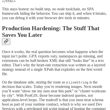
</html>
This stays honest: no build step, no node toolchain, no SPA
framework hiding the behavior. You can ship it, and when it breaks,
you can debug it with your browser dev tools in minutes.
Production Hardening: The Stuff That
Saves You Later
Once it works, the real question becomes what happens when the
input isn’t polite. GPX exports vary, namespaces go missing, and
extensions can be half-broken XML that still “looks fine” in a text
editor. That’s why the heart-rate extraction was written as a layered
strategy instead of a single XPath that explodes on the first weird
file.
On the database side, storing the route as a
is the
LineString
decision that scales. Today you’re rendering images. Next month
you’ll want “show me my runs near this park” or “cluster workouts
by city”. With PostGIS, those become indexed queries, not
application-level loops. The tradeoff is that you must treat schema
boot as part of your runtime contract, which is why we used Dev
Services with a privileged init script instead of hoping the container