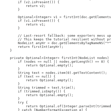
        if (v2.isPresent()) {

            return v2;

        }

        Optional<Integer> v1 = firstInt(doc.getElements
        if (v1.isPresent()) {

            return v1;

        }

        // Last-resort fallback: some exporters mess up
        // This keeps the tutorial resilient without pr
        NodeList anyHr = doc.getElementsByTagNameNS("*"
        return firstInt(anyHr);

    }

    private Optional<Integer> firstInt(NodeList nodes) 
        if (nodes == null || nodes.getLength() == 0) {

            return Optional.empty();

        }

        String text = nodes.item(0).getTextContent();

        if (text == null) {

            return Optional.empty();

        }

        String trimmed = text.trim();

        if (trimmed.isEmpty()) {

            return Optional.empty();

        }

        try {

            return Optional.of(Integer.parseInt(trimmed
        } catch (NumberFormatException e) {
