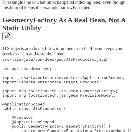
That single line is what unlocks spatial indexing later, even though
this tutorial keeps the example narrowly scoped.
GeometryFactory As A Real Bean, Not A
Static Utility
JTS objects are cheap, but wiring them as a CDI bean keeps your
services clean and testable. Create
:
src/main/java/com/demo/geo/JtsProducers.java
package com.demo.geo;

import jakarta.enterprise.context.ApplicationScoped;

import jakarta.enterprise.inject.Produces;

import org.locationtech.jts.geom.GeometryFactory;

import org.locationtech.jts.geom.PrecisionModel;

@ApplicationScoped

public class JtsProducers {

    @Produces

    @ApplicationScoped

    public GeometryFactory geometryFactory() {

        return new GeometryFactory(new PrecisionModel()