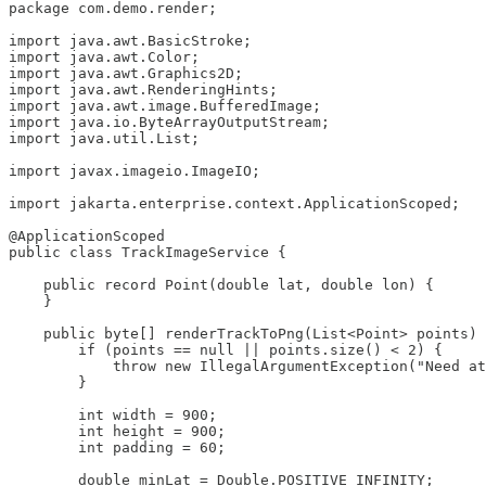
package com.demo.render;

import java.awt.BasicStroke;

import java.awt.Color;

import java.awt.Graphics2D;

import java.awt.RenderingHints;

import java.awt.image.BufferedImage;

import java.io.ByteArrayOutputStream;

import java.util.List;

import javax.imageio.ImageIO;

import jakarta.enterprise.context.ApplicationScoped;

@ApplicationScoped

public class TrackImageService {

    public record Point(double lat, double lon) {

    }

    public byte[] renderTrackToPng(List<Point> points) 
        if (points == null || points.size() < 2) {

            throw new IllegalArgumentException("Need at
        }

        int width = 900;

        int height = 900;

        int padding = 60;

        double minLat = Double.POSITIVE_INFINITY;
