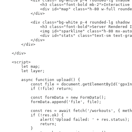
            <div class="bg-white p-4 rounded-lg shadow"
                <h3 class="font-bold mb-2">Interactive 
                <div id="map" class="h-80 w-full rounde
            </div>

            <div class="bg-white p-4 rounded-lg shadow 
                <h3 class="font-bold">Server Rendered I
                <img id="sparkline" class="h-80 mx-auto
                <div id="stats" class="text-sm text-gra
            </div>

        </div>

    </div>

    <script>

        let map;

        let layer;

        async function upload() {

            const file = document.getElementById('gpxIn
            if (!file) return;

            const formData = new FormData();

            formData.append('file', file);

            const res = await fetch('/workouts', { meth
            if (!res.ok) {

                alert('Upload failed: ' + res.status);

                return;

            }
