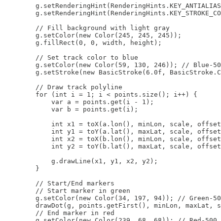
        g.setRenderingHint(RenderingHints.KEY_ANTIALIAS
        g.setRenderingHint(RenderingHints.KEY_STROKE_CO
        // Fill background with light gray

        g.setColor(new Color(245, 245, 245));

        g.fillRect(0, 0, width, height);

        // Set track color to blue

        g.setColor(new Color(59, 130, 246)); // Blue-50
        g.setStroke(new BasicStroke(6.0f, BasicStroke.C
        // Draw track polyline

        for (int i = 1; i < points.size(); i++) {

            var a = points.get(i - 1);

            var b = points.get(i);

            int x1 = toX(a.lon(), minLon, scale, offset
            int y1 = toY(a.lat(), maxLat, scale, offset
            int x2 = toX(b.lon(), minLon, scale, offset
            int y2 = toY(b.lat(), maxLat, scale, offset
            g.drawLine(x1, y1, x2, y2);

        }

        // Start/End markers

        // Start marker in green

        g.setColor(new Color(34, 197, 94)); // Green-50
        drawDot(g, points.getFirst(), minLon, maxLat, s
        // End marker in red

        g.setColor(new Color(239, 68, 68)); // Red-500
