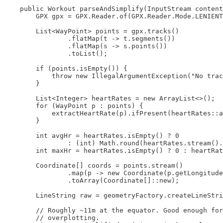
    public Workout parseAndSimplify(InputStream content
        GPX gpx = GPX.Reader.of(GPX.Reader.Mode.LENIENT
        List<WayPoint> points = gpx.tracks()

                .flatMap(t -> t.segments())

                .flatMap(s -> s.points())

                .toList();

        if (points.isEmpty()) {

            throw new IllegalArgumentException("No trac
        }

        List<Integer> heartRates = new ArrayList<>();

        for (WayPoint p : points) {

            extractHeartRate(p).ifPresent(heartRates::a
        }

        int avgHr = heartRates.isEmpty() ? 0

                : (int) Math.round(heartRates.stream().
        int maxHr = heartRates.isEmpty() ? 0 : heartRat
        Coordinate[] coords = points.stream()

                .map(p -> new Coordinate(p.getLongitude
                .toArray(Coordinate[]::new);

        LineString raw = geometryFactory.createLineStri
        // Roughly ~11m at the equator. Good enough for
        // overplotting.
