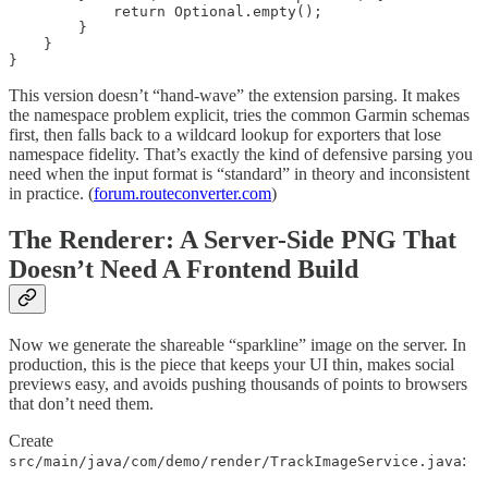
            return Optional.empty();

        }

    }

}
This version doesn’t “hand-wave” the extension parsing. It makes
the namespace problem explicit, tries the common Garmin schemas
first, then falls back to a wildcard lookup for exporters that lose
namespace fidelity. That’s exactly the kind of defensive parsing you
need when the input format is “standard” in theory and inconsistent
in practice. (
forum.routeconverter.com
)
The Renderer: A Server-Side PNG That
Doesn’t Need A Frontend Build
Now we generate the shareable “sparkline” image on the server. In
production, this is the piece that keeps your UI thin, makes social
previews easy, and avoids pushing thousands of points to browsers
that don’t need them.
Create
:
src/main/java/com/demo/render/TrackImageService.java