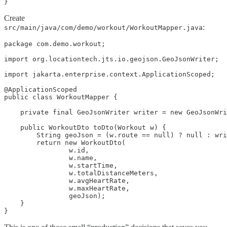
}
Create
:
src/main/java/com/demo/workout/WorkoutMapper.java
package com.demo.workout;

import org.locationtech.jts.io.geojson.GeoJsonWriter;

import jakarta.enterprise.context.ApplicationScoped;

@ApplicationScoped

public class WorkoutMapper {

    private final GeoJsonWriter writer = new GeoJsonWri
    public WorkoutDto toDto(Workout w) {

        String geoJson = (w.route == null) ? null : wri
        return new WorkoutDto(

                w.id,

                w.name,

                w.startTime,

                w.totalDistanceMeters,

                w.avgHeartRate,

                w.maxHeartRate,

                geoJson);

    }

}