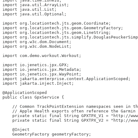
import java.time.ZoneId;

import java.util.ArrayList;

import java.util.List;

import java.util.Optional;

import org.locationtech.jts.geom.Coordinate;

import org.locationtech.jts.geom.GeometryFactory;

import org.locationtech.jts.geom.LineString;

import org.locationtech.jts.simplify.DouglasPeuckerSimp
import org.w3c.dom.Document;

import org.w3c.dom.NodeList;

import com.demo.workout.Workout;

import io.jenetics.jpx.GPX;

import io.jenetics.jpx.Metadata;

import io.jenetics.jpx.WayPoint;

import jakarta.enterprise.context.ApplicationScoped;

import jakarta.inject.Inject;

@ApplicationScoped

public class GpxService {

    // Common TrackPointExtension namespaces seen in th
    // Apple Health exports often reference the Garmin 
    private static final String GPXTPX_V1 = "http://www
    private static final String GPXTPX_V2 = "http://www
    @Inject

    GeometryFactory geometryFactory;
