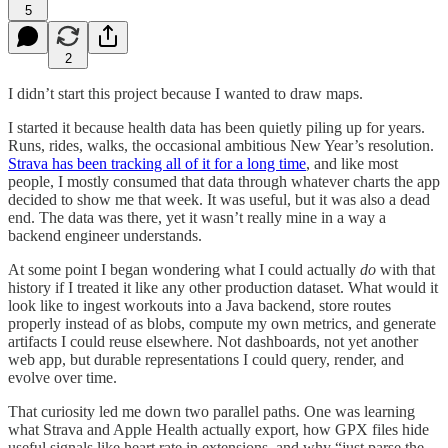
5
2
I didn’t start this project because I wanted to draw maps.
I started it because health data has been quietly piling up for years.
Runs, rides, walks, the occasional ambitious New Year’s resolution.
Strava has been tracking all of it for a long time
, and like most
people, I mostly consumed that data through whatever charts the app
decided to show me that week. It was useful, but it was also a dead
end. The data was there, yet it wasn’t really mine in a way a
backend engineer understands.
At some point I began wondering what I could actually
do
with that
history if I treated it like any other production dataset. What would it
look like to ingest workouts into a Java backend, store routes
properly instead of as blobs, compute my own metrics, and generate
artifacts I could reuse elsewhere. Not dashboards, not yet another
web app, but durable representations I could query, render, and
evolve over time.
That curiosity led me down two parallel paths. One was learning
what Strava and Apple Health actually export, how GPX files hide
useful signals like heart rate in extensions, and why “just parse the