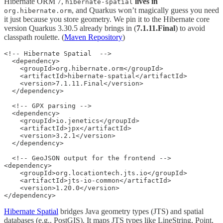
Hibernate ORM 7,
lives in
hibernate-spatial
, and Quarkus won’t magically guess you need
org.hibernate.orm
it just because you store geometry. We pin it to the Hibernate core
version Quarkus 3.30.5 already brings in (
7.1.11.Final
) to avoid
classpath roulette. (
Maven Repository
)
<!-- Hibernate Spatial  -->

  <dependency>

    <groupId>org.hibernate.orm</groupId>

    <artifactId>hibernate-spatial</artifactId>

    <version>7.1.11.Final</version>

  </dependency>

  <!-- GPX parsing -->

  <dependency>

    <groupId>io.jenetics</groupId>

    <artifactId>jpx</artifactId>

    <version>3.2.1</version>

  </dependency>

  <!-- GeoJSON output for the frontend -->

<dependency>

    <groupId>org.locationtech.jts.io</groupId>

    <artifactId>jts-io-common</artifactId>

    <version>1.20.0</version>

</dependency>
Hibernate Spatial
bridges Java geometry types (JTS) and spatial
databases (e.g., PostGIS). It maps JTS types like LineString, Point,