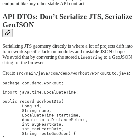
endpoint like any other stable API contract.
API DTOs: Don’t Serialize JTS, Serialize
GeoJSON
Serializing JTS geometry directly is where a lot of projects drift into
framework-specific Jackson modules and unstable JSON shapes.
We avoid that by converting the stored
to a GeoJSON
LineString
string for the browser.
Create
:
src/main/java/com/demo/workout/WorkoutDto.java
package com.demo.workout;

import java.time.LocalDateTime;

public record WorkoutDto(

        Long id,

        String name,

        LocalDateTime startTime,

        double totalDistanceMeters,

        int avgHeartRate,

        int maxHeartRate,

        String routeGeoJson) {
