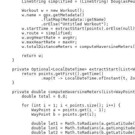
        LineString simplified = (LineString) DouglasPeu
        Workout w = new Workout();

        w.name = gpx.getMetadata()

                .flatMap(Metadata::getName)

                .orElse("Untitled Workout");

        w.startTime = extractStart(points).orElse(null)
        w.route = simplified;

        w.avgHeartRate = avgHr;

        w.maxHeartRate = maxHr;

        w.totalDistanceMeters = computeHaversineMeters(
        return w;

    }

    private Optional<LocalDateTime> extractStart(List<W
        return points.getFirst().getTime()

                .map(t -> LocalDateTime.ofInstant(t, Zo
    }

    private double computeHaversineMeters(List<WayPoint
        double total = 0.0;

        for (int i = 1; i < points.size(); i++) {

            WayPoint a = points.get(i - 1);

            WayPoint b = points.get(i);

            double lat1 = Math.toRadians(a.getLatitude(
            double lon1 = Math.toRadians(a.getLongitude
            double lat2 = Math.toRadians(b.getLatitude(