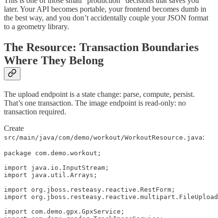
This is one of those small “production” decisions that saves you
later. Your API becomes portable, your frontend becomes dumb in
the best way, and you don’t accidentally couple your JSON format
to a geometry library.
The Resource: Transaction Boundaries
Where They Belong
The upload endpoint is a state change: parse, compute, persist.
That’s one transaction. The image endpoint is read-only: no
transaction required.
Create
:
src/main/java/com/demo/workout/WorkoutResource.java
package com.demo.workout;

import java.io.InputStream;

import java.util.Arrays;

import org.jboss.resteasy.reactive.RestForm;

import org.jboss.resteasy.reactive.multipart.FileUpload
import com.demo.gpx.GpxService;
