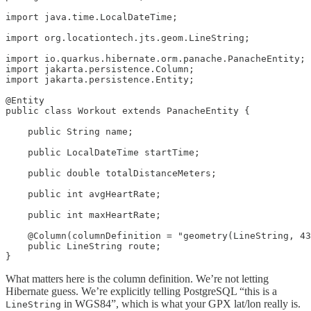
import java.time.LocalDateTime;

import org.locationtech.jts.geom.LineString;

import io.quarkus.hibernate.orm.panache.PanacheEntity;

import jakarta.persistence.Column;

import jakarta.persistence.Entity;

@Entity

public class Workout extends PanacheEntity {

    public String name;

    public LocalDateTime startTime;

    public double totalDistanceMeters;

    public int avgHeartRate;

    public int maxHeartRate;

    @Column(columnDefinition = "geometry(LineString, 43
    public LineString route;

}
What matters here is the column definition. We’re not letting
Hibernate guess. We’re explicitly telling PostgreSQL “this is a
in WGS84”, which is what your GPX lat/lon really is.
LineString