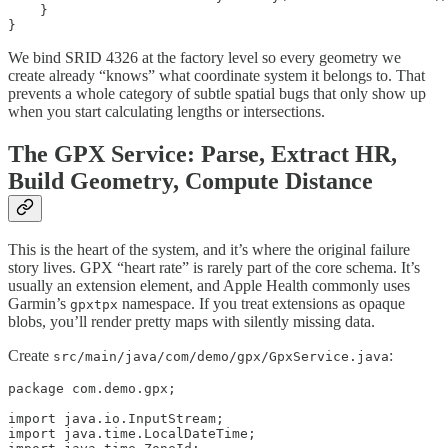
    }

}
We bind SRID 4326 at the factory level so every geometry we
create already “knows” what coordinate system it belongs to. That
prevents a whole category of subtle spatial bugs that only show up
when you start calculating lengths or intersections.
The GPX Service: Parse, Extract HR,
Build Geometry, Compute Distance
This is the heart of the system, and it’s where the original failure
story lives. GPX “heart rate” is rarely part of the core schema. It’s
usually an extension element, and Apple Health commonly uses
Garmin’s
namespace. If you treat extensions as opaque
gpxtpx
blobs, you’ll render pretty maps with silently missing data.
Create
:
src/main/java/com/demo/gpx/GpxService.java
package com.demo.gpx;

import java.io.InputStream;

import java.time.LocalDateTime;
