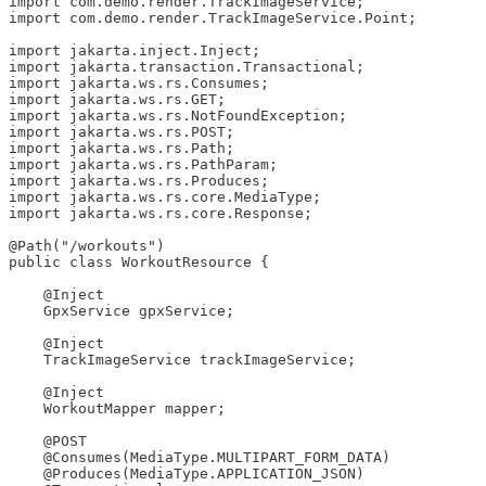
import com.demo.render.TrackImageService;

import com.demo.render.TrackImageService.Point;

import jakarta.inject.Inject;

import jakarta.transaction.Transactional;

import jakarta.ws.rs.Consumes;

import jakarta.ws.rs.GET;

import jakarta.ws.rs.NotFoundException;

import jakarta.ws.rs.POST;

import jakarta.ws.rs.Path;

import jakarta.ws.rs.PathParam;

import jakarta.ws.rs.Produces;

import jakarta.ws.rs.core.MediaType;

import jakarta.ws.rs.core.Response;

@Path("/workouts")

public class WorkoutResource {

    @Inject

    GpxService gpxService;

    @Inject

    TrackImageService trackImageService;

    @Inject

    WorkoutMapper mapper;

    @POST

    @Consumes(MediaType.MULTIPART_FORM_DATA)

    @Produces(MediaType.APPLICATION_JSON)
