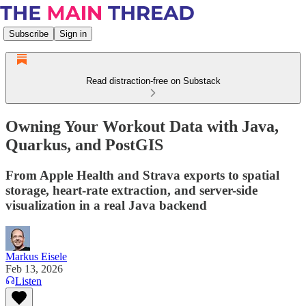
Subscribe
Sign in
Read distraction-free on Substack
Owning Your Workout Data with Java,
Quarkus, and PostGIS
From Apple Health and Strava exports to spatial
storage, heart-rate extraction, and server-side
visualization in a real Java backend
Markus Eisele
Feb 13, 2026
Listen