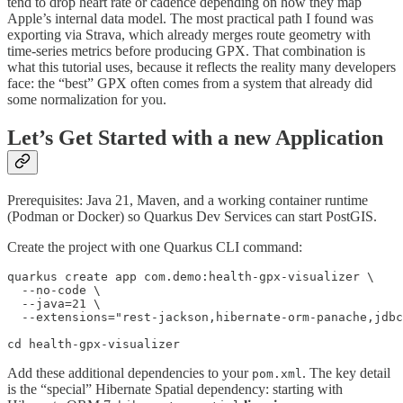
tend to drop heart rate or cadence depending on how they map
Apple’s internal data model. The most practical path I found was
exporting via Strava, which already merges route geometry with
time-series metrics before producing GPX. That combination is
what this tutorial uses, because it reflects the reality many developers
face: the “best” GPX often comes from a system that already did
some normalization for you.
Let’s Get Started with a new Application
Prerequisites: Java 21, Maven, and a working container runtime
(Podman or Docker) so Quarkus Dev Services can start PostGIS.
Create the project with one Quarkus CLI command:
quarkus create app com.demo:health-gpx-visualizer \

  --no-code \

  --java=21 \

  --extensions="rest-jackson,hibernate-orm-panache,jdbc
cd health-gpx-visualizer
Add these additional dependencies to your
. The key detail
pom.xml
is the “special” Hibernate Spatial dependency: starting with