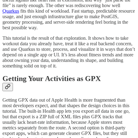
file” is rarely enough. The other was rediscovering how well
Quarkus
fits this kind of workload. Fast startup, predictable resource
usage, and just enough infrastructure glue to make PostGIS,
geometry processing, and server-side rendering feel boring in the
best possible way.
This tutorial is the result of that exploration. It shows how to take
workout data you already have, treat it like a real backend concern,
and use Quarkus to store, process, and visualize it in ways that don’t
depend on a single app or UI. It’s less about fitness trends and more
about owning your data, understanding its shape, and building
something solid on top of it.
Getting Your Activities as GPX
Getting GPX data out of Apple Health is more fragmented than
most developers expect, and that shapes the design choices in this
tutorial. The built-in Health app lets you export
all
data in one go,
but that export is a ZIP full of XML files plus GPX tracks that
usually lack heart-rate information, because Apple stores most
metrics separately from the route. A second option is third-party
export apps, which can generate cleaner GPX files, but they still