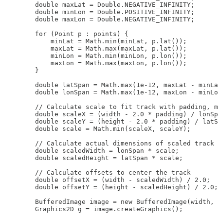
        double maxLat = Double.NEGATIVE_INFINITY;

        double minLon = Double.POSITIVE_INFINITY;

        double maxLon = Double.NEGATIVE_INFINITY;

        for (Point p : points) {

            minLat = Math.min(minLat, p.lat());

            maxLat = Math.max(maxLat, p.lat());

            minLon = Math.min(minLon, p.lon());

            maxLon = Math.max(maxLon, p.lon());

        }

        double latSpan = Math.max(1e-12, maxLat - minLa
        double lonSpan = Math.max(1e-12, maxLon - minLo
        // Calculate scale to fit track with padding, m
        double scaleX = (width - 2.0 * padding) / lonSp
        double scaleY = (height - 2.0 * padding) / latS
        double scale = Math.min(scaleX, scaleY);

        // Calculate actual dimensions of scaled track

        double scaledWidth = lonSpan * scale;

        double scaledHeight = latSpan * scale;

        // Calculate offsets to center the track

        double offsetX = (width - scaledWidth) / 2.0;

        double offsetY = (height - scaledHeight) / 2.0;

        BufferedImage image = new BufferedImage(width, 
        Graphics2D g = image.createGraphics();
