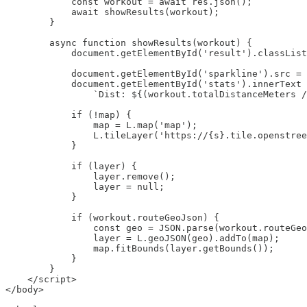
            const workout = await res.json();

            await showResults(workout);

        }

        async function showResults(workout) {

            document.getElementById('result').classList
            document.getElementById('sparkline').src = 
            document.getElementById('stats').innerText 
                `Dist: ${(workout.totalDistanceMeters /
            if (!map) {

                map = L.map('map');

                L.tileLayer('https://{s}.tile.openstree
            }

            if (layer) {

                layer.remove();

                layer = null;

            }

            if (workout.routeGeoJson) {

                const geo = JSON.parse(workout.routeGeo
                layer = L.geoJSON(geo).addTo(map);

                map.fitBounds(layer.getBounds());

            }

        }

    </script>

</body>
