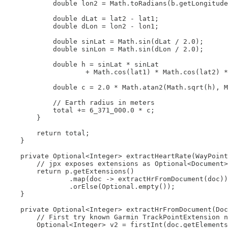
            double lon2 = Math.toRadians(b.getLongitude
            double dLat = lat2 - lat1;

            double dLon = lon2 - lon1;

            double sinLat = Math.sin(dLat / 2.0);

            double sinLon = Math.sin(dLon / 2.0);

            double h = sinLat * sinLat

                    + Math.cos(lat1) * Math.cos(lat2) *
            double c = 2.0 * Math.atan2(Math.sqrt(h), M
            // Earth radius in meters

            total += 6_371_000.0 * c;

        }

        return total;

    }

    private Optional<Integer> extractHeartRate(WayPoint
        // jpx exposes extensions as Optional<Document>

        return p.getExtensions()

                .map(doc -> extractHrFromDocument(doc))

                .orElse(Optional.empty());

    }

    private Optional<Integer> extractHrFromDocument(Doc
        // First try known Garmin TrackPointExtension n
        Optional<Integer> v2 = firstInt(doc.getElements