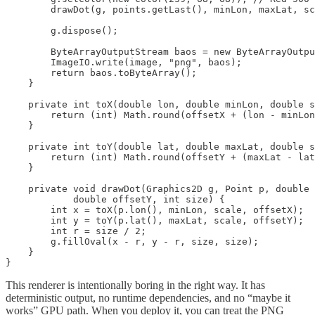
        drawDot(g, points.getLast(), minLon, maxLat, sc
        g.dispose();

        ByteArrayOutputStream baos = new ByteArrayOutpu
        ImageIO.write(image, "png", baos);

        return baos.toByteArray();

    }

    private int toX(double lon, double minLon, double s
        return (int) Math.round(offsetX + (lon - minLon
    }

    private int toY(double lat, double maxLat, double s
        return (int) Math.round(offsetY + (maxLat - lat
    }

    private void drawDot(Graphics2D g, Point p, double 
            double offsetY, int size) {

        int x = toX(p.lon(), minLon, scale, offsetX);

        int y = toY(p.lat(), maxLat, scale, offsetY);

        int r = size / 2;

        g.fillOval(x - r, y - r, size, size);

    }

}
This renderer is intentionally boring in the right way. It has
deterministic output, no runtime dependencies, and no “maybe it
works” GPU path. When you deploy it, you can treat the PNG