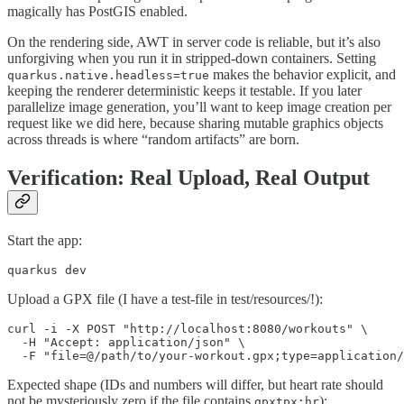
magically has PostGIS enabled.
On the rendering side, AWT in server code is reliable, but it’s also
unforgiving when you run it in stripped-down containers. Setting
makes the behavior explicit, and
quarkus.native.headless=true
keeping the renderer deterministic keeps it testable. If you later
parallelize image generation, you’ll want to keep image creation per
request like we did here, because sharing mutable graphics objects
across threads is where “random artifacts” are born.
Verification: Real Upload, Real Output
Start the app:
quarkus dev
Upload a GPX file (I have a test-file in test/resources/!):
curl -i -X POST "http://localhost:8080/workouts" \

  -H "Accept: application/json" \

  -F "file=@/path/to/your-workout.gpx;type=application/
Expected shape (IDs and numbers will differ, but heart rate should
not be mysteriously zero if the file contains
):
gpxtpx:hr