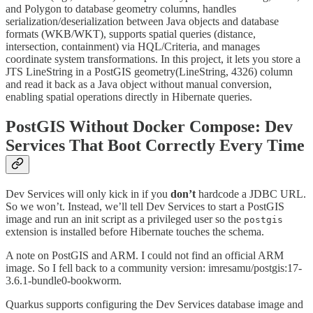
and Polygon to database geometry columns, handles
serialization/deserialization between Java objects and database
formats (WKB/WKT), supports spatial queries (distance,
intersection, containment) via HQL/Criteria, and manages
coordinate system transformations. In this project, it lets you store a
JTS LineString in a PostGIS geometry(LineString, 4326) column
and read it back as a Java object without manual conversion,
enabling spatial operations directly in Hibernate queries.
PostGIS Without Docker Compose: Dev
Services That Boot Correctly Every Time
Dev Services will only kick in if you
don’t
hardcode a JDBC URL.
So we won’t. Instead, we’ll tell Dev Services to start a PostGIS
image and run an init script as a privileged user so the
postgis
extension is installed before Hibernate touches the schema.
A note on PostGIS and ARM. I could not find an official ARM
image. So I fell back to a community version: imresamu/postgis:17-
3.6.1-bundle0-bookworm.
Quarkus supports configuring the Dev Services database image and