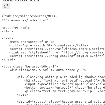
Create
src/main/resources/META-
:
INF/resources/index.html
<!DOCTYPE html>

<html>

<head>

    <meta charset="utf-8" />

    <title>Apple Health GPX Visualizer</title>

    <script src="https://cdn.tailwindcss.com"></script>

    <link rel="stylesheet" href="https://unpkg.com/leaf
    <script src="https://unpkg.com/leaflet@1.9.4/dist/l
</head>

<body class="bg-gray-100 p-8">

    <div class="max-w-5xl mx-auto space-y-6">

        <div class="bg-white p-6 rounded-lg shadow spac
            <h2 class="text-xl font-bold">Upload GPX</h
            <input type="file" id="gpxInput" class="blo
            <button onclick="upload()" class="bg-blue-6
            <p class="text-sm text-gray-600">Tip: Expor
        </div>

        <div id="result" class="hidden grid grid-cols-2