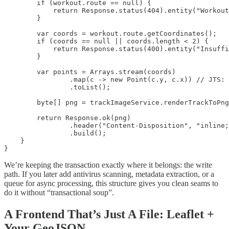
        if (workout.route == null) {

            return Response.status(404).entity("Workout
        }

        var coords = workout.route.getCoordinates();

        if (coords == null || coords.length < 2) {

            return Response.status(400).entity("Insuffi
        }

        var points = Arrays.stream(coords)

                .map(c -> new Point(c.y, c.x)) // JTS: 
                .toList();

        byte[] png = trackImageService.renderTrackToPng
        return Response.ok(png)

                .header("Content-Disposition", "inline;
                .build();

    }

}
We’re keeping the transaction exactly where it belongs: the write
path. If you later add antivirus scanning, metadata extraction, or a
queue for async processing, this structure gives you clean seams to
do it without “transactional soup”.
A Frontend That’s Just A File: Leaflet +
Your GeoJSON