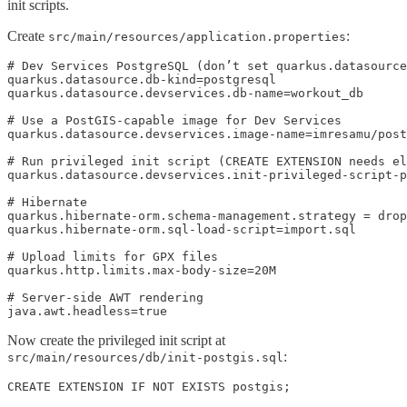
init scripts.
Create
:
src/main/resources/application.properties
# Dev Services PostgreSQL (don’t set quarkus.datasource
quarkus.datasource.db-kind=postgresql

quarkus.datasource.devservices.db-name=workout_db

# Use a PostGIS-capable image for Dev Services

quarkus.datasource.devservices.image-name=imresamu/post
# Run privileged init script (CREATE EXTENSION needs el
quarkus.datasource.devservices.init-privileged-script-p
# Hibernate

quarkus.hibernate-orm.schema-management.strategy = drop
quarkus.hibernate-orm.sql-load-script=import.sql

# Upload limits for GPX files

quarkus.http.limits.max-body-size=20M

# Server-side AWT rendering

java.awt.headless=true
Now create the privileged init script at
:
src/main/resources/db/init-postgis.sql
CREATE EXTENSION IF NOT EXISTS postgis;