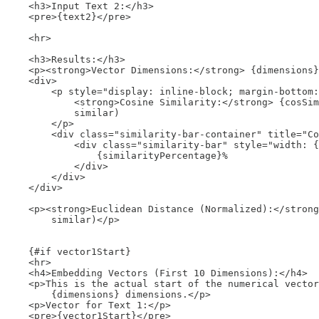
    <h3>Input Text 2:</h3>

    <pre>{text2}</pre>

    <hr>

    <h3>Results:</h3>

    <p><strong>Vector Dimensions:</strong> {dimensions}
    <div>

        <p style="display: inline-block; margin-bottom:
            <strong>Cosine Similarity:</strong> {cosSim
            similar)

        </p>

        <div class="similarity-bar-container" title="Co
            <div class="similarity-bar" style="width: {
                {similarityPercentage}%

            </div>

        </div>

    </div>

    <p><strong>Euclidean Distance (Normalized):</strong
        similar)</p>

    {#if vector1Start}

    <hr>

    <h4>Embedding Vectors (First 10 Dimensions):</h4>

    <p>This is the actual start of the numerical vector
        {dimensions} dimensions.</p>

    <p>Vector for Text 1:</p>

    <pre>{vector1Start}</pre> 
