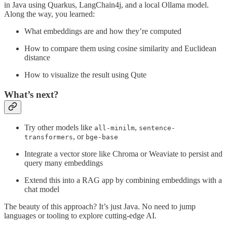
in Java using Quarkus, LangChain4j, and a local Ollama model.
Along the way, you learned:
What embeddings are and how they’re computed
How to compare them using cosine similarity and Euclidean
distance
How to visualize the result using Qute
What’s next?
Try other models like
,
all-minilm
sentence-
, or
transformers
bge-base
Integrate a vector store like Chroma or Weaviate to persist and
query many embeddings
Extend this into a RAG app by combining embeddings with a
chat model
The beauty of this approach? It’s just Java. No need to jump
languages or tooling to explore cutting-edge AI.