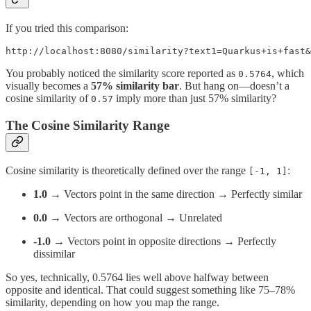
If you tried this comparison:
http://localhost:8080/similarity?text1=Quarkus+is+fast&
You probably noticed the similarity score reported as
, which
0.5764
visually becomes a
57% similarity bar
. But hang on—doesn’t a
cosine similarity of
imply more than just 57% similarity?
0.57
The Cosine Similarity Range
Cosine similarity is theoretically defined over the range
:
[-1, 1]
1.0
→ Vectors point in the same direction → Perfectly similar
0.0
→ Vectors are orthogonal → Unrelated
-1.0
→ Vectors point in opposite directions → Perfectly
dissimilar
So yes, technically, 0.5764 lies well above halfway between
opposite and identical. That could suggest something like 75–78%
similarity, depending on how you map the range.