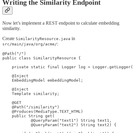
Writing the Similarity Endpoint
Now let’s implement a REST endpoint to calculate embedding
similarity.
Create
in
SimilarityResource.java
:
src/main/java/org/acme/
@Path("/")

public class SimilarityResource {

    private static final Logger log = Logger.getLogger(
    @Inject

    EmbeddingModel embeddingModel;

    @Inject

    Template similarity;

    @GET

    @Path("/similarity")

    @Produces(MediaType.TEXT_HTML) 

    public String get(

            @QueryParam("text1") String text1,

            @QueryParam("text2") String text2) {
