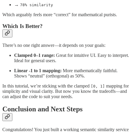
→
78% similarity
Which arguably feels more “correct” for mathematical purists.
Which Is Better?
There’s no one right answer—it depends on your goals:
Clamped 0–1 range:
Great for intuitive UI. Easy to interpret.
Ideal for general users.
Linear -1 to 1 mapping:
More mathematically faithful.
Shows “neutral” (orthogonal) as 50%.
In this tutorial, we’re sticking with the clamped
mapping for
[0, 1]
simplicity and visual clarity. But now you know the tradeoffs—and
can adjust the code to suit your needs.
Conclusion and Next Steps
Congratulations! You just built a working semantic similarity service