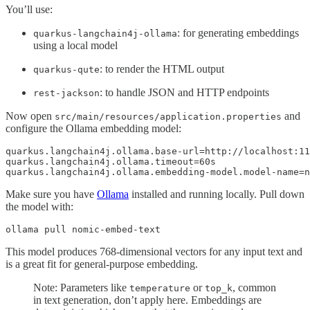
You’ll use:
: for generating embeddings
quarkus-langchain4j-ollama
using a local model
: to render the HTML output
quarkus-qute
: to handle JSON and HTTP endpoints
rest-jackson
Now open
and
src/main/resources/application.properties
configure the Ollama embedding model:
quarkus.langchain4j.ollama.base-url=http://localhost:11
quarkus.langchain4j.ollama.timeout=60s

quarkus.langchain4j.ollama.embedding-model.model-name=n
Make sure you have
Ollama
installed and running locally. Pull down
the model with:
ollama pull nomic-embed-text
This model produces 768-dimensional vectors for any input text and
is a great fit for general-purpose embedding.
Note: Parameters like
or
, common
temperature
top_k
in text generation, don’t apply here. Embeddings are