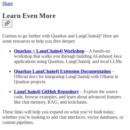
Share
Learn Even More
Curious to go further with Quarkus and LangChain4j? Here are
some resources to help you dive deeper:
Quarkus + LangChain4j Workshop
– A hands-on
workshop that walks you through building AI-infused Java
applications using Quarkus, LangChain4j, and local LLMs.
Quarkus LangChain4j Extension Documentation
–
Official docs for integrating LangChain4j with Ollama in
Quarkus projects.
LangChain4j GitHub Repository
– Explore the source
code, browse examples, and learn about advanced features
like chat memory, RAG, and toolchains.
These links will help you expand on what you’ve built today;
whether you’re looking to add chat interfaces, vector databases, or
custom pipelines.