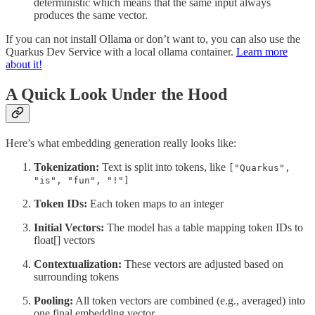
deterministic which means that the same input always
produces the same vector.
If you can not install Ollama or don’t want to, you can also use the
Quarkus Dev Service with a local ollama container.
Learn more
about it!
A Quick Look Under the Hood
Here’s what embedding generation really looks like:
Tokenization:
Text is split into tokens, like
["Quarkus",
"is", "fun", "!"]
Token IDs:
Each token maps to an integer
Initial Vectors:
The model has a table mapping token IDs to
float[] vectors
Contextualization:
These vectors are adjusted based on
surrounding tokens
Pooling:
All token vectors are combined (e.g., averaged) into
one final embedding vector