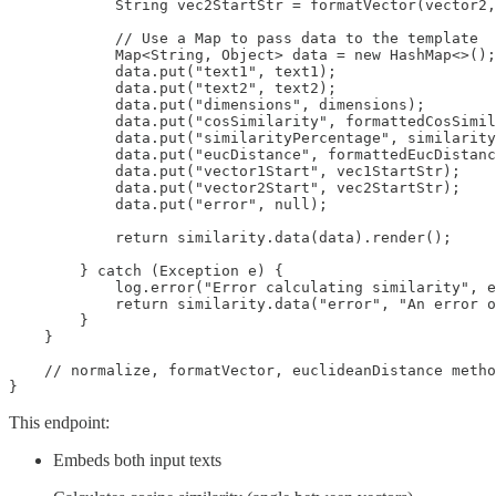
            String vec2StartStr = formatVector(vector2,
            // Use a Map to pass data to the template

            Map<String, Object> data = new HashMap<>();

            data.put("text1", text1);

            data.put("text2", text2);

            data.put("dimensions", dimensions);

            data.put("cosSimilarity", formattedCosSimil
            data.put("similarityPercentage", similarity
            data.put("eucDistance", formattedEucDistanc
            data.put("vector1Start", vec1StartStr);

            data.put("vector2Start", vec2StartStr);

            data.put("error", null);

            return similarity.data(data).render();

        } catch (Exception e) {

            log.error("Error calculating similarity", e
            return similarity.data("error", "An error o
        }

    }

    // normalize, formatVector, euclideanDistance metho
This endpoint:
Embeds both input texts