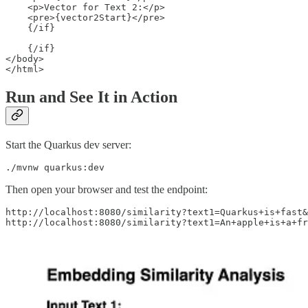
    <p>Vector for Text 2:</p>

    <pre>{vector2Start}</pre> 

    {/if}

    {/if}

</body>

Run and See It in Action
Start the Quarkus dev server:
./mvnw quarkus:dev
Then open your browser and test the endpoint:
http://localhost:8080/similarity?text1=Quarkus+is+fast&
http://localhost:8080/similarity?text1=An+apple+is+a+fr