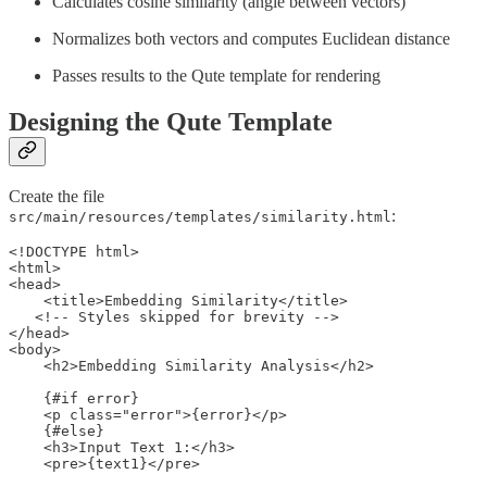
Calculates cosine similarity (angle between vectors)
Normalizes both vectors and computes Euclidean distance
Passes results to the Qute template for rendering
Designing the Qute Template
Create the file
:
src/main/resources/templates/similarity.html
<!DOCTYPE html>

<html>

<head>

    <title>Embedding Similarity</title>

   <!-- Styles skipped for brevity -->

</head>

<body>

    <h2>Embedding Similarity Analysis</h2>

    {#if error} 

    <p class="error">{error}</p>

    {#else} 

    <h3>Input Text 1:</h3>

    <pre>{text1}</pre> 
