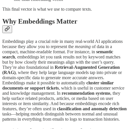
This final vector is what we use to compare texts.
Why Embeddings Matter
Embeddings play a crucial role in many real-world AI applications
because they allow you to represent the
meaning
of data in a
compact, machine-readable format. For instance, in
semantic
search
, embeddings let you rank results not by keyword matches
but by how closely their meanings align with the user’s query.
They’re also foundational in
Retrieval-Augmented Generation
(RAG)
, where they help large language models tap into private or
domain-specific data to generate more accurate answers.
Embeddings make it possible to automatically
cluster similar
documents or support tickets
, which is useful in customer service
and knowledge management. In
recommendation systems
, they
help surface related products, articles, or media based on user
interests or item similarity. And because embeddings encode rich
features, they’re often used in
classification and anomaly detection
tasks—helping models distinguish between normal and unusual
patterns in everything from emails to logs to transaction histories.