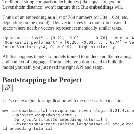
Traditional string comparison techniques (like equals, regex, or
Levenshtein distance) won’t capture that. But
embeddings
will.
Think of an embedding as a list of 768 numbers (or 384, 1024, etc.,
depending on the model). This vector lives in a multi-dimensional
space where nearby vectors represent semantically similar texts.
"Quarkus is fast" → [0.21, -0.01, ..., 0.76] → Vector A

"Quarkus is performant" → [0.20, -0.03, ..., 0.74] → Ve
CosineSimilarity(A, B) ≈ 0.92 → High similarity
All this happens thanks to models trained to understand the meaning
and context of language. Fortunately, you don’t need to build the
model yourself, you just need the right API and setup.
Bootstrapping the Project
Let’s create a Quarkus application with the necessary extensions:
mvn io.quarkus.platform:quarkus-maven-plugin:3.21.4:cre
    -DprojectGroupId=org.acme \

    -DprojectArtifactId=embedding-tutorial \

    -Dextensions="rest-jackson,langchain4j-ollama,qute"

cd embedding-tutorial