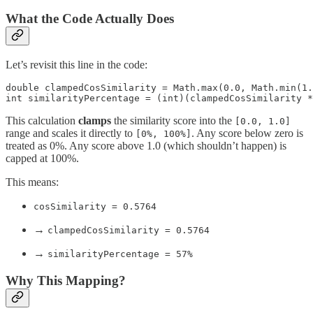
What the Code Actually Does
Let’s revisit this line in the code:
double clampedCosSimilarity = Math.max(0.0, Math.min(1.
int similarityPercentage = (int)(clampedCosSimilarity *
This calculation
clamps
the similarity score into the
[0.0, 1.0]
range and scales it directly to
. Any score below zero is
[0%, 100%]
treated as 0%. Any score above 1.0 (which shouldn’t happen) is
capped at 100%.
This means:
cosSimilarity = 0.5764
→
clampedCosSimilarity = 0.5764
→
similarityPercentage = 57%
Why This Mapping?