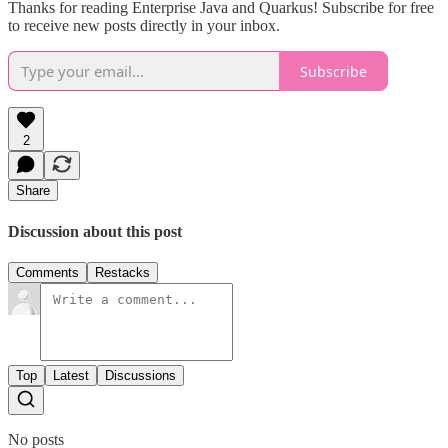
Thanks for reading Enterprise Java and Quarkus! Subscribe for free
to receive new posts directly in your inbox.
Subscribe
2
Share
Discussion about this post
Comments
Restacks
Top
Latest
Discussions
No posts