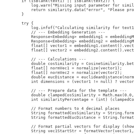
        if (isBlank(text1) || isBlank(text2)) {

            log.warn("Missing input parameter for simil
            return similarity.data("error", "Please pro
        }

        try {

            log.infof("Calculating similarity for text1
            // --- Embedding Generation ---

            Response<Embedding> embedding1 = embeddingM
            Response<Embedding> embedding2 = embeddingM
            float[] vector1 = embedding1.content().vect
            float[] vector2 = embedding2.content().vect
            // --- Calculations ---

            double cosSimilarity = CosineSimilarity.bet
            float[] normVec1 = normalize(vector1);

            float[] normVec2 = normalize(vector2);

            double eucDistance = euclideanDistance(norm
            int dimensions = (vector1 != null) ? vector
            // --- Prepare data for the template ---

            double clampedCosSimilarity = Math.max(0.0,
            int similarityPercentage = (int) (clampedCo
            // Format numbers to 4 decimal places

            String formattedCosSimilarity = String.form
            String formattedEucDistance = String.format
            // Format partial vectors for display (show
            String vec1StartStr = formatVector(vector1,