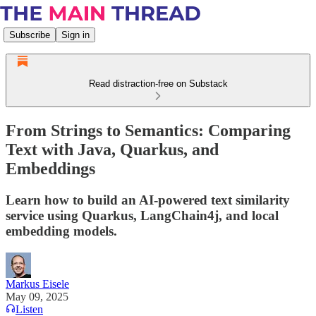
Subscribe
Sign in
Read distraction-free on Substack
From Strings to Semantics: Comparing
Text with Java, Quarkus, and
Embeddings
Learn how to build an AI-powered text similarity
service using Quarkus, LangChain4j, and local
embedding models.
Markus Eisele
May 09, 2025
Listen