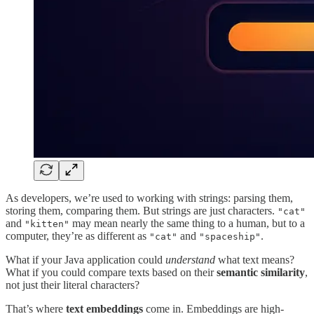
As developers, we’re used to working with strings: parsing them,
storing them, comparing them. But strings are just characters.
"cat"
and
may mean nearly the same thing to a human, but to a
"kitten"
computer, they’re as different as
and
.
"cat"
"spaceship"
What if your Java application could
understand
what text means?
What if you could compare texts based on their
semantic similarity
,
not just their literal characters?
That’s where
text embeddings
come in. Embeddings are high-