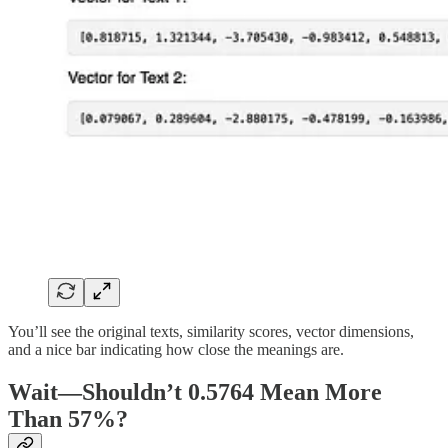
You’ll see the original texts, similarity scores, vector dimensions,
and a nice bar indicating how close the meanings are.
Wait—Shouldn’t 0.5764 Mean More
Than 57%?