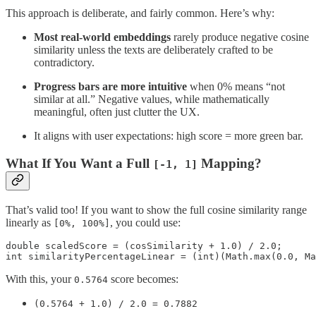
This approach is deliberate, and fairly common. Here’s why:
Most real-world embeddings
rarely produce negative cosine
similarity unless the texts are deliberately crafted to be
contradictory.
Progress bars are more intuitive
when 0% means “not
similar at all.” Negative values, while mathematically
meaningful, often just clutter the UX.
It aligns with user expectations: high score = more green bar.
What If You Want a Full
Mapping?
[-1, 1]
That’s valid too! If you want to show the full cosine similarity range
linearly as
, you could use:
[0%, 100%]
double scaledScore = (cosSimilarity + 1.0) / 2.0;

int similarityPercentageLinear = (int)(Math.max(0.0, Ma
With this, your
score becomes:
0.5764
(0.5764 + 1.0) / 2.0 = 0.7882