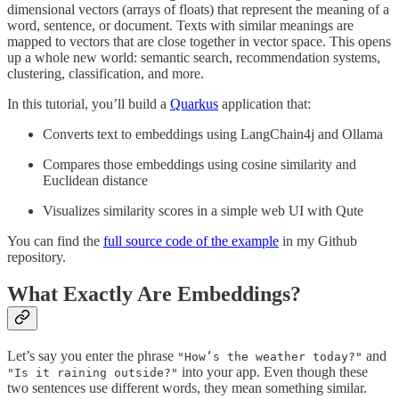
dimensional vectors (arrays of floats) that represent the meaning of a
word, sentence, or document. Texts with similar meanings are
mapped to vectors that are close together in vector space. This opens
up a whole new world: semantic search, recommendation systems,
clustering, classification, and more.
In this tutorial, you’ll build a
Quarkus
application that:
Converts text to embeddings using LangChain4j and Ollama
Compares those embeddings using cosine similarity and
Euclidean distance
Visualizes similarity scores in a simple web UI with Qute
You can find the
full source code of the example
in my Github
repository.
What Exactly Are Embeddings?
Let’s say you enter the phrase
and
"How’s the weather today?"
into your app. Even though these
"Is it raining outside?"
two sentences use different words, they mean something similar.