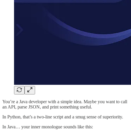
You’re a Java developer with a simple idea. Maybe you want to call
an API, parse JSON, and print something useful.
In Python, that’s a two-line script and a smug sense of superiority.
In Java… your inner monologue sounds like this: