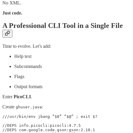
No XML.
Just code.
A Professional CLI Tool in a Single File
Time to evolve. Let’s add:
Help text
Subcommands
Flags
Output formats
Enter
PicoCLI
.
Create
:
ghuser.java
///usr/bin/env jbang “$0” “$@” ; exit $?

//DEPS info.picocli:picocli:4.7.5

//DEPS com.google.code.gson:gson:2.10.1
