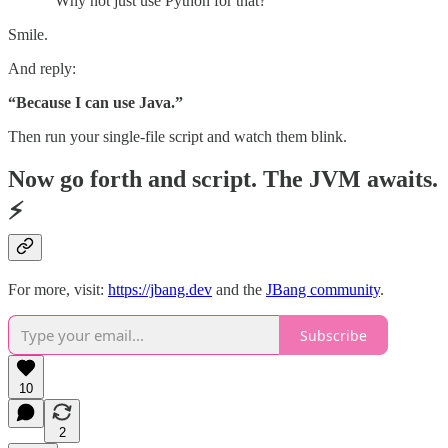
“Why not just use Python for that?”
Smile.
And reply:
“Because I can use Java.”
Then run your single-file script and watch them blink.
Now go forth and script. The JVM awaits.
⚡
For more, visit:
https://jbang.dev
and the
JBang community
.
Subscribe
10
2