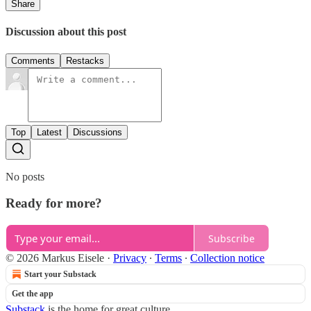
Share
Discussion about this post
Comments
Restacks
Top
Latest
Discussions
No posts
Ready for more?
Subscribe
© 2026 Markus Eisele
·
Privacy
∙
Terms
∙
Collection notice
Start your Substack
Get the app
Substack
is the home for great culture