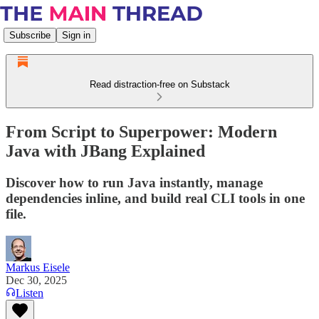
Subscribe
Sign in
Read distraction-free on Substack
From Script to Superpower: Modern
Java with JBang Explained
Discover how to run Java instantly, manage
dependencies inline, and build real CLI tools in one
file.
Markus Eisele
Dec 30, 2025
Listen