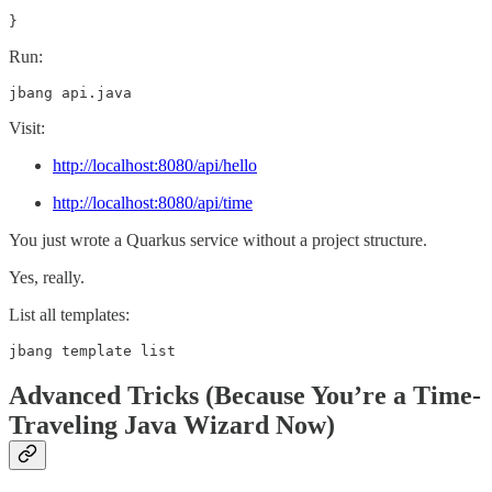
}
Run:
jbang api.java
Visit:
http://localhost:8080/api/hello
http://localhost:8080/api/time
You just wrote a Quarkus service without a project structure.
Yes, really.
List all templates:
jbang template list
Advanced Tricks (Because You’re a Time-
Traveling Java Wizard Now)