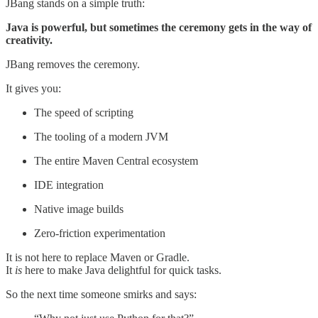
JBang stands on a simple truth:
Java is powerful, but sometimes the ceremony gets in the way of
creativity.
JBang removes the ceremony.
It gives you:
The speed of scripting
The tooling of a modern JVM
The entire Maven Central ecosystem
IDE integration
Native image builds
Zero-friction experimentation
It is not here to replace Maven or Gradle.
It
is
here to make Java delightful for quick tasks.
So the next time someone smirks and says: