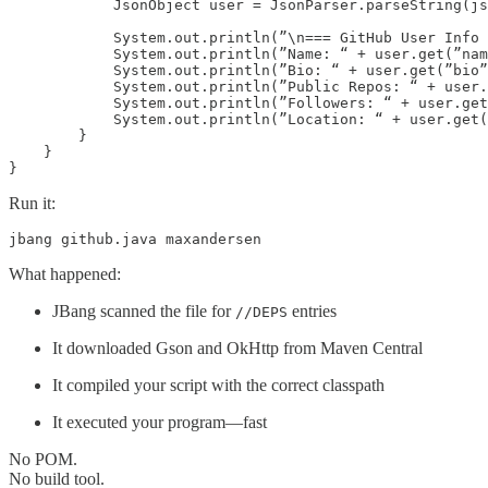
            JsonObject user = JsonParser.parseString(js
            System.out.println(”\n=== GitHub User Info 
            System.out.println(”Name: “ + user.get(”nam
            System.out.println(”Bio: “ + user.get(”bio”
            System.out.println(”Public Repos: “ + user.
            System.out.println(”Followers: “ + user.get
            System.out.println(”Location: “ + user.get(
        }

    }

}
Run it:
jbang github.java maxandersen
What happened:
JBang scanned the file for
entries
//DEPS
It downloaded Gson and OkHttp from Maven Central
It compiled your script with the correct classpath
It executed your program—fast
No POM.
No build tool.