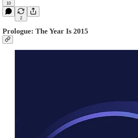
10
2
Prologue: The Year Is 2015