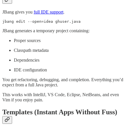
JBang gives you
full IDE support
.
jbang edit --open=idea ghuser.java
JBang generates a temporary project containing:
Proper sources
Classpath metadata
Dependencies
IDE configuration
You get refactoring, debugging, and completion. Everything you’d
expect from a full Java project.
This works with IntelliJ, VS Code, Eclipse, NetBeans, and even
Vim if you enjoy pain.
Templates (Instant Apps Without Fuss)