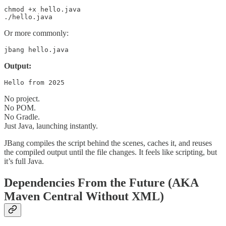
chmod +x hello.java

./hello.java
Or more commonly:
jbang hello.java
Output:
Hello from 2025
No project.
No POM.
No Gradle.
Just Java, launching instantly.
JBang compiles the script behind the scenes, caches it, and reuses
the compiled output until the file changes. It feels like scripting, but
it’s full Java.
Dependencies From the Future (AKA
Maven Central Without XML)