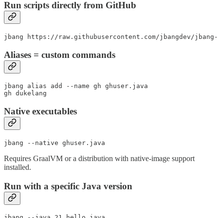
Run scripts directly from GitHub
jbang https://raw.githubusercontent.com/jbangdev/jbang-
Aliases = custom commands
jbang alias add --name gh ghuser.java

gh dukelang
Native executables
jbang --native ghuser.java
Requires GraalVM or a distribution with native-image support
installed.
Run with a specific Java version
jbang --java 21 hello.java