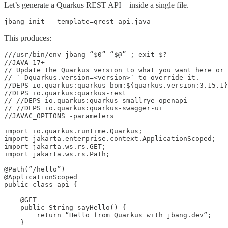
Let’s generate a Quarkus REST API—inside a single file.
jbang init --template=qrest api.java
This produces:
///usr/bin/env jbang “$0” “$@” ; exit $?

//JAVA 17+

// Update the Quarkus version to what you want here or 
// `-Dquarkus.version=<version>` to override it.

//DEPS io.quarkus:quarkus-bom:${quarkus.version:3.15.1}
//DEPS io.quarkus:quarkus-rest

// //DEPS io.quarkus:quarkus-smallrye-openapi

// //DEPS io.quarkus:quarkus-swagger-ui

//JAVAC_OPTIONS -parameters

import io.quarkus.runtime.Quarkus;

import jakarta.enterprise.context.ApplicationScoped;

import jakarta.ws.rs.GET;

import jakarta.ws.rs.Path;

@Path(”/hello”)

@ApplicationScoped

public class api {

    @GET

    public String sayHello() {

        return “Hello from Quarkus with jbang.dev”;

    }
