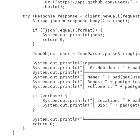
                .url(”https://api.github.com/users/” + 
                .build();

        try (Response response = client.newCall(request
            String json = response.body().string();

            if (”json”.equals(format)) {

                System.out.println(json);

                return 0;

            }

            JsonObject user = JsonParser.parseString(js
            System.out.println(”\n╔════════════════════
            System.out.println(”║  GitHub User: “ + pad
            System.out.println(”╠══════════════════════
            System.out.println(”║ Name: “ + pad(get(use
            System.out.println(”║ Repos: “ + pad(get(us
            System.out.println(”║ Followers: “ + pad(ge
            if (verbose) {

                System.out.println(”║ Location: “ + pad
                System.out.println(”║ Bio: “ + pad(get(
            }

            System.out.println(”╚══════════════════════
            return 0;

        }

    }
