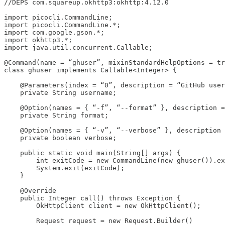
//DEPS com.squareup.okhttp3:okhttp:4.12.0

import picocli.CommandLine;

import picocli.CommandLine.*;

import com.google.gson.*;

import okhttp3.*;

import java.util.concurrent.Callable;

@Command(name = “ghuser”, mixinStandardHelpOptions = tr
class ghuser implements Callable<Integer> {

    @Parameters(index = “0”, description = “GitHub user
    private String username;

    @Option(names = { “-f”, “--format” }, description =
    private String format;

    @Option(names = { “-v”, “--verbose” }, description 
    private boolean verbose;

    public static void main(String[] args) {

        int exitCode = new CommandLine(new ghuser()).ex
        System.exit(exitCode);

    }

    @Override

    public Integer call() throws Exception {

        OkHttpClient client = new OkHttpClient();

        Request request = new Request.Builder()
