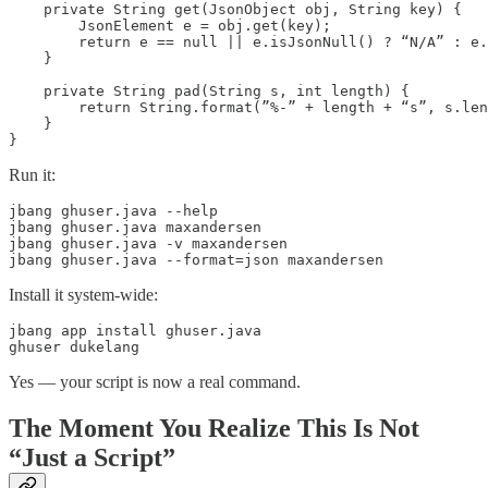
    private String get(JsonObject obj, String key) {

        JsonElement e = obj.get(key);

        return e == null || e.isJsonNull() ? “N/A” : e.
    }

    private String pad(String s, int length) {

        return String.format(”%-” + length + “s”, s.len
    }

}
Run it:
jbang ghuser.java --help

jbang ghuser.java maxandersen

jbang ghuser.java -v maxandersen

jbang ghuser.java --format=json maxandersen
Install it system-wide:
jbang app install ghuser.java

ghuser dukelang
Yes — your script is now a real command.
The Moment You Realize This Is Not
“Just a Script”