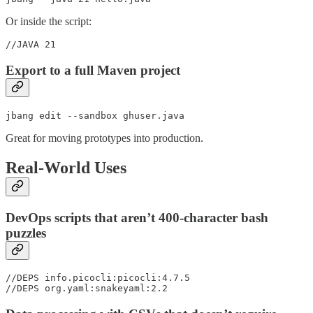
Or inside the script:
//JAVA 21
Export to a full Maven project
jbang edit --sandbox ghuser.java
Great for moving prototypes into production.
Real-World Uses
DevOps scripts that aren’t 400-character bash
puzzles
//DEPS info.picocli:picocli:4.7.5

//DEPS org.yaml:snakeyaml:2.2