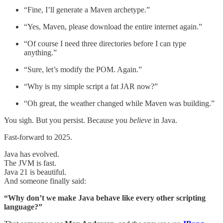
“Fine, I’ll generate a Maven archetype.”
“Yes, Maven, please download the entire internet again.”
“Of course I need three directories before I can type
anything.”
“Sure, let’s modify the POM. Again.”
“Why is my simple script a fat JAR now?”
“Oh great, the weather changed while Maven was building.”
You sigh. But you persist. Because you
believe
in Java.
Fast-forward to 2025.
Java has evolved.
The JVM is fast.
Java 21 is beautiful.
And someone finally said:
“Why don’t we make Java behave like every other scripting
language?”