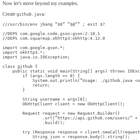
Now let’s move beyond toy examples.
Create
:
github.java
///usr/bin/env jbang “$0” “$@”“ ; exit $?

//DEPS com.google.code.gson:gson:2.10.1

//DEPS com.squareup.okhttp3:okhttp:4.12.0

import com.google.gson.*;

import okhttp3.*;

import java.io.IOException;

class github {

    public static void main(String[] args) throws IOExc
        if (args.length == 0) {

            System.out.println(”Usage: ./github.java <u
            return;

        }

        String username = args[0];

        OkHttpClient client = new OkHttpClient();

        Request request = new Request.Builder()

                .url(”https://api.github.com/users/” + 
                .build();

        try (Response response = client.newCall(request
            String json = response.body().string();
