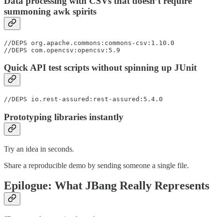
Data processing with CSVs that doesn’t require
summoning awk spirits
//DEPS org.apache.commons:commons-csv:1.10.0

//DEPS com.opencsv:opencsv:5.9
Quick API test scripts without spinning up JUnit
//DEPS io.rest-assured:rest-assured:5.4.0
Prototyping libraries instantly
Try an idea in seconds.
Share a reproducible demo by sending someone a single file.
Epilogue: What JBang Really Represents