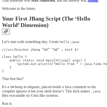
That someone was
Max Andersen
, and the answer was
JBang
.
Welcome to the future.
Your First JBang Script (The ‘Hello
World’ Dimension)
Let’s start with something tiny. Create
:
hello.java
///usr/bin/env jbang “$0” “$@” ; exit $?

class hello {

    public static void main(String[] args) {

        System.out.println(”Hello from “ + java.time.Ye
    }

}
That first line?
It’s a
shebang in disguise
, placed inside a Java comment so the
compiler ignores it but your shell doesn’t. This trick makes
.java
files executable on Unix-like systems.
Run it: