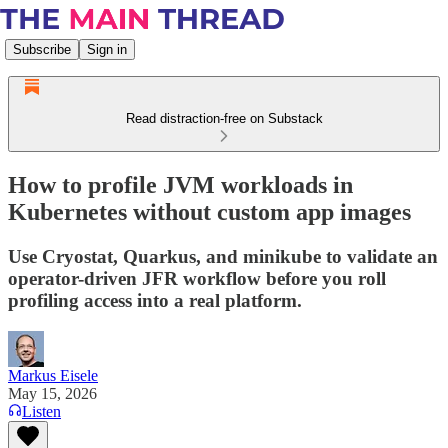
Subscribe
Sign in
Read distraction-free on Substack
How to profile JVM workloads in
Kubernetes without custom app images
Use Cryostat, Quarkus, and minikube to validate an
operator-driven JFR workflow before you roll
profiling access into a real platform.
Markus Eisele
May 15, 2026
Listen