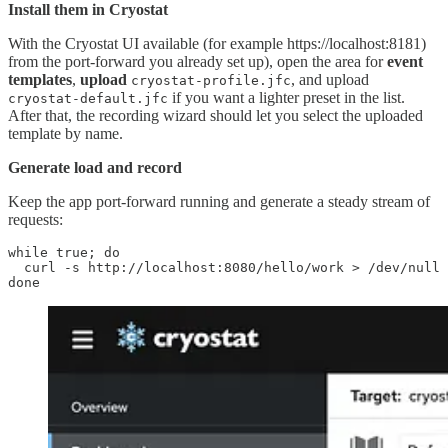
Install them in Cryostat
With the Cryostat UI available (for example https://localhost:8181)
from the port-forward you already set up), open the area for
event
templates
,
upload
, and upload
cryostat-profile.jfc
if you want a lighter preset in the list.
cryostat-default.jfc
After that, the recording wizard should let you select the uploaded
template by name.
Generate load and record
Keep the app port-forward running and generate a steady stream of
requests:
while true; do

  curl -s http://localhost:8080/hello/work > /dev/null

done