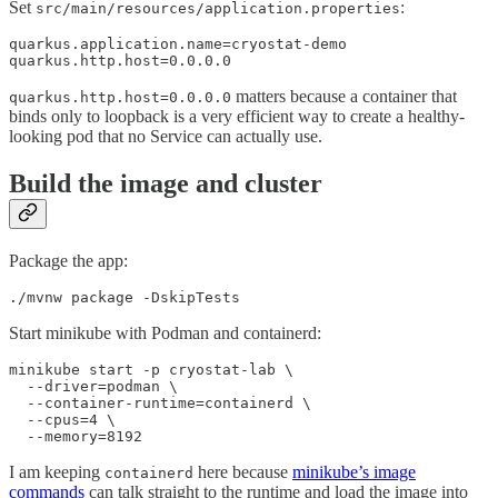
Set
:
src/main/resources/application.properties
quarkus.application.name=cryostat-demo

quarkus.http.host=0.0.0.0
matters because a container that
quarkus.http.host=0.0.0.0
binds only to loopback is a very efficient way to create a healthy-
looking pod that no Service can actually use.
Build the image and cluster
Package the app:
./mvnw package -DskipTests
Start minikube with Podman and containerd:
minikube start -p cryostat-lab \

  --driver=podman \

  --container-runtime=containerd \

  --cpus=4 \

  --memory=8192
I am keeping
here because
minikube’s image
containerd
commands
can talk straight to the runtime and load the image into