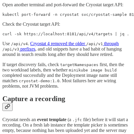
Open another terminal and port-forward the Cryostat target API:
kubectl port-forward -n cryostat svc/cryostat-sample 81
Check the Cryostat target API:
curl -sk https://localhost:8181/api/v4/targets | jq .
Use
.
Cryostat 4 removed the older
through
/api/v4
/api/v1
prefixes
, and old snippets have a bad habit of hanging
/api/v3
around in search results long after they should have retired.
If target discovery fails, check
first, then the
targetNamespaces
two workload labels, then whether
minikube image build
completed successfully and the Deployment image name still
matches
. Most failures here are wiring
cryostat-demo:1.0
problems, not JVM problems.
Capture a recording
Cryostat needs an
event template
(a
file) before it will start a
.jfc
recording. On a fresh lab instance the template picker is sometimes
empty, because nothing has been uploaded yet and the server may