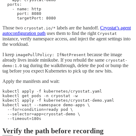
  ports:

    - name: http

      port: 8080

      targetPort: 8080
Those two
labels are the handoff.
Cryostat’s agent
cryostat.io/*
autoconfiguration path
uses them to find the right
Cryostat
instance, verify namespace access, and inject the agent settings into
the workload.
I keep
because the image
imagePullPolicy: IfNotPresent
already lives inside minikube. If you rebuild the same
cryostat-
tag during the walkthrough, delete the pod or bump the
demo:1.0
tag before you expect Kubernetes to pick up the new bits.
Apply the manifests and wait:
kubectl apply -f kubernetes/cryostat.yaml

kubectl get pods -n cryostat -w

kubectl apply -f kubernetes/cryostat-demo.yaml

kubectl wait --namespace demo-apps \

  --for=condition=ready pod \

  --selector=app=cryostat-demo \

  --timeout=180s
Verify the path before recording