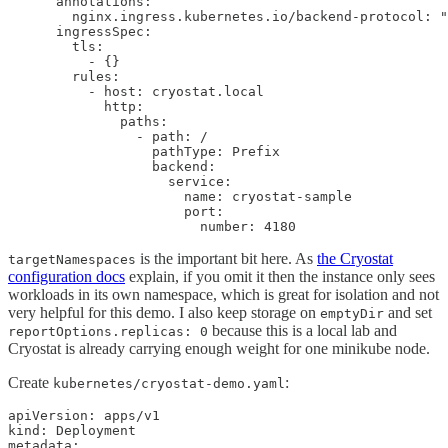
      annotations:

        nginx.ingress.kubernetes.io/backend-protocol: "
      ingressSpec:

        tls:

          - {}

        rules:

          - host: cryostat.local

            http:

              paths:

                - path: /

                  pathType: Prefix

                  backend:

                    service:

                      name: cryostat-sample

                      port:

                        number: 4180
is the important bit here. As
the Cryostat
targetNamespaces
configuration docs
explain, if you omit it then the instance only sees
workloads in its own namespace, which is great for isolation and not
very helpful for this demo. I also keep storage on
and set
emptyDir
because this is a local lab and
reportOptions.replicas: 0
Cryostat is already carrying enough weight for one minikube node.
Create
:
kubernetes/cryostat-demo.yaml
apiVersion: apps/v1

kind: Deployment

metadata:
