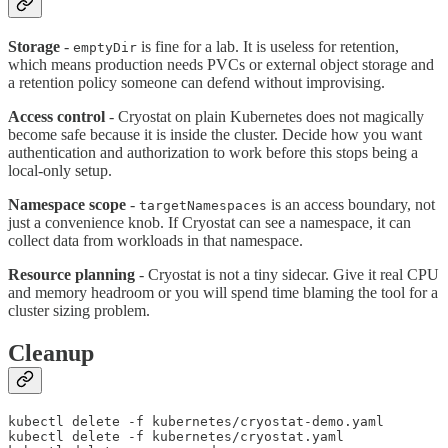
Storage
-
is fine for a lab. It is useless for retention,
emptyDir
which means production needs PVCs or external object storage and
a retention policy someone can defend without improvising.
Access control
- Cryostat on plain Kubernetes does not magically
become safe because it is inside the cluster. Decide how you want
authentication and authorization to work before this stops being a
local-only setup.
Namespace scope
-
is an access boundary, not
targetNamespaces
just a convenience knob. If Cryostat can see a namespace, it can
collect data from workloads in that namespace.
Resource planning
- Cryostat is not a tiny sidecar. Give it real CPU
and memory headroom or you will spend time blaming the tool for a
cluster sizing problem.
Cleanup
kubectl delete -f kubernetes/cryostat-demo.yaml

kubectl delete -f kubernetes/cryostat.yaml
