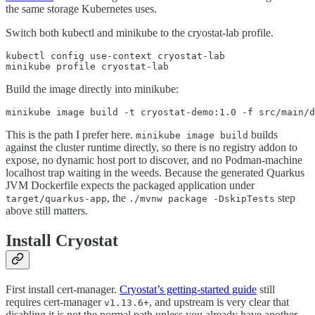
the same storage Kubernetes uses.
Switch both kubectl and minikube to the cryostat-lab profile.
kubectl config use-context cryostat-lab

minikube profile cryostat-lab
Build the image directly into minikube:
minikube image build -t cryostat-demo:1.0 -f src/main/d
This is the path I prefer here.
builds
minikube image build
against the cluster runtime directly, so there is no registry addon to
expose, no dynamic host port to discover, and no Podman-machine
localhost trap waiting in the weeds. Because the generated Quarkus
JVM Dockerfile expects the packaged application under
, the
step
target/quarkus-app
./mvnw package -DskipTests
above still matters.
Install Cryostat
First install cert-manager.
Cryostat’s getting-started guide
still
requires cert-manager
, and upstream is very clear that
v1.13.6+
disabling it is not the normal path unless you already have another