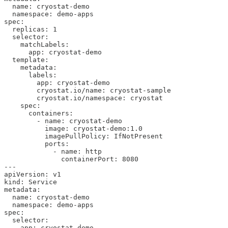
  name: cryostat-demo

  namespace: demo-apps

spec:

  replicas: 1

  selector:

    matchLabels:

      app: cryostat-demo

  template:

    metadata:

      labels:

        app: cryostat-demo

        cryostat.io/name: cryostat-sample

        cryostat.io/namespace: cryostat

    spec:

      containers:

        - name: cryostat-demo

          image: cryostat-demo:1.0

          imagePullPolicy: IfNotPresent

          ports:

            - name: http

              containerPort: 8080

---

apiVersion: v1

kind: Service

metadata:

  name: cryostat-demo

  namespace: demo-apps

spec:

  selector:

    app: cryostat-demo
