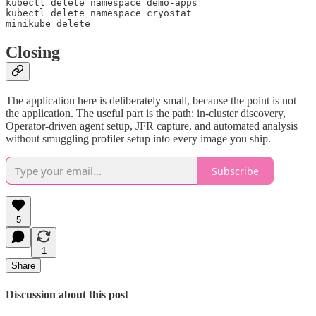
kubectl delete namespace demo-apps

kubectl delete namespace cryostat

minikube delete
Closing
The application here is deliberately small, because the point is not
the application. The useful part is the path: in-cluster discovery,
Operator-driven agent setup, JFR capture, and automated analysis
without smuggling profiler setup into every image you ship.
Subscribe
5
1
Share
Discussion about this post