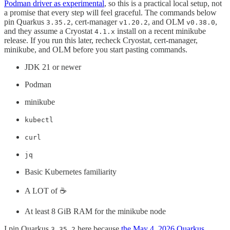
Podman driver as experimental
, so this is a practical local setup, not
a promise that every step will feel graceful. The commands below
pin Quarkus
, cert-manager
, and OLM
,
3.35.2
v1.20.2
v0.38.0
and they assume a Cryostat
install on a recent minikube
4.1.x
release. If you run this later, recheck Cryostat, cert-manager,
minikube, and OLM before you start pasting commands.
JDK 21 or newer
Podman
minikube
kubectl
curl
jq
Basic Kubernetes familiarity
A LOT of ☕️
At least 8 GiB RAM for the minikube node
I pin Quarkus
here because
the May 4, 2026 Quarkus
3.35.2