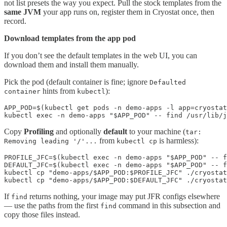
not list presets the way you expect. Pull the stock templates from the
same JVM
your app runs on, register them in Cryostat once, then
record.
Download templates from the app pod
If you don’t see the default templates in the web UI, you can
download them and install them manually.
Pick the pod (default container is fine; ignore
Defaulted
hints from
):
container
kubectl
APP_POD=$(kubectl get pods -n demo-apps -l app=cryostat
kubectl exec -n demo-apps "$APP_POD" -- find /usr/lib/j
Copy
Profiling
and optionally
default
to your machine (
tar:
from
is harmless):
Removing leading '/'...
kubectl cp
PROFILE_JFC=$(kubectl exec -n demo-apps "$APP_POD" -- f
DEFAULT_JFC=$(kubectl exec -n demo-apps "$APP_POD" -- f
kubectl cp "demo-apps/$APP_POD:$PROFILE_JFC" ./cryostat
kubectl cp "demo-apps/$APP_POD:$DEFAULT_JFC" ./cryostat
If
returns nothing, your image may put JFR configs elsewhere
find
— use the paths from the first
command in this subsection and
find
copy those files instead.