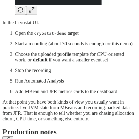
In the Cryostat UI:
Open the
target
cryostat-demo
Start a recording (about 30 seconds is enough for this demo)
Choose the uploaded
profile
template for CPU-oriented
work, or
default
if you want a smaller event set
Stop the recording
Run Automated Analysis
Add MBean and JFR metrics cards to the dashboard
At that point you have both kinds of view you usually want in
practice: live JVM state from MBeans and recording-backed data
from JFR. That is enough to tell whether you are chasing allocation
churn, CPU time, or something else entirely.
Production notes