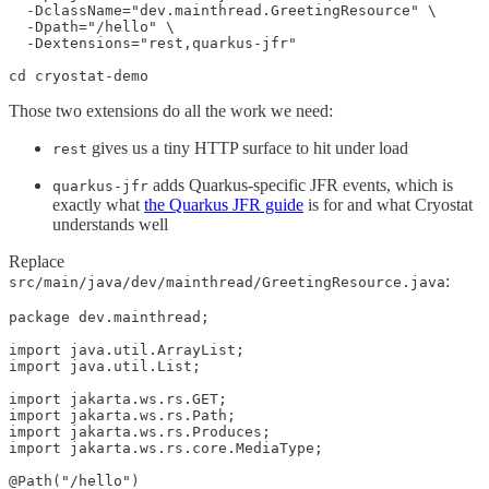
  -DclassName="dev.mainthread.GreetingResource" \

  -Dpath="/hello" \

  -Dextensions="rest,quarkus-jfr"

cd cryostat-demo
Those two extensions do all the work we need:
gives us a tiny HTTP surface to hit under load
rest
adds Quarkus-specific JFR events, which is
quarkus-jfr
exactly what
the Quarkus JFR guide
is for and what Cryostat
understands well
Replace
:
src/main/java/dev/mainthread/GreetingResource.java
package dev.mainthread;

import java.util.ArrayList;

import java.util.List;

import jakarta.ws.rs.GET;

import jakarta.ws.rs.Path;

import jakarta.ws.rs.Produces;

import jakarta.ws.rs.core.MediaType;

@Path("/hello")
