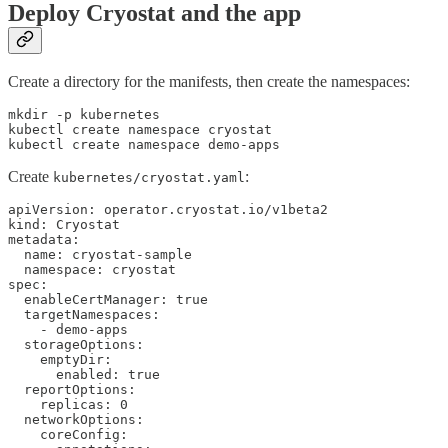
Deploy Cryostat and the app
Create a directory for the manifests, then create the namespaces:
mkdir -p kubernetes

kubectl create namespace cryostat

kubectl create namespace demo-apps
Create
:
kubernetes/cryostat.yaml
apiVersion: operator.cryostat.io/v1beta2

kind: Cryostat

metadata:

  name: cryostat-sample

  namespace: cryostat

spec:

  enableCertManager: true

  targetNamespaces:

    - demo-apps

  storageOptions:

    emptyDir:

      enabled: true

  reportOptions:

    replicas: 0

  networkOptions:

    coreConfig:
