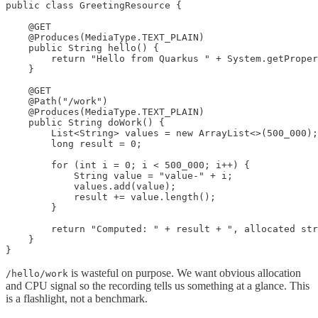
public class GreetingResource {

    @GET

    @Produces(MediaType.TEXT_PLAIN)

    public String hello() {

        return "Hello from Quarkus " + System.getProper
    }

    @GET

    @Path("/work")

    @Produces(MediaType.TEXT_PLAIN)

    public String doWork() {

        List<String> values = new ArrayList<>(500_000);

        long result = 0;

        for (int i = 0; i < 500_000; i++) {

            String value = "value-" + i;

            values.add(value);

            result += value.length();

        }

        return "Computed: " + result + ", allocated str
    }

}
is wasteful on purpose. We want obvious allocation
/hello/work
and CPU signal so the recording tells us something at a glance. This
is a flashlight, not a benchmark.