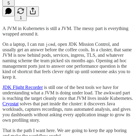
5
1
A JVM in Kubernetes is still a JVM. The messy part is everything
wrapped around it.
On a laptop, I can run
, open JDK Mission Control, and
jcmd
usually get an answer before the coffee cools. In a cluster, that same
JVM is now behind pods, services, ingress, TLS, and whatever
naming scheme the team picked six months ago. Opening ad hoc
management ports just to answer one performance question is the
kind of shortcut that feels clever right up until someone asks you to
keep it.
JDK Flight Recorder
is still one of the best tools we have for
understanding what a JVM is doing under load. The awkward part
is reaching the target cleanly once that JVM lives inside Kubernetes.
Cryostat
solves that part inside the cluster: it discovers Java
workloads, captures recordings, runs automated analysis, and gives
you dashboards without asking every application image to grow its
own profiling story.
That is the path I want here. We are going to keep the app boring
and make the workflow useful.