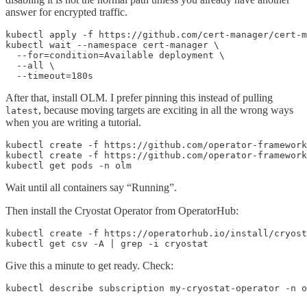
answer for encrypted traffic.
kubectl apply -f https://github.com/cert-manager/cert-m
kubectl wait --namespace cert-manager \

  --for=condition=Available deployment \

  --all \

  --timeout=180s
After that, install OLM. I prefer pinning this instead of pulling
, because moving targets are exciting in all the wrong ways
latest
when you are writing a tutorial.
kubectl create -f https://github.com/operator-framework
kubectl create -f https://github.com/operator-framework
kubectl get pods -n olm
Wait until all containers say “Running”.
Then install the Cryostat Operator from OperatorHub:
kubectl create -f https://operatorhub.io/install/cryost
kubectl get csv -A | grep -i cryostat
Give this a minute to get ready. Check:
kubectl describe subscription my-cryostat-operator -n o