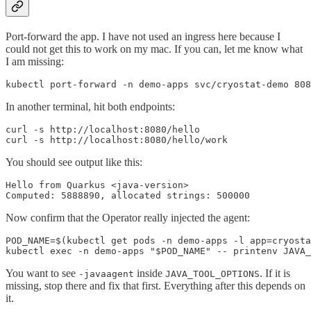
Port-forward the app. I have not used an ingress here because I
could not get this to work on my mac. If you can, let me know what
I am missing:
kubectl port-forward -n demo-apps svc/cryostat-demo 808
In another terminal, hit both endpoints:
curl -s http://localhost:8080/hello

curl -s http://localhost:8080/hello/work
You should see output like this:
Hello from Quarkus <java-version>

Computed: 5888890, allocated strings: 500000
Now confirm that the Operator really injected the agent:
POD_NAME=$(kubectl get pods -n demo-apps -l app=cryosta
kubectl exec -n demo-apps "$POD_NAME" -- printenv JAVA_
You want to see
inside
. If it is
-javaagent
JAVA_TOOL_OPTIONS
missing, stop there and fix that first. Everything after this depends on
it.