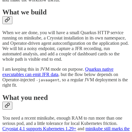
What we build
When we are done, you will have a small Quarkus HTTP service
running on minikube, a Cryostat installation in its own namespace,
and Operator-driven agent autoconfiguration on the application pod.
We will hit a noisy endpoint, capture a JFR recording, run
automated analysis, and add a couple of dashboard cards so the
whole path is visible end to end.
I am keeping this in JVM mode on purpose.
Quarkus native
executables can emit JFR data
, but the flow below depends on
Operator-injected
, so a regular JVM deployment is the
-javaagent
right fit.
What you need
You need a recent minikube, enough RAM to run more than one
serious pod, and a little tolerance for local Kubernetes friction.
Cryostat 4.1 supports Kubernetes 1.29+
and
minikube still marks the