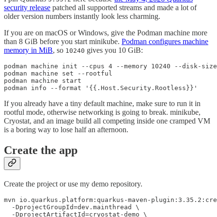
security release
patched all supported streams and made a lot of
older version numbers instantly look less charming.
If you are on macOS or Windows, give the Podman machine more
than 8 GiB before you start minikube.
Podman configures machine
memory in MiB
, so
gives you 10 GiB:
10240
podman machine init --cpus 4 --memory 10240 --disk-size
podman machine set --rootful

podman machine start

podman info --format '{{.Host.Security.Rootless}}'
If you already have a tiny default machine, make sure to run it in
rootful mode, otherwise networking is going to break. minikube,
Cryostat, and an image build all competing inside one cramped VM
is a boring way to lose half an afternoon.
Create the app
Create the project or use my demo repository.
mvn io.quarkus.platform:quarkus-maven-plugin:3.35.2:cre
  -DprojectGroupId=dev.mainthread \

  -DprojectArtifactId=cryostat-demo \
