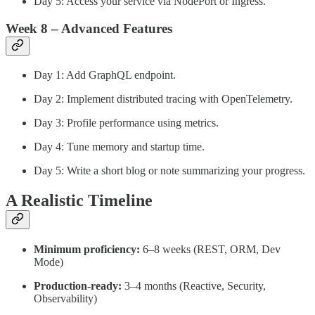
Day 5: Access your service via NodePort or Ingress.
Week 8 – Advanced Features
Day 1: Add GraphQL endpoint.
Day 2: Implement distributed tracing with OpenTelemetry.
Day 3: Profile performance using metrics.
Day 4: Tune memory and startup time.
Day 5: Write a short blog or note summarizing your progress.
A Realistic Timeline
Minimum proficiency:
6–8 weeks (REST, ORM, Dev
Mode)
Production-ready:
3–4 months (Reactive, Security,
Observability)