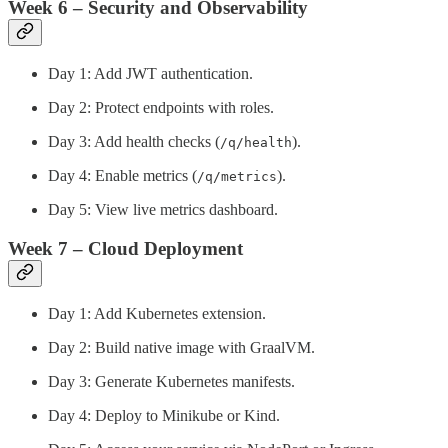
Week 6 – Security and Observability
Day 1: Add JWT authentication.
Day 2: Protect endpoints with roles.
Day 3: Add health checks (
).
/q/health
Day 4: Enable metrics (
).
/q/metrics
Day 5: View live metrics dashboard.
Week 7 – Cloud Deployment
Day 1: Add Kubernetes extension.
Day 2: Build native image with GraalVM.
Day 3: Generate Kubernetes manifests.
Day 4: Deploy to Minikube or Kind.