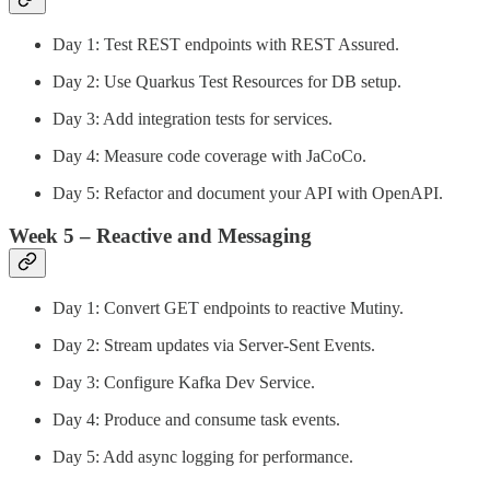
Day 1: Test REST endpoints with REST Assured.
Day 2: Use Quarkus Test Resources for DB setup.
Day 3: Add integration tests for services.
Day 4: Measure code coverage with JaCoCo.
Day 5: Refactor and document your API with OpenAPI.
Week 5 – Reactive and Messaging
Day 1: Convert GET endpoints to reactive Mutiny.
Day 2: Stream updates via Server-Sent Events.
Day 3: Configure Kafka Dev Service.
Day 4: Produce and consume task events.
Day 5: Add async logging for performance.