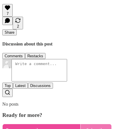
7
2
Share
Discussion about this post
Comments
Restacks
Top
Latest
Discussions
No posts
Ready for more?