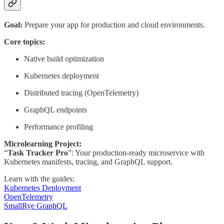
Goal:
Prepare your app for production and cloud environments.
Core topics:
Native build optimization
Kubernetes deployment
Distributed tracing (OpenTelemetry)
GraphQL endpoints
Performance profiling
Microlearning Project:
“
Task Tracker Pro
”: Your production-ready microservice with
Kubernetes manifests, tracing, and GraphQL support.
Learn with the guides:
Kubernetes Deployment
OpenTelemetry
SmallRye GraphQL