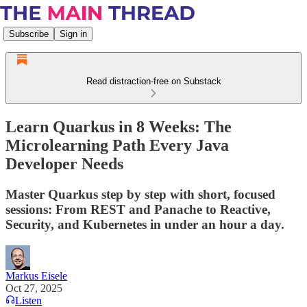
Subscribe
Sign in
Read distraction-free on Substack
Learn Quarkus in 8 Weeks: The
Microlearning Path Every Java
Developer Needs
Master Quarkus step by step with short, focused
sessions: From REST and Panache to Reactive,
Security, and Kubernetes in under an hour a day.
Markus Eisele
Oct 27, 2025
Listen