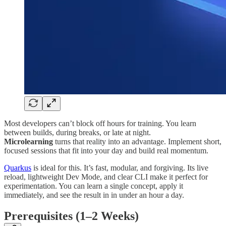
Most developers can’t block off hours for training. You learn
between builds, during breaks, or late at night.
Microlearning
turns that reality into an advantage. Implement short,
focused sessions that fit into your day and build real momentum.
Quarkus
is ideal for this. It’s fast, modular, and forgiving. Its live
reload, lightweight Dev Mode, and clear CLI make it perfect for
experimentation. You can learn a single concept, apply it
immediately, and see the result in in under an hour a day.
Prerequisites (1–2 Weeks)