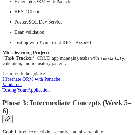
Hibernate ORM with Panache
REST Client
PostgreSQL Dev Service
Bean validation
Testing with JUnit 5 and REST Assured
Microlearning Project:
“
Task Tracker
”: CRUD app managing tasks with
,
TaskEntity
validation, and repository pattern.
Learn with the guides:
Hibernate ORM with Panache
Validation
Testing Your Application
Phase 3: Intermediate Concepts (Week 5–
6)
Goal:
Introduce reactivity, security, and observability.