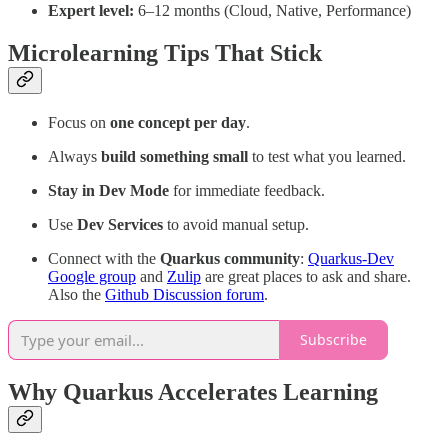
Expert level:
6–12 months (Cloud, Native, Performance)
Microlearning Tips That Stick
Focus on
one concept per day
.
Always
build something small
to test what you learned.
Stay in Dev Mode
for immediate feedback.
Use
Dev Services
to avoid manual setup.
Connect with the
Quarkus community
:
Quarkus-Dev
Google group
and
Zulip
are great places to ask and share.
Also the
Github Discussion forum
.
Subscribe
Why Quarkus Accelerates Learning