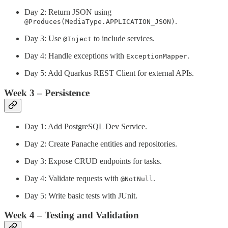
Day 2: Return JSON using
.
@Produces(MediaType.APPLICATION_JSON)
Day 3: Use
to include services.
@Inject
Day 4: Handle exceptions with
.
ExceptionMapper
Day 5: Add Quarkus REST Client for external APIs.
Week 3 – Persistence
Day 1: Add PostgreSQL Dev Service.
Day 2: Create Panache entities and repositories.
Day 3: Expose CRUD endpoints for tasks.
Day 4: Validate requests with
.
@NotNull
Day 5: Write basic tests with JUnit.
Week 4 – Testing and Validation