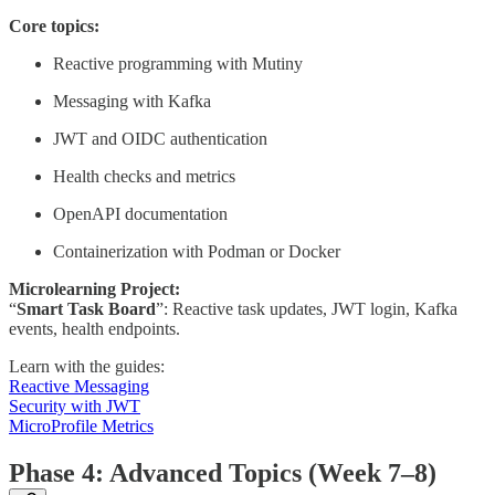
Core topics:
Reactive programming with Mutiny
Messaging with Kafka
JWT and OIDC authentication
Health checks and metrics
OpenAPI documentation
Containerization with Podman or Docker
Microlearning Project:
“
Smart Task Board
”: Reactive task updates, JWT login, Kafka
events, health endpoints.
Learn with the guides:
Reactive Messaging
Security with JWT
MicroProfile Metrics
Phase 4: Advanced Topics (Week 7–8)