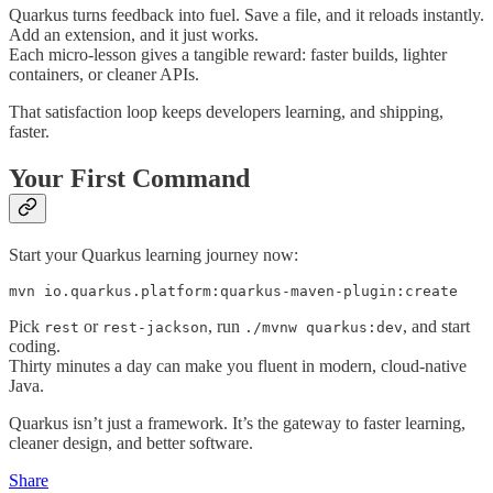
Quarkus turns feedback into fuel. Save a file, and it reloads instantly.
Add an extension, and it just works.
Each micro-lesson gives a tangible reward: faster builds, lighter
containers, or cleaner APIs.
That satisfaction loop keeps developers learning, and shipping,
faster.
Your First Command
Start your Quarkus learning journey now:
mvn io.quarkus.platform:quarkus-maven-plugin:create
Pick
or
, run
, and start
rest
rest-jackson
./mvnw quarkus:dev
coding.
Thirty minutes a day can make you fluent in modern, cloud-native
Java.
Quarkus isn’t just a framework. It’s the gateway to faster learning,
cleaner design, and better software.
Share