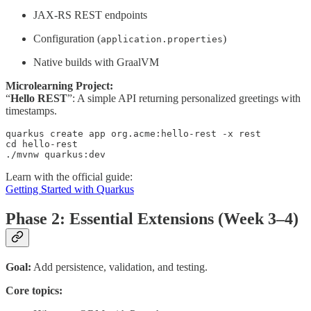
JAX-RS REST endpoints
Configuration (
)
application.properties
Native builds with GraalVM
Microlearning Project:
“
Hello REST
”: A simple API returning personalized greetings with
timestamps.
quarkus create app org.acme:hello-rest -x rest

cd hello-rest

./mvnw quarkus:dev
Learn with the official guide:
Getting Started with Quarkus
Phase 2: Essential Extensions (Week 3–4)
Goal:
Add persistence, validation, and testing.
Core topics: