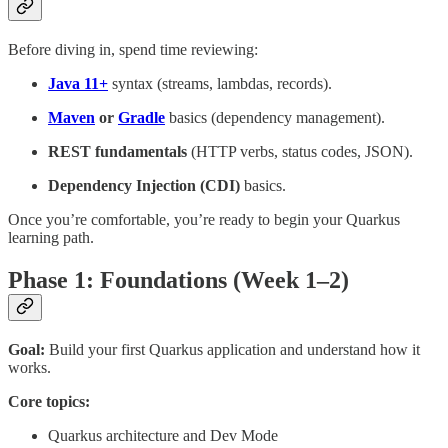
Before diving in, spend time reviewing:
Java 11+
syntax (streams, lambdas, records).
Maven
or
Gradle
basics (dependency management).
REST fundamentals
(HTTP verbs, status codes, JSON).
Dependency Injection (CDI)
basics.
Once you’re comfortable, you’re ready to begin your Quarkus
learning path.
Phase 1: Foundations (Week 1–2)
Goal:
Build your first Quarkus application and understand how it
works.
Core topics:
Quarkus architecture and Dev Mode