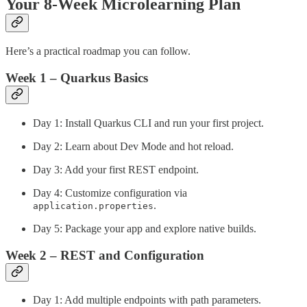
Your 8-Week Microlearning Plan
Here’s a practical roadmap you can follow.
Week 1 – Quarkus Basics
Day 1: Install Quarkus CLI and run your first project.
Day 2: Learn about Dev Mode and hot reload.
Day 3: Add your first REST endpoint.
Day 4: Customize configuration via
.
application.properties
Day 5: Package your app and explore native builds.
Week 2 – REST and Configuration
Day 1: Add multiple endpoints with path parameters.