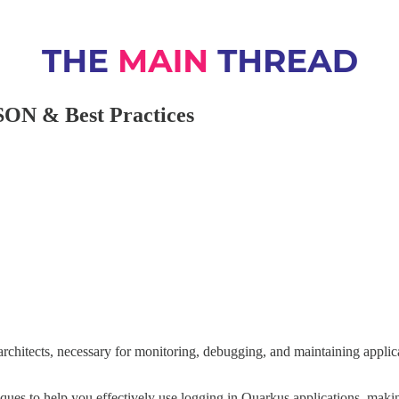
SON & Best Practices
 architects, necessary for monitoring, debugging, and maintaining appli
iques to help you effectively use logging in Quarkus applications, makin