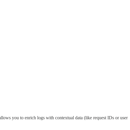
llows you to enrich logs with contextual data (like request IDs or user