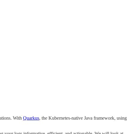
cations. With
Quarkus
, the Kubernetes-native Java framework, using
g your logs informative, efficient, and actionable. We will look at