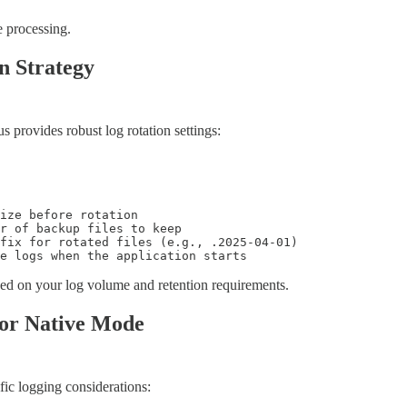
e processing.
n Strategy
provides robust log rotation settings:
ize before rotation

r of backup files to keep

fix for rotated files (e.g., .2025-04-01)

te logs when the application starts
ed on your log volume and retention requirements.
for Native Mode
ic logging considerations: