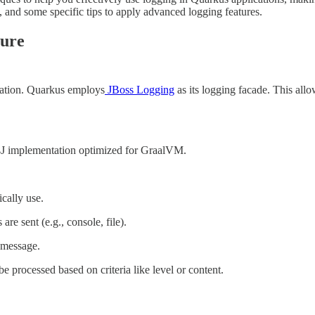
, and some specific tips to apply advanced logging features.
ture
ndation. Quarkus employs
JBoss Logging
as its logging facade. This allo
F4J implementation optimized for GraalVM.
cally use.
 sent (e.g., console, file).
 message.
 processed based on criteria like level or content.