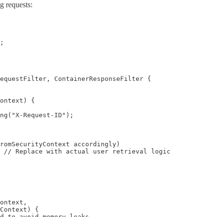
g requests:
;

equestFilter, ContainerResponseFilter {

ontext) {

ng("X-Request-ID");

romSecurityContext accordingly)

 // Replace with actual user retrieval logic

ontext,

Context) {

d to avoid memory leaks
