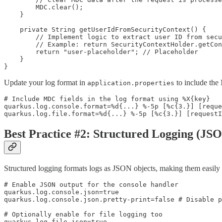
        MDC.clear(); 

    }

    private String getUserIdFromSecurityContext() {

        // Implement logic to extract user ID from secu
        // Example: return SecurityContextHolder.getCon
        return "user-placeholder"; // Placeholder

    }

}
Update your log format in
to include the
application.properties
# Include MDC fields in the log format using %X{key}

quarkus.log.console.format=%d{...} %-5p [%c{3.}] [reque
quarkus.log.file.format=%d{...} %-5p [%c{3.}] [request
Best Practice #2: Structured Logging (JS
Structured logging formats logs as JSON objects, making them easily 
# Enable JSON output for the console handler

quarkus.log.console.json=true

quarkus.log.console.json.pretty-print=false # Disable p
# Optionally enable for file logging too

quarkus.log.file.json=true