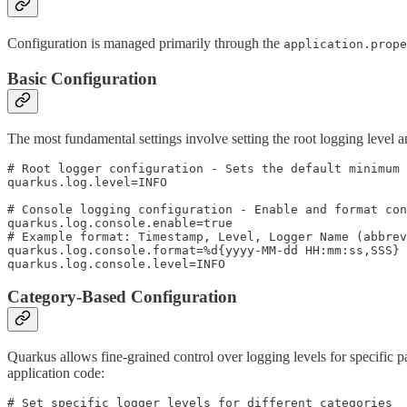
Configuration is managed primarily through the
application.prope
Basic Configuration
The most fundamental settings involve setting the root logging level a
# Root logger configuration - Sets the default minimum 
quarkus.log.level=INFO

# Console logging configuration - Enable and format con
quarkus.log.console.enable=true

# Example format: Timestamp, Level, Logger Name (abbrev
quarkus.log.console.format=%d{yyyy-MM-dd HH:mm:ss,SSS} 
quarkus.log.console.level=INFO
Category-Based Configuration
Quarkus allows fine-grained control over logging levels for specific p
application code:
# Set specific logger levels for different categories
