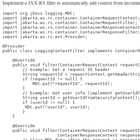
Implement a JAX-RS filter to automatically add context from incomin
import org.jboss.logging.MDC;

import jakarta.ws.rs.container.ContainerRequestContext;

import jakarta.ws.rs.container.ContainerRequestFilter;

import jakarta.ws.rs.container.ContainerResponseContext
import jakarta.ws.rs.container.ContainerResponseFilter;

import jakarta.ws.rs.ext.Provider;

@Provider

public class LoggingContextFilter implements ContainerR
    @Override

    public void filter(ContainerRequestContext requestC
        // Example: Get a request ID header

        String requestId = requestContext.getHeaderStri
        if (requestId != null) {

            MDC.put("requestId", requestId);

        }

        // Example: Get user info (implement getUserIdF
        String userId = getUserIdFromSecurityContext();
        if (userId != null) {

         MDC.put("userId", userId); 

        }

    }

    @Override

    public void filter(ContainerRequestContext requestC
                      ContainerResponseContext response
        // Clear MDC data after the request is processe