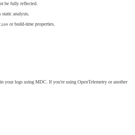
t be fully reflected.
static analysis.
or build-time properties.
tion
 IDs in your logs using MDC. If you're using OpenTelemetry or another