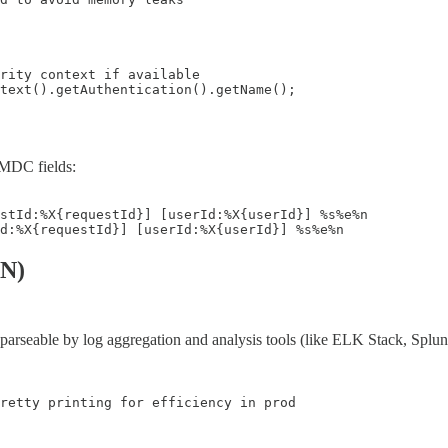
rity context if available

text().getAuthentication().getName();

 MDC fields:
stId:%X{requestId}] [userId:%X{userId}] %s%e%n

Id:%X{requestId}] [userId:%X{userId}] %s%e%n
ON)
parseable by log aggregation and analysis tools (like ELK Stack, Splu
retty printing for efficiency in prod
