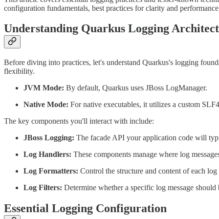
configuration fundamentals, best practices for clarity and performance
Understanding Quarkus Logging Architec
Before diving into practices, let's understand Quarkus's logging fou
flexibility.
JVM Mode:
By default, Quarkus uses JBoss LogManager.
Native Mode:
For native executables, it utilizes a custom SL
The key components you'll interact with include:
JBoss Logging:
The facade API your application code will typi
Log Handlers:
These components manage where log messages are
Log Formatters:
Control the structure and content of each log
Log Filters:
Determine whether a specific log message should be
Essential Logging Configuration