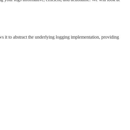
ws it to abstract the underlying logging implementation, providing