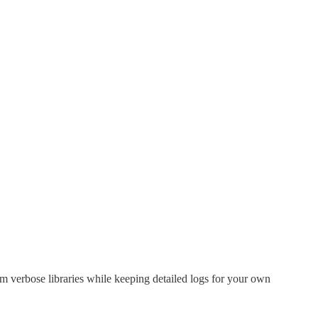
rom verbose libraries while keeping detailed logs for your own