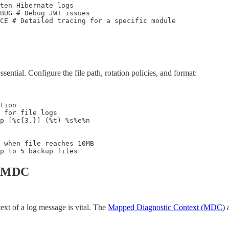
ten Hibernate logs

BUG # Debug JWT issues

ACE # Detailed tracing for a specific module
sential. Configure the file path, rotation policies, and format:
tion

 for file logs

p [%c{3.}] (%t) %s%e%n

 when file reaches 10MB

p to 5 backup files
th MDC
ext of a log message is vital. The
Mapped Diagnostic Context (MDC)
a