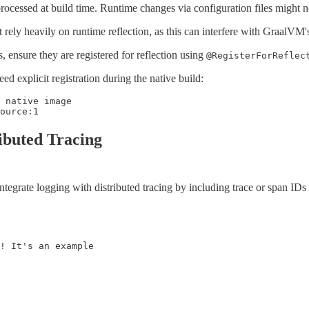
ocessed at build time. Runtime changes via configuration files might no
ely heavily on runtime reflection, as this can interfere with GraalVM's 
, ensure they are registered for reflection using
@RegisterForReflec
 explicit registration during the native build:
 native image

ource:1
ributed Tracing
l. Integrate logging with distributed tracing by including trace or span
! It's an example
