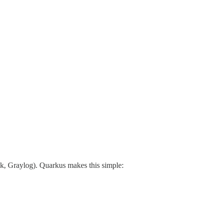
nk, Graylog). Quarkus makes this simple: