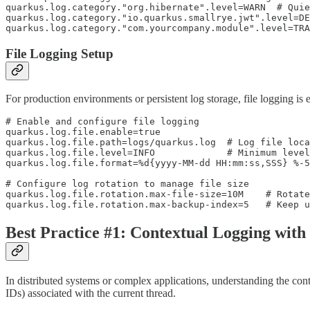
quarkus.log.category."org.hibernate".level=WARN  # Quie
quarkus.log.category."io.quarkus.smallrye.jwt".level=DE
quarkus.log.category."com.yourcompany.module".level=TR
File Logging Setup
For production environments or persistent log storage, file logging is es
# Enable and configure file logging

quarkus.log.file.enable=true

quarkus.log.file.path=logs/quarkus.log  # Log file loca
quarkus.log.file.level=INFO             # Minimum level
quarkus.log.file.format=%d{yyyy-MM-dd HH:mm:ss,SSS} %-5
# Configure log rotation to manage file size

quarkus.log.file.rotation.max-file-size=10M    # Rotate
quarkus.log.file.rotation.max-backup-index=5   # Keep u
Best Practice #1: Contextual Logging wi
In distributed systems or complex applications, understanding the cont
IDs) associated with the current thread.