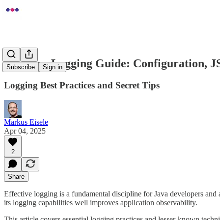
Quarkus Logging Guide: Configuration, J
Subscribe
Sign in
Logging Best Practices and Secret Tips
Markus Eisele
Apr 04, 2025
2
Share
Effective logging is a fundamental discipline for Java developers and
its logging capabilities well improves application observability.
This article covers essential logging practices and lesser-known techn