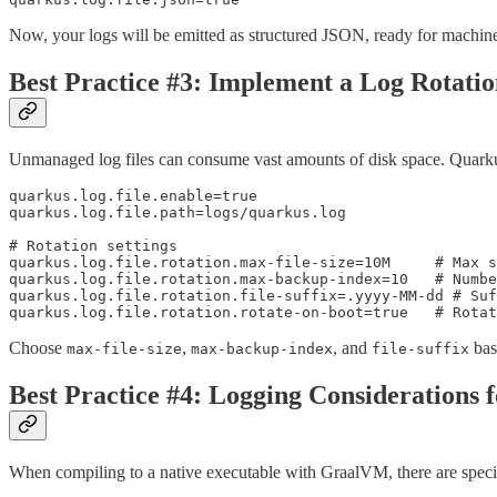
Now, your logs will be emitted as structured JSON, ready for machin
Best Practice #3: Implement a Log Rotatio
Unmanaged log files can consume vast amounts of disk space. Quarkus 
quarkus.log.file.enable=true

quarkus.log.file.path=logs/quarkus.log

# Rotation settings

quarkus.log.file.rotation.max-file-size=10M     # Max s
quarkus.log.file.rotation.max-backup-index=10   # Numbe
quarkus.log.file.rotation.file-suffix=.yyyy-MM-dd # Suf
quarkus.log.file.rotation.rotate-on-boot=true   # Rota
Choose
,
, and
bas
max-file-size
max-backup-index
file-suffix
Best Practice #4: Logging Considerations 
When compiling to a native executable with GraalVM, there are specif