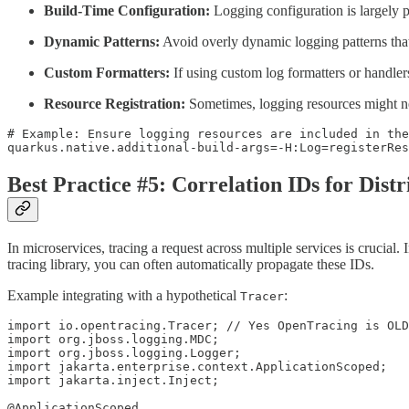
Build-Time Configuration:
Logging configuration is largely pr
Dynamic Patterns:
Avoid overly dynamic logging patterns that r
Custom Formatters:
If using custom log formatters or handlers
Resource Registration:
Sometimes, logging resources might need
# Example: Ensure logging resources are included in the
quarkus.native.additional-build-args=-H:Log=registerRes
Best Practice #5: Correlation IDs for Dist
In microservices, tracing a request across multiple services is crucia
tracing library, you can often automatically propagate these IDs.
Example integrating with a hypothetical
:
Tracer
import io.opentracing.Tracer; // Yes OpenTracing is OLD
import org.jboss.logging.MDC;

import org.jboss.logging.Logger;

import jakarta.enterprise.context.ApplicationScoped;

import jakarta.inject.Inject;

@ApplicationScoped
