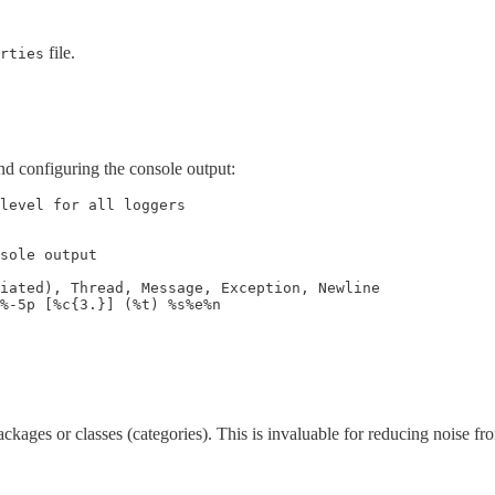
file.
rties
nd configuring the console output:
level for all loggers

sole output

iated), Thread, Message, Exception, Newline

%-5p [%c{3.}] (%t) %s%e%n

ackages or classes (categories). This is invaluable for reducing noise f