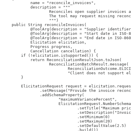
            name = "reconcile_invoices",

            description = """

                    Reconciles open supplier invoices a
                    The tool may request missing reconc
                    """)

    public String reconcileInvoices(

            @ToolArg(description = "Supplier identifier
            @ToolArg(description = "Start date in ISO-8
            @ToolArg(description = "End date in ISO-860
            Elicitation elicitation,

            Progress progress,

            Cancellation cancellation) {

        if (!elicitation.isSupported()) {

            return ReconciliationResultJson.toJson(

                    ReconciliationBatchResult.message(

                            ReconciliationOutcome.ELICI
                            "Client does not support el
        }

        ElicitationRequest request = elicitation.reques
                .setMessage("Provide the invoice reconc
                .addSchemaProperty(

                        "maximumVariancePercent",

                        ElicitationRequest.NumberSchema
                                .setTitle("Maximum pric
                                .setDescription("Invoic
                                .setMinimum(0)

                                .setMaximum(20)

                                .setDefaultValue(2.5)

                                .build())
