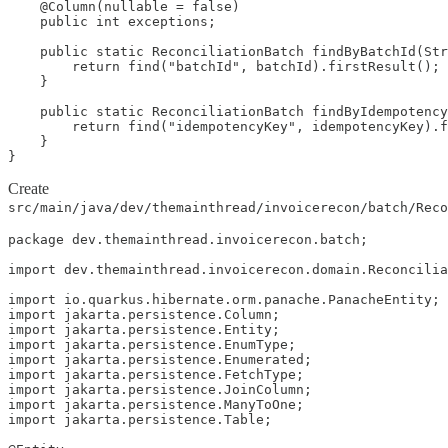
    @Column(nullable = false)

    public int exceptions;

    public static ReconciliationBatch findByBatchId(Str
        return find("batchId", batchId).firstResult();

    }

    public static ReconciliationBatch findByIdempotency
        return find("idempotencyKey", idempotencyKey).f
    }

}
Create
src/main/java/dev/themainthread/invoicerecon/batch/Reco
package dev.themainthread.invoicerecon.batch;

import dev.themainthread.invoicerecon.domain.Reconcilia
import io.quarkus.hibernate.orm.panache.PanacheEntity;

import jakarta.persistence.Column;

import jakarta.persistence.Entity;

import jakarta.persistence.EnumType;

import jakarta.persistence.Enumerated;

import jakarta.persistence.FetchType;

import jakarta.persistence.JoinColumn;

import jakarta.persistence.ManyToOne;

import jakarta.persistence.Table;
