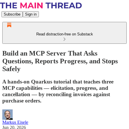
Subscribe
Sign in
Read distraction-free on Substack
Build an MCP Server That Asks
Questions, Reports Progress, and Stops
Safely
A hands-on Quarkus tutorial that teaches three
MCP capabilities — elicitation, progress, and
cancellation — by reconciling invoices against
purchase orders.
Markus Eisele
Jun 20, 2026