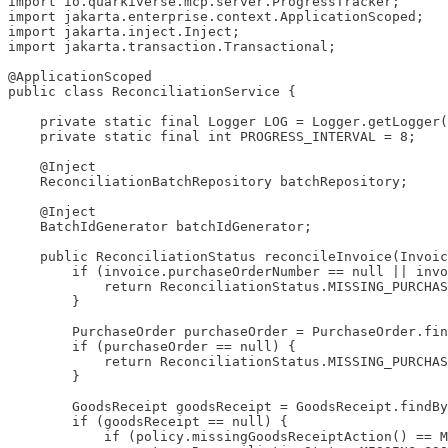
import io.quarkiverse.mcp.server.ProgressTracker;

import jakarta.enterprise.context.ApplicationScoped;

import jakarta.inject.Inject;

import jakarta.transaction.Transactional;

@ApplicationScoped

public class ReconciliationService {

    private static final Logger LOG = Logger.getLogger(
    private static final int PROGRESS_INTERVAL = 8;

    @Inject

    ReconciliationBatchRepository batchRepository;

    @Inject

    BatchIdGenerator batchIdGenerator;

    public ReconciliationStatus reconcileInvoice(Invoic
        if (invoice.purchaseOrderNumber == null || invo
            return ReconciliationStatus.MISSING_PURCHAS
        }

        PurchaseOrder purchaseOrder = PurchaseOrder.fin
        if (purchaseOrder == null) {

            return ReconciliationStatus.MISSING_PURCHAS
        }

        GoodsReceipt goodsReceipt = GoodsReceipt.findBy
        if (goodsReceipt == null) {

            if (policy.missingGoodsReceiptAction() == M