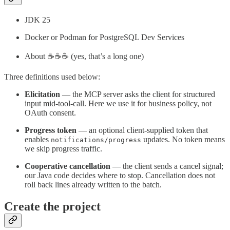
JDK 25
Docker or Podman for PostgreSQL Dev Services
About ☕️☕️☕️ (yes, that’s a long one)
Three definitions used below:
Elicitation
— the MCP server asks the client for structured
input mid-tool-call. Here we use it for business policy, not
OAuth consent.
Progress token
— an optional client-supplied token that
enables
updates. No token means
notifications/progress
we skip progress traffic.
Cooperative cancellation
— the client sends a cancel signal;
our Java code decides where to stop. Cancellation does not
roll back lines already written to the batch.
Create the project