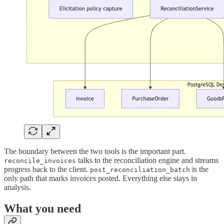
The boundary between the two tools is the important part.
talks to the reconciliation engine and streams
reconcile_invoices
progress back to the client.
is the
post_reconciliation_batch
only path that marks invoices posted. Everything else stays in
analysis.
What you need