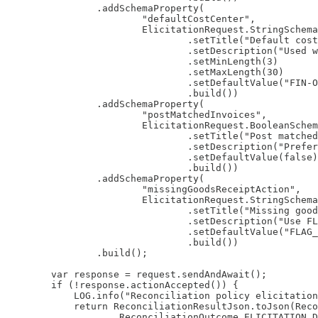
                .addSchemaProperty(

                        "defaultCostCenter",

                        ElicitationRequest.StringSchema
                                .setTitle("Default cost
                                .setDescription("Used w
                                .setMinLength(3)

                                .setMaxLength(30)

                                .setDefaultValue("FIN-O
                                .build())

                .addSchemaProperty(

                        "postMatchedInvoices",

                        ElicitationRequest.BooleanSchem
                                .setTitle("Post matched
                                .setDescription("Prefer
                                .setDefaultValue(false)

                                .build())

                .addSchemaProperty(

                        "missingGoodsReceiptAction",

                        ElicitationRequest.StringSchema
                                .setTitle("Missing good
                                .setDescription("Use FL
                                .setDefaultValue("FLAG_
                                .build())

                .build();

        var response = request.sendAndAwait();

        if (!response.actionAccepted()) {

            LOG.info("Reconciliation policy elicitation
            return ReconciliationResultJson.toJson(Reco
                    ReconciliationOutcome.ELICITATION_D