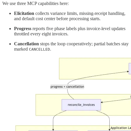
We use three MCP capabilities here:
Elicitation
collects variance limits, missing-receipt handling,
and default cost center before processing starts.
Progress
reports five phase labels plus invoice-level updates
throttled every eight invoices.
Cancellation
stops the loop cooperatively; partial batches stay
marked
.
CANCELLED