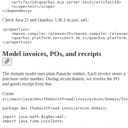
    <artifactId>quarkus-mcp-server-test</artifactId>

    <scope>test</scope>

</dependency>
Check Java 25 and Quarkus 3.36.1 in
:
pom.xml
<properties>

    <maven.compiler.release>25</maven.compiler.release>

    <quarkus.platform.version>3.36.1</quarkus.platform.
</properties>
Model invoices, POs, and receipts
The domain model uses plain Panache entities. Each invoice stores a
purchase order number. During reconciliation, we resolve the PO
and goods receipt from that.
Create
src/main/java/dev/themainthread/invoicerecon/domain/Inv
package dev.themainthread.invoicerecon.domain;

import java.math.BigDecimal;

import java.time.LocalDate;
