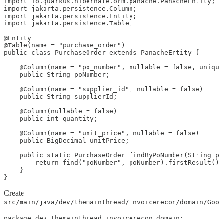
import io.quarkus.hibernate.orm.panache.PanacheEntity;

import jakarta.persistence.Column;

import jakarta.persistence.Entity;

import jakarta.persistence.Table;

@Entity

@Table(name = "purchase_order")

public class PurchaseOrder extends PanacheEntity {

    @Column(name = "po_number", nullable = false, uniqu
    public String poNumber;

    @Column(name = "supplier_id", nullable = false)

    public String supplierId;

    @Column(nullable = false)

    public int quantity;

    @Column(name = "unit_price", nullable = false)

    public BigDecimal unitPrice;

    public static PurchaseOrder findByPoNumber(String p
        return find("poNumber", poNumber).firstResult()
    }

}
Create
src/main/java/dev/themainthread/invoicerecon/domain/Goo
package dev.themainthread.invoicerecon.domain;
