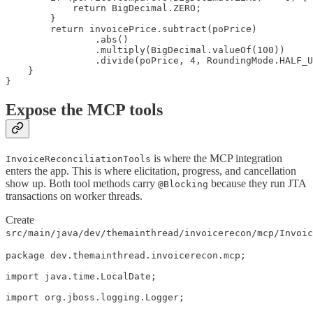
            return BigDecimal.ZERO;

        }

        return invoicePrice.subtract(poPrice)

                .abs()

                .multiply(BigDecimal.valueOf(100))

                .divide(poPrice, 4, RoundingMode.HALF_U
    }

}
Expose the MCP tools
is where the MCP integration
InvoiceReconciliationTools
enters the app. This is where elicitation, progress, and cancellation
show up. Both tool methods carry
because they run JTA
@Blocking
transactions on worker threads.
Create
src/main/java/dev/themainthread/invoicerecon/mcp/Invoic
package dev.themainthread.invoicerecon.mcp;

import java.time.LocalDate;

import org.jboss.logging.Logger;
