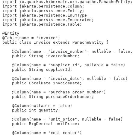
import io.quarkus.hibernate.orm.panache.PanacheEntity;

import jakarta.persistence.Column;

import jakarta.persistence.Entity;

import jakarta.persistence.EnumType;

import jakarta.persistence.Enumerated;

import jakarta.persistence.Table;

@Entity

@Table(name = "invoice")

public class Invoice extends PanacheEntity {

    @Column(name = "invoice_number", nullable = false, 
    public String invoiceNumber;

    @Column(name = "supplier_id", nullable = false)

    public String supplierId;

    @Column(name = "invoice_date", nullable = false)

    public LocalDate invoiceDate;

    @Column(name = "purchase_order_number")

    public String purchaseOrderNumber;

    @Column(nullable = false)

    public int quantity;

    @Column(name = "unit_price", nullable = false)

    public BigDecimal unitPrice;

    @Column(name = "cost_center")
