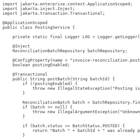
import jakarta.enterprise.context.ApplicationScoped;

import jakarta.inject.Inject;

import jakarta.transaction.Transactional;

@ApplicationScoped

public class PostingService {

    private static final Logger LOG = Logger.getLogger(
    @Inject

    ReconciliationBatchRepository batchRepository;

    @ConfigProperty(name = "invoice-reconciliation.post
    boolean postingEnabled;

    @Transactional

    public String postBatch(String batchId) {

        if (!postingEnabled) {

            throw new IllegalStateException("Posting is
        }

        ReconciliationBatch batch = batchRepository.fin
        if (batch == null) {

            throw new IllegalArgumentException("Unknown
        }

        if (batch.status == BatchStatus.POSTED) {

            return "Batch " + batchId + " was already p
        }
