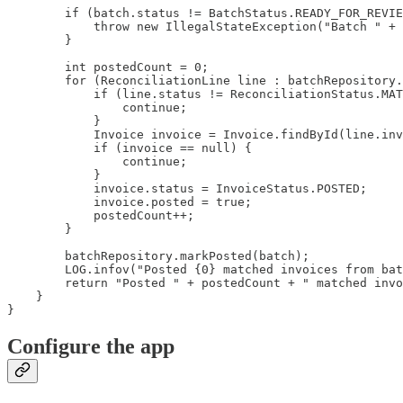
        if (batch.status != BatchStatus.READY_FOR_REVIE
            throw new IllegalStateException("Batch " + 
        }

        int postedCount = 0;

        for (ReconciliationLine line : batchRepository.
            if (line.status != ReconciliationStatus.MAT
                continue;

            }

            Invoice invoice = Invoice.findById(line.inv
            if (invoice == null) {

                continue;

            }

            invoice.status = InvoiceStatus.POSTED;

            invoice.posted = true;

            postedCount++;

        }

        batchRepository.markPosted(batch);

        LOG.infov("Posted {0} matched invoices from bat
        return "Posted " + postedCount + " matched invo
    }

}
Configure the app