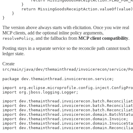
            return MissingGoodsReceiptAction.FLAG_FOR_R
        }

        return MissingGoodsReceiptAction.valueOf(value)
    }

}
The version above always starts with elicitation. Once you wire real
MCP clients, add the optional inline policy arguments,
, and the fallbacks from
MCP client compatibility
.
resolvePolicy
Posting stays in a separate service so the reconcile path cannot touch
ledger state.
Create
src/main/java/dev/themainthread/invoicerecon/service/Po
package dev.themainthread.invoicerecon.service;

import org.eclipse.microprofile.config.inject.ConfigPro
import org.jboss.logging.Logger;

import dev.themainthread.invoicerecon.batch.Reconciliat
import dev.themainthread.invoicerecon.batch.Reconciliat
import dev.themainthread.invoicerecon.batch.Reconciliat
import dev.themainthread.invoicerecon.domain.BatchStatu
import dev.themainthread.invoicerecon.domain.Invoice;

import dev.themainthread.invoicerecon.domain.InvoiceSta
import dev.themainthread.invoicerecon.domain.Reconcilia