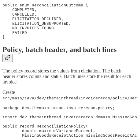
public enum ReconciliationOutcome {

    COMPLETED,

    CANCELLED,

    ELICITATION_DECLINED,

    ELICITATION_UNSUPPORTED,

    NO_INVOICES_FOUND,

    FAILED

}
Policy, batch header, and batch lines
The policy record stores the values from elicitation. The batch
header stores counts and status. Batch lines store the result for each
invoice.
Create
src/main/java/dev/themainthread/invoicerecon/policy/Rec
package dev.themainthread.invoicerecon.policy;

import dev.themainthread.invoicerecon.domain.MissingGoo
public record ReconciliationPolicy(

        double maximumVariancePercent,

        MissingGoodsReceiptAction missingGoodsReceiptAc