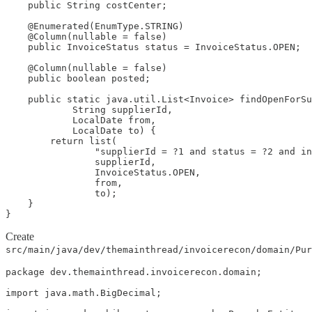
    public String costCenter;

    @Enumerated(EnumType.STRING)

    @Column(nullable = false)

    public InvoiceStatus status = InvoiceStatus.OPEN;

    @Column(nullable = false)

    public boolean posted;

    public static java.util.List<Invoice> findOpenForSu
            String supplierId,

            LocalDate from,

            LocalDate to) {

        return list(

                "supplierId = ?1 and status = ?2 and in
                supplierId,

                InvoiceStatus.OPEN,

                from,

                to);

    }

}
Create
src/main/java/dev/themainthread/invoicerecon/domain/Pur
package dev.themainthread.invoicerecon.domain;

import java.math.BigDecimal;
