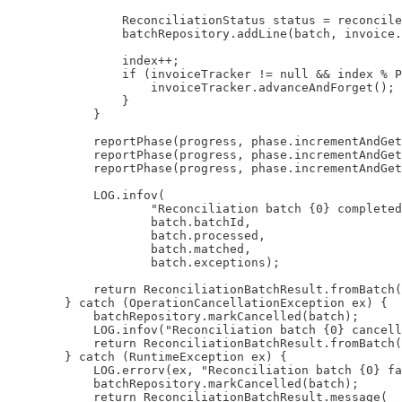
                ReconciliationStatus status = reconcile
                batchRepository.addLine(batch, invoice.
                index++;

                if (invoiceTracker != null && index % P
                    invoiceTracker.advanceAndForget();

                }

            }

            reportPhase(progress, phase.incrementAndGet
            reportPhase(progress, phase.incrementAndGet
            reportPhase(progress, phase.incrementAndGet
            LOG.infov(

                    "Reconciliation batch {0} completed
                    batch.batchId,

                    batch.processed,

                    batch.matched,

                    batch.exceptions);

            return ReconciliationBatchResult.fromBatch(
        } catch (OperationCancellationException ex) {

            batchRepository.markCancelled(batch);

            LOG.infov("Reconciliation batch {0} cancell
            return ReconciliationBatchResult.fromBatch(
        } catch (RuntimeException ex) {

            LOG.errorv(ex, "Reconciliation batch {0} fa
            batchRepository.markCancelled(batch);

            return ReconciliationBatchResult.message(
