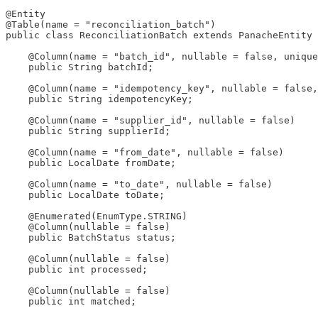
@Entity

@Table(name = "reconciliation_batch")

public class ReconciliationBatch extends PanacheEntity 
    @Column(name = "batch_id", nullable = false, unique
    public String batchId;

    @Column(name = "idempotency_key", nullable = false,
    public String idempotencyKey;

    @Column(name = "supplier_id", nullable = false)

    public String supplierId;

    @Column(name = "from_date", nullable = false)

    public LocalDate fromDate;

    @Column(name = "to_date", nullable = false)

    public LocalDate toDate;

    @Enumerated(EnumType.STRING)

    @Column(nullable = false)

    public BatchStatus status;

    @Column(nullable = false)

    public int processed;

    @Column(nullable = false)

    public int matched;
