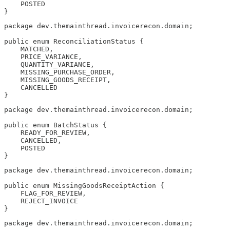
    POSTED

}
package dev.themainthread.invoicerecon.domain;

public enum ReconciliationStatus {

    MATCHED,

    PRICE_VARIANCE,

    QUANTITY_VARIANCE,

    MISSING_PURCHASE_ORDER,

    MISSING_GOODS_RECEIPT,

    CANCELLED

}
package dev.themainthread.invoicerecon.domain;

public enum BatchStatus {

    READY_FOR_REVIEW,

    CANCELLED,

    POSTED

}
package dev.themainthread.invoicerecon.domain;

public enum MissingGoodsReceiptAction {

    FLAG_FOR_REVIEW,

    REJECT_INVOICE

}
package dev.themainthread.invoicerecon.domain;
