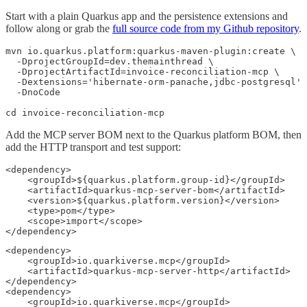
Start with a plain Quarkus app and the persistence extensions and
follow along or grab the
full source code from my Github repository
.
mvn io.quarkus.platform:quarkus-maven-plugin:create \

  -DprojectGroupId=dev.themainthread \

  -DprojectArtifactId=invoice-reconciliation-mcp \

  -Dextensions='hibernate-orm-panache,jdbc-postgresql' 
  -DnoCode

cd invoice-reconciliation-mcp
Add the MCP server BOM next to the Quarkus platform BOM, then
add the HTTP transport and test support:
<dependency>

    <groupId>${quarkus.platform.group-id}</groupId>

    <artifactId>quarkus-mcp-server-bom</artifactId>

    <version>${quarkus.platform.version}</version>

    <type>pom</type>

    <scope>import</scope>

</dependency>
<dependency>

    <groupId>io.quarkiverse.mcp</groupId>

    <artifactId>quarkus-mcp-server-http</artifactId>

</dependency>

<dependency>

    <groupId>io.quarkiverse.mcp</groupId>
