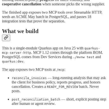
cooperative cancellation
when someone picks the wrong supplier.
The finished app exposes two MCP tools over Streamable HTTP,
seeds an ACME May batch in PostgreSQL, and passes 18
integration tests that prove the separation.
What we build
This is a single-module Quarkus app on Java 25 with
quarkus-
. MCP 1.12 comes through the platform BOM.
mcp-server-http
PostgreSQL comes from Dev Services during
and
./mvnw test
.
quarkus:dev
The app exposes two MCP tools at
:
/mcp
— long-running analysis that may ask
reconcile_invoices
the client for business policy, reports progress, and honors
cancellation. Creates a
batch. Never
READY_FOR_REVIEW
posts.
— short, explicit posting step
post_reconciliation_batch
after human or agent review.