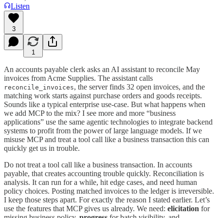
Listen
3
1
An accounts payable clerk asks an AI assistant to reconcile May
invoices from Acme Supplies. The assistant calls
, the server finds 32 open invoices, and the
reconcile_invoices
matching work starts against purchase orders and goods receipts.
Sounds like a typical enterprise use-case. But what happens when
we add MCP to the mix? I see more and more “business
applications” use the same agentic technologies to integrate backend
systems to profit from the power of large language models. If we
misuse MCP and treat a tool call like a business transaction this can
quickly get us in trouble.
Do not treat a tool call like a business transaction. In accounts
payable, that creates accounting trouble quickly. Reconciliation is
analysis. It can run for a while, hit edge cases, and need human
policy choices. Posting matched invoices to the ledger is irreversible.
I keep those steps apart. For exactly the reason I stated earlier. Let’s
use the features that MCP gives us already. We need:
elicitation
for
missing business policy,
progress
for batch visibility, and