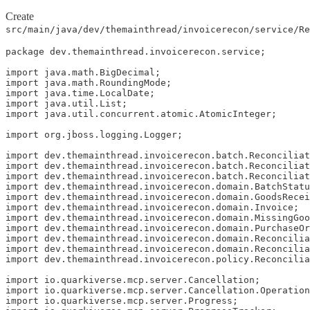
Create
src/main/java/dev/themainthread/invoicerecon/service/Re
package dev.themainthread.invoicerecon.service;

import java.math.BigDecimal;

import java.math.RoundingMode;

import java.time.LocalDate;

import java.util.List;

import java.util.concurrent.atomic.AtomicInteger;

import org.jboss.logging.Logger;

import dev.themainthread.invoicerecon.batch.Reconciliat
import dev.themainthread.invoicerecon.batch.Reconciliat
import dev.themainthread.invoicerecon.batch.Reconciliat
import dev.themainthread.invoicerecon.domain.BatchStatu
import dev.themainthread.invoicerecon.domain.GoodsRecei
import dev.themainthread.invoicerecon.domain.Invoice;

import dev.themainthread.invoicerecon.domain.MissingGoo
import dev.themainthread.invoicerecon.domain.PurchaseOr
import dev.themainthread.invoicerecon.domain.Reconcilia
import dev.themainthread.invoicerecon.domain.Reconcilia
import dev.themainthread.invoicerecon.policy.Reconcilia
import io.quarkiverse.mcp.server.Cancellation;

import io.quarkiverse.mcp.server.Cancellation.Operation
import io.quarkiverse.mcp.server.Progress;
