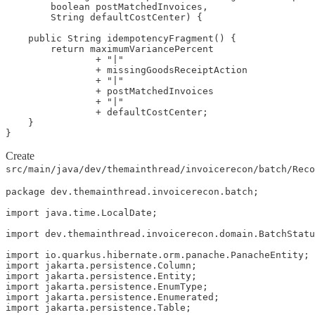
        boolean postMatchedInvoices,

        String defaultCostCenter) {

    public String idempotencyFragment() {

        return maximumVariancePercent

                + "|"

                + missingGoodsReceiptAction

                + "|"

                + postMatchedInvoices

                + "|"

                + defaultCostCenter;

    }

}
Create
src/main/java/dev/themainthread/invoicerecon/batch/Rec
package dev.themainthread.invoicerecon.batch;

import java.time.LocalDate;

import dev.themainthread.invoicerecon.domain.BatchStatu
import io.quarkus.hibernate.orm.panache.PanacheEntity;

import jakarta.persistence.Column;

import jakarta.persistence.Entity;

import jakarta.persistence.EnumType;

import jakarta.persistence.Enumerated;

import jakarta.persistence.Table;
