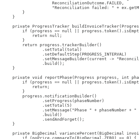
                    ReconciliationOutcome.FAILED,

                    "Reconciliation failed: " + ex.getM
        }

    }

    private ProgressTracker buildInvoiceTracker(Progres
        if (progress == null || progress.token().isEmpt
            return null;

        }

        return progress.trackerBuilder()

                .setTotal(total)

                .setDefaultStep(PROGRESS_INTERVAL)

                .setMessageBuilder(current -> "Reconcil
                .build();

    }

    private void reportPhase(Progress progress, int pha
        if (progress == null || progress.token().isEmpt
            return;

        }

        progress.notificationBuilder()

                .setProgress(phaseNumber)

                .setTotal(5)

                .setMessage("Phase " + phaseNumber + " 
                .build()

                .sendAndForget();

    }

    private BigDecimal variancePercent(BigDecimal invoi
        if (poPrice.compareTo(BigDecimal.ZERO) == 0) {
