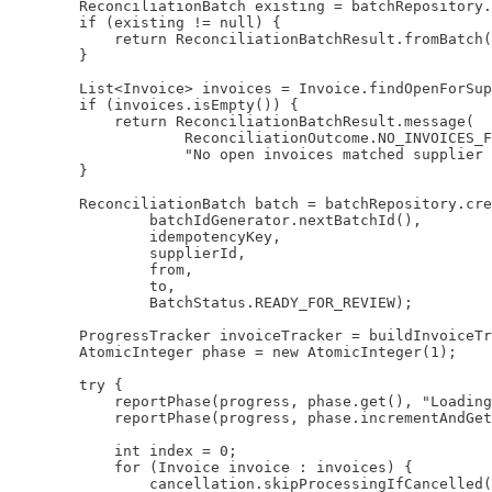
        ReconciliationBatch existing = batchRepository.
        if (existing != null) {

            return ReconciliationBatchResult.fromBatch(
        }

        List<Invoice> invoices = Invoice.findOpenForSup
        if (invoices.isEmpty()) {

            return ReconciliationBatchResult.message(

                    ReconciliationOutcome.NO_INVOICES_F
                    "No open invoices matched supplier 
        }

        ReconciliationBatch batch = batchRepository.cre
                batchIdGenerator.nextBatchId(),

                idempotencyKey,

                supplierId,

                from,

                to,

                BatchStatus.READY_FOR_REVIEW);

        ProgressTracker invoiceTracker = buildInvoiceTr
        AtomicInteger phase = new AtomicInteger(1);

        try {

            reportPhase(progress, phase.get(), "Loading
            reportPhase(progress, phase.incrementAndGet
            int index = 0;

            for (Invoice invoice : invoices) {

                cancellation.skipProcessingIfCancelled(