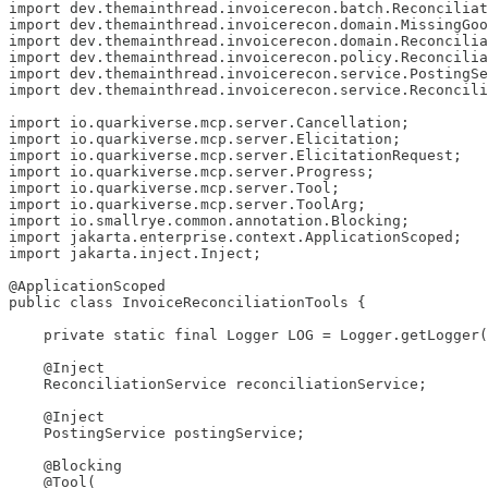
import dev.themainthread.invoicerecon.batch.Reconciliat
import dev.themainthread.invoicerecon.domain.MissingGoo
import dev.themainthread.invoicerecon.domain.Reconcilia
import dev.themainthread.invoicerecon.policy.Reconcilia
import dev.themainthread.invoicerecon.service.PostingSe
import dev.themainthread.invoicerecon.service.Reconcili
import io.quarkiverse.mcp.server.Cancellation;

import io.quarkiverse.mcp.server.Elicitation;

import io.quarkiverse.mcp.server.ElicitationRequest;

import io.quarkiverse.mcp.server.Progress;

import io.quarkiverse.mcp.server.Tool;

import io.quarkiverse.mcp.server.ToolArg;

import io.smallrye.common.annotation.Blocking;

import jakarta.enterprise.context.ApplicationScoped;

import jakarta.inject.Inject;

@ApplicationScoped

public class InvoiceReconciliationTools {

    private static final Logger LOG = Logger.getLogger(
    @Inject

    ReconciliationService reconciliationService;

    @Inject

    PostingService postingService;

    @Blocking

    @Tool(
