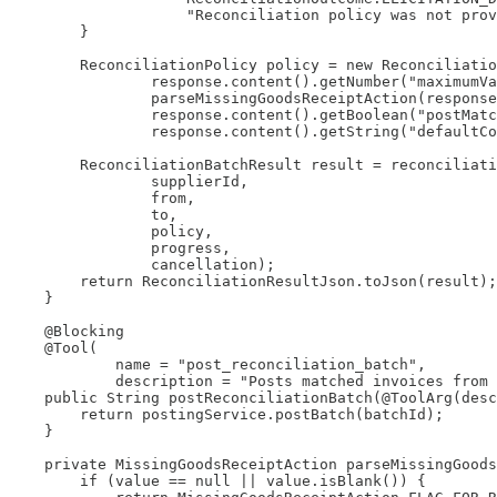
                    "Reconciliation policy was not prov
        }

        ReconciliationPolicy policy = new Reconciliatio
                response.content().getNumber("maximumVa
                parseMissingGoodsReceiptAction(response
                response.content().getBoolean("postMatc
                response.content().getString("defaultCo
        ReconciliationBatchResult result = reconciliati
                supplierId,

                from,

                to,

                policy,

                progress,

                cancellation);

        return ReconciliationResultJson.toJson(result);

    }

    @Blocking

    @Tool(

            name = "post_reconciliation_batch",

            description = "Posts matched invoices from 
    public String postReconciliationBatch(@ToolArg(desc
        return postingService.postBatch(batchId);

    }

    private MissingGoodsReceiptAction parseMissingGoods
        if (value == null || value.isBlank()) {
