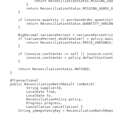
                return ReconciliationStatus.MISSING_GOO
            }

            return ReconciliationStatus.MISSING_GOODS_R
        }

        if (invoice.quantity != purchaseOrder.quantity)
            return ReconciliationStatus.QUANTITY_VARIAN
        }

        BigDecimal variancePercent = variancePercent(in
        if (variancePercent.doubleValue() > policy.maxi
            return ReconciliationStatus.PRICE_VARIANCE;

        }

        if (invoice.costCenter == null || invoice.costC
            invoice.costCenter = policy.defaultCostCent
        }

        return ReconciliationStatus.MATCHED;

    }

    @Transactional

    public ReconciliationBatchResult runBatch(

            String supplierId,

            LocalDate from,

            LocalDate to,

            ReconciliationPolicy policy,

            Progress progress,

            Cancellation cancellation) {

        String idempotencyKey = ReconciliationBatchRepo