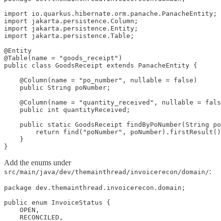
import io.quarkus.hibernate.orm.panache.PanacheEntity;

import jakarta.persistence.Column;

import jakarta.persistence.Entity;

import jakarta.persistence.Table;

@Entity

@Table(name = "goods_receipt")

public class GoodsReceipt extends PanacheEntity {

    @Column(name = "po_number", nullable = false)

    public String poNumber;

    @Column(name = "quantity_received", nullable = fals
    public int quantityReceived;

    public static GoodsReceipt findByPoNumber(String po
        return find("poNumber", poNumber).firstResult()
    }

}
Add the enums under
:
src/main/java/dev/themainthread/invoicerecon/domain/
package dev.themainthread.invoicerecon.domain;

public enum InvoiceStatus {

    OPEN,

    RECONCILED,
