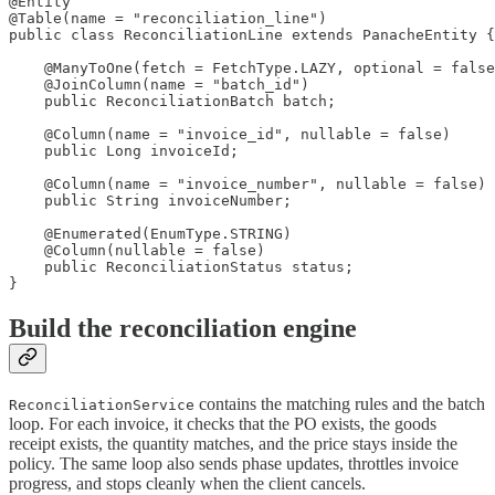
@Entity

@Table(name = "reconciliation_line")

public class ReconciliationLine extends PanacheEntity {

    @ManyToOne(fetch = FetchType.LAZY, optional = false
    @JoinColumn(name = "batch_id")

    public ReconciliationBatch batch;

    @Column(name = "invoice_id", nullable = false)

    public Long invoiceId;

    @Column(name = "invoice_number", nullable = false)

    public String invoiceNumber;

    @Enumerated(EnumType.STRING)

    @Column(nullable = false)

    public ReconciliationStatus status;

}
Build the reconciliation engine
contains the matching rules and the batch
ReconciliationService
loop. For each invoice, it checks that the PO exists, the goods
receipt exists, the quantity matches, and the price stays inside the
policy. The same loop also sends phase updates, throttles invoice
progress, and stops cleanly when the client cancels.