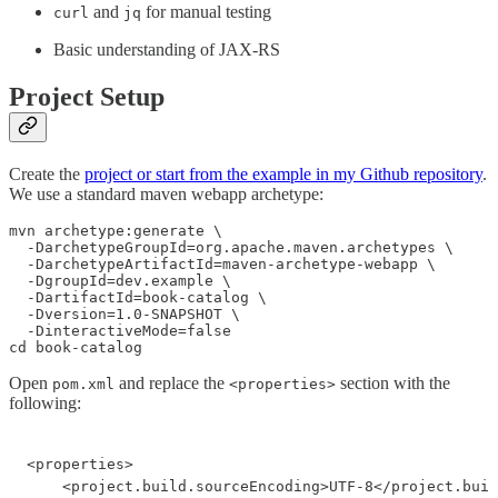
and
for manual testing
curl
jq
Basic understanding of JAX-RS
Project Setup
Create the
project or start from the example in my Github repository
.
We use a standard maven webapp archetype:
mvn archetype:generate \

  -DarchetypeGroupId=org.apache.maven.archetypes \

  -DarchetypeArtifactId=maven-archetype-webapp \

  -DgroupId=dev.example \

  -DartifactId=book-catalog \

  -Dversion=1.0-SNAPSHOT \

  -DinteractiveMode=false

cd book-catalog
Open
and replace the
section with the
pom.xml
<properties>
following:
<properties>

    <project.build.sourceEncoding>UTF-8</project.buil