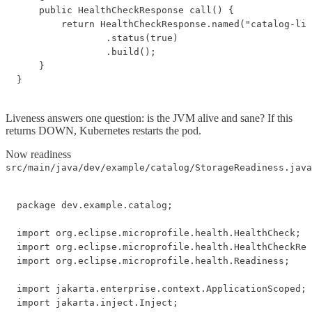
    public HealthCheckResponse call() {

        return HealthCheckResponse.named("catalog-liv
                .status(true)

                .build();

    }

}
Liveness answers one question: is the JVM alive and sane? If this
returns DOWN, Kubernetes restarts the pod.
Now readiness
src/main/java/dev/example/catalog/StorageReadiness.java
package dev.example.catalog;

import org.eclipse.microprofile.health.HealthCheck;

import org.eclipse.microprofile.health.HealthCheckRes
import org.eclipse.microprofile.health.Readiness;

import jakarta.enterprise.context.ApplicationScoped;

import jakarta.inject.Inject;
