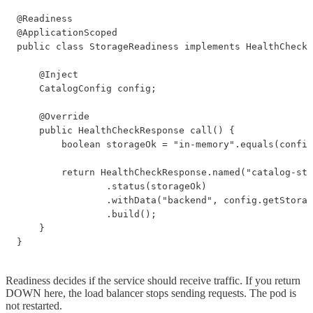
@Readiness

@ApplicationScoped

public class StorageReadiness implements HealthCheck 
    @Inject

    CatalogConfig config;

    @Override

    public HealthCheckResponse call() {

        boolean storageOk = "in-memory".equals(config
        return HealthCheckResponse.named("catalog-sto
                .status(storageOk)

                .withData("backend", config.getStorag
                .build();

    }

}
Readiness decides if the service should receive traffic. If you return
DOWN here, the load balancer stops sending requests. The pod is
not restarted.