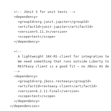
    <!-- JUnit 5 for unit tests -->

    <dependency>

      <groupId>org.junit.jupiter</groupId>

      <artifactId>junit-jupiter</artifactId>

      <version>5.11.3</version>

      <scope>test</scope>

    </dependency>

    <!--

      A lightweight JAX-RS client for integration tes
      We need something that runs outside Liberty to 
      RESTEasy client is a good fit — no JBoss AS dep
    -->

    <dependency>

      <groupId>org.jboss.resteasy</groupId>

      <artifactId>resteasy-client</artifactId>

      <version>6.2.11.Final</version>

      <scope>test</scope>

    </dependency>

  </dependencies>