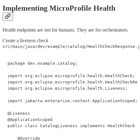
Implementing MicroProfile Health
Health endpoints are not for humans. They are for orchestrators.
Create a liveness check
src/main/java/dev/example/catalog/HealthCheckResponse.j
package dev.example.catalog;

import org.eclipse.microprofile.health.HealthCheck;

import org.eclipse.microprofile.health.HealthCheckRes
import org.eclipse.microprofile.health.Liveness;

import jakarta.enterprise.context.ApplicationScoped;

@Liveness

@ApplicationScoped

public class CatalogLiveness implements HealthCheck {

    @Override
