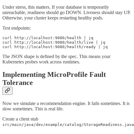
Under stress, this matters. If your database is temporarily
unreachable, readiness should go DOWN. Liveness should stay UP.
Otherwise, your cluster keeps restarting healthy pods.
Test endpoints:
curl http://localhost:9080/health | jq

curl http://localhost:9080/health/live | jq

curl http://localhost:9080/health/ready | jq
The JSON shape is defined by the spec. This means your
Kubernetes probes work across runtimes.
Implementing MicroProfile Fault
Tolerance
Now we simulate a recommendation engine. It fails sometimes. It is
slow sometimes. This is real life.
Create a client stub
src/main/java/dev/example/catalog/StorageReadiness.java