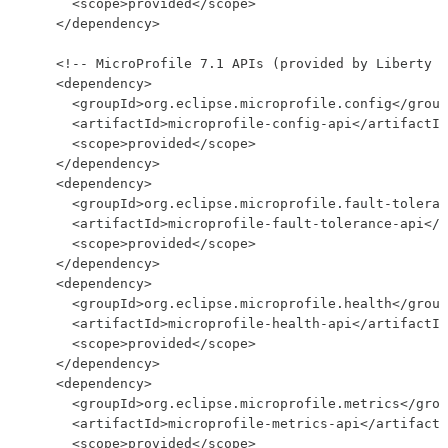
      <scope>provided</scope>

    </dependency>

    <!-- MicroProfile 7.1 APIs (provided by Liberty a
    <dependency>

      <groupId>org.eclipse.microprofile.config</group
      <artifactId>microprofile-config-api</artifactId
      <scope>provided</scope>

    </dependency>

    <dependency>

      <groupId>org.eclipse.microprofile.fault-toleran
      <artifactId>microprofile-fault-tolerance-api</a
      <scope>provided</scope>

    </dependency>

    <dependency>

      <groupId>org.eclipse.microprofile.health</group
      <artifactId>microprofile-health-api</artifactId
      <scope>provided</scope>

    </dependency>

    <dependency>

      <groupId>org.eclipse.microprofile.metrics</grou
      <artifactId>microprofile-metrics-api</artifactI
      <scope>provided</scope>
