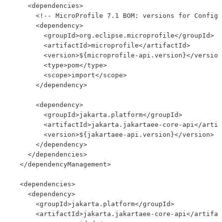
    <dependencies>

      <!-- MicroProfile 7.1 BOM: versions for Config,
      <dependency>

        <groupId>org.eclipse.microprofile</groupId>

        <artifactId>microprofile</artifactId>

        <version>${microprofile-api.version}</version
        <type>pom</type>

        <scope>import</scope>

      </dependency>

      <dependency>

        <groupId>jakarta.platform</groupId>

        <artifactId>jakarta.jakartaee-core-api</artif
        <version>${jakartaee-api.version}</version>

      </dependency>

    </dependencies>

  </dependencyManagement>

  <dependencies>

    <dependency>

      <groupId>jakarta.platform</groupId>

      <artifactId>jakarta.jakartaee-core-api</artifac