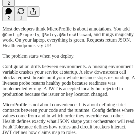
2
2
1
Most developers think MicroProfile is about annotations. You add
,
,
, and things magically
@ConfigProperty
@Retry
@RolesAllowed
work. On your laptop, everything is green. Requests return JSON.
Health endpoints say UP.
The problem starts when you deploy.
Configuration drifts between environments. A missing environment
variable crashes your service at startup. A slow downstream call
blocks request threads until your whole instance stops responding. A
liveness probe restarts healthy pods because readiness was
implemented wrong. A JWT is accepted locally but rejected in
production because the issuer or key location changed.
MicroProfile is not about convenience. It is about defining strict
contracts between your code and the runtime. Config defines where
values come from and in which order they override each other.
Health defines exactly what JSON shape your orchestrator will read.
Fault Tolerance defines how retries and circuit breakers interact.
JWT defines how claims map to roles.