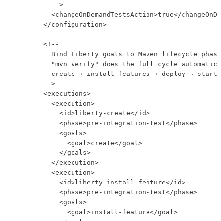
          -->

          <changeOnDemandTestsAction>true</changeOnDe
        </configuration>

        <!--

          Bind Liberty goals to Maven lifecycle phase
          "mvn verify" does the full cycle automatica
          create → install-features → deploy → start 
        -->

        <executions>

          <execution>

            <id>liberty-create</id>

            <phase>pre-integration-test</phase>

            <goals>

              <goal>create</goal>

            </goals>

          </execution>

          <execution>

            <id>liberty-install-feature</id>

            <phase>pre-integration-test</phase>

            <goals>

              <goal>install-feature</goal>
