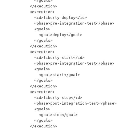
            </goals>

          </execution>

          <execution>

            <id>liberty-deploy</id>

            <phase>pre-integration-test</phase>

            <goals>

              <goal>deploy</goal>

            </goals>

          </execution>

          <execution>

            <id>liberty-start</id>

            <phase>pre-integration-test</phase>

            <goals>

              <goal>start</goal>

            </goals>

          </execution>

          <execution>

            <id>liberty-stop</id>

            <phase>post-integration-test</phase>

            <goals>

              <goal>stop</goal>

            </goals>

          </execution>
