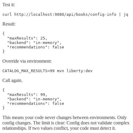
Test it:
curl http://localhost:9080/api/books/config-info | jq
Result:
{

  "maxResults": 25,

  "backend": "in-memory",

  "recommendations": false

}
Override via environment:
CATALOG_MAX_RESULTS=99 mvn liberty:dev
Call again.
{

  "maxResults": 99,

  "backend": "in-memory",

  "recommendations": false

}
This means your code never changes between environments. Only
config changes. The limit is clear: Config does not validate complex
relationships. If two values conflict, your code must detect it.