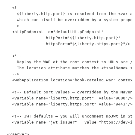
  <!--

    ${liberty.http.port} is resolved from the <variab
    which can itself be overridden by a system proper
  -->

  <httpEndpoint id="defaultHttpEndpoint"

                httpPort="${liberty.http.port}"

                httpsPort="${liberty.https.port}"/>

  <!--

    Deploy the WAR at the root context so URLs are /a
    The location attribute matches the <finalName> in
  -->

  <webApplication location="book-catalog.war" context
  <!-- Default port values — overridden by the Maven 
  <variable name="liberty.http.port"  value="9080"/>

  <variable name="liberty.https.port" value="9443"/>

  <!-- JWT defaults — you will uncomment mpJwt in Ste
  <variable name="jwt.issuer"   value="https://dev-is
</server>