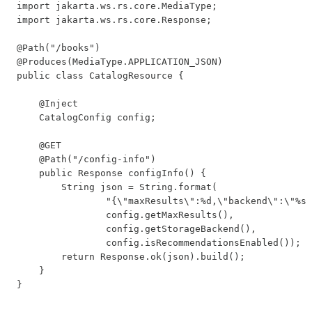
import jakarta.ws.rs.core.MediaType;

import jakarta.ws.rs.core.Response;

@Path("/books")

@Produces(MediaType.APPLICATION_JSON)

public class CatalogResource {

    @Inject

    CatalogConfig config;

    @GET

    @Path("/config-info")

    public Response configInfo() {

        String json = String.format(

                "{\"maxResults\":%d,\"backend\":\"%s\
                config.getMaxResults(),

                config.getStorageBackend(),

                config.isRecommendationsEnabled());

        return Response.ok(json).build();

    }

}