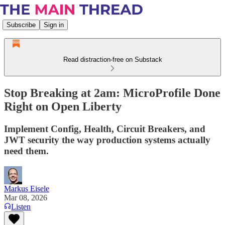
Subscribe
Sign in
Read distraction-free on Substack
Stop Breaking at 2am: MicroProfile Done
Right on Open Liberty
Implement Config, Health, Circuit Breakers, and
JWT security the way production systems actually
need them.
Markus Eisele
Mar 08, 2026
Listen