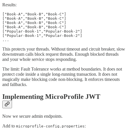
Results:
["Book-A","Book-B","Book-C"]

["Book-A","Book-B","Book-C"]

["Book-A","Book-B","Book-C"]

["Book-A","Book-B","Book-C"]

["Popular-Book-1","Popular-Book-2"]

["Popular-Book-1","Popular-Book-2"]

...
This protects your threads. Without timeout and circuit breaker, slow
downstream calls block request threads. Enough blocked threads
and your whole service stops responding.
The limit: Fault Tolerance works at method boundaries. It does not
protect code inside a single long-running transaction. It does not
magically make blocking code non-blocking. It enforces timeouts
and fallbacks.
Implementing MicroProfile JWT
Now we secure admin endpoints.
Add to
:
microprofile-config.properties