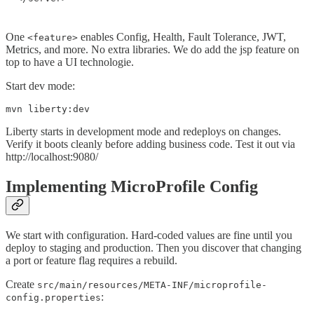
One
enables Config, Health, Fault Tolerance, JWT,
<feature>
Metrics, and more. No extra libraries. We do add the jsp feature on
top to have a UI technologie.
Start dev mode:
mvn liberty:dev
Liberty starts in development mode and redeploys on changes.
Verify it boots cleanly before adding business code. Test it out via
http://localhost:9080/
Implementing MicroProfile Config
We start with configuration. Hard-coded values are fine until you
deploy to staging and production. Then you discover that changing
a port or feature flag requires a rebuild.
Create
src/main/resources/META-INF/microprofile-
:
config.properties