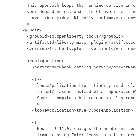
        This approach keeps the runtime version in on
        your dependencies, and lets CI override it wi
          mvn liberty:dev -Dliberty.runtime.version=2
      -->

      <plugin>

        <groupId>io.openliberty.tools</groupId>

        <artifactId>liberty-maven-plugin</artifactId>

        <version>${liberty.plugin.version}</version>

        <configuration>

          <serverName>book-catalog-server</serverName
          <!--

            looseApplication=true: Liberty reads clas
            target/classes instead of a repackaged WA
            Save → compile → hot-reload in ~1 second 
          -->

          <looseApplication>true</looseApplication>

          <!--

            New in 3.11.0: changes the on-demand test
            from pressing Enter (easy to hit accident