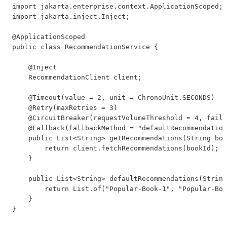
import jakarta.enterprise.context.ApplicationScoped;

import jakarta.inject.Inject;

@ApplicationScoped

public class RecommendationService {

    @Inject

    RecommendationClient client;

    @Timeout(value = 2, unit = ChronoUnit.SECONDS)

    @Retry(maxRetries = 3)

    @CircuitBreaker(requestVolumeThreshold = 4, failu
    @Fallback(fallbackMethod = "defaultRecommendation
    public List<String> getRecommendations(String boo
        return client.fetchRecommendations(bookId);

    }

    public List<String> defaultRecommendations(String
        return List.of("Popular-Book-1", "Popular-Boo
    }

}