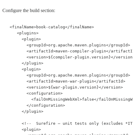
Configure the build section:
 <finalName>book-catalog</finalName>

    <plugins>

      <plugin>

        <groupId>org.apache.maven.plugins</groupId>

        <artifactId>maven-compiler-plugin</artifactId
        <version>${compiler-plugin.version}</version>

      </plugin>

      <plugin>

        <groupId>org.apache.maven.plugins</groupId>

        <artifactId>maven-war-plugin</artifactId>

        <version>${war-plugin.version}</version>

        <configuration>

          <failOnMissingWebXml>false</failOnMissingWe
        </configuration>

      </plugin>

      <!--  Surefire — unit tests only (excludes *IT.
      <plugin>
