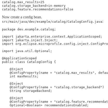
catalog.max_results=25

catalog.storage_backend=in-memory

catalog.feature.recommendations=false
Now create a config bean.
:
src/main/java/dev/example/catalog/CatalogConfig.java
package dev.example.catalog;

import jakarta.enterprise.context.ApplicationScoped;

import jakarta.inject.Inject;

import org.eclipse.microprofile.config.inject.ConfigPro
import java.util.Optional;

@ApplicationScoped

public class CatalogConfig {

    @Inject

    @ConfigProperty(name = "catalog.max_results", defau
    int maxResults;

    @Inject

    @ConfigProperty(name = "catalog.storage_backend")

    String storageBackend;

    @Inject

    @ConfigProperty(name = "catalog.feature.recommendat
    Optional<Boolean> recommendationsEnabled;
