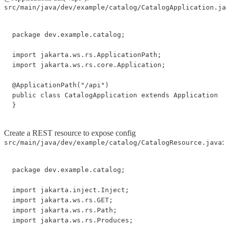
src/main/java/dev/example/catalog/CatalogApplication.ja
package dev.example.catalog;

import jakarta.ws.rs.ApplicationPath;

import jakarta.ws.rs.core.Application;

@ApplicationPath("/api")

public class CatalogApplication extends Application {

Create a REST resource to expose config
:
src/main/java/dev/example/catalog/CatalogResource.java
package dev.example.catalog;

import jakarta.inject.Inject;

import jakarta.ws.rs.GET;

import jakarta.ws.rs.Path;

import jakarta.ws.rs.Produces;
