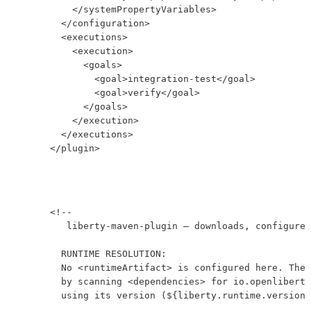
          </systemPropertyVariables>

        </configuration>

        <executions>

          <execution>

            <goals>

              <goal>integration-test</goal>

              <goal>verify</goal>

            </goals>

          </execution>

        </executions>

      </plugin>
      <!--

         liberty-maven-plugin — downloads, configures
        RUNTIME RESOLUTION:

        No <runtimeArtifact> is configured here. The 
        by scanning <dependencies> for io.openliberty
        using its version (${liberty.runtime.version}