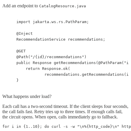
Add an endpoint to
CatalogResource.java
    import jakarta.ws.rs.PathParam;

    @Inject

    RecommendationService recommendations;

    @GET

    @Path("/{id}/recommendations")

    public Response getRecommendations(@PathParam("id
        return Response.ok(

                recommendations.getRecommendations(id
    }
What happens under load?
Each call has a two-second timeout. If the client sleeps four seconds,
the call fails fast. Retry tries up to three times. If enough calls fail,
the circuit opens. When open, calls immediately go to fallback.
for i in {1..10}; do curl -s -w "\n%{http_code}\n" http