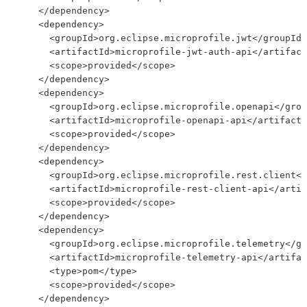
    </dependency>

    <dependency>

      <groupId>org.eclipse.microprofile.jwt</groupId>

      <artifactId>microprofile-jwt-auth-api</artifact
      <scope>provided</scope>

    </dependency>

    <dependency>

      <groupId>org.eclipse.microprofile.openapi</grou
      <artifactId>microprofile-openapi-api</artifactI
      <scope>provided</scope>

    </dependency>

    <dependency>

      <groupId>org.eclipse.microprofile.rest.client</
      <artifactId>microprofile-rest-client-api</artif
      <scope>provided</scope>

    </dependency>

    <dependency>

      <groupId>org.eclipse.microprofile.telemetry</gr
      <artifactId>microprofile-telemetry-api</artifac
      <type>pom</type>

      <scope>provided</scope>

    </dependency>
