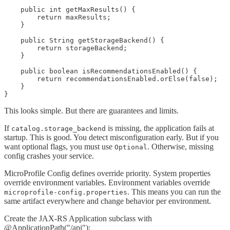
    public int getMaxResults() {

        return maxResults;

    }

    public String getStorageBackend() {

        return storageBackend;

    }

    public boolean isRecommendationsEnabled() {

        return recommendationsEnabled.orElse(false);

    }

}
This looks simple. But there are guarantees and limits.
If
is missing, the application fails at
catalog.storage_backend
startup. This is good. You detect misconfiguration early. But if you
want optional flags, you must use
. Otherwise, missing
Optional
config crashes your service.
MicroProfile Config defines override priority. System properties
override environment variables. Environment variables override
. This means you can run the
microprofile-config.properties
same artifact everywhere and change behavior per environment.
Create the JAX-RS Application subclass with
@ApplicationPath("/api"):