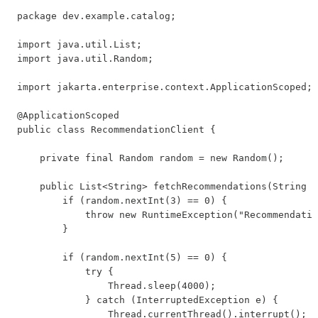
package dev.example.catalog;

import java.util.List;

import java.util.Random;

import jakarta.enterprise.context.ApplicationScoped;

@ApplicationScoped

public class RecommendationClient {

    private final Random random = new Random();

    public List<String> fetchRecommendations(String b
        if (random.nextInt(3) == 0) {

            throw new RuntimeException("Recommendatio
        }

        if (random.nextInt(5) == 0) {

            try {

                Thread.sleep(4000);

            } catch (InterruptedException e) {

                Thread.currentThread().interrupt();
