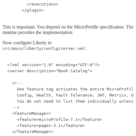
        </executions>

      </plugin>
This is important. You depend on the MicroProfile specification. The
runtime provides the implementation.
Now configure Liberty in
:
src/main/liberty/config/server.xml
<?xml version="1.0" encoding="UTF-8"?>

<server description="Book Catalog">

  <!--

    One feature tag activates the entire MicroProfile
    Config, Health, Fault Tolerance, JWT, Metrics, Op
    You do not need to list them individually unless 
  -->

  <featureManager>

    <feature>microProfile-7.1</feature>

    <feature>pages-3.1</feature>

  </featureManager>
