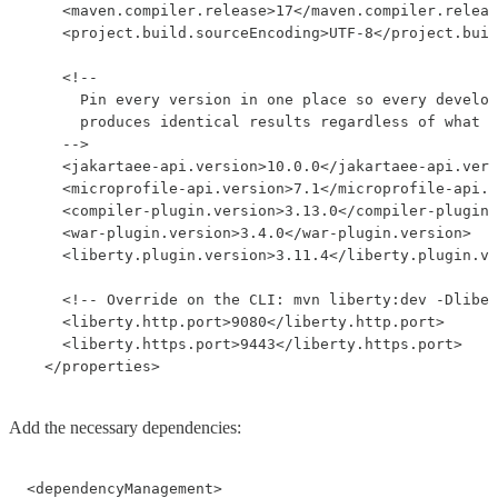
    <maven.compiler.release>17</maven.compiler.releas
    <project.build.sourceEncoding>UTF-8</project.buil
    <!--

      Pin every version in one place so every develop
      produces identical results regardless of what l
    -->

    <jakartaee-api.version>10.0.0</jakartaee-api.vers
    <microprofile-api.version>7.1</microprofile-api.v
    <compiler-plugin.version>3.13.0</compiler-plugin.
    <war-plugin.version>3.4.0</war-plugin.version>

    <liberty.plugin.version>3.11.4</liberty.plugin.ve
    <!-- Override on the CLI: mvn liberty:dev -Dliber
    <liberty.http.port>9080</liberty.http.port>

    <liberty.https.port>9443</liberty.https.port>

  </properties>
Add the necessary dependencies:
<dependencyManagement>
