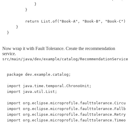
            }

        }

        return List.of("Book-A", "Book-B", "Book-C");

    }

}
Now wrap it with Fault Tolerance. Create the recommendation
service.
src/main/java/dev/example/catalog/RecommendationService
package dev.example.catalog;

import java.time.temporal.ChronoUnit;

import java.util.List;

import org.eclipse.microprofile.faulttolerance.Circui
import org.eclipse.microprofile.faulttolerance.Fallba
import org.eclipse.microprofile.faulttolerance.Retry;

import org.eclipse.microprofile.faulttolerance.Timeou