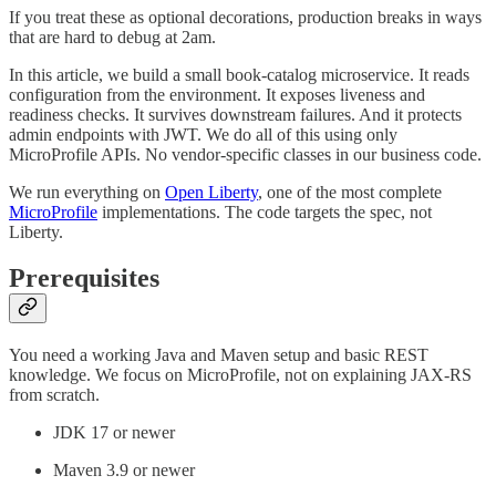
If you treat these as optional decorations, production breaks in ways
that are hard to debug at 2am.
In this article, we build a small book-catalog microservice. It reads
configuration from the environment. It exposes liveness and
readiness checks. It survives downstream failures. And it protects
admin endpoints with JWT. We do all of this using only
MicroProfile APIs. No vendor-specific classes in our business code.
We run everything on
Open Liberty
, one of the most complete
MicroProfile
implementations. The code targets the spec, not
Liberty.
Prerequisites
You need a working Java and Maven setup and basic REST
knowledge. We focus on MicroProfile, not on explaining JAX-RS
from scratch.
JDK 17 or newer
Maven 3.9 or newer