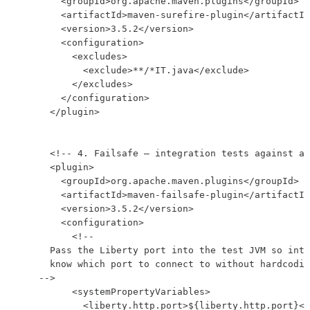
        <groupId>org.apache.maven.plugins</groupId>

        <artifactId>maven-surefire-plugin</artifactId
        <version>3.5.2</version>

        <configuration>

          <excludes>

            <exclude>**/*IT.java</exclude>

          </excludes>

        </configuration>

      </plugin>

      <!-- 4. Failsafe — integration tests against a 
      <plugin>

        <groupId>org.apache.maven.plugins</groupId>

        <artifactId>maven-failsafe-plugin</artifactId
        <version>3.5.2</version>

        <configuration>

          <!--

      Pass the Liberty port into the test JVM so inte
      know which port to connect to without hardcodin
    -->

          <systemPropertyVariables>

            <liberty.http.port>${liberty.http.port}</