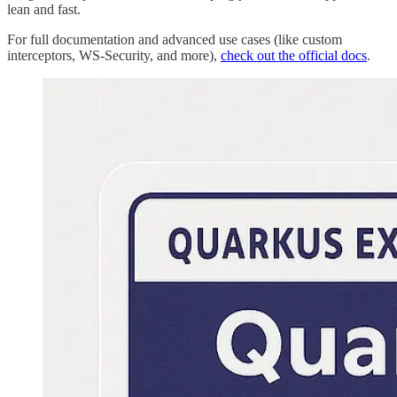
lean and fast.
For full documentation and advanced use cases (like custom
interceptors, WS-Security, and more),
check out the official docs
.