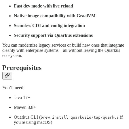
Fast dev mode with live reload
Native image compatibility with GraalVM
Seamless CDI and config integration
Security support via Quarkus extensions
You can modernize legacy services or build new ones that integrate
cleanly with enterprise systems—all without leaving the Quarkus
ecosystem.
Prerequisites
You’ll need:
Java 17+
Maven 3.8+
Quarkus CLI (
if
brew install quarkusio/tap/quarkus
you're using macOS)