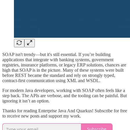
SOAP isn't trendy—but it's still essential. If you’re building
applications that integrate with banking systems, government
registries, insurance platforms, or legacy ERP solutions, chances are
high that SOAP is in the picture. Many of these systems were built
before REST became the standard and rely on strongly typed,
contract-first communication using XML and WSDL.
For modern Java developers, working with SOAP often feels like a
step back. The APIs are verbose, and the tooling can be painful. But
ignoring it isn’t an option.
Thanks for reading Enterprise Java And Quarkus! Subscribe for free
to receive new posts and support my work.
Subscribe