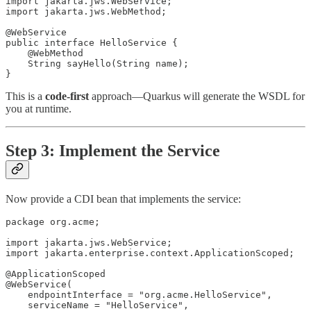
import jakarta.jws.WebService;

import jakarta.jws.WebMethod;

@WebService

public interface HelloService {

    @WebMethod

    String sayHello(String name);

}
This is a
code-first
approach—Quarkus will generate the WSDL for
you at runtime.
Step 3: Implement the Service
Now provide a CDI bean that implements the service:
package org.acme;

import jakarta.jws.WebService;

import jakarta.enterprise.context.ApplicationScoped;

@ApplicationScoped

@WebService(

    endpointInterface = "org.acme.HelloService",

    serviceName = "HelloService",
