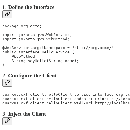
1. Define the Interface
package org.acme;

import jakarta.jws.WebService;

import jakarta.jws.WebMethod;

@WebService(targetNamespace = "http://org.acme/")

public interface HelloService {

    @WebMethod

    String sayHello(String name);

}
2. Configure the Client
quarkus.cxf.client.helloClient.service-interface=org.ac
quarkus.cxf.client.helloClient.endpoint-url=http://loca
quarkus.cxf.client.helloClient.wsdl-url=http://localhos
3. Inject the Client