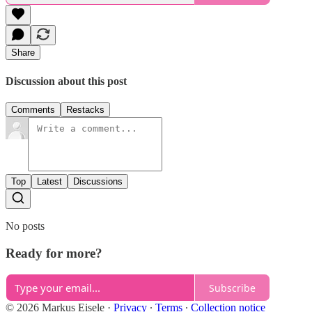
Share
Discussion about this post
Comments
Restacks
Top
Latest
Discussions
No posts
Ready for more?
Subscribe
© 2026 Markus Eisele
·
Privacy
∙
Terms
∙
Collection notice