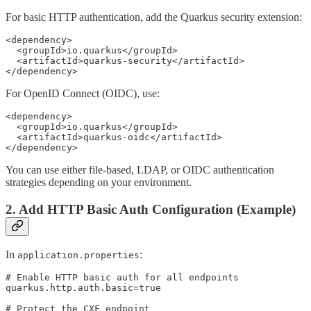
For basic HTTP authentication, add the Quarkus security extension:
<dependency>

  <groupId>io.quarkus</groupId>

  <artifactId>quarkus-security</artifactId>

</dependency>
For OpenID Connect (OIDC), use:
<dependency>

  <groupId>io.quarkus</groupId>

  <artifactId>quarkus-oidc</artifactId>

</dependency>
You can use either file-based, LDAP, or OIDC authentication
strategies depending on your environment.
2. Add HTTP Basic Auth Configuration (Example)
In
:
application.properties
# Enable HTTP basic auth for all endpoints

quarkus.http.auth.basic=true

# Protect the CXF endpoint
