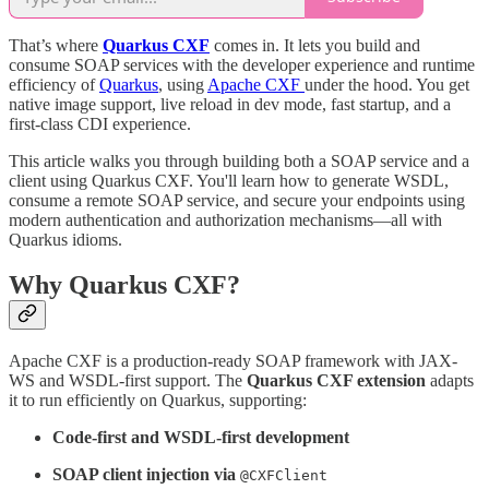
That’s where
Quarkus CXF
comes in. It lets you build and
consume SOAP services with the developer experience and runtime
efficiency of
Quarkus
, using
Apache CXF
under the hood. You get
native image support, live reload in dev mode, fast startup, and a
first-class CDI experience.
This article walks you through building both a SOAP service and a
client using Quarkus CXF. You'll learn how to generate WSDL,
consume a remote SOAP service, and secure your endpoints using
modern authentication and authorization mechanisms—all with
Quarkus idioms.
Why Quarkus CXF?
Apache CXF is a production-ready SOAP framework with JAX-
WS and WSDL-first support. The
Quarkus CXF extension
adapts
it to run efficiently on Quarkus, supporting:
Code-first and WSDL-first development
SOAP client injection via
@CXFClient