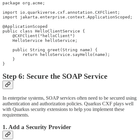
package org.acme;

import io.quarkiverse.cxf.annotation.CXFClient;

import jakarta.enterprise.context.ApplicationScoped;

@ApplicationScoped

public class HelloClientService {

    @CXFClient("helloClient")

    HelloService helloService;

    public String greet(String name) {

        return helloService.sayHello(name);

    }

}
Step 6: Secure the SOAP Service
In enterprise systems, SOAP services often need to be secured using
authentication and authorization policies. Quarkus CXF plays well
with Quarkus security extensions to help you implement these
requirements.
1. Add a Security Provider