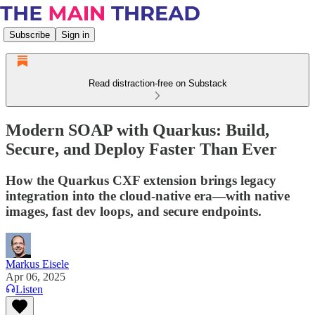
Subscribe
Sign in
Read distraction-free on Substack
Modern SOAP with Quarkus: Build,
Secure, and Deploy Faster Than Ever
How the Quarkus CXF extension brings legacy
integration into the cloud-native era—with native
images, fast dev loops, and secure endpoints.
Markus Eisele
Apr 06, 2025
Listen