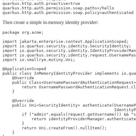
quarkus.http.auth.proactive=true

quarkus.http.auth.permission.soap.paths=/hello

quarkus.http.auth.permission.soap.policy=authenticated
Then create a simple in-memory identity provider:
package org.acme;

import jakarta.enterprise.context.ApplicationScoped;

import io.quarkus.security.identity.SecurityIdentity;

import io.quarkus.security.identity.IdentityProviderMan
import io.quarkus.security.identity.request.UsernamePas
import io.smallrye.mutiny.Uni;

@ApplicationScoped

public class InMemoryIdentityProvider implements io.qua
    @Override

    public Class<UsernamePasswordAuthenticationRequest>
        return UsernamePasswordAuthenticationRequest.cl
    }

    @Override

    public Uni<SecurityIdentity> authenticate(UsernameP
                                              IdentityP
        if ("admin".equals(request.getUsername()) && "s
            return identityProviderManager.authenticate
        }

        return Uni.createFrom().nullItem();

    }
