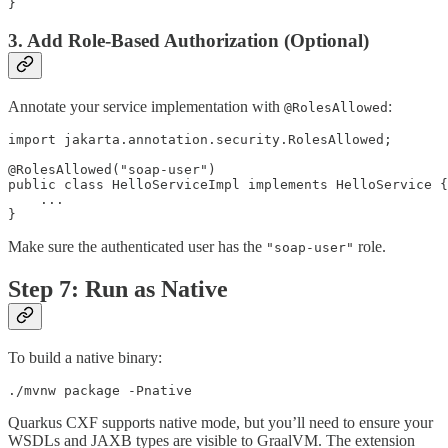
}
3. Add Role-Based Authorization (Optional)
Annotate your service implementation with
:
@RolesAllowed
import jakarta.annotation.security.RolesAllowed;

@RolesAllowed("soap-user")

public class HelloServiceImpl implements HelloService {

    ...

}
Make sure the authenticated user has the
role.
"soap-user"
Step 7: Run as Native
To build a native binary:
./mvnw package -Pnative
Quarkus CXF supports native mode, but you’ll need to ensure your
WSDLs and JAXB types are visible to GraalVM. The extension