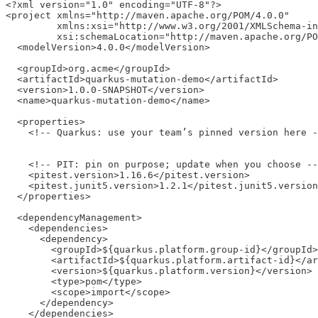
<?xml version="1.0" encoding="UTF-8"?>

<project xmlns="http://maven.apache.org/POM/4.0.0"

         xmlns:xsi="http://www.w3.org/2001/XMLSchema-in
         xsi:schemaLocation="http://maven.apache.org/PO
  <modelVersion>4.0.0</modelVersion>

  <groupId>org.acme</groupId>

  <artifactId>quarkus-mutation-demo</artifactId>

  <version>1.0.0-SNAPSHOT</version>

  <name>quarkus-mutation-demo</name>

  <properties>

    <!-- Quarkus: use your team’s pinned version here -
    <!-- PIT: pin on purpose; update when you choose --
    <pitest.version>1.16.6</pitest.version>

    <pitest.junit5.version>1.2.1</pitest.junit5.version
  </properties>

  <dependencyManagement>

    <dependencies>

      <dependency>

        <groupId>${quarkus.platform.group-id}</groupId>

        <artifactId>${quarkus.platform.artifact-id}</ar
        <version>${quarkus.platform.version}</version>

        <type>pom</type>

        <scope>import</scope>

      </dependency>

    </dependencies>
