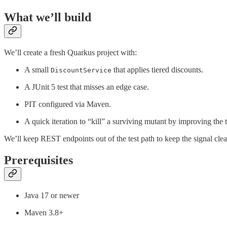
What we’ll build
We’ll create a fresh Quarkus project with:
A small
that applies tiered discounts.
DiscountService
A JUnit 5 test that misses an edge case.
PIT configured via Maven.
A quick iteration to “kill” a surviving mutant by improving the t
We’ll keep REST endpoints out of the test path to keep the signal clear
Prerequisites
Java 17 or newer
Maven 3.8+