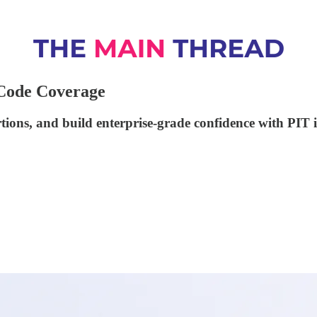
 Code Coverage
tions, and build enterprise-grade confidence with PIT 