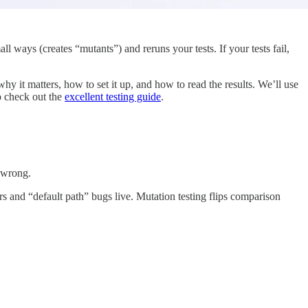
 ways (creates “mutants”) and reruns your tests. If your tests fail,
hy it matters, how to set it up, and how to read the results. We’ll use
to check out the
excellent testing guide
.
y wrong.
s and “default path” bugs live. Mutation testing flips comparison