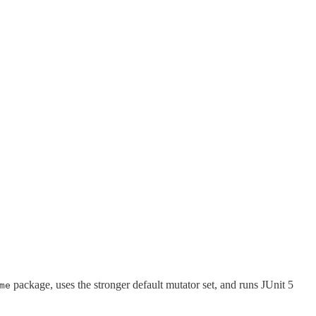
package, uses the stronger default mutator set, and runs JUnit 5
me