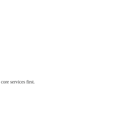
ore services first.