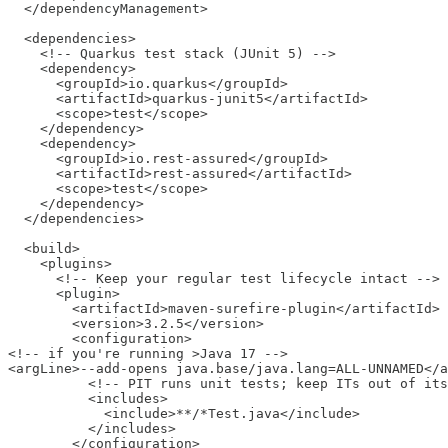
  </dependencyManagement>

  <dependencies>

    <!-- Quarkus test stack (JUnit 5) -->

    <dependency>

      <groupId>io.quarkus</groupId>

      <artifactId>quarkus-junit5</artifactId>

      <scope>test</scope>

    </dependency>

    <dependency>

      <groupId>io.rest-assured</groupId>

      <artifactId>rest-assured</artifactId>

      <scope>test</scope>

    </dependency>

  </dependencies>

  <build>

    <plugins>

      <!-- Keep your regular test lifecycle intact -->

      <plugin>

        <artifactId>maven-surefire-plugin</artifactId>

        <version>3.2.5</version>

        <configuration>

<!-- if you're running >Java 17 -->

<argLine>--add-opens java.base/java.lang=ALL-UNNAMED</a
          <!-- PIT runs unit tests; keep ITs out of its
          <includes>

            <include>**/*Test.java</include>

          </includes>

        </configuration>
