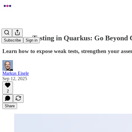
Mutation Testing in Quarkus: Go Beyond
Subscribe
Sign in
Learn how to expose weak tests, strengthen your asser
Markus Eisele
Sep 12, 2025
2
Share