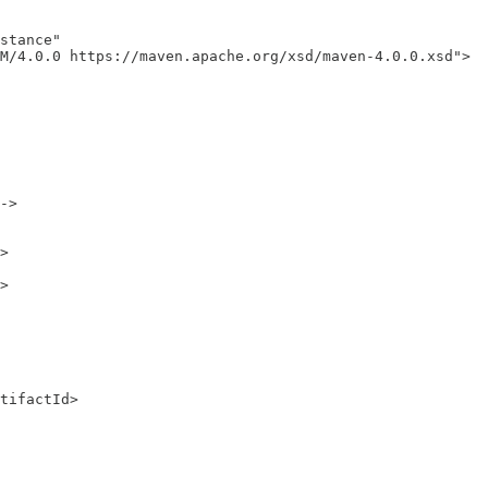
stance"

M/4.0.0 https://maven.apache.org/xsd/maven-4.0.0.xsd">

->

>

>

tifactId>
