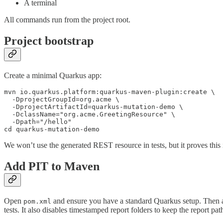
A terminal
All commands run from the project root.
Project bootstrap
Create a minimal Quarkus app:
mvn io.quarkus.platform:quarkus-maven-plugin:create \

  -DprojectGroupId=org.acme \

  -DprojectArtifactId=quarkus-mutation-demo \

  -DclassName="org.acme.GreetingResource" \

  -Dpath="/hello"

cd quarkus-mutation-demo
We won’t use the generated REST resource in tests, but it proves this 
Add PIT to Maven
Open
and ensure you have a standard Quarkus setup. Then 
pom.xml
tests. It also disables timestamped report folders to keep the report path