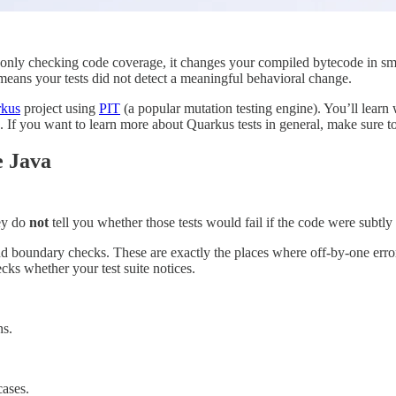
f only checking code coverage, it changes your compiled bytecode in small
h means your tests did not detect a meaningful behavioral change.
kus
project using
PIT
(a popular mutation testing engine). You’ll learn w
te. If you want to learn more about Quarkus tests in general, make sure 
e Java
hey do
not
tell you whether those tests would fail if the code were subtl
and boundary checks. These are exactly the places where off-by-one error
cks whether your test suite notices.
ns.
cases.