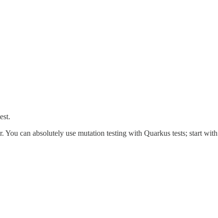
est.
. You can absolutely use mutation testing with Quarkus tests; start with c