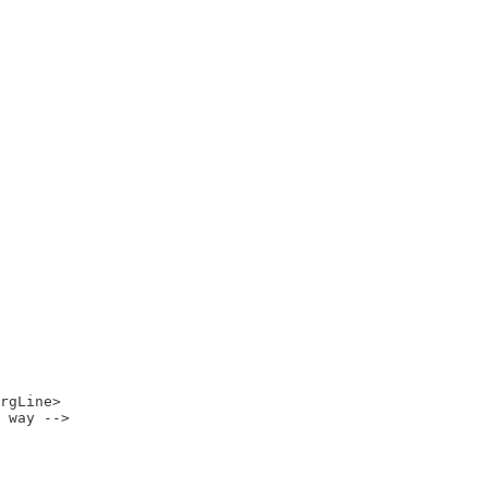
rgLine>

 way -->
