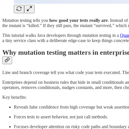
Mutation testing tells you
how good your tests really are
. Instead o
the mutant is “killed.” If they still pass, the mutant “survived,” whic
This tutorial walks Java developers through mutation testing in a
Quar
a tiny service class with a deliberate edge-case to keep things concre
Why mutation testing matters in enterpris
Line and branch coverage tell you what code your tests executed. T
Enterprises depend on business rules that hide in small conditionals 
operators, removes conditionals, nudges constants, and more, then che
Key benefits:
Reveals false confidence from high coverage but weak assertio
Forces tests to assert behavior, not just call methods.
Focuses developer attention on risky code paths and boundary 