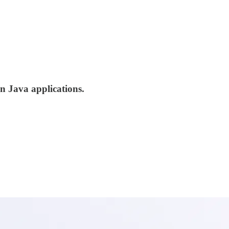
in Java applications.