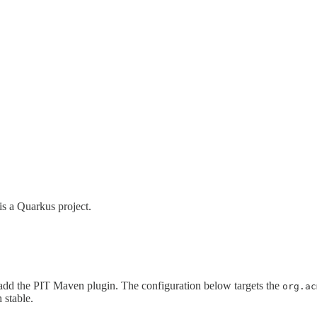
is a Quarkus project.
add the PIT Maven plugin. The configuration below targets the
org.ac
 stable.