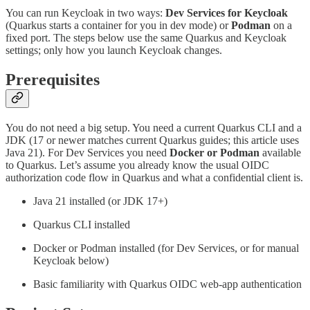
You can run Keycloak in two ways:
Dev Services for Keycloak
(Quarkus starts a container for you in dev mode) or
Podman
on a
fixed port. The steps below use the same Quarkus and Keycloak
settings; only how you launch Keycloak changes.
Prerequisites
You do not need a big setup. You need a current Quarkus CLI and a
JDK (17 or newer matches current Quarkus guides; this article uses
Java 21). For Dev Services you need
Docker or Podman
available
to Quarkus. Let’s assume you already know the usual OIDC
authorization code flow in Quarkus and what a confidential client is.
Java 21 installed (or JDK 17+)
Quarkus CLI installed
Docker or Podman installed (for Dev Services, or for manual
Keycloak below)
Basic familiarity with Quarkus OIDC web-app authentication