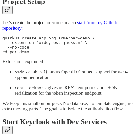
Project Setup
Let’s create the project or you can also
start from my Github
repository
:
quarkus create app org.acme:par-demo \

  --extension='oidc,rest-jackson' \

  --no-code

cd par-demo
Extensions explained:
- enables Quarkus OpenID Connect support for web-
oidc
app authentication
- gives us REST endpoints and JSON
rest-jackson
serialization for the token inspection endpoint
We keep this small on purpose. No database, no template engine, no
extra moving parts. The goal is to isolate the authorization flow.
Start Keycloak with Dev Services