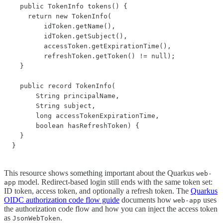
  public TokenInfo tokens() {

    return new TokenInfo(

        idToken.getName(),

        idToken.getSubject(),

        accessToken.getExpirationTime(),

        refreshToken.getToken() != null);

  }

  public record TokenInfo(

      String principalName,

      String subject,

      long accessTokenExpirationTime,

      boolean hasRefreshToken) {

  }

This resource shows something important about the Quarkus
web-
model. Redirect-based login still ends with the same token set:
app
ID token, access token, and optionally a refresh token. The
Quarkus
OIDC authorization code flow guide
documents how
uses
web-app
the authorization code flow and how you can inject the access token
as
.
JsonWebToken