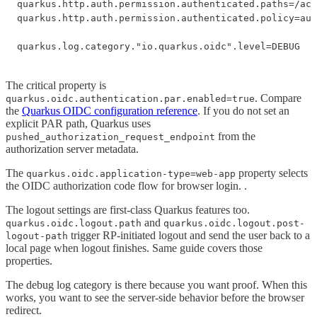
quarkus.http.auth.permission.authenticated.paths=/acc
quarkus.http.auth.permission.authenticated.policy=aut
quarkus.log.category."io.quarkus.oidc".level=DEBUG
The critical property is
. Compare
quarkus.oidc.authentication.par.enabled=true
the
Quarkus OIDC configuration reference
. If you do not set an
explicit PAR path, Quarkus uses
from the
pushed_authorization_request_endpoint
authorization server metadata.
The
property selects
quarkus.oidc.application-type=web-app
the OIDC authorization code flow for browser login. .
The logout settings are first-class Quarkus features too.
and
quarkus.oidc.logout.path
quarkus.oidc.logout.post-
trigger RP-initiated logout and send the user back to a
logout-path
local page when logout finishes. Same guide covers those
properties.
The debug log category is there because you want proof. When this
works, you want to see the server-side behavior before the browser
redirect.