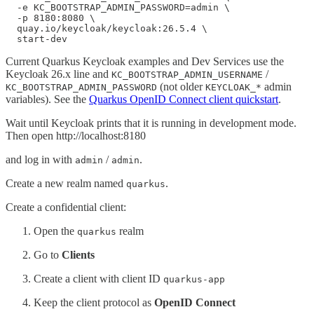
  -e KC_BOOTSTRAP_ADMIN_PASSWORD=admin \

  -p 8180:8080 \

  quay.io/keycloak/keycloak:26.5.4 \

  start-dev
Current Quarkus Keycloak examples and Dev Services use the
Keycloak 26.x line and
/
KC_BOOTSTRAP_ADMIN_USERNAME
(not older
admin
KC_BOOTSTRAP_ADMIN_PASSWORD
KEYCLOAK_*
variables). See the
Quarkus OpenID Connect client quickstart
.
Wait until Keycloak prints that it is running in development mode.
Then open http://localhost:8180
and log in with
/
.
admin
admin
Create a new realm named
.
quarkus
Create a confidential client:
Open the
realm
quarkus
Go to
Clients
Create a client with client ID
quarkus-app
Keep the client protocol as
OpenID Connect