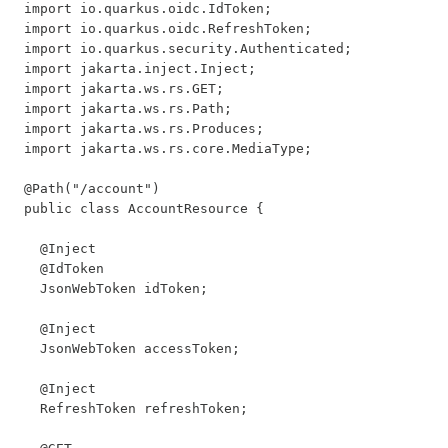
import io.quarkus.oidc.IdToken;

import io.quarkus.oidc.RefreshToken;

import io.quarkus.security.Authenticated;

import jakarta.inject.Inject;

import jakarta.ws.rs.GET;

import jakarta.ws.rs.Path;

import jakarta.ws.rs.Produces;

import jakarta.ws.rs.core.MediaType;

@Path("/account")

public class AccountResource {

  @Inject

  @IdToken

  JsonWebToken idToken;

  @Inject

  JsonWebToken accessToken;

  @Inject

  RefreshToken refreshToken;
