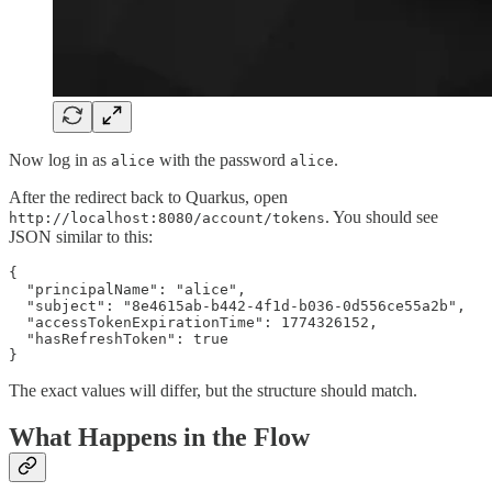
Now log in as
with the password
.
alice
alice
After the redirect back to Quarkus, open
. You should see
http://localhost:8080/account/tokens
JSON similar to this:
{

  "principalName": "alice",

  "subject": "8e4615ab-b442-4f1d-b036-0d556ce55a2b",

  "accessTokenExpirationTime": 1774326152,

  "hasRefreshToken": true

}
The exact values will differ, but the structure should match.
What Happens in the Flow