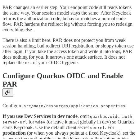
PAR changes an earlier step. Your endpoint code still reads tokens
the same way. Your session model stays the same. After Keycloak
returns the authorization code, behavior matches a normal code
flow. PAR hardens the redirect leg without forcing you to redesign
everything else.
There is also a limit here. PAR does not protect you from weak
session handling, bad redirect URI registration, or sloppy token use
after login. If you take the access token and write it into logs, PAR
does nothing for you. It narrows one attack surface. It does not
replace the rest of your OIDC hygiene.
Configure Quarkus OIDC and Enable
PAR
Configure
.
src/main/resources/application.properties
If you use Dev Services in dev mode
, omit
quarkus.oidc.auth-
for
(or leave it unset globally in dev) so Quarkus
server-url
%dev
starts Keycloak. Use the default client secret
. For
secret
production
(or when you always point at a fixed Keycloak), set the
issuer on the prod profile as in the Keycloak authorization guide: