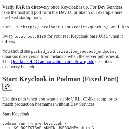
Verify PAR in discovery
once Keycloak is up. For
Dev Services
,
take the host and port from the Dev UI or like in our example here,
the fixed startup port:
curl -s "http://localhost:8180/realms/quarkus/.well-kn
Swap
for your real Keycloak base URL when it
localhost:8180
differs.
You should see
.
pushed_authorization_request_endpoint
Quarkus discovers it from metadata when the server publishes it.
The
Quarkus OIDC authorization code flow guide
describes
discovery behavior.
Start Keycloak in Podman (Fixed Port)
Use this path when you want a stable URL, CI-like setup, or to
match production hostnames without Dev Services.
Start Keycloak:
podman run --name keycloak \

  -e KC_BOOTSTRAP_ADMIN_USERNAME=admin \
