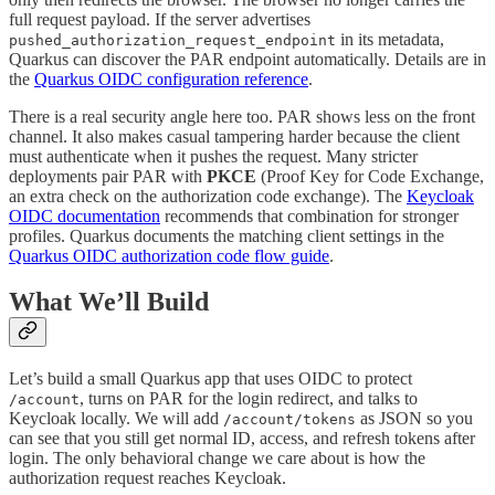
full request payload. If the server advertises
in its metadata,
pushed_authorization_request_endpoint
Quarkus can discover the PAR endpoint automatically. Details are in
the
Quarkus OIDC configuration reference
.
There is a real security angle here too. PAR shows less on the front
channel. It also makes casual tampering harder because the client
must authenticate when it pushes the request. Many stricter
deployments pair PAR with
PKCE
(Proof Key for Code Exchange,
an extra check on the authorization code exchange). The
Keycloak
OIDC documentation
recommends that combination for stronger
profiles. Quarkus documents the matching client settings in the
Quarkus OIDC authorization code flow guide
.
What We’ll Build
Let’s build a small Quarkus app that uses OIDC to protect
, turns on PAR for the login redirect, and talks to
/account
Keycloak locally. We will add
as JSON so you
/account/tokens
can see that you still get normal ID, access, and refresh tokens after
login. The only behavioral change we care about is how the
authorization request reaches Keycloak.