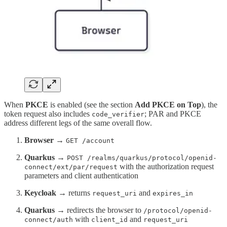
When
PKCE
is enabled (see the section
Add PKCE on Top
), the
token request also includes
; PAR and PKCE
code_verifier
address different legs of the same overall flow.
Browser
→
GET /account
Quarkus
→
POST /realms/quarkus/protocol/openid-
with the authorization request
connect/ext/par/request
parameters and client authentication
Keycloak
→ returns
and
request_uri
expires_in
Quarkus
→ redirects the browser to
/protocol/openid-
with
and
connect/auth
client_id
request_uri