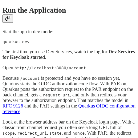
Run the Application
Start the app in dev mode:
quarkus dev
The first time you use Dev Services, watch the log for
Dev Services
for Keycloak started
.
Open
.
http://localhost:8080/account
Because
is protected and you have no session yet,
/account
Quarkus starts the OIDC authorization code flow. With PAR on,
Quarkus posts the authorization request to the PAR endpoint on the
back channel, gets a
, and only then redirects your
request_uri
browser to the authorization endpoint. That matches the model in
RFC 9126
and the PAR settings in the
Quarkus OIDC configuration
reference
.
Look at the browser address bar on the Keycloak login page. With a
classic front-channel request you often see a long URL full of
,
,
, and
. With PAR, the redirect
scope
redirect_uri
state
nonce