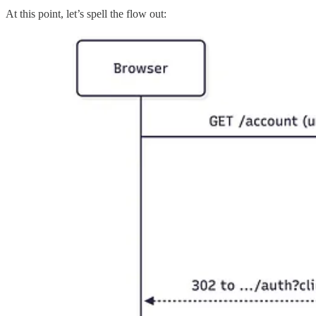
At this point, let’s spell the flow out: