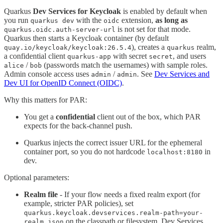
Quarkus
Dev Services for Keycloak
is enabled by default when
you run
with the
extension,
as long as
quarkus dev
oidc
is not set for that mode.
quarkus.oidc.auth-server-url
Quarkus then starts a Keycloak container (by default
), creates a
realm,
quay.io/keycloak/keycloak:26.5.4
quarkus
a confidential client
with secret
, and users
quarkus-app
secret
/
(passwords match the usernames) with sample roles.
alice
bob
Admin console access uses
/
. See
Dev Services and
admin
admin
Dev UI for OpenID Connect (OIDC)
.
Why this matters for PAR:
You get a
confidential
client out of the box, which PAR
expects for the back-channel push.
Quarkus injects the correct issuer URL for the ephemeral
container port, so you do not hardcode
in
localhost:8180
dev.
Optional parameters:
Realm file
- If your flow needs a fixed realm export (for
example, stricter PAR policies), set
quarkus.keycloak.devservices.realm-path=your-
on the classpath or filesystem. Dev Services
realm.json