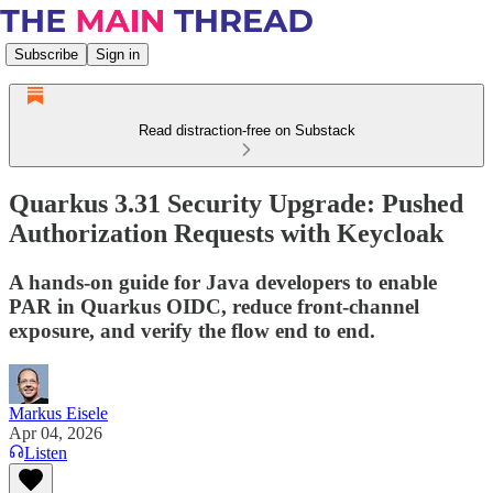
Subscribe
Sign in
Read distraction-free on Substack
Quarkus 3.31 Security Upgrade: Pushed
Authorization Requests with Keycloak
A hands-on guide for Java developers to enable
PAR in Quarkus OIDC, reduce front-channel
exposure, and verify the flow end to end.
Markus Eisele
Apr 04, 2026
Listen