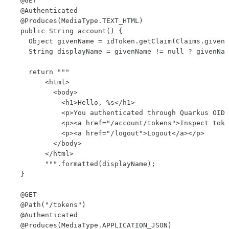
  @GET

  @Authenticated

  @Produces(MediaType.TEXT_HTML)

  public String account() {

    Object givenName = idToken.getClaim(Claims.given_
    String displayName = givenName != null ? givenNam
    return """

        <html>

          <body>

            <h1>Hello, %s</h1>

            <p>You authenticated through Quarkus OIDC
            <p><a href="/account/tokens">Inspect toke
            <p><a href="/logout">Logout</a></p>

          </body>

        </html>

        """.formatted(displayName);

  }

  @GET

  @Path("/tokens")

  @Authenticated

  @Produces(MediaType.APPLICATION_JSON)
