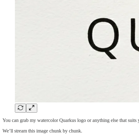
You can grab my watercolor Quarkus logo or anything else that suits 
We’ll stream this image chunk by chunk.