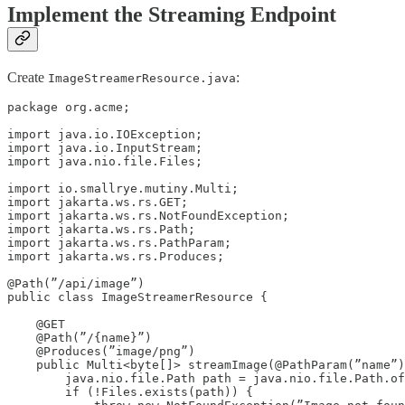
Implement the Streaming Endpoint
Create
:
ImageStreamerResource.java
package org.acme;

import java.io.IOException;

import java.io.InputStream;

import java.nio.file.Files;

import io.smallrye.mutiny.Multi;

import jakarta.ws.rs.GET;

import jakarta.ws.rs.NotFoundException;

import jakarta.ws.rs.Path;

import jakarta.ws.rs.PathParam;

import jakarta.ws.rs.Produces;

@Path(”/api/image”)

public class ImageStreamerResource {

    @GET

    @Path(”/{name}”)

    @Produces(”image/png”)

    public Multi<byte[]> streamImage(@PathParam(”name”)
        java.nio.file.Path path = java.nio.file.Path.of
        if (!Files.exists(path)) {
