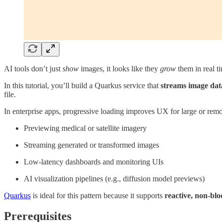
AI tools don’t just
show
images, it looks like they
grow
them in real t
In this tutorial, you’ll build a Quarkus service that
streams image dat
file.
In enterprise apps, progressive loading improves UX for large or remo
Previewing medical or satellite imagery
Streaming generated or transformed images
Low-latency dashboards and monitoring UIs
AI visualization pipelines (e.g., diffusion model previews)
Quarkus
is ideal for this pattern because it supports
reactive, non-blo
Prerequisites