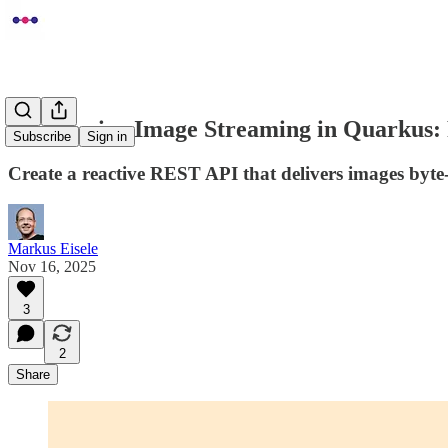
Progressive Image Streaming in Quarkus: 
Subscribe
Sign in
Create a reactive REST API that delivers images byt
Markus Eisele
Nov 16, 2025
3
2
Share