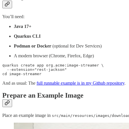
You’ll need:
Java 17+
Quarkus CLI
Podman or Docker
(optional for Dev Services)
A modern browser (Chrome, Firefox, Edge)
quarkus create app org.acme:image-streamer \

  --extension="rest-jackson"

cd image-streamer
And as usual: The
full runnable example is in my Github repository
.
Prepare an Example Image
Place an example image in
src/main/resources/images/downloa