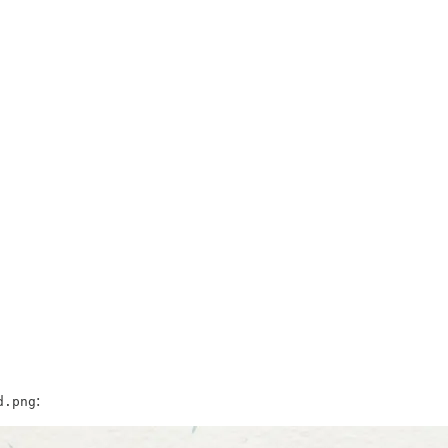
:
d.png