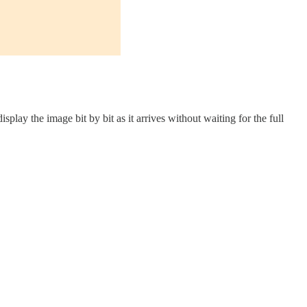
play the image bit by bit as it arrives without waiting for the full