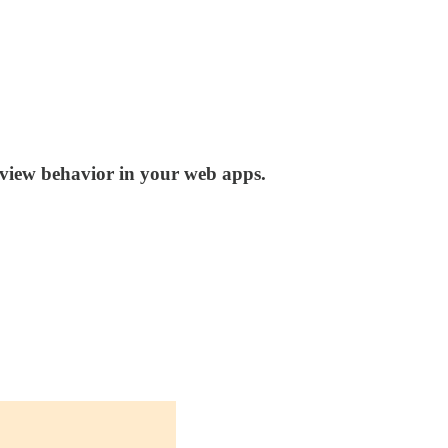
view behavior in your web apps.