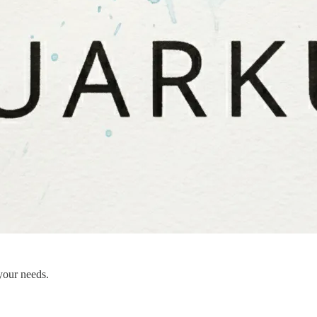
your needs.