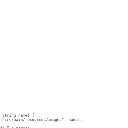
 String name) {

(”src/main/resources/images”, name);
