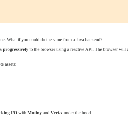
ime. What if you could do the same from a Java backend?
a progressively
to the browser using a reactive API. The browser will dis
te assets:
cking I/O
with
Mutiny
and
Vert.x
under the hood.