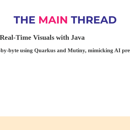
Real-Time Visuals with Java
e-by-byte using Quarkus and Mutiny, mimicking AI pre