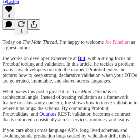
Listen
4
1
Today on
The Main Thread
, I’m happy to welcome
Joe Rinehart
as
a guest author.
Joe works on developer experience at
Buf
, with a strong focus on
Protobuf tooling and validation. In this article, he tackles a problem
many Java developers run into the moment Protobuf enters the
picture: how to keep strong, declarative validation when your DTOs
are generated, immutable, and shared across languages.
What makes this post a great fit for
The Main Thread
is its
architectural angle. Instead of treating validation as a framework
feature or a Java-only concern, Joe shows how to move validation to
where it belongs: the schema. By combining Protobuf,
Protovalidate, and
Quarkus
REST, validation becomes a contract
that is enforced consistently across services, runtimes, and teams.
If you care about cross-language APIs, long-lived schemas, and
avoiding subtle production bugs caused by validation drift, this is