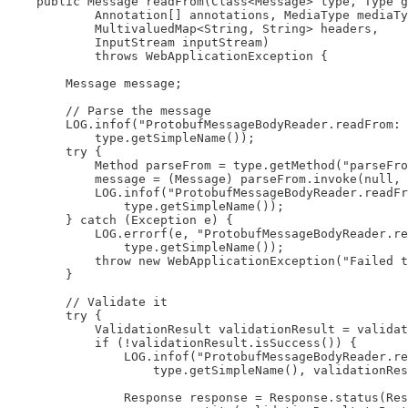
    public Message readFrom(Class<Message> type, Type g
            Annotation[] annotations, MediaType mediaTy
            MultivaluedMap<String, String> headers,

            InputStream inputStream)

            throws WebApplicationException {

        Message message;

        // Parse the message

        LOG.infof("ProtobufMessageBodyReader.readFrom: 
            type.getSimpleName());

        try {

            Method parseFrom = type.getMethod("parseFro
            message = (Message) parseFrom.invoke(null, 
            LOG.infof("ProtobufMessageBodyReader.readFr
                type.getSimpleName());

        } catch (Exception e) {

            LOG.errorf(e, "ProtobufMessageBodyReader.re
                type.getSimpleName());

            throw new WebApplicationException("Failed t
        }

        // Validate it

        try {

            ValidationResult validationResult = validat
            if (!validationResult.isSuccess()) {

                LOG.infof("ProtobufMessageBodyReader.re
                    type.getSimpleName(), validationRes
                Response response = Response.status(Res