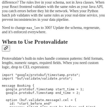
difference? The rules live in your schema, not in Java classes. When
your React frontend validates with the same rules as your Java API,
you catch errors before they hit the network. When your Python
batch job validates with the same rules as your real-time service, you
prevent inconsistencies in your data pipeline.
Need to change
to 300? Update the schema, regenerate,
max_len
and it’s enforced everywhere.
When to Use Protovalidate
Protovalidate’s built-in rules handle common patterns: field formats,
lengths, numeric ranges, required fields. When you need custom
logic, drop to CEL expressions:
import "google/protobuf/timestamp.proto";

import "buf/validate/validate.proto";

message Booking {

  google.protobuf.Timestamp start_time = 1;

  google.protobuf.Timestamp end_time = 2;

  option (buf.validate.message).cel = {

    id: "start_before_end"
