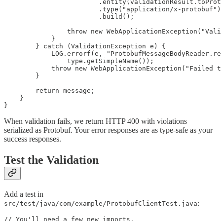
                        .entity(validationResult.toProt
                        .type("application/x-protobuf")

                        .build();

                throw new WebApplicationException("Vali
            }

        } catch (ValidationException e) {

            LOG.errorf(e, "ProtobufMessageBodyReader.re
                type.getSimpleName());

            throw new WebApplicationException("Failed t
        }

        return message;

    }

When validation fails, we return HTTP 400 with violations
serialized as Protobuf. Your error responses are as type-safe as your
success responses.
Test the Validation
Add a test in
:
src/test/java/com/example/ProtobufClientTest.java
// You'll need a few new imports.
