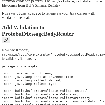
common validation patterns. The
buf/validate/validate.proto
file comes from Buf’s Schema Registry.
Run
to regenerate your Java classes with
mvn clean compile
validation metadata.
Add Validation to
ProtobufMessageBodyReader
Now we’ll modify
src/main/java/com/example/ProtobufMessageBodyReader.jav
to validate after parsing:
package com.example;

import java.io.InputStream;

import java.lang.annotation.Annotation;

import java.lang.reflect.Method;

import java.lang.reflect.Type;

import build.buf.protovalidate.ValidationResult;

import build.buf.protovalidate.Validator;

import build.buf.protovalidate.ValidatorFactory;

import build.buf.protovalidate.exceptions.ValidationExc
import com.google.protobuf.Message;
