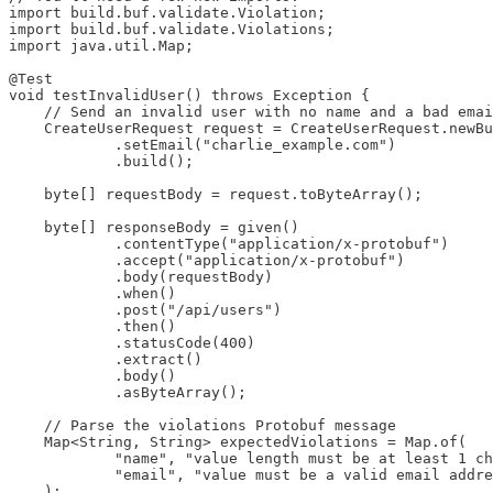
import build.buf.validate.Violation;

import build.buf.validate.Violations;

import java.util.Map;

@Test

void testInvalidUser() throws Exception {

    // Send an invalid user with no name and a bad emai
    CreateUserRequest request = CreateUserRequest.newBu
            .setEmail("charlie_example.com")

            .build();

    byte[] requestBody = request.toByteArray();

    byte[] responseBody = given()

            .contentType("application/x-protobuf")

            .accept("application/x-protobuf")

            .body(requestBody)

            .when()

            .post("/api/users")

            .then()

            .statusCode(400)

            .extract()

            .body()

            .asByteArray();

    // Parse the violations Protobuf message

    Map<String, String> expectedViolations = Map.of(

            "name", "value length must be at least 1 ch
            "email", "value must be a valid email addre
    );
