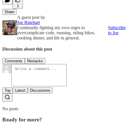
1
Share
A guest post by
Joe Rinehart
Continually fighting my own urges to
Subscribe
overcomplicate code, running, riding bikes,
to Joe
cooking dinner, and life in general.
Discussion about this post
Comments
Restacks
Top
Latest
Discussions
No posts
Ready for more?