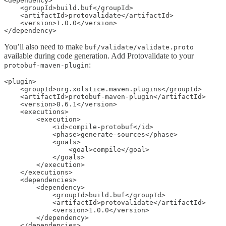
<dependency>

    <groupId>build.buf</groupId>

    <artifactId>protovalidate</artifactId>

    <version>1.0.0</version>

</dependency>
You’ll also need to make
buf/validate/validate.proto
available during code generation. Add Protovalidate to your
:
protobuf-maven-plugin
<plugin>

    <groupId>org.xolstice.maven.plugins</groupId>

    <artifactId>protobuf-maven-plugin</artifactId>

    <version>0.6.1</version>

    <executions>

        <execution>

            <id>compile-protobuf</id>

            <phase>generate-sources</phase>

            <goals>

                <goal>compile</goal>

            </goals>

        </execution>

    </executions>

    <dependencies>

        <dependency>

            <groupId>build.buf</groupId>

            <artifactId>protovalidate</artifactId>

            <version>1.0.0</version>

        </dependency>

    </dependencies>
