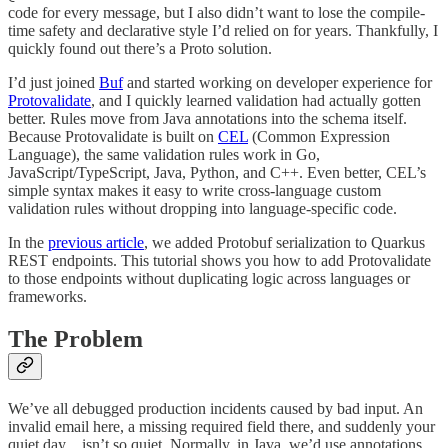
code for every message, but I also didn’t want to lose the compile-
time safety and declarative style I’d relied on for years. Thankfully, I
quickly found out there’s a Proto solution.
I’d just joined
Buf
and started working on developer experience for
Protovalidate
, and I quickly learned validation had actually gotten
better. Rules move from Java annotations into the schema itself.
Because Protovalidate is built on
CEL
(Common Expression
Language), the same validation rules work in Go,
JavaScript/TypeScript, Java, Python, and C++. Even better, CEL’s
simple syntax makes it easy to write cross-language custom
validation rules without dropping into language-specific code.
In the
previous article
, we added Protobuf serialization to Quarkus
REST endpoints. This tutorial shows you how to add Protovalidate
to those endpoints without duplicating logic across languages or
frameworks.
The Problem
We’ve all debugged production incidents caused by bad input. An
invalid email here, a missing required field there, and suddenly your
quiet day…isn’t so quiet. Normally, in Java, we’d use annotations