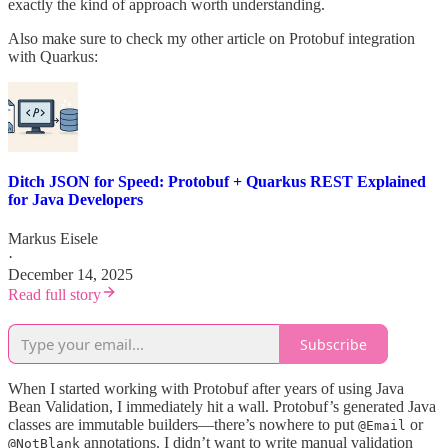
exactly the kind of approach worth understanding.
Also make sure to check my other article on Protobuf integration
with Quarkus:
Ditch JSON for Speed: Protobuf + Quarkus REST Explained
for Java Developers
Markus Eisele
·
December 14, 2025
Read full story
Subscribe
When I started working with Protobuf after years of using Java
Bean Validation, I immediately hit a wall. Protobuf’s generated Java
classes are immutable builders—there’s nowhere to put
or
@Email
annotations. I didn’t want to write manual validation
@NotBlank