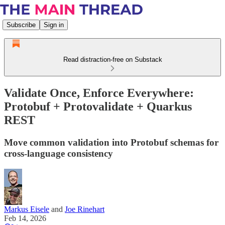
Subscribe
Sign in
Read distraction-free on Substack
Validate Once, Enforce Everywhere:
Protobuf + Protovalidate + Quarkus
REST
Move common validation into Protobuf schemas for
cross-language consistency
Markus Eisele
and
Joe Rinehart
Feb 14, 2026