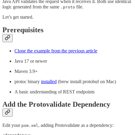
Java API validates the request when it receives it. Both use identical
logic generated from the same
file.
.proto
Let’s get started.
Prerequisites
Clone the example from the previous article
Java 17 or newer
Maven 3.9+
protoc binary
installed
(brew install protobuf on Mac)
A basic understanding of REST endpoints
Add the Protovalidate Dependency
Edit your
, adding Protovalidate as a dependency:
pom.xml