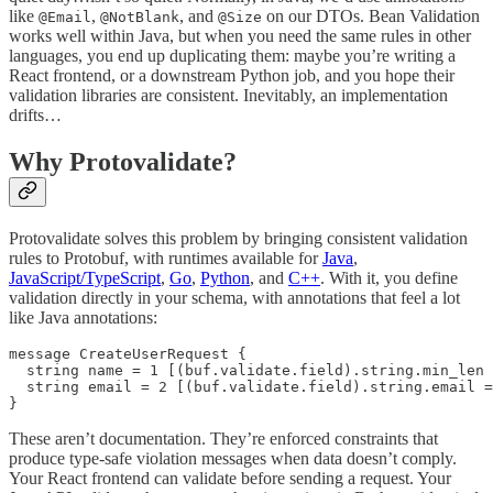
like
,
, and
on our DTOs. Bean Validation
@Email
@NotBlank
@Size
works well within Java, but when you need the same rules in other
languages, you end up duplicating them: maybe you’re writing a
React frontend, or a downstream Python job, and you hope their
validation libraries are consistent. Inevitably, an implementation
drifts…
Why Protovalidate?
Protovalidate solves this problem by bringing consistent validation
rules to Protobuf, with runtimes available for
Java
,
JavaScript/TypeScript
,
Go
,
Python
, and
C++
. With it, you define
validation directly in your schema, with annotations that feel a lot
like Java annotations:
message CreateUserRequest {

  string name = 1 [(buf.validate.field).string.min_len 
  string email = 2 [(buf.validate.field).string.email =
These aren’t documentation. They’re enforced constraints that
produce type-safe violation messages when data doesn’t comply.
Your React frontend can validate before sending a request. Your