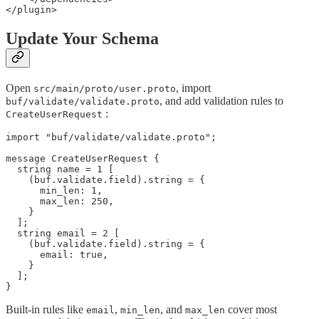
Update Your Schema
Open
, import
src/main/proto/user.proto
, and add validation rules to
buf/validate/validate.proto
:
CreateUserRequest
import "buf/validate/validate.proto";

message CreateUserRequest {

  string name = 1 [

    (buf.validate.field).string = {

      min_len: 1,

      max_len: 250,

    }

  ];

  string email = 2 [

    (buf.validate.field).string = {

      email: true,

    }

  ];

Built-in rules like
,
, and
cover most
email
min_len
max_len