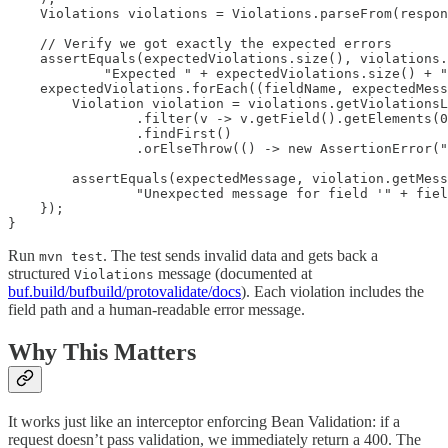
    Violations violations = Violations.parseFrom(respon
    // Verify we got exactly the expected errors

    assertEquals(expectedViolations.size(), violations.
            "Expected " + expectedViolations.size() + "
    expectedViolations.forEach((fieldName, expectedMess
        Violation violation = violations.getViolationsL
                .filter(v -> v.getField().getElements(0
                .findFirst()

                .orElseThrow(() -> new AssertionError("
        assertEquals(expectedMessage, violation.getMess
                "Unexpected message for field '" + fiel
    });

Run
. The test sends invalid data and gets back a
mvn test
structured
message (documented at
Violations
buf.build/bufbuild/protovalidate/docs
). Each violation includes the
field path and a human-readable error message.
Why This Matters
It works just like an interceptor enforcing Bean Validation: if a
request doesn’t pass validation, we immediately return a 400. The