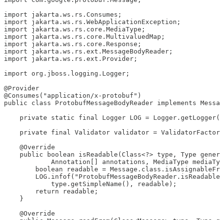
import jakarta.ws.rs.Consumes;

import jakarta.ws.rs.WebApplicationException;

import jakarta.ws.rs.core.MediaType;

import jakarta.ws.rs.core.MultivaluedMap;

import jakarta.ws.rs.core.Response;

import jakarta.ws.rs.ext.MessageBodyReader;

import jakarta.ws.rs.ext.Provider;

import org.jboss.logging.Logger;

@Provider

@Consumes("application/x-protobuf")

public class ProtobufMessageBodyReader implements Messa
    private static final Logger LOG = Logger.getLogger(
    private final Validator validator = ValidatorFactor
    @Override

    public boolean isReadable(Class<?> type, Type gener
            Annotation[] annotations, MediaType mediaTy
        boolean readable = Message.class.isAssignableFr
        LOG.infof("ProtobufMessageBodyReader.isReadable
            type.getSimpleName(), readable);

        return readable;

    }

    @Override
