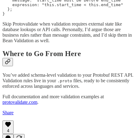
    message: "start_time must be before end_time"

    expression: "this.start_time < this.end_time"

  };

Skip Protovalidate when validation requires external state like
database lookups or API calls. Personally, I’d argue those are
business rules rather than message constraints, and I’d skip them in
Bean Validation as well.
Where to Go From Here
You’ve added schema-level validation to your Protobuf REST API.
Validation rules live in your
files, ready to be consistently
.proto
enforced across languages and services.
Full documentation and more validation examples at
protovalidate.com
.
Share
4