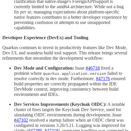
clarification that native-image's ForeignAPISupport is
currently limited to the amd64 architecture. While not a bug
fix
per se
, managing expectations about platform-specific
native features contributes to a better developer experience by
preventing confusion or attempts to use unsupported
capabilities.
Developer Experience (DevEx) and Tooling
Quarkus continues to invest in productivity features like Dev Mode,
Dev UI, and seamless build tool support. This release brings several
refinements that streamline the development workflow:
Dev Mode and Configuration:
Issue
#46718
fixed a
problem where
failed to
quarkus.application.version
resolve correctly in dev mode. Furthermore,
#47176
ensured
build properties are correctly propagated within the IDE
DevMode context, improving consistency between build
environments and IDEs.
Dev Services Improvements (Keycloak OIDC):
A notable
cluster of fixes targets the Keycloak Dev Service, used for
simulating OIDC environments during development. Issue
#47102
resolved a startup failure when an OIDC client was
configured in versions 3.20/3.21. Logging was improved for
clarity (
#47280
,
#47318
), username handling was corrected to