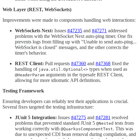
Web Layer (REST, WebSockets)
Improvements were made to components handling web interactions:
WebSockets Next:
Issues
#47235
and
#47271
addressed
problems with the WebSocket Next auto-ping timer. One fix
prevents logs from filling up with "Unable to send auto-ping...
WebSocket is closed" messages, and the other corrects the
timer's behavior.
REST Client:
Pull requests
#47360
and
#47368
fixed the
handling of
types when used as
java.util.Optional<>
arguments in the typesafe REST Client,
@HeaderParam
allowing for more idiomatic API definitions.
Testing Framework
Ensuring developers can reliably test their applications is crucial.
Several fixes targeted the testing infrastructure:
JUnit 5 Integration:
Issues
#47275
and
#47281
resolved
problems that prevented standard JUnit 5
tests from
@Nested
working correctly with
. This was
@QuarkusComponentTest
due to unexpected CDI bean removal during compilation, and