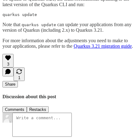
latest version of the Quarkus CLI and run:
quarkus update
Note that
can update your applications from any
quarkus update
version of Quarkus (including 2.x) to Quarkus 3.21.
For more information about the adjustments you need to make to
your applications, please refer to the
Quarkus 3.21 migration guide
.
3
1
Share
Discussion about this post
Comments
Restacks