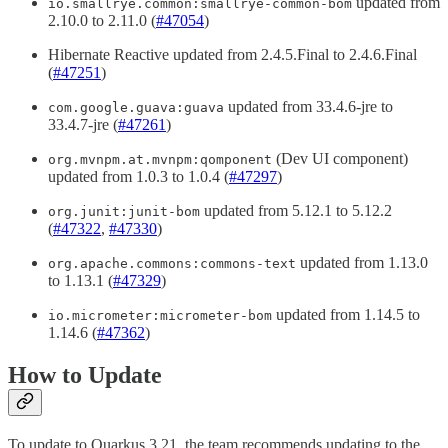
updated from
io.smallrye.common:smallrye-common-bom
2.10.0 to 2.11.0 (
#47054
)
Hibernate Reactive updated from 2.4.5.Final to 2.4.6.Final
(
#47251
)
updated from 33.4.6-jre to
com.google.guava:guava
33.4.7-jre (
#47261
)
(Dev UI component)
org.mvnpm.at.mvnpm:qomponent
updated from 1.0.3 to 1.0.4 (
#47297
)
updated from 5.12.1 to 5.12.2
org.junit:junit-bom
(
#47322
,
#47330
)
updated from 1.13.0
org.apache.commons:commons-text
to 1.13.1 (
#47329
)
updated from 1.14.5 to
io.micrometer:micrometer-bom
1.14.6 (
#47362
)
How to Update
To update to Quarkus 3.21, the team recommends updating to the