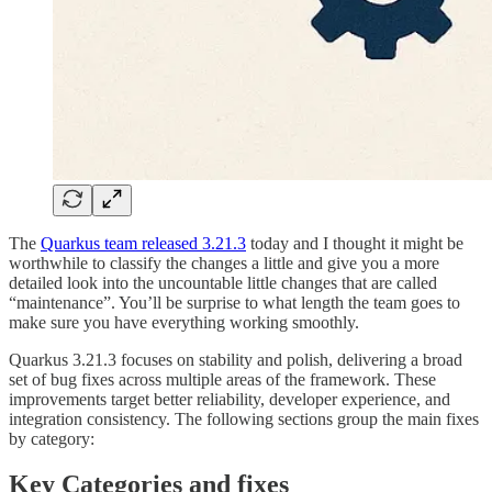
The
Quarkus team released 3.21.3
today and I thought it might be
worthwhile to classify the changes a little and give you a more
detailed look into the uncountable little changes that are called
“maintenance”. You’ll be surprise to what length the team goes to
make sure you have everything working smoothly.
Quarkus 3.21.3 focuses on stability and polish, delivering a broad
set of bug fixes across multiple areas of the framework. These
improvements target better reliability, developer experience, and
integration consistency. The following sections group the main fixes
by category:
Key Categories and fixes