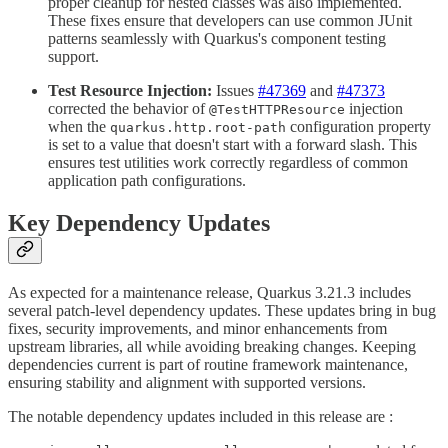
proper cleanup for nested classes was also implemented.
These fixes ensure that developers can use common JUnit
patterns seamlessly with Quarkus's component testing
support.
Test Resource Injection:
Issues
#47369
and
#47373
corrected the behavior of
injection
@TestHTTPResource
when the
configuration property
quarkus.http.root-path
is set to a value that doesn't start with a forward slash. This
ensures test utilities work correctly regardless of common
application path configurations.
Key Dependency Updates
As expected for a maintenance release, Quarkus 3.21.3 includes
several patch-level dependency updates. These updates bring in bug
fixes, security improvements, and minor enhancements from
upstream libraries, all while avoiding breaking changes. Keeping
dependencies current is part of routine framework maintenance,
ensuring stability and alignment with supported versions.
The notable dependency updates included in this release are :