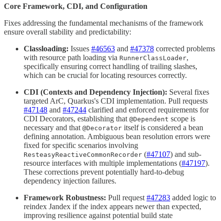
Core Framework, CDI, and Configuration
Fixes addressing the fundamental mechanisms of the framework
ensure overall stability and predictability:
Classloading:
Issues
#46563
and
#47378
corrected problems
with resource path loading via
,
RunnerClassLoader
specifically ensuring correct handling of trailing slashes,
which can be crucial for locating resources correctly.
CDI (Contexts and Dependency Injection):
Several fixes
targeted ArC, Quarkus's CDI implementation. Pull requests
#47148
and
#47244
clarified and enforced requirements for
CDI Decorators, establishing that
scope is
@Dependent
necessary and that
itself is considered a bean
@Decorator
defining annotation. Ambiguous bean resolution errors were
fixed for specific scenarios involving
(
#47107
) and sub-
ResteasyReactiveCommonRecorder
resource interfaces with multiple implementations (
#47197
).
These corrections prevent potentially hard-to-debug
dependency injection failures.
Framework Robustness:
Pull request
#47283
added logic to
reindex Jandex if the index appears newer than expected,
improving resilience against potential build state