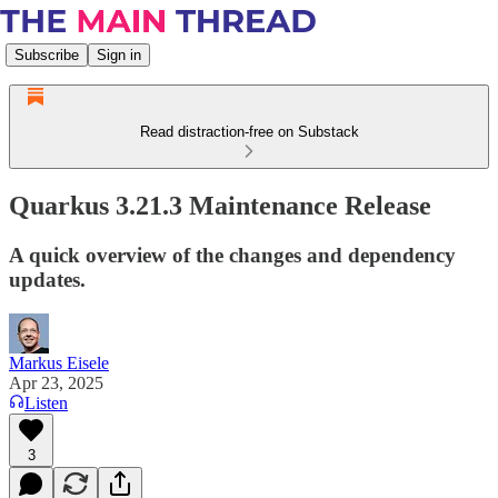
Subscribe
Sign in
Read distraction-free on Substack
Quarkus 3.21.3 Maintenance Release
A quick overview of the changes and dependency
updates.
Markus Eisele
Apr 23, 2025
Listen
3