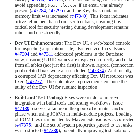
avoid appending
if an email was already
@example.com
present (
#47284
,
#47296
), and the Keycloak container
memory limit was increased (
#47340
). This focus indicates
active refinement based on user feedback, ensuring this
critical tool for security testing during development remains
robust and user-friendly.
Dev UI Enhancements:
The Dev UI, a web-based console
for inspecting application state, also received fixes. Issues
#47304
and
#47311
addressed problems in the Database
view, ensuring UUID values are displayed correctly and data
from all tables (not just the first) is shown. Agroal (connection
pool) related fixes were also included (
#47334
). Additionally,
a corrupted JAR dependency affecting Dev UI resources was
fixed (
#47277
). These iterative improvements enhance the
utility of the Dev UI for runtime inspection.
Build and Test Tooling:
Fixes were made to improve
integration with build tools and testing workflows. Issue
#47189
resolved a failure in the
generate-code-tests
phase when using JGitVer in multi-module projects. Loading
of POM files manipulated by Maven extensions was corrected
(
#47375
), and the set of system properties passed to test tasks
was restricted (
#47380
), potentially improving test isolation.