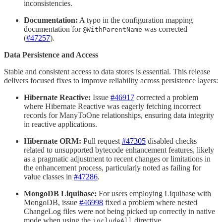
inconsistencies.
Documentation:
A typo in the configuration mapping
documentation for
was corrected
@WithParentName
(
#47257
).
Data Persistence and Access
Stable and consistent access to data stores is essential. This release
delivers focused fixes to improve reliability across persistence layers:
Hibernate Reactive:
Issue
#46917
corrected a problem
where Hibernate Reactive was eagerly fetching incorrect
records for ManyToOne relationships, ensuring data integrity
in reactive applications.
Hibernate ORM:
Pull request
#47305
disabled checks
related to unsupported bytecode enhancement features, likely
as a pragmatic adjustment to recent changes or limitations in
the enhancement process, particularly noted as failing for
value classes in
#47286
.
MongoDB Liquibase:
For users employing Liquibase with
MongoDB, issue
#46998
fixed a problem where nested
ChangeLog files were not being picked up correctly in native
mode when using the
directive.
includeAll