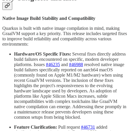
Native Image Build Stability and Compatibility
Quarkus is built with native image compilation in mind, making
GraalVM support a key priority. This release includes targeted fixes
to improve build reliability and compatibility across various
environments:
Hardware/OS Specific Fixes:
Several fixes directly address
build failures encountered on specific, modern developer
platforms. Issues
#46235
and
#46988
resolved native image
build failures specifically reported on aarch64 macOS
(commonly found on Apple M1/M2 hardware) when using
recent GraalVM versions. The inclusion of these fixes
highlights the project's responsiveness to the evolving
hardware landscape used by developers. As adoption of
platforms like Apple Silicon Macs increases, subtle
incompatibilities with complex toolchains like GraalVM
native compilation can emerge. Addressing these promptly in
a maintenance release prevents developers using these
common setups from being blocked.
Feature Clarification:
Pull request
#46731
added