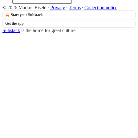
© 2026 Markus Eisele
·
Privacy
∙
Terms
∙
Collection notice
Start your Substack
Get the app
Substack
is the home for great culture