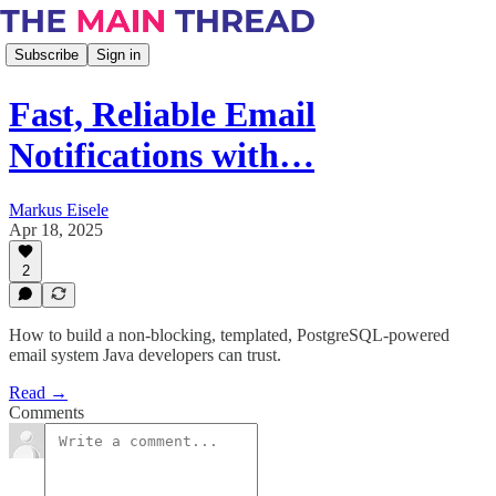
Subscribe
Sign in
Fast, Reliable Email
Notifications with…
Markus Eisele
Apr 18, 2025
2
How to build a non-blocking, templated, PostgreSQL-powered
email system Java developers can trust.
Read →
Comments