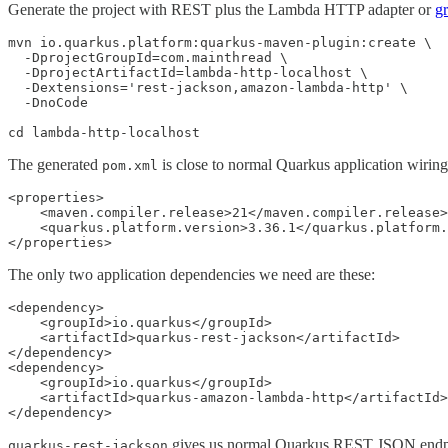
Generate the project with REST plus the Lambda HTTP adapter or
gr
mvn io.quarkus.platform:quarkus-maven-plugin:create \

  -DprojectGroupId=com.mainthread \

  -DprojectArtifactId=lambda-http-localhost \

  -Dextensions='rest-jackson,amazon-lambda-http' \

  -DnoCode

cd lambda-http-localhost
The generated
is close to normal Quarkus application wiring
pom.xml
<properties>

    <maven.compiler.release>21</maven.compiler.release>

    <quarkus.platform.version>3.36.1</quarkus.platform.
</properties>
The only two application dependencies we need are these:
<dependency>

    <groupId>io.quarkus</groupId>

    <artifactId>quarkus-rest-jackson</artifactId>

</dependency>

<dependency>

    <groupId>io.quarkus</groupId>

    <artifactId>quarkus-amazon-lambda-http</artifactId>

</dependency>
gives us normal Quarkus REST JSON endp
quarkus-rest-jackson