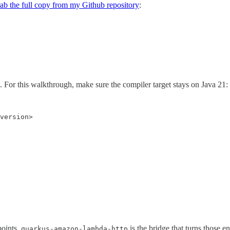
ab the full copy from my Github repository
:
. For this walkthrough, make sure the compiler target stays on Java 21:
version>

oints.
is the bridge that turns thos
quarkus-amazon-lambda-http