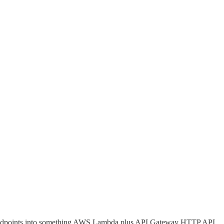
e endpoints into something AWS Lambda plus API Gateway HTTP API