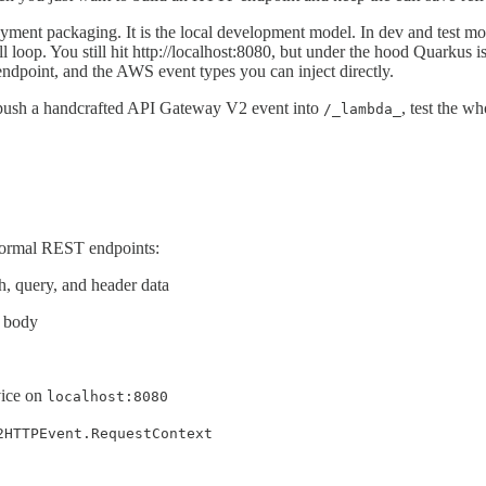
ent packaging. It is the local development model. In dev and test mo
 loop. You still hit http://localhost:8080, but under the hood Quarku
ndpoint, and the AWS event types you can inject directly.
, push a handcrafted API Gateway V2 event into
, test the w
/_lambda_
ormal REST endpoints:
h, query, and header data
N body
vice on
localhost:8080
2HTTPEvent.RequestContext