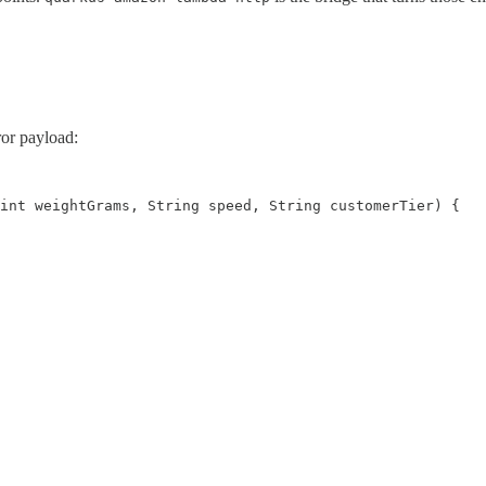
ror payload:
int weightGrams, String speed, String customerTier) {
