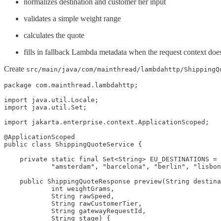
normalizes destination and customer tier input
validates a simple weight range
calculates the quote
fills in fallback Lambda metadata when the request context doe
Create
src/main/java/com/mainthread/lambdahttp/ShippingQ
package com.mainthread.lambdahttp;

import java.util.Locale;

import java.util.Set;

import jakarta.enterprise.context.ApplicationScoped;

@ApplicationScoped

public class ShippingQuoteService {

    private static final Set<String> EU_DESTINATIONS = 
            "amsterdam", "barcelona", "berlin", "lisbon
    public ShippingQuoteResponse preview(String destina
            int weightGrams,

            String rawSpeed,

            String rawCustomerTier,

            String gatewayRequestId,

            String stage) {
