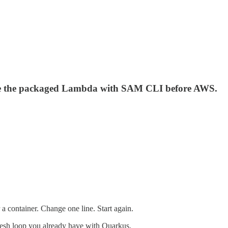
rove the packaged Lambda with SAM CLI before AWS.
a container. Change one line. Start again.
resh loop you already have with Quarkus.