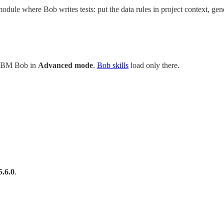
le where Bob writes tests: put the data rules in project context, gener
 IBM Bob in
Advanced mode
.
Bob skills
load only there.
5.6.0
.