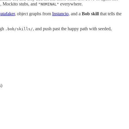
, Mockito stubs, and
everywhere.
"
"NOMINAL"
atafaker
, object graphs from
Instancio
, and a
Bob skill
that tells the
ugh
, and push past the happy path with seeded,
.bob/skills/
s)