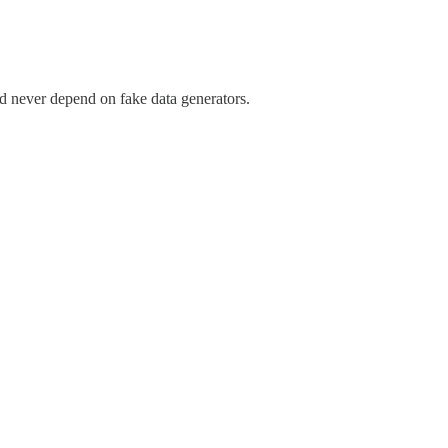
d never depend on fake data generators.