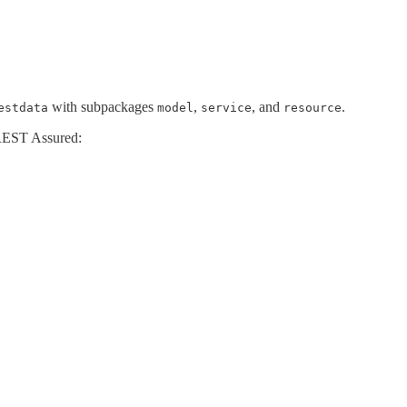
with subpackages
,
, and
.
estdata
model
service
resource
 REST Assured: