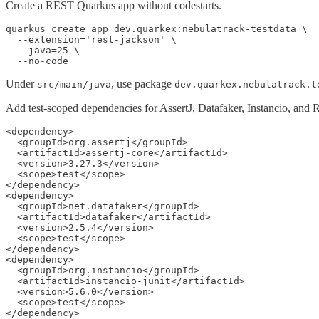
Create a REST Quarkus app without codestarts.
quarkus create app dev.quarkex:nebulatrack-testdata \

  --extension='rest-jackson' \

  --java=25 \

  --no-code
Under
, use package
src/main/java
dev.quarkex.nebulatrack.t
Add test-scoped dependencies for AssertJ, Datafaker, Instancio, and
<dependency>

  <groupId>org.assertj</groupId>

  <artifactId>assertj-core</artifactId>

  <version>3.27.3</version>

  <scope>test</scope>

</dependency>

<dependency>

  <groupId>net.datafaker</groupId>

  <artifactId>datafaker</artifactId>

  <version>2.5.4</version>

  <scope>test</scope>

</dependency>

<dependency>

  <groupId>org.instancio</groupId>

  <artifactId>instancio-junit</artifactId>

  <version>5.6.0</version>

  <scope>test</scope>

</dependency>
