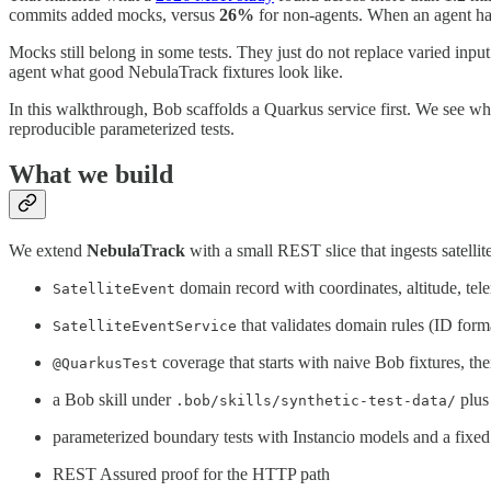
commits added mocks, versus
26%
for non-agents. When an agent has
Mocks still belong in some tests. They just do not replace varied input.
agent what good NebulaTrack fixtures look like.
In this walkthrough, Bob scaffolds a Quarkus service first. We see wh
reproducible parameterized tests.
What we build
We extend
NebulaTrack
with a small REST slice that ingests satellit
domain record with coordinates, altitude, tel
SatelliteEvent
that validates domain rules (ID forma
SatelliteEventService
coverage that starts with naive Bob fixtures, th
@QuarkusTest
a Bob skill under
plus
.bob/skills/synthetic-test-data/
parameterized boundary tests with Instancio models and a fixed 
REST Assured proof for the HTTP path