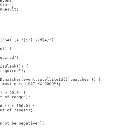
Event;

State;

nResult;

("SAT-[A-Z]{2}-\\d{4}");

nt) {

quired");

isBlank()) {

required");

D.matcher(event.satelliteId()).matches()) {

 must match SAT-XX-0000");

) > 90.0) {

t of range");

de() > 180.0) {

ut of range");

nnot be negative");
