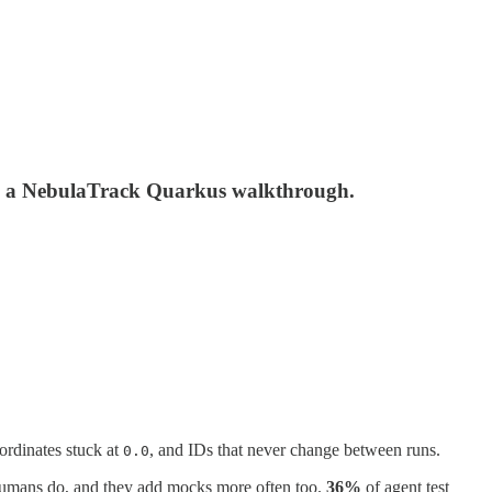
 in a NebulaTrack Quarkus walkthrough.
oordinates stuck at
, and IDs that never change between runs.
0.0
humans do, and they add mocks more often too.
36%
of agent test