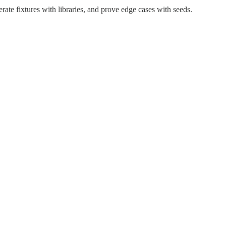
ate fixtures with libraries, and prove edge cases with seeds.