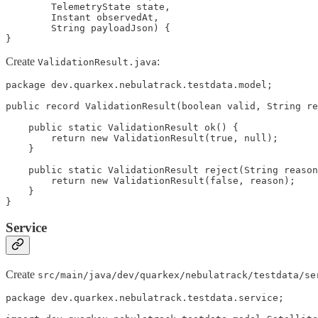
        TelemetryState state,

        Instant observedAt,

        String payloadJson) {

}
Create
:
ValidationResult.java
package dev.quarkex.nebulatrack.testdata.model;

public record ValidationResult(boolean valid, String re
    public static ValidationResult ok() {

        return new ValidationResult(true, null);

    }

    public static ValidationResult reject(String reason
        return new ValidationResult(false, reason);

    }

}
Service
Create
src/main/java/dev/quarkex/nebulatrack/testdata/se
package dev.quarkex.nebulatrack.testdata.service;
