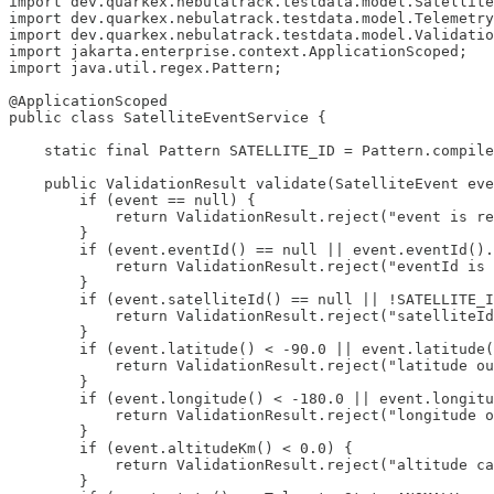
import dev.quarkex.nebulatrack.testdata.model.Satellite
import dev.quarkex.nebulatrack.testdata.model.Telemetry
import dev.quarkex.nebulatrack.testdata.model.Validatio
import jakarta.enterprise.context.ApplicationScoped;

import java.util.regex.Pattern;

@ApplicationScoped

public class SatelliteEventService {

    static final Pattern SATELLITE_ID = Pattern.compile
    public ValidationResult validate(SatelliteEvent eve
        if (event == null) {

            return ValidationResult.reject("event is re
        }

        if (event.eventId() == null || event.eventId().
            return ValidationResult.reject("eventId is 
        }

        if (event.satelliteId() == null || !SATELLITE_I
            return ValidationResult.reject("satelliteId
        }

        if (event.latitude() < -90.0 || event.latitude(
            return ValidationResult.reject("latitude ou
        }

        if (event.longitude() < -180.0 || event.longitu
            return ValidationResult.reject("longitude o
        }

        if (event.altitudeKm() < 0.0) {

            return ValidationResult.reject("altitude ca
        }
