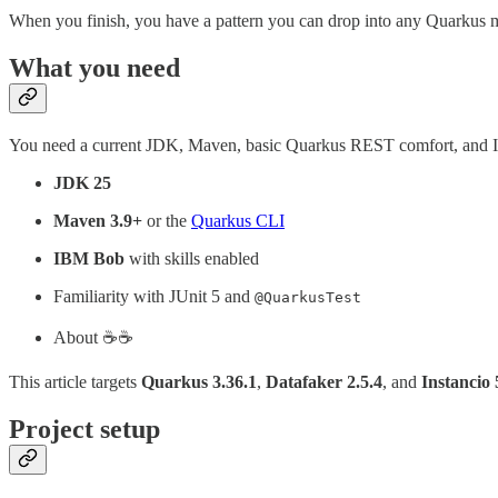
When you finish, you have a pattern you can drop into any Quarkus modu
What you need
You need a current JDK, Maven, basic Quarkus REST comfort, and
JDK 25
Maven 3.9+
or the
Quarkus CLI
IBM Bob
with skills enabled
Familiarity with JUnit 5 and
@QuarkusTest
About ☕️☕️
This article targets
Quarkus 3.36.1
,
Datafaker 2.5.4
, and
Instancio 
Project setup