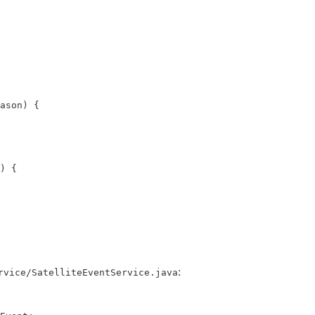
ason) {

) {

:
rvice/SatelliteEventService.java