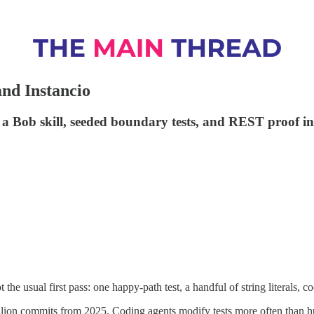
nd Instancio
a, a Bob skill, seeded boundary tests, and REST proof
he usual first pass: one happy-path test, a handful of string literals, c
llion commits from 2025. Coding agents modify tests more often than 