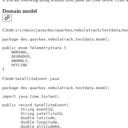
Domain model
Create
src/main/java/dev/quarkex/nebulatrack/testdata/mo
package dev.quarkex.nebulatrack.testdata.model;

public enum TelemetryState {

    NOMINAL,

    DEGRADED,

    ANOMALY,

    OFFLINE

}
Create
:
SatelliteEvent.java
package dev.quarkex.nebulatrack.testdata.model;

import java.time.Instant;

public record SatelliteEvent(

        String eventId,

        String satelliteId,

        double latitude,

        double longitude,

        double altitudeKm,
