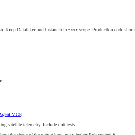
on. Keep Datafaker and Instancio in
scope. Production code shoul
test
e.
 Agent MCP
.
g satellite telemetry. Include unit tests.
bout the shape of the output here, not whether Bob created it.