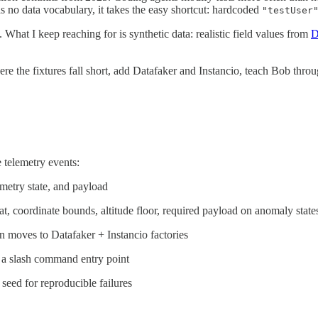
 no data vocabulary, it takes the easy shortcut: hardcoded
"testUser
 What I keep reaching for is synthetic data: realistic field values from
D
ere the fixtures fall short, add Datafaker and Instancio, teach Bob thro
e telemetry events:
emetry state, and payload
t, coordinate bounds, altitude floor, required payload on anomaly state
en moves to Datafaker + Instancio factories
 a slash command entry point
seed for reproducible failures