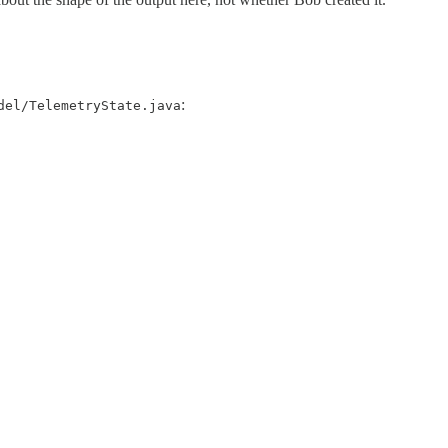
:
del/TelemetryState.java