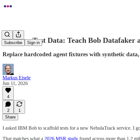
Quarkus Test Data: Teach Bob Datafaker a
Subscribe
Sign in
Replace hardcoded agent fixtures with synthetic dat
Markus Eisele
Jun 11, 2026
4
2
1
Share
I asked IBM Bob to scaffold tests for a new NebulaTrack service. I got t
That matches what a
2026 MSR study
found across more than 1.2 mi