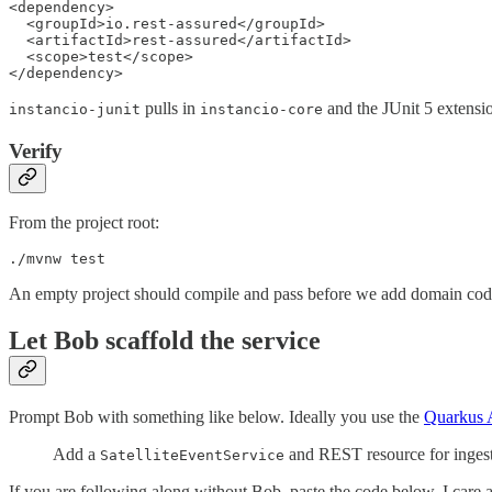
<dependency>

  <groupId>io.rest-assured</groupId>

  <artifactId>rest-assured</artifactId>

  <scope>test</scope>

</dependency>
pulls in
and the JUnit 5 extensi
instancio-junit
instancio-core
Verify
From the project root:
./mvnw test
An empty project should compile and pass before we add domain cod
Let Bob scaffold the service
Prompt Bob with something like below. Ideally you use the
Quarkus
Add a
and REST resource for ingestin
SatelliteEventService
If you are following along without Bob, paste the code below. I care a