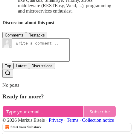
like Quarkus, SmallRye, Wildfly, JBoss
middleware (RESTEasy, Weld, ...), programming
and microservices enthusiast.
Discussion about this post
Comments
Restacks
Top
Latest
Discussions
No posts
Ready for more?
Subscribe
© 2026 Markus Eisele
·
Privacy
∙
Terms
∙
Collection notice
Start your Substack