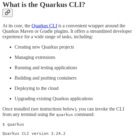
What is the Quarkus CLI?
At its core, the
Quarkus CLI
is a convenient wrapper around the
Quarkus Maven or Gradle plugins. It offers a streamlined developer
experience for a wide range of tasks, including:
Creating new Quarkus projects
Managing extensions
Running and testing applications
Building and pushing containers
Deploying to the cloud
Upgrading existing Quarkus applications
Once installed (see instructions below), you can invoke the CLI
from any terminal using the
command:
quarkus
$ quarkus

Quarkus CLI version 3.24.2
