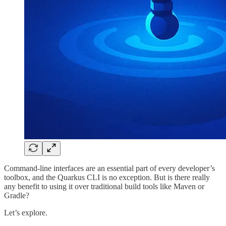
Command-line interfaces are an essential part of every developer’s
toolbox, and the Quarkus CLI is no exception. But is there really
any benefit to using it over traditional build tools like Maven or
Gradle?
Let’s explore.