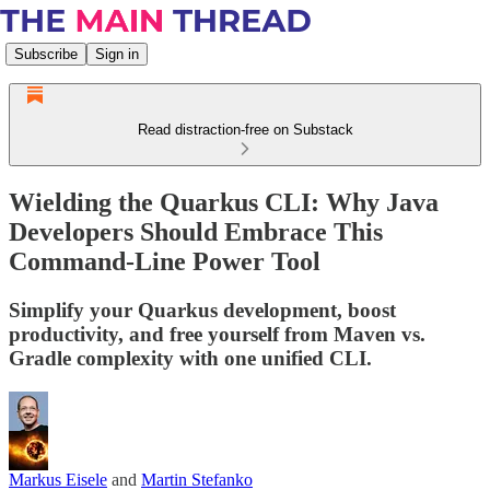
Subscribe
Sign in
Read distraction-free on Substack
Wielding the Quarkus CLI: Why Java
Developers Should Embrace This
Command-Line Power Tool
Simplify your Quarkus development, boost
productivity, and free yourself from Maven vs.
Gradle complexity with one unified CLI.
Markus Eisele
and
Martin Stefanko