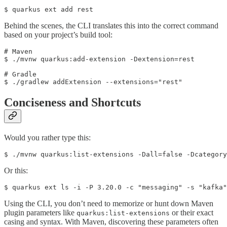
$ quarkus ext add rest
Behind the scenes, the CLI translates this into the correct command
based on your project’s build tool:
# Maven

$ ./mvnw quarkus:add-extension -Dextension=rest

# Gradle

$ ./gradlew addExtension --extensions="rest"
Conciseness and Shortcuts
Would you rather type this:
$ ./mvnw quarkus:list-extensions -Dall=false -Dcategory
Or this:
$ quarkus ext ls -i -P 3.20.0 -c "messaging" -s "kafka"
Using the CLI, you don’t need to memorize or hunt down Maven
plugin parameters like
or their exact
quarkus:list-extensions
casing and syntax. With Maven, discovering these parameters often