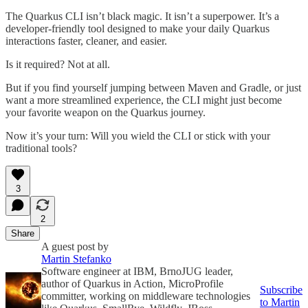
The Quarkus CLI isn’t black magic. It isn’t a superpower. It’s a
developer-friendly tool designed to make your daily Quarkus
interactions faster, cleaner, and easier.
Is it required? Not at all.
But if you find yourself jumping between Maven and Gradle, or just
want a more streamlined experience, the CLI might just become
your favorite weapon on the Quarkus journey.
Now it’s your turn: Will you wield the CLI or stick with your
traditional tools?
3
2
Share
A guest post by
Martin Stefanko
Software engineer at IBM, BrnoJUG leader,
author of Quarkus in Action, MicroProfile
Subscribe
committer, working on middleware technologies
to Martin