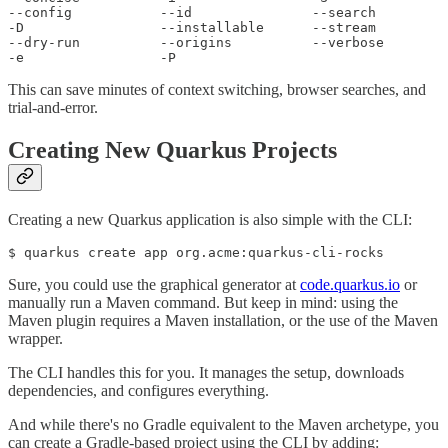
--config           --id               --search         

-D                 --installable      --stream         

--dry-run          --origins          --verbose        

-e                 -P 
This can save minutes of context switching, browser searches, and
trial-and-error.
Creating New Quarkus Projects
Creating a new Quarkus application is also simple with the CLI:
$ quarkus create app org.acme:quarkus-cli-rocks
Sure, you could use the graphical generator at
code.quarkus.io
or
manually run a Maven command. But keep in mind: using the
Maven plugin requires a Maven installation, or the use of the Maven
wrapper.
The CLI handles this for you. It manages the setup, downloads
dependencies, and configures everything.
And while there's no Gradle equivalent to the Maven archetype, you
can create a Gradle-based project using the CLI by adding: