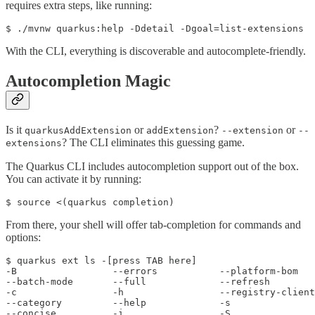
requires extra steps, like running:
$ ./mvnw quarkus:help -Ddetail -Dgoal=list-extensions
With the CLI, everything is discoverable and autocomplete-friendly.
Autocompletion Magic
Is it
or
?
or
quarkusAddExtension
addExtension
--extension
--
? The CLI eliminates this guessing game.
extensions
The Quarkus CLI includes autocompletion support out of the box.
You can activate it by running:
$ source <(quarkus completion)
From there, your shell will offer tab-completion for commands and
options:
$ quarkus ext ls -[press TAB here]

-B                 --errors           --platform-bom   

--batch-mode       --full             --refresh        

-c                 -h                 --registry-client

--category         --help             -s               

--concise          -i                 -S               
