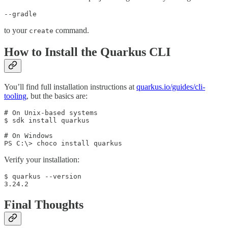
--gradle
to your
command.
create
How to Install the Quarkus CLI
You’ll find full installation instructions at
quarkus.io/guides/cli-
tooling
, but the basics are:
# On Unix-based systems

$ sdk install quarkus

# On Windows

PS C:\> choco install quarkus
Verify your installation:
$ quarkus --version

3.24.2
Final Thoughts