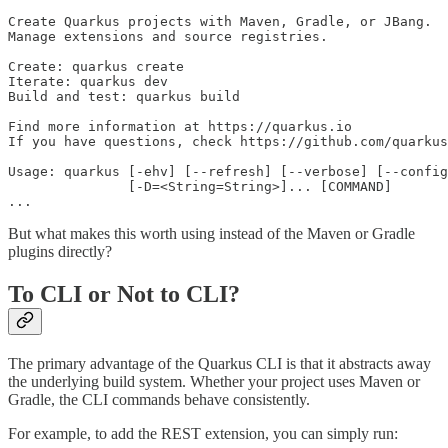
Create Quarkus projects with Maven, Gradle, or JBang.

Manage extensions and source registries.

Create: quarkus create

Iterate: quarkus dev

Build and test: quarkus build

Find more information at https://quarkus.io

If you have questions, check https://github.com/quarkus
Usage: quarkus [-ehv] [--refresh] [--verbose] [--config
               [-D=<String=String>]... [COMMAND]

...
But what makes this worth using instead of the Maven or Gradle
plugins directly?
To CLI or Not to CLI?
The primary advantage of the Quarkus CLI is that it abstracts away
the underlying build system. Whether your project uses Maven or
Gradle, the CLI commands behave consistently.
For example, to add the REST extension, you can simply run: