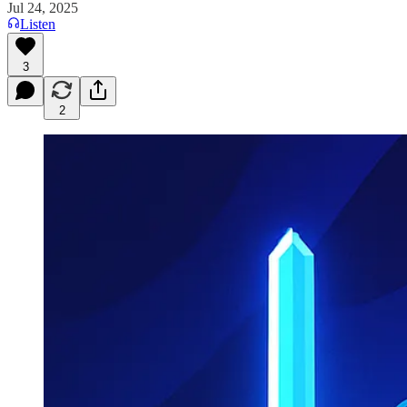
Jul 24, 2025
Listen
3
2