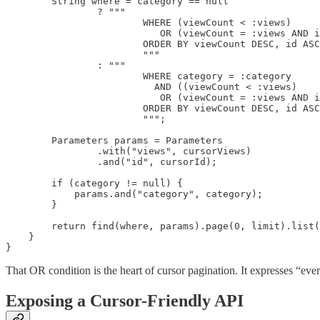
        String where = category == null

                ? """

                        WHERE (viewCount < :views)

                           OR (viewCount = :views AND i
                        ORDER BY viewCount DESC, id ASC

                        """

                : """

                        WHERE category = :category

                          AND ((viewCount < :views)

                           OR (viewCount = :views AND i
                        ORDER BY viewCount DESC, id ASC

                        """;

        Parameters params = Parameters

                .with("views", cursorViews)

                .and("id", cursorId);

        if (category != null) {

            params.and("category", category);

        }

        return find(where, params).page(0, limit).list(
    }

}
That OR condition is the heart of cursor pagination. It expresses “eve
Exposing a Cursor-Friendly API