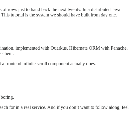
s of rows just to hand back the next twenty. In a distributed Java
. This tutorial is the system we should have built from day one.
d pagination, implemented with Quarkus, Hibernate ORM with Panache,
 client.
 a frontend infinite scroll component actually does.
 boring.
ch for in a real service. And if you don’t want to follow along, feel