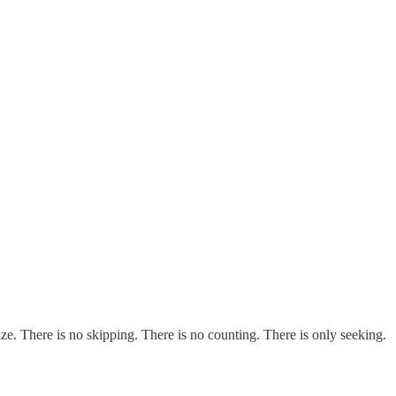
ze. There is no skipping. There is no counting. There is only seeking.