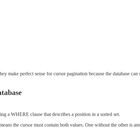
ey make perfect sense for cursor pagination because the database can se
atabase
ting a WHERE clause that describes a position in a sorted set.
 means the cursor must contain both values. One without the other is a