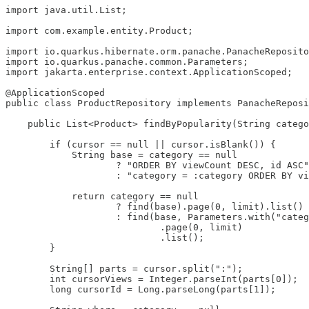
import java.util.List;

import com.example.entity.Product;

import io.quarkus.hibernate.orm.panache.PanacheReposito
import io.quarkus.panache.common.Parameters;

import jakarta.enterprise.context.ApplicationScoped;

@ApplicationScoped

public class ProductRepository implements PanacheReposi
    public List<Product> findByPopularity(String catego
        if (cursor == null || cursor.isBlank()) {

            String base = category == null

                    ? "ORDER BY viewCount DESC, id ASC"

                    : "category = :category ORDER BY vi
            return category == null

                    ? find(base).page(0, limit).list()

                    : find(base, Parameters.with("categ
                            .page(0, limit)

                            .list();

        }

        String[] parts = cursor.split(":");

        int cursorViews = Integer.parseInt(parts[0]);

        long cursorId = Long.parseLong(parts[1]);
