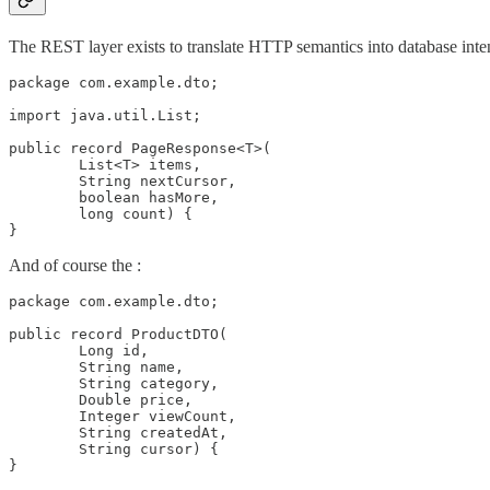
The REST layer exists to translate HTTP semantics into database intent.
package com.example.dto;

import java.util.List;

public record PageResponse<T>(

        List<T> items,

        String nextCursor,

        boolean hasMore,

        long count) {

}
And of course the :
package com.example.dto;

public record ProductDTO(

        Long id,

        String name,

        String category,

        Double price,

        Integer viewCount,

        String createdAt,

        String cursor) {

}