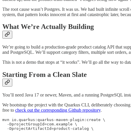
The root cause wasn’t Postgres. It was us. We had built infinite scroll
system, that pattern looks innocent at first and catastrophic later, be
What We’re Actually Building
We’re going to build a production-grade product catalog API that sup
and PostgreSQL. We’ll support category filters, multiple sort orders, an
This is not a demo that stops at “it works”. We’ll go all the way to d
Starting From a Clean Slate
You’ll need Java 17 or newer, Maven, and a running PostgreSQL inst
We bootstrap the project with the Quarkus CLI, deliberately choosing q
free to
check out the corresponding Github repository
.
mvn io.quarkus:quarkus-maven-plugin:create \

  -DprojectGroupId=com.example \

  -DprojectArtifactId=product-catalog \
