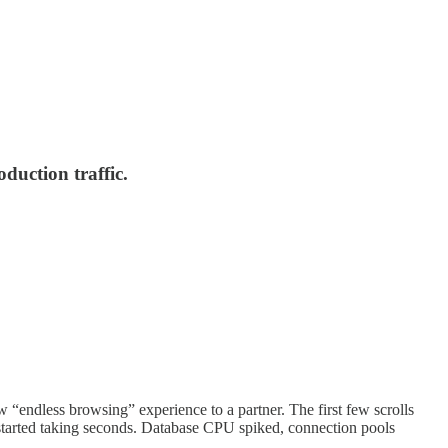
duction traffic.
ew “endless browsing” experience to a partner. The first few scrolls
tarted taking seconds. Database CPU spiked, connection pools