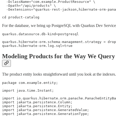
  -DclassName="com.example.ProductResource" \

  -Dpath="/api/products" \

  -Dextensions="quarkus-rest-jackson,hibernate-orm-pana
cd product-catalog
For the database, we bring up PostgreSQL with Quarkus Dev Services. J
quarkus.datasource.db-kind=postgresql

quarkus.hibernate-orm.schema-management.strategy = drop
quarkus.hibernate-orm.log.sql=true
Modeling Products for the Way We Quer
The product entity looks straightforward until you look at the indexes.
package com.example.entity;

import java.time.Instant;

import io.quarkus.hibernate.orm.panache.PanacheEntityBa
import jakarta.persistence.Column;

import jakarta.persistence.Entity;

import jakarta.persistence.GeneratedValue;

import jakarta.persistence.GenerationType;
