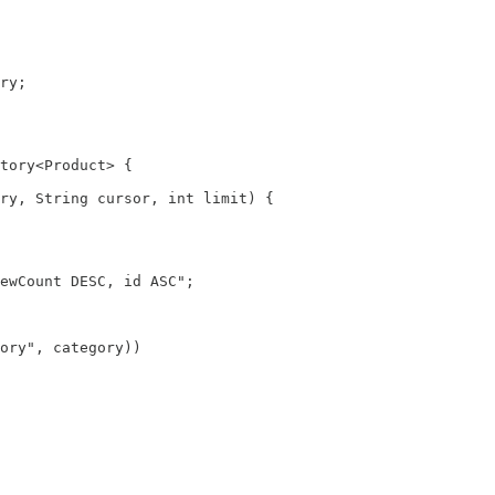
ry;

tory<Product> {

ry, String cursor, int limit) {

ewCount DESC, id ASC";

ory", category))
