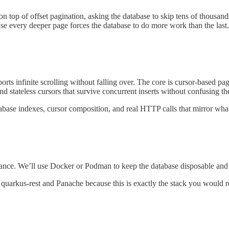
 on top of offset pagination, asking the database to skip tens of thousand
cause every deeper page forces the database to do more work than the last
ports infinite scrolling without falling over. The core is cursor-base
d stateless cursors that survive concurrent inserts without confusing the
atabase indexes, cursor composition, and real HTTP calls that mirror what
ance. We’ll use Docker or Podman to keep the database disposable and
uarkus-rest and Panache because this is exactly the stack you would rea