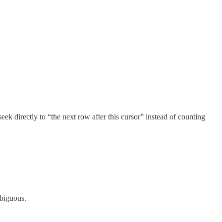
ek directly to “the next row after this cursor” instead of counting
mbiguous.