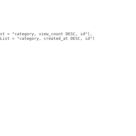
st = "category, view_count DESC, id"),

List = "category, created_at DESC, id")
