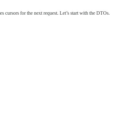
es cursors for the next request. Let’s start with the DTOs.