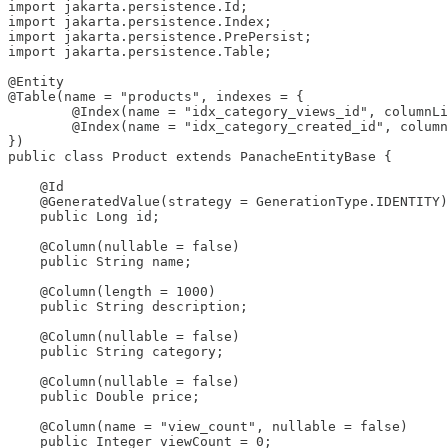
import jakarta.persistence.Id;

import jakarta.persistence.Index;

import jakarta.persistence.PrePersist;

import jakarta.persistence.Table;

@Entity

@Table(name = "products", indexes = {

        @Index(name = "idx_category_views_id", columnLi
        @Index(name = "idx_category_created_id", column
})

public class Product extends PanacheEntityBase {

    @Id

    @GeneratedValue(strategy = GenerationType.IDENTITY)

    public Long id;

    @Column(nullable = false)

    public String name;

    @Column(length = 1000)

    public String description;

    @Column(nullable = false)

    public String category;

    @Column(nullable = false)

    public Double price;

    @Column(name = "view_count", nullable = false)

    public Integer viewCount = 0;
