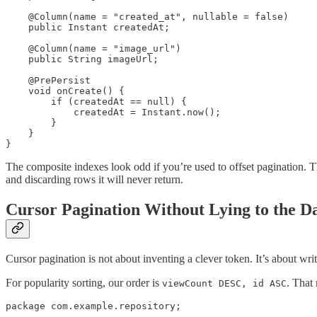
    @Column(name = "created_at", nullable = false)

    public Instant createdAt;

    @Column(name = "image_url")

    public String imageUrl;

    @PrePersist

    void onCreate() {

        if (createdAt == null) {

            createdAt = Instant.now();

        }

    }

}
The composite indexes look odd if you’re used to offset pagination. Th
and discarding rows it will never return.
Cursor Pagination Without Lying to the D
Cursor pagination is not about inventing a clever token. It’s about wri
For popularity sorting, our order is
. That
viewCount DESC, id ASC
package com.example.repository;
