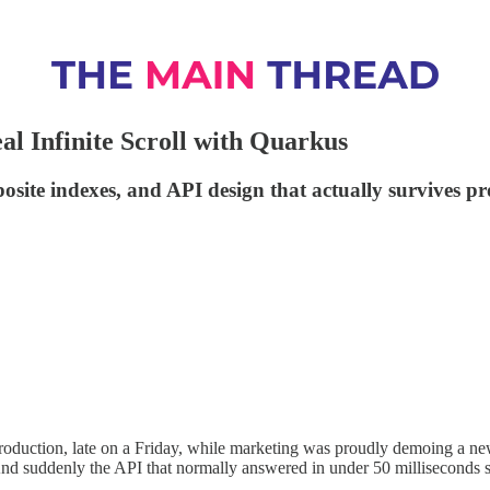
eal Infinite Scroll with Quarkus
site indexes, and API design that actually survives pro
 in production, late on a Friday, while marketing was proudly demoing a n
d suddenly the API that normally answered in under 50 milliseconds s
.