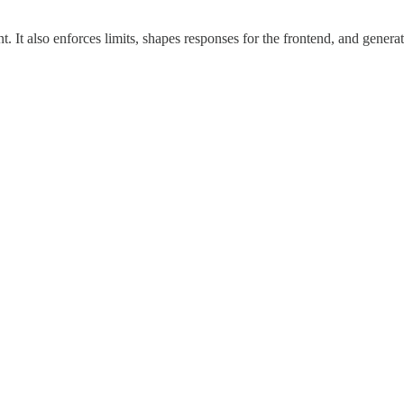
 It also enforces limits, shapes responses for the frontend, and generat