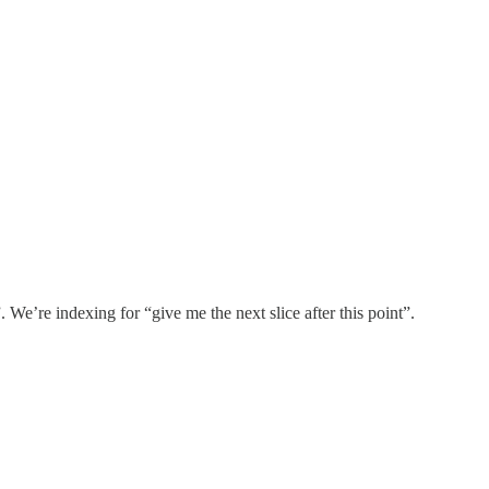
 We’re indexing for “give me the next slice after this point”.