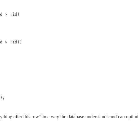
d > :id)

d > :id))

);

rything after this row” in a way the database understands and can optimi