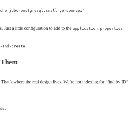
che,jdbc-postgresql,smallrye-openapi"

ust a little configuration to add to the
application.properties
-and-create

y Them
 That’s where the real design lives. We’re not indexing for “find by ID”.
se;
