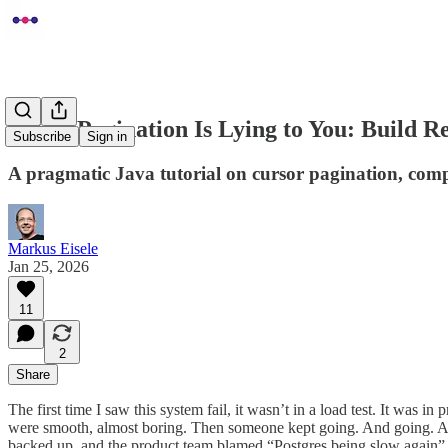
Offset Pagination Is Lying to You: Build R
Subscribe
Sign in
A pragmatic Java tutorial on cursor pagination, compo
Markus Eisele
Jan 25, 2026
11
2
Share
The first time I saw this system fail, it wasn’t in a load test. It was
were smooth, almost boring. Then someone kept going. And going. An
backed up, and the product team blamed “Postgres being slow again”