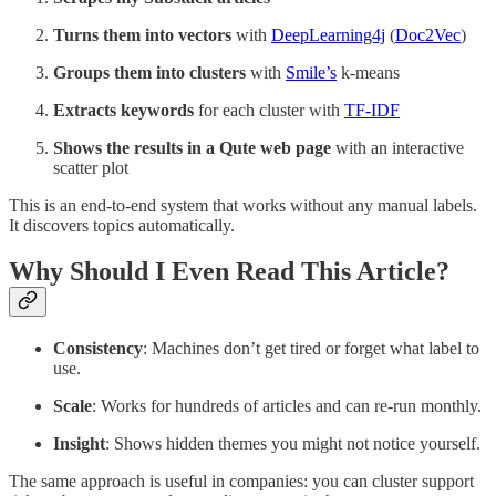
Turns them into vectors
with
DeepLearning4j
(
Doc2Vec
)
Groups them into clusters
with
Smile’s
k-means
Extracts keywords
for each cluster with
TF-IDF
Shows the results in a Qute web page
with an interactive
scatter plot
This is an end-to-end system that works without any manual labels.
It discovers topics automatically.
Why Should I Even Read This Article?
Consistency
: Machines don’t get tired or forget what label to
use.
Scale
: Works for hundreds of articles and can re-run monthly.
Insight
: Shows hidden themes you might not notice yourself.
The same approach is useful in companies: you can cluster support