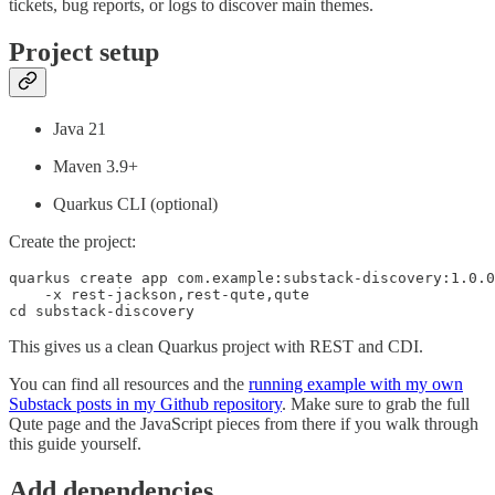
tickets, bug reports, or logs to discover main themes.
Project setup
Java 21
Maven 3.9+
Quarkus CLI (optional)
Create the project:
quarkus create app com.example:substack-discovery:1.0.0
    -x rest-jackson,rest-qute,qute

cd substack-discovery
This gives us a clean Quarkus project with REST and CDI.
You can find all resources and the
running example with my own
Substack posts in my Github repository
. Make sure to grab the full
Qute page and the JavaScript pieces from there if you walk through
this guide yourself.
Add dependencies