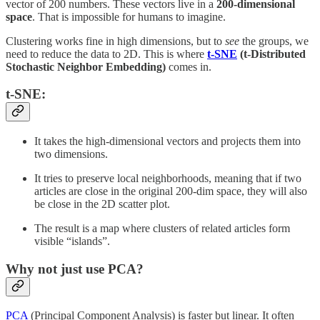
vector of 200 numbers. These vectors live in a
200-dimensional
space
. That is impossible for humans to imagine.
Clustering works fine in high dimensions, but to
see
the groups, we
need to reduce the data to 2D. This is where
t-SNE
(t-Distributed
Stochastic Neighbor Embedding)
comes in.
t-SNE:
It takes the high-dimensional vectors and projects them into
two dimensions.
It tries to preserve local neighborhoods, meaning that if two
articles are close in the original 200-dim space, they will also
be close in the 2D scatter plot.
The result is a map where clusters of related articles form
visible “islands”.
Why not just use PCA?
PCA
(Principal Component Analysis) is faster but linear. It often