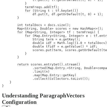
            }

            termFreqs.add(tf);

            for (String t : tf.keySet())

                df.put(t, df.getOrDefault(t, 0) + 1);

        }

        int totalDocs = docs.size();

        Map<String, Double> scores = new HashMap<>();

        for (Map<String, Integer> tf : termFreqs) {

            for (Map.Entry<String, Integer> e : tf.entr
                String term = e.getKey();

                double idf = Math.log((1.0 + totalDocs)
                double tfidf = e.getValue() * idf;

                scores.put(term, scores.getOrDefault(te
            }

        }

        return scores.entrySet().stream()

                .sorted(Map.Entry.<String, Double>compa
                .limit(n)

                .map(Map.Entry::getKey)

                .collect(Collectors.toList());

    }

}
Understanding ParagraphVectors
Configuration