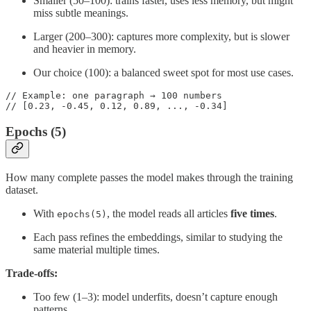
Smaller (50–100): trains faster, uses less memory, but might
miss subtle meanings.
Larger (200–300): captures more complexity, but is slower
and heavier in memory.
Our choice (100): a balanced sweet spot for most use cases.
// Example: one paragraph → 100 numbers

// [0.23, -0.45, 0.12, 0.89, ..., -0.34]
Epochs (5)
How many complete passes the model makes through the training
dataset.
With
, the model reads all articles
five times
.
epochs(5)
Each pass refines the embeddings, similar to studying the
same material multiple times.
Trade-offs:
Too few (1–3): model underfits, doesn’t capture enough
patterns.