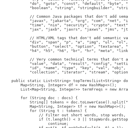
            "do", "goto", "const", "default", "byte", "
            "boolean", "string", "stringbuilder", "stri
            // Common Java packages that don't add sema
            "javax", "jakarta", "org", "com", "net", "i
            "time", "nio", "security", "crypto", "text"
            "jax", "jaxb", "jaxrs", "jaxws", "jms", "jt
            // HTML/XML tags that don't add semantic va
            "div", "span", "p", "a", "img", "ul", "ol",
            "button", "select", "option", "textarea", "
            "h4", "h5", "h6", "br", "hr", "meta", "link
            // Very common technical terms that don't a
            "value", "data", "result", "config", "setti
            "id", "name", "type", "key", "val", "obj", 
            "collection", "iterator", "stream", "option
    public static List<String> topTerms(List<String> do
        Map<String, Integer> df = new HashMap<>();

        List<Map<String, Integer>> termFreqs = new Arra
        for (String doc : docs) {

            String[] tokens = doc.toLowerCase().split("
            Map<String, Integer> tf = new HashMap<>();

            for (String t : tokens) {

                // Filter out short words, stop words, 
                if (t.length() < 3 || StopWords.getStop
                    continue;

                tf.put(t, tf.getOrDefault(t, 0) + 1);
