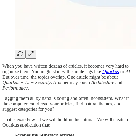
When you have written dozens of articles, it becomes very hard to
organize them. You might start with simple tags like
Quarkus
or
AI
.
But over time, the topics overlap. One article might be about
Quarkus + AI + Security
. Another may touch
Architecture
and
Performance
.
Tagging them all by hand is boring and often inconsistent. What if
the computer could read your articles, find natural themes, and
suggest categories for you?
That is exactly what we will build in this tutorial. We will create a
Quarkus application that:
Scrapes my Substack articles