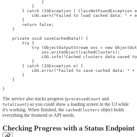
                }

            }

        } catch (IOException | ClassNotFoundException e
            LOG.warn("Failed to load cached data: " + e
        }

        return false;

    }

    private void saveCachedData() {

        try {

            try (ObjectOutputStream oos = new ObjectOut
                oos.writeObject(cachedClusters);

                LOG.info("Cached clusters data saved to
            }

        } catch (IOException e) {

            LOG.error("Failed to save cached data: " + 
        }

    }

}
The service also tracks progress (
and
processedCount
) so you could show a loading screen in the UI while
totalCount
it’s working. When finished, the
object holds
cachedClusters
everything the frontend or API needs.
Checking Progress with a Status Endpoint