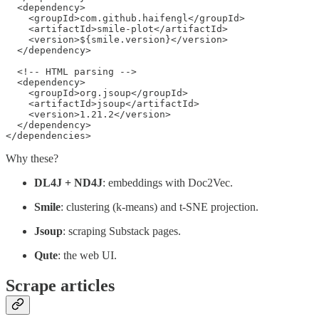
  <dependency>

    <groupId>com.github.haifengl</groupId>

    <artifactId>smile-plot</artifactId>

    <version>${smile.version}</version>

  </dependency>

  <!-- HTML parsing -->

  <dependency>

    <groupId>org.jsoup</groupId>

    <artifactId>jsoup</artifactId>

    <version>1.21.2</version>

  </dependency>

</dependencies>
Why these?
DL4J + ND4J
: embeddings with Doc2Vec.
Smile
: clustering (k-means) and t-SNE projection.
Jsoup
: scraping Substack pages.
Qute
: the web UI.
Scrape articles