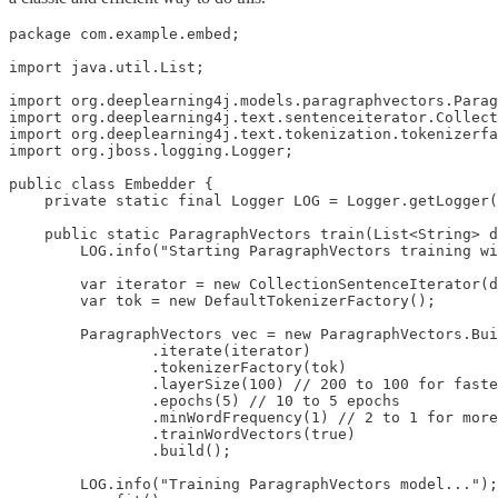
package com.example.embed;

import java.util.List;

import org.deeplearning4j.models.paragraphvectors.Parag
import org.deeplearning4j.text.sentenceiterator.Collect
import org.deeplearning4j.text.tokenization.tokenizerfa
import org.jboss.logging.Logger;

public class Embedder {

    private static final Logger LOG = Logger.getLogger(
    public static ParagraphVectors train(List<String> d
        LOG.info("Starting ParagraphVectors training wi
        var iterator = new CollectionSentenceIterator(d
        var tok = new DefaultTokenizerFactory();

        ParagraphVectors vec = new ParagraphVectors.Bui
                .iterate(iterator)

                .tokenizerFactory(tok)

                .layerSize(100) // 200 to 100 for faste
                .epochs(5) // 10 to 5 epochs

                .minWordFrequency(1) // 2 to 1 for more
                .trainWordVectors(true)

                .build();

        LOG.info("Training ParagraphVectors model...");
