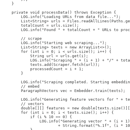
    }

    private void processData() throws Exception {

        LOG.info("Loading URLs from data file...");

        List<String> urls = Files.readAllLines(Paths.ge
        totalCount = urls.size();

        LOG.info("Found " + totalCount + " URLs to proc
        // scrape

        LOG.info("Starting web scraping...");

        List<String> texts = new ArrayList<>();

        for (int i = 0; i < urls.size(); i++) {

            String url = urls.get(i);

            LOG.info("Scraping " + (i + 1) + "/" + tota
            texts.add(Scraper.fetch(url));

            processedCount = i + 1;

        }

        LOG.info("Scraping completed. Starting embeddin
        // embed

        ParagraphVectors vec = Embedder.train(texts);

        LOG.info("Generating feature vectors for " + te
        // vectors

        double[][] features = new double[texts.size()][
        for (int i = 0; i < texts.size(); i++) {

            if (i % 10 == 0) {

                LOG.info("Generating vector " + (i + 1)
                        + String.format("%.1f", (i * 10
            }
