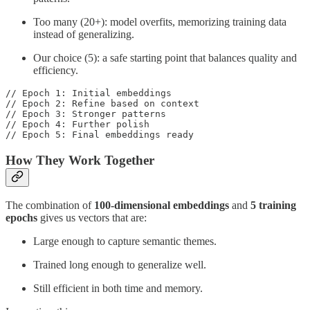
Too many (20+): model overfits, memorizing training data
instead of generalizing.
Our choice (5): a safe starting point that balances quality and
efficiency.
// Epoch 1: Initial embeddings

// Epoch 2: Refine based on context

// Epoch 3: Stronger patterns

// Epoch 4: Further polish

// Epoch 5: Final embeddings ready
How They Work Together
The combination of
100-dimensional embeddings
and
5 training
epochs
gives us vectors that are:
Large enough to capture semantic themes.
Trained long enough to generalize well.
Still efficient in both time and memory.