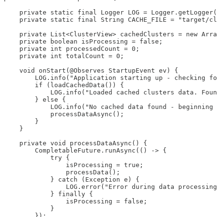
    private static final Logger LOG = Logger.getLogger(
    private static final String CACHE_FILE = "target/cl
    private List<ClusterView> cachedClusters = new Arra
    private boolean isProcessing = false;

    private int processedCount = 0;

    private int totalCount = 0;

    void onStart(@Observes StartupEvent ev) {

        LOG.info("Application starting up - checking fo
        if (loadCachedData()) {

            LOG.info("Loaded cached clusters data. Foun
        } else {

            LOG.info("No cached data found - beginning 
            processDataAsync();

        }

    }

    private void processDataAsync() {

        CompletableFuture.runAsync(() -> {

            try {

                isProcessing = true;

                processData();

            } catch (Exception e) {

                LOG.error("Error during data processing
            } finally {

                isProcessing = false;

            }

        });
