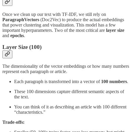
Once we clean up our text with TF-IDF, we still rely on
ParagraphVectors
(Doc2Vec) to produce the actual embeddings
that power clustering and visualization. This model has a few
important hyperparameters. Two of the most critical are
layer size
and
epochs
.
Layer Size (100)
The dimensionality of the vector embeddings or how many numbers
represent each paragraph or article.
Each paragraph is transformed into a vector of
100 numbers
.
These 100 dimensions capture different semantic aspects of
the text.
You can think of it as describing an article with 100 different
“characteristics.”
Trade-offs: