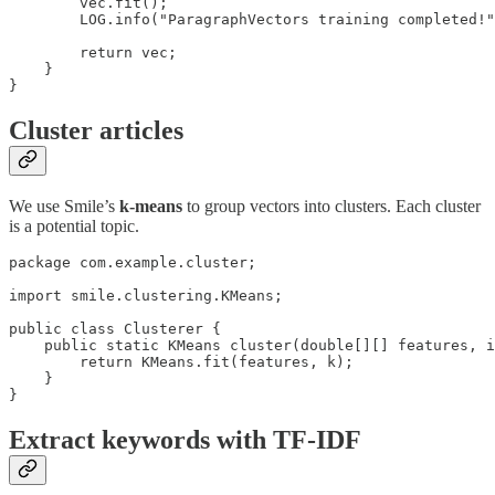
        vec.fit();

        LOG.info("ParagraphVectors training completed!"
        return vec;

    }

}
Cluster articles
We use Smile’s
k-means
to group vectors into clusters. Each cluster
is a potential topic.
package com.example.cluster;

import smile.clustering.KMeans;

public class Clusterer {

    public static KMeans cluster(double[][] features, i
        return KMeans.fit(features, k);

    }

}
Extract keywords with TF-IDF