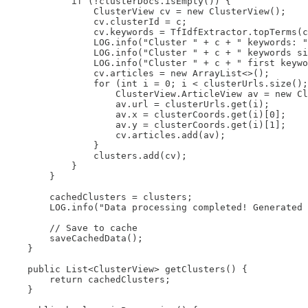
            if (!clusterDocs.isEmpty()) {

                ClusterView cv = new ClusterView();

                cv.clusterId = c;

                cv.keywords = TfIdfExtractor.topTerms(c
                LOG.info("Cluster " + c + " keywords: "
                LOG.info("Cluster " + c + " keywords si
                LOG.info("Cluster " + c + " first keywo
                cv.articles = new ArrayList<>();

                for (int i = 0; i < clusterUrls.size();
                    ClusterView.ArticleView av = new Cl
                    av.url = clusterUrls.get(i);

                    av.x = clusterCoords.get(i)[0];

                    av.y = clusterCoords.get(i)[1];

                    cv.articles.add(av);

                }

                clusters.add(cv);

            }

        }

        cachedClusters = clusters;

        LOG.info("Data processing completed! Generated 
        // Save to cache

        saveCachedData();

    }

    public List<ClusterView> getClusters() {

        return cachedClusters;

    }
