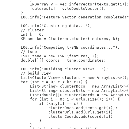
            INDArray v = vec.inferVector(texts.get(i));

            features[i] = v.toDoubleVector();

        }

        LOG.info("Feature vector generation completed!"
        LOG.info("Clustering data...");

        // cluster

        int k = 6;

        KMeans km = Clusterer.cluster(features, k);

        LOG.info("Computing t-SNE coordinates...");

        // tsne

        TSNE tsne = new TSNE(features, 2);

        double[][] coords = tsne.coordinates;

        LOG.info("Building cluster views...");

        // build view

        List<ClusterView> clusters = new ArrayList<>();

        for (int c = 0; c < k; c++) {

            List<String> clusterDocs = new ArrayList<>(
            List<String> clusterUrls = new ArrayList<>(
            List<double[]> clusterCoords = new ArrayLis
            for (int i = 0; i < urls.size(); i++) {

                if (km.y[i] == c) {

                    clusterDocs.add(texts.get(i));

                    clusterUrls.add(urls.get(i));

                    clusterCoords.add(coords[i]);

                }

            }
