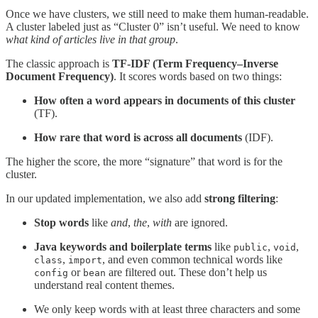
Once we have clusters, we still need to make them human-readable.
A cluster labeled just as “Cluster 0” isn’t useful. We need to know
what kind of articles live in that group
.
The classic approach is
TF-IDF (Term Frequency–Inverse
Document Frequency)
. It scores words based on two things:
How often a word appears in documents of this cluster
(TF).
How rare that word is across all documents
(IDF).
The higher the score, the more “signature” that word is for the
cluster.
In our updated implementation, we also add
strong filtering
:
Stop words
like
and
,
the
,
with
are ignored.
Java keywords and boilerplate terms
like
,
,
public
void
,
, and even common technical words like
class
import
or
are filtered out. These don’t help us
config
bean
understand real content themes.
We only keep words with at least three characters and some