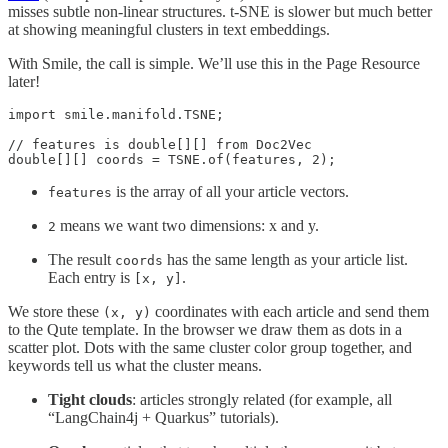
misses subtle non-linear structures. t-SNE is slower but much better
at showing meaningful clusters in text embeddings.
With Smile, the call is simple. We’ll use this in the Page Resource
later!
import smile.manifold.TSNE;

// features is double[][] from Doc2Vec

double[][] coords = TSNE.of(features, 2);
is the array of all your article vectors.
features
means we want two dimensions: x and y.
2
The result
has the same length as your article list.
coords
Each entry is
.
[x, y]
We store these
coordinates with each article and send them
(x, y)
to the Qute template. In the browser we draw them as dots in a
scatter plot. Dots with the same cluster color group together, and
keywords tell us what the cluster means.
Tight clouds
: articles strongly related (for example, all
“LangChain4j + Quarkus” tutorials).