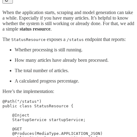
When the application starts, scraping and model generation can take
a while. Especially if you have many articles. It’s helpful to know
whether the system is still working or already done. For that, we add
a simple
status resource
.
The
exposes a
endpoint that reports:
StatusResource
/status
Whether processing is still running.
How many articles have already been processed.
The total number of articles.
A calculated progress percentage.
Here’s the implementation:
@Path("/status")

public class StatusResource {

    @Inject

    StartupService startupService;

    @GET

    @Produces(MediaType.APPLICATION_JSON)
