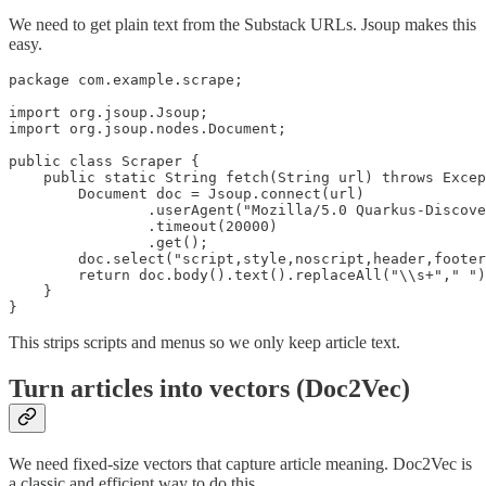
We need to get plain text from the Substack URLs. Jsoup makes this
easy.
package com.example.scrape;

import org.jsoup.Jsoup;

import org.jsoup.nodes.Document;

public class Scraper {

    public static String fetch(String url) throws Excep
        Document doc = Jsoup.connect(url)

                .userAgent("Mozilla/5.0 Quarkus-Discove
                .timeout(20000)

                .get();

        doc.select("script,style,noscript,header,footer
        return doc.body().text().replaceAll("\\s+"," ")
    }

}
This strips scripts and menus so we only keep article text.
Turn articles into vectors (Doc2Vec)
We need fixed-size vectors that capture article meaning. Doc2Vec is
a classic and efficient way to do this.