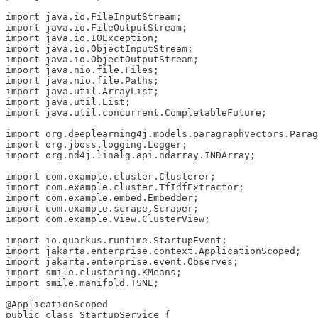
import java.io.FileInputStream;

import java.io.FileOutputStream;

import java.io.IOException;

import java.io.ObjectInputStream;

import java.io.ObjectOutputStream;

import java.nio.file.Files;

import java.nio.file.Paths;

import java.util.ArrayList;

import java.util.List;

import java.util.concurrent.CompletableFuture;

import org.deeplearning4j.models.paragraphvectors.Parag
import org.jboss.logging.Logger;

import org.nd4j.linalg.api.ndarray.INDArray;

import com.example.cluster.Clusterer;

import com.example.cluster.TfIdfExtractor;

import com.example.embed.Embedder;

import com.example.scrape.Scraper;

import com.example.view.ClusterView;

import io.quarkus.runtime.StartupEvent;

import jakarta.enterprise.context.ApplicationScoped;

import jakarta.enterprise.event.Observes;

import smile.clustering.KMeans;

import smile.manifold.TSNE;

@ApplicationScoped

public class StartupService {
