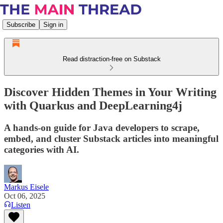
Subscribe
Sign in
Read distraction-free on Substack
Discover Hidden Themes in Your Writing
with Quarkus and DeepLearning4j
A hands-on guide for Java developers to scrape,
embed, and cluster Substack articles into meaningful
categories with AI.
Markus Eisele
Oct 06, 2025
Listen