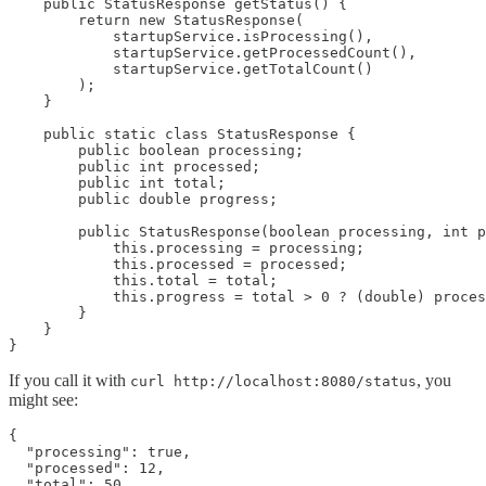
    public StatusResponse getStatus() {

        return new StatusResponse(

            startupService.isProcessing(),

            startupService.getProcessedCount(),

            startupService.getTotalCount()

        );

    }

    public static class StatusResponse {

        public boolean processing;

        public int processed;

        public int total;

        public double progress;

        public StatusResponse(boolean processing, int p
            this.processing = processing;

            this.processed = processed;

            this.total = total;

            this.progress = total > 0 ? (double) proces
        }

    }

If you call it with
, you
curl http://localhost:8080/status
might see:
{

  "processing": true,

  "processed": 12,

  "total": 50,
