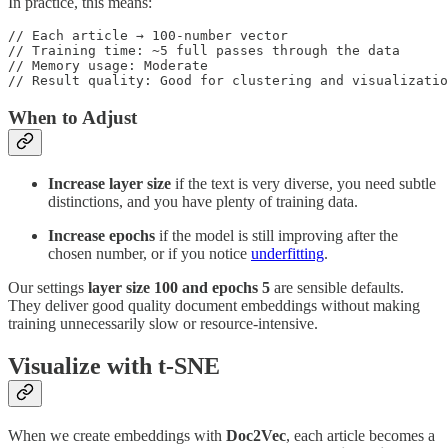
In practice, this means:
// Each article → 100-number vector

// Training time: ~5 full passes through the data

// Memory usage: Moderate

// Result quality: Good for clustering and visualizatio
When to Adjust
Increase layer size
if the text is very diverse, you need subtle
distinctions, and you have plenty of training data.
Increase epochs
if the model is still improving after the
chosen number, or if you notice
underfitting
.
Our settings
layer size 100 and epochs 5
are sensible defaults.
They deliver good quality document embeddings without making
training unnecessarily slow or resource-intensive.
Visualize with t-SNE
When we create embeddings with
Doc2Vec
, each article becomes a