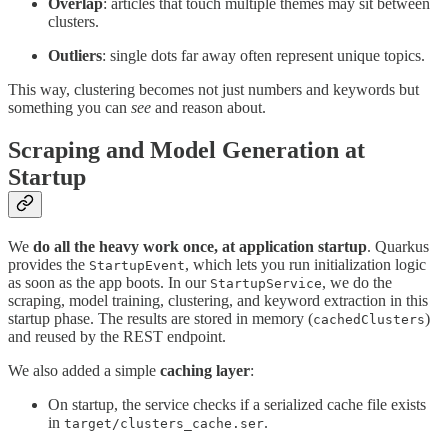
Overlap
: articles that touch multiple themes may sit between
clusters.
Outliers
: single dots far away often represent unique topics.
This way, clustering becomes not just numbers and keywords but
something you can
see
and reason about.
Scraping and Model Generation at
Startup
We
do all the heavy work once, at application startup
. Quarkus
provides the
, which lets you run initialization logic
StartupEvent
as soon as the app boots. In our
, we do the
StartupService
scraping, model training, clustering, and keyword extraction in this
startup phase. The results are stored in memory (
)
cachedClusters
and reused by the REST endpoint.
We also added a simple
caching layer
:
On startup, the service checks if a serialized cache file exists
in
.
target/clusters_cache.ser