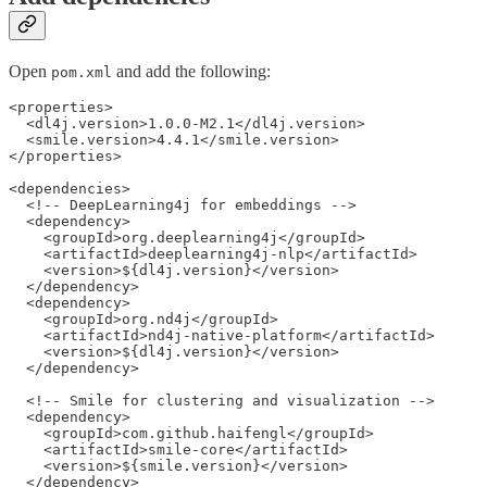
Open
and add the following:
pom.xml
<properties>

  <dl4j.version>1.0.0-M2.1</dl4j.version>

  <smile.version>4.4.1</smile.version>

</properties>

<dependencies>

  <!-- DeepLearning4j for embeddings -->

  <dependency>

    <groupId>org.deeplearning4j</groupId>

    <artifactId>deeplearning4j-nlp</artifactId>

    <version>${dl4j.version}</version>

  </dependency>

  <dependency>

    <groupId>org.nd4j</groupId>

    <artifactId>nd4j-native-platform</artifactId>

    <version>${dl4j.version}</version>

  </dependency>

  <!-- Smile for clustering and visualization -->

  <dependency>

    <groupId>com.github.haifengl</groupId>

    <artifactId>smile-core</artifactId>

    <version>${smile.version}</version>

  </dependency>
