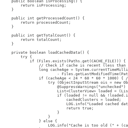
    public boolean isProcessing() {

        return isProcessing;

    }

    public int getProcessedCount() {

        return processedCount;

    }

    public int getTotalCount() {

        return totalCount;

    }

    private boolean loadCachedData() {

        try {

            if (Files.exists(Paths.get(CACHE_FILE))) {

                // Check if cache is recent (less than 
                long cacheAge = System.currentTimeMilli
                        - Files.getLastModifiedTime(Pat
                if (cacheAge < 24 * 60 * 60 * 1000) { /
                    try (ObjectInputStream ois = new Ob
                        @SuppressWarnings("unchecked")

                        List<ClusterView> loaded = (Lis
                        if (loaded != null && !loaded.i
                            cachedClusters = loaded;

                            LOG.info("Loaded cached dat
                            return true;

                        }

                    }

                } else {

                    LOG.info("Cache is too old (" + (ca