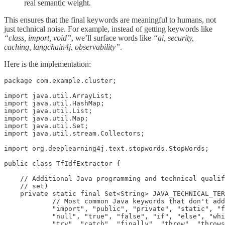
real semantic weight.
This ensures that the final keywords are meaningful to humans, not
just technical noise. For example, instead of getting keywords like
“class, import, void”
, we’ll surface words like
“ai, security,
caching, langchain4j, observability”
.
Here is the implementation:
package com.example.cluster;

import java.util.ArrayList;

import java.util.HashMap;

import java.util.List;

import java.util.Map;

import java.util.Set;

import java.util.stream.Collectors;

import org.deeplearning4j.text.stopwords.StopWords;

public class TfIdfExtractor {

    // Additional Java programming and technical qualif
    // set)

    private static final Set<String> JAVA_TECHNICAL_TER
            // Most common Java keywords that don't add
            "import", "public", "private", "static", "f
            "null", "true", "false", "if", "else", "whi
            "try", "catch", "finally", "throw", "throws