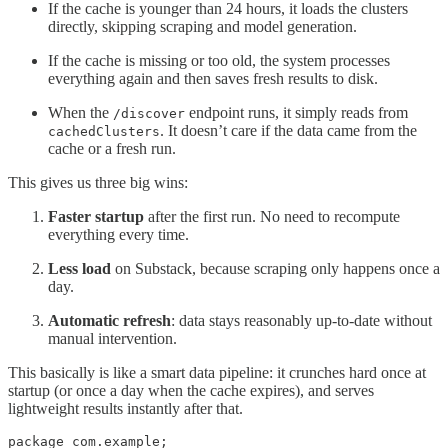
If the cache is younger than 24 hours, it loads the clusters
directly, skipping scraping and model generation.
If the cache is missing or too old, the system processes
everything again and then saves fresh results to disk.
When the
endpoint runs, it simply reads from
/discover
. It doesn’t care if the data came from the
cachedClusters
cache or a fresh run.
This gives us three big wins:
Faster startup
after the first run. No need to recompute
everything every time.
Less load
on Substack, because scraping only happens once a
day.
Automatic refresh
: data stays reasonably up-to-date without
manual intervention.
This basically is like a smart data pipeline: it crunches hard once at
startup (or once a day when the cache expires), and serves
lightweight results instantly after that.
package com.example;
