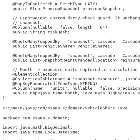
    @ManyToOne(fetch = FetchType.LAZY)

    public FleetPremiumSnapshot previousSnapshot;

    // Lightweight custom dirty-check guard. If unchang
    // snapshot.

    @Column(nullable = false, length = 64)

    public String riskHash;

    @OneToMany(mappedBy = "snapshot", cascade = Cascade
    public List<VehicleShare> vehicleShares;

    @OneToMany(mappedBy = "snapshot", cascade = Cascade
    public List<SnapshotReinsuranceAllocation> reinsura
    // Month -> exposure units captured at calculation 
    @ElementCollection

    @CollectionTable(name = "snapshot_exposure", joinCo
    @MapKeyEnumerated(EnumType.STRING)

    @Column(name = "units", nullable = false, precision
    public Map<java.time.Month, java.math.BigDecimal> e
}
src/main/java/com/example/domain/VehicleShare.java
package com.example.domain;

import java.math.BigDecimal;

import java.time.LocalDateTime;
