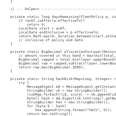
    }

    // --- helpers ------------------------------------
    private static long daysRemaining(FleetPolicy p, Lo
        if (asOf.isAfter(p.effectiveTo))

            return 0;

        LocalDate start = asOf;

        LocalDate endInclusive = p.effectiveTo;

        return Math.max(0, Duration.between(start.atSta
        // inclusive of policy end date

    }

    private static BigDecimal allocationForLayer(Reinsu
        // amount covered in this band = max(min(total,
        BigDecimal capped = total.min(layer.upperBound)
        BigDecimal raw = capped.subtract(layer.lowerBou
        return raw.max(BigDecimal.ZERO);

    }

    private static String hashRisk(Map<Long, Integer> r
        try {

            MessageDigest md = MessageDigest.getInstanc
            StringBuilder sb = new StringBuilder();

            riskMap.forEach((id, score) -> sb.append(id
            byte[] hash = md.digest(sb.toString().getBy
            StringBuilder hex = new StringBuilder();

            for (byte b : hash)

                hex.append(String.format("%02x", b));

            return hex.toString();
