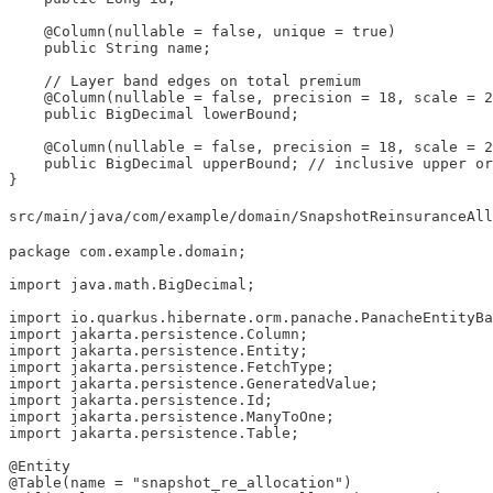
    @Column(nullable = false, unique = true)

    public String name;

    // Layer band edges on total premium

    @Column(nullable = false, precision = 18, scale = 2
    public BigDecimal lowerBound;

    @Column(nullable = false, precision = 18, scale = 2
    public BigDecimal upperBound; // inclusive upper or
}
src/main/java/com/example/domain/SnapshotReinsuranceAll
package com.example.domain;

import java.math.BigDecimal;

import io.quarkus.hibernate.orm.panache.PanacheEntityBa
import jakarta.persistence.Column;

import jakarta.persistence.Entity;

import jakarta.persistence.FetchType;

import jakarta.persistence.GeneratedValue;

import jakarta.persistence.Id;

import jakarta.persistence.ManyToOne;

import jakarta.persistence.Table;

@Entity

@Table(name = "snapshot_re_allocation")
