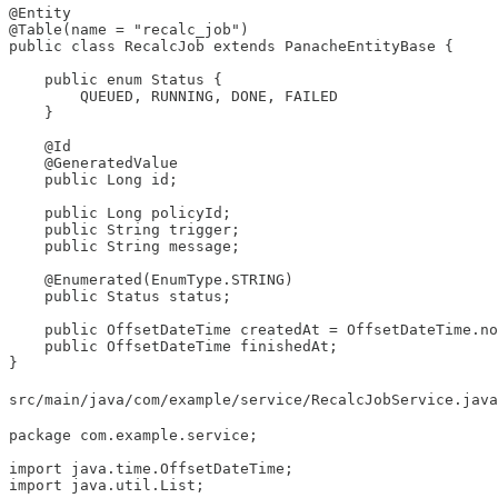
@Entity

@Table(name = "recalc_job")

public class RecalcJob extends PanacheEntityBase {

    public enum Status {

        QUEUED, RUNNING, DONE, FAILED

    }

    @Id

    @GeneratedValue

    public Long id;

    public Long policyId;

    public String trigger;

    public String message;

    @Enumerated(EnumType.STRING)

    public Status status;

    public OffsetDateTime createdAt = OffsetDateTime.no
    public OffsetDateTime finishedAt;

}
src/main/java/com/example/service/RecalcJobService.java
package com.example.service;

import java.time.OffsetDateTime;

import java.util.List;
