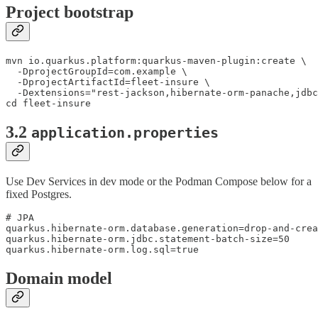
Project bootstrap
mvn io.quarkus.platform:quarkus-maven-plugin:create \

  -DprojectGroupId=com.example \

  -DprojectArtifactId=fleet-insure \

  -Dextensions="rest-jackson,hibernate-orm-panache,jdbc
cd fleet-insure
3.2
application.properties
Use Dev Services in dev mode or the Podman Compose below for a
fixed Postgres.
# JPA

quarkus.hibernate-orm.database.generation=drop-and-crea
quarkus.hibernate-orm.jdbc.statement-batch-size=50

quarkus.hibernate-orm.log.sql=true
Domain model