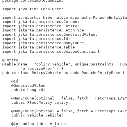
package com.example.domain;

import java.time.LocalDate;

import io.quarkus.hibernate.orm.panache.PanacheEntityBa
import jakarta.persistence.Column;

import jakarta.persistence.Entity;

import jakarta.persistence.FetchType;

import jakarta.persistence.GeneratedValue;

import jakarta.persistence.Id;

import jakarta.persistence.ManyToOne;

import jakarta.persistence.Table;

import jakarta.persistence.UniqueConstraint;

@Entity

@Table(name = "policy_vehicle", uniqueConstraints = @Un
        "effectiveFrom" }))

public class PolicyVehicle extends PanacheEntityBase {

    @Id

    @GeneratedValue

    public Long id;

    @ManyToOne(optional = false, fetch = FetchType.LAZY
    public FleetPolicy policy;

    @ManyToOne(optional = false, fetch = FetchType.LAZY
    public Vehicle vehicle;

    @Column(nullable = false)
