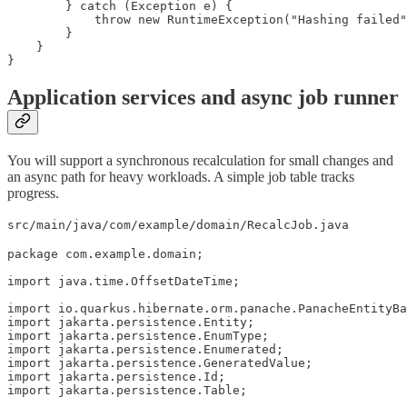
        } catch (Exception e) {

            throw new RuntimeException("Hashing failed"
        }

    }

}
Application services and async job runner
You will support a synchronous recalculation for small changes and
an async path for heavy workloads. A simple job table tracks
progress.
src/main/java/com/example/domain/RecalcJob.java
package com.example.domain;

import java.time.OffsetDateTime;

import io.quarkus.hibernate.orm.panache.PanacheEntityBa
import jakarta.persistence.Entity;

import jakarta.persistence.EnumType;

import jakarta.persistence.Enumerated;

import jakarta.persistence.GeneratedValue;

import jakarta.persistence.Id;

import jakarta.persistence.Table;
