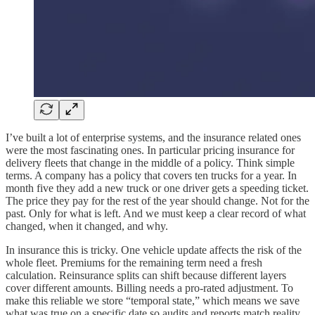
I’ve built a lot of enterprise systems, and the insurance related ones
were the most fascinating ones. In particular pricing insurance for
delivery fleets that change in the middle of a policy. Think simple
terms. A company has a policy that covers ten trucks for a year. In
month five they add a new truck or one driver gets a speeding ticket.
The price they pay for the rest of the year should change. Not for the
past. Only for what is left. And we must keep a clear record of what
changed, when it changed, and why.
In insurance this is tricky. One vehicle update affects the risk of the
whole fleet. Premiums for the remaining term need a fresh
calculation. Reinsurance splits can shift because different layers
cover different amounts. Billing needs a pro-rated adjustment. To
make this reliable we store “temporal state,” which means we save
what was true on a specific date so audits and reports match reality.