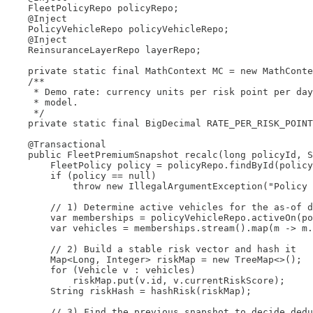
    FleetPolicyRepo policyRepo;

    @Inject

    PolicyVehicleRepo policyVehicleRepo;

    @Inject

    ReinsuranceLayerRepo layerRepo;

    private static final MathContext MC = new MathConte
    /**

     * Demo rate: currency units per risk point per day
     * model.

     */

    private static final BigDecimal RATE_PER_RISK_POINT
    @Transactional

    public FleetPremiumSnapshot recalc(long policyId, S
        FleetPolicy policy = policyRepo.findById(policy
        if (policy == null)

            throw new IllegalArgumentException("Policy 
        // 1) Determine active vehicles for the as-of d
        var memberships = policyVehicleRepo.activeOn(po
        var vehicles = memberships.stream().map(m -> m.
        // 2) Build a stable risk vector and hash it

        Map<Long, Integer> riskMap = new TreeMap<>();

        for (Vehicle v : vehicles)

            riskMap.put(v.id, v.currentRiskScore);

        String riskHash = hashRisk(riskMap);

        // 3) Find the previous snapshot to decide dedu