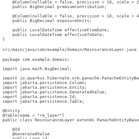
    @Column(nullable = false, precision = 18, scale = 2
    public BigDecimal premiumContribution;

    @Column(nullable = false, precision = 18, scale = 4
    public BigDecimal exposureUnits;

    public LocalDateTime effectiveFromDate;

    public LocalDateTime effectiveToDate;

}
src/main/java/com/example/domain/ReinsuranceLayer.java
package com.example.domain;

import java.math.BigDecimal;

import io.quarkus.hibernate.orm.panache.PanacheEntityBa
import jakarta.persistence.Column;

import jakarta.persistence.Entity;

import jakarta.persistence.GeneratedValue;

import jakarta.persistence.Id;

import jakarta.persistence.Table;

@Entity

@Table(name = "re_layer")

public class ReinsuranceLayer extends PanacheEntityBase
    @Id

    @GeneratedValue

    public Long id;
