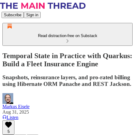
Subscribe
Sign in
Read distraction-free on Substack
Temporal State in Practice with Quarkus:
Build a Fleet Insurance Engine
Snapshots, reinsurance layers, and pro-rated billing
using Hibernate ORM Panache and REST Jackson.
Markus Eisele
Aug 31, 2025
Listen
5