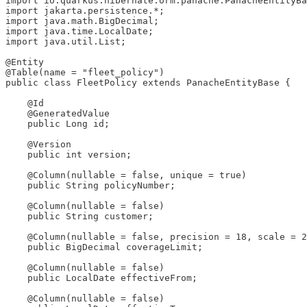
import io.quarkus.hibernate.orm.panache.PanacheEntityBa
import jakarta.persistence.*;

import java.math.BigDecimal;

import java.time.LocalDate;

import java.util.List;

@Entity

@Table(name = "fleet_policy")

public class FleetPolicy extends PanacheEntityBase {

    @Id

    @GeneratedValue

    public Long id;

    @Version

    public int version;

    @Column(nullable = false, unique = true)

    public String policyNumber;

    @Column(nullable = false)

    public String customer;

    @Column(nullable = false, precision = 18, scale = 2
    public BigDecimal coverageLimit;

    @Column(nullable = false)

    public LocalDate effectiveFrom;

    @Column(nullable = false)
