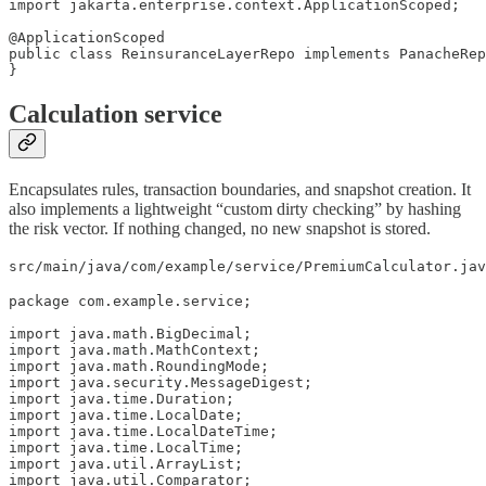
import jakarta.enterprise.context.ApplicationScoped;

@ApplicationScoped

public class ReinsuranceLayerRepo implements PanacheRep
}
Calculation service
Encapsulates rules, transaction boundaries, and snapshot creation. It
also implements a lightweight “custom dirty checking” by hashing
the risk vector. If nothing changed, no new snapshot is stored.
src/main/java/com/example/service/PremiumCalculator.jav
package com.example.service;

import java.math.BigDecimal;

import java.math.MathContext;

import java.math.RoundingMode;

import java.security.MessageDigest;

import java.time.Duration;

import java.time.LocalDate;

import java.time.LocalDateTime;

import java.time.LocalTime;

import java.util.ArrayList;

import java.util.Comparator;
