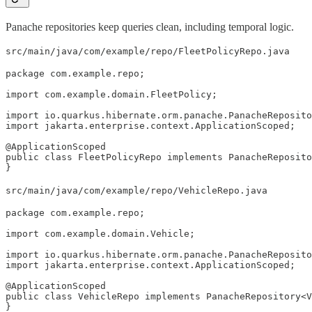
Panache repositories keep queries clean, including temporal logic.
src/main/java/com/example/repo/FleetPolicyRepo.java
package com.example.repo;

import com.example.domain.FleetPolicy;

import io.quarkus.hibernate.orm.panache.PanacheReposito
import jakarta.enterprise.context.ApplicationScoped;

@ApplicationScoped

public class FleetPolicyRepo implements PanacheReposito
}
src/main/java/com/example/repo/VehicleRepo.java
package com.example.repo;

import com.example.domain.Vehicle;

import io.quarkus.hibernate.orm.panache.PanacheReposito
import jakarta.enterprise.context.ApplicationScoped;

@ApplicationScoped

public class VehicleRepo implements PanacheRepository<V
}