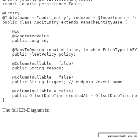
import jakarta.persistence.Table;

@Entity

@Table(name = "audit_entry", indexes = @Index(name = "i
public class AuditEntry extends PanacheEntityBase {

    @Id

    @GeneratedValue

    public Long id;

    @ManyToOne(optional = false, fetch = FetchType.LAZY
    public FleetPolicy policy;

    @Column(nullable = false)

    public String reason;

    @Column(nullable = false)

    public String trigger; // endpoint/event name

    @Column(nullable = false)

    public OffsetDateTime createdAt = OffsetDateTime.no
}
The full ER-Diagram is: