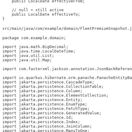
    public LocalDate effectiveFrom;

    // null = still active

    public LocalDate effectiveTo;

}
src/main/java/com/example/domain/FleetPremiumSnapshot.j
package com.example.domain;

import java.math.BigDecimal;

import java.time.LocalDateTime;

import java.util.List;

import java.util.Map;

import com.fasterxml.jackson.annotation.JsonBackReferen
import io.quarkus.hibernate.orm.panache.PanacheEntityBa
import jakarta.persistence.CascadeType;

import jakarta.persistence.CollectionTable;

import jakarta.persistence.Column;

import jakarta.persistence.ElementCollection;

import jakarta.persistence.Entity;

import jakarta.persistence.EnumType;

import jakarta.persistence.FetchType;

import jakarta.persistence.GeneratedValue;

import jakarta.persistence.Id;

import jakarta.persistence.Index;

import jakarta.persistence.JoinColumn;

import jakarta.persistence.ManyToOne;
