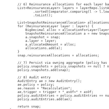
        // 6) Reinsurance allocations for each layer ba
        List<ReinsuranceLayer> layers = layerRepo.listA
                .sorted(Comparator.comparing(l -> l.low
                .toList();

        List<SnapshotReinsuranceAllocation> allocations
        for (ReinsuranceLayer layer : layers) {

            BigDecimal alloc = allocationForLayer(layer
            SnapshotReinsuranceAllocation a = new Snaps
            a.snapshot = snap;

            a.layer = layer;

            a.allocatedAmount = alloc;

            allocations.add(a);

        }

        snap.reinsuranceAllocations = allocations;

        // 7) Persist via owning aggregate (policy has 
        policy.snapshots = policy.snapshots == null ? n
        policy.snapshots.add(snap);

        // 8) Audit entry

        AuditEntry ae = new AuditEntry();

        ae.policy = policy;

        ae.reason = "Recalculation";

        ae.trigger = trigger + " asOf=" + asOf;

        policy.auditEntries = policy.auditEntries == nu
        policy.auditEntries.add(ae);

        return snap;
