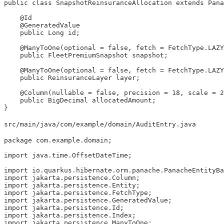
public class SnapshotReinsuranceAllocation extends Pana
    @Id

    @GeneratedValue

    public Long id;

    @ManyToOne(optional = false, fetch = FetchType.LAZY
    public FleetPremiumSnapshot snapshot;

    @ManyToOne(optional = false, fetch = FetchType.LAZY
    public ReinsuranceLayer layer;

    @Column(nullable = false, precision = 18, scale = 2
    public BigDecimal allocatedAmount;

}
src/main/java/com/example/domain/AuditEntry.java
package com.example.domain;

import java.time.OffsetDateTime;

import io.quarkus.hibernate.orm.panache.PanacheEntityBa
import jakarta.persistence.Column;

import jakarta.persistence.Entity;

import jakarta.persistence.FetchType;

import jakarta.persistence.GeneratedValue;

import jakarta.persistence.Id;

import jakarta.persistence.Index;

import jakarta.persistence.ManyToOne;
