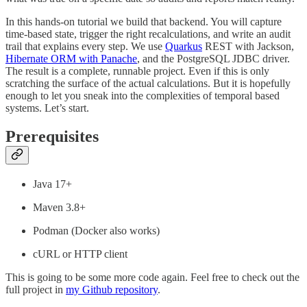
In this hands-on tutorial we build that backend. You will capture
time-based state, trigger the right recalculations, and write an audit
trail that explains every step. We use
Quarkus
REST with Jackson,
Hibernate ORM with Panache
, and the PostgreSQL JDBC driver.
The result is a complete, runnable project. Even if this is only
scratching the surface of the actual calculations. But it is hopefully
enough to let you sneak into the complexities of temporal based
systems. Let’s start.
Prerequisites
Java 17+
Maven 3.8+
Podman (Docker also works)
cURL or HTTP client
This is going to be some more code again. Feel free to check out the
full project in
my Github repository
.