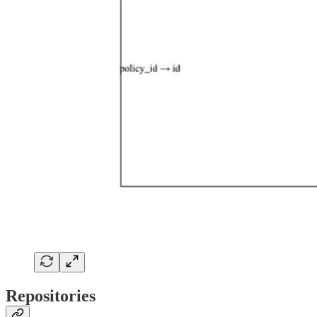
Repositories