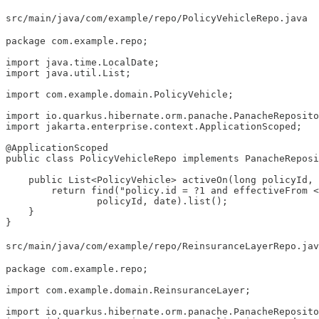
src/main/java/com/example/repo/PolicyVehicleRepo.java
package com.example.repo;

import java.time.LocalDate;

import java.util.List;

import com.example.domain.PolicyVehicle;

import io.quarkus.hibernate.orm.panache.PanacheReposito
import jakarta.enterprise.context.ApplicationScoped;

@ApplicationScoped

public class PolicyVehicleRepo implements PanacheReposi
    public List<PolicyVehicle> activeOn(long policyId, 
        return find("policy.id = ?1 and effectiveFrom <
                policyId, date).list();

    }

}
src/main/java/com/example/repo/ReinsuranceLayerRepo.jav
package com.example.repo;

import com.example.domain.ReinsuranceLayer;

import io.quarkus.hibernate.orm.panache.PanacheReposito