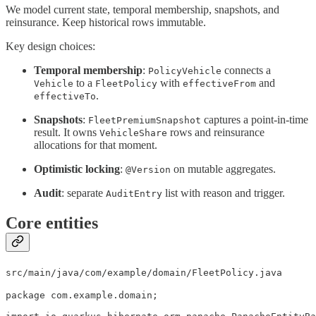
We model current state, temporal membership, snapshots, and
reinsurance. Keep historical rows immutable.
Key design choices:
Temporal membership
:
connects a
PolicyVehicle
to a
with
and
Vehicle
FleetPolicy
effectiveFrom
.
effectiveTo
Snapshots
:
captures a point-in-time
FleetPremiumSnapshot
result. It owns
rows and reinsurance
VehicleShare
allocations for that moment.
Optimistic locking
:
on mutable aggregates.
@Version
Audit
: separate
list with reason and trigger.
AuditEntry
Core entities
src/main/java/com/example/domain/FleetPolicy.java
package com.example.domain;
