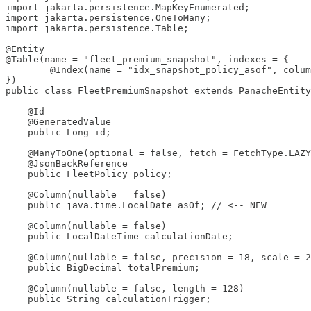
import jakarta.persistence.MapKeyEnumerated;

import jakarta.persistence.OneToMany;

import jakarta.persistence.Table;

@Entity

@Table(name = "fleet_premium_snapshot", indexes = {

        @Index(name = "idx_snapshot_policy_asof", colum
})

public class FleetPremiumSnapshot extends PanacheEntity
    @Id

    @GeneratedValue

    public Long id;

    @ManyToOne(optional = false, fetch = FetchType.LAZY
    @JsonBackReference

    public FleetPolicy policy;

    @Column(nullable = false)

    public java.time.LocalDate asOf; // <-- NEW

    @Column(nullable = false)

    public LocalDateTime calculationDate;

    @Column(nullable = false, precision = 18, scale = 2
    public BigDecimal totalPremium;

    @Column(nullable = false, length = 128)

    public String calculationTrigger;
