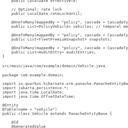
    public LocalDate effectiveTo;

    // Optional: rate lock

    public LocalDate rateLockUntil;

    @OneToMany(mappedBy = "policy", cascade = CascadeTy
    public List<PolicyVehicle> vehicles; // temporal me
    @OneToMany(mappedBy = "policy", cascade = CascadeTy
    public List<FleetPremiumSnapshot> snapshots;

    @OneToMany(mappedBy = "policy", cascade = CascadeTy
    public List<AuditEntry> auditEntries;

}
src/main/java/com/example/domain/Vehicle.java
package com.example.domain;

import io.quarkus.hibernate.orm.panache.PanacheEntityBa
import jakarta.persistence.*;

import java.time.LocalDate;

import java.time.OffsetDateTime;

@Entity

@Table(name = "vehicle")

public class Vehicle extends PanacheEntityBase {

    @Id

    @GeneratedValue
