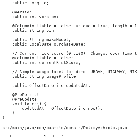
    public Long id;

    @Version

    public int version;

    @Column(nullable = false, unique = true, length = 1
    public String vin;

    public String makeModel;

    public LocalDate purchaseDate;

    // Current risk score (0..100). Changes over time t
    @Column(nullable = false)

    public int currentRiskScore;

    // Simple usage label for demo: URBAN, HIGHWAY, MIX
    public String usageProfile;

    public OffsetDateTime updatedAt;

    @PrePersist

    @PreUpdate

    void touch() {

        updatedAt = OffsetDateTime.now();

    }

}
src/main/java/com/example/domain/PolicyVehicle.java