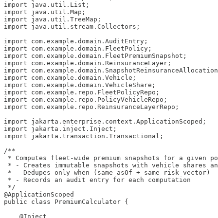
import java.util.List;

import java.util.Map;

import java.util.TreeMap;

import java.util.stream.Collectors;

import com.example.domain.AuditEntry;

import com.example.domain.FleetPolicy;

import com.example.domain.FleetPremiumSnapshot;

import com.example.domain.ReinsuranceLayer;

import com.example.domain.SnapshotReinsuranceAllocation
import com.example.domain.Vehicle;

import com.example.domain.VehicleShare;

import com.example.repo.FleetPolicyRepo;

import com.example.repo.PolicyVehicleRepo;

import com.example.repo.ReinsuranceLayerRepo;

import jakarta.enterprise.context.ApplicationScoped;

import jakarta.inject.Inject;

import jakarta.transaction.Transactional;

/**

 * Computes fleet-wide premium snapshots for a given po
 * - Creates immutable snapshots with vehicle shares an
 * - Dedupes only when (same asOf + same risk vector)

 * - Records an audit entry for each computation

 */

@ApplicationScoped

public class PremiumCalculator {

    @Inject
