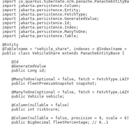
import io.quarkus.hibernate.orm.panache.PanacheEntityBa
import jakarta.persistence.Column;

import jakarta.persistence.Entity;

import jakarta.persistence.FetchType;

import jakarta.persistence.GeneratedValue;

import jakarta.persistence.Id;

import jakarta.persistence.Index;

import jakarta.persistence.ManyToOne;

import jakarta.persistence.Table;

@Entity

@Table(name = "vehicle_share", indexes = @Index(name = 
public class VehicleShare extends PanacheEntityBase {

    @Id

    @GeneratedValue

    public Long id;

    @ManyToOne(optional = false, fetch = FetchType.LAZY
    public FleetPremiumSnapshot snapshot;

    @ManyToOne(optional = false, fetch = FetchType.LAZY
    public Vehicle vehicle;

    @Column(nullable = false)

    public int riskScore;

    @Column(nullable = false, precision = 9, scale = 6)

    public BigDecimal fleetPercentage; // 0..1
