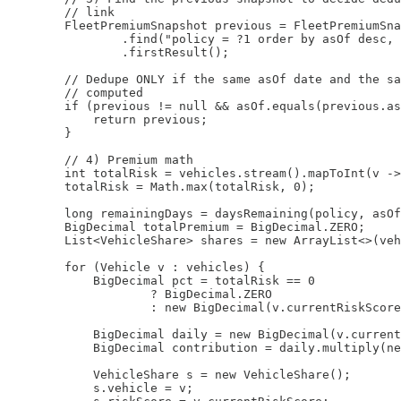
        // link

        FleetPremiumSnapshot previous = FleetPremiumSna
                .find("policy = ?1 order by asOf desc, 
                .firstResult();

        // Dedupe ONLY if the same asOf date and the sa
        // computed

        if (previous != null && asOf.equals(previous.as
            return previous;

        }

        // 4) Premium math

        int totalRisk = vehicles.stream().mapToInt(v ->
        totalRisk = Math.max(totalRisk, 0);

        long remainingDays = daysRemaining(policy, asOf
        BigDecimal totalPremium = BigDecimal.ZERO;

        List<VehicleShare> shares = new ArrayList<>(veh
        for (Vehicle v : vehicles) {

            BigDecimal pct = totalRisk == 0

                    ? BigDecimal.ZERO

                    : new BigDecimal(v.currentRiskScore
            BigDecimal daily = new BigDecimal(v.current
            BigDecimal contribution = daily.multiply(ne
            VehicleShare s = new VehicleShare();

            s.vehicle = v;
