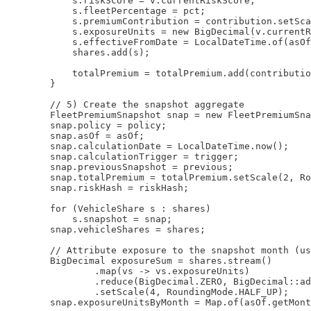
            s.riskScore = v.currentRiskScore;

            s.fleetPercentage = pct;

            s.premiumContribution = contribution.setSca
            s.exposureUnits = new BigDecimal(v.currentR
            s.effectiveFromDate = LocalDateTime.of(asOf
            shares.add(s);

            totalPremium = totalPremium.add(contributio
        }

        // 5) Create the snapshot aggregate

        FleetPremiumSnapshot snap = new FleetPremiumSna
        snap.policy = policy;

        snap.asOf = asOf;

        snap.calculationDate = LocalDateTime.now();

        snap.calculationTrigger = trigger;

        snap.previousSnapshot = previous;

        snap.totalPremium = totalPremium.setScale(2, Ro
        snap.riskHash = riskHash;

        for (VehicleShare s : shares)

            s.snapshot = snap;

        snap.vehicleShares = shares;

        // Attribute exposure to the snapshot month (us
        BigDecimal exposureSum = shares.stream()

                .map(vs -> vs.exposureUnits)

                .reduce(BigDecimal.ZERO, BigDecimal::ad
                .setScale(4, RoundingMode.HALF_UP);

        snap.exposureUnitsByMonth = Map.of(asOf.getMont