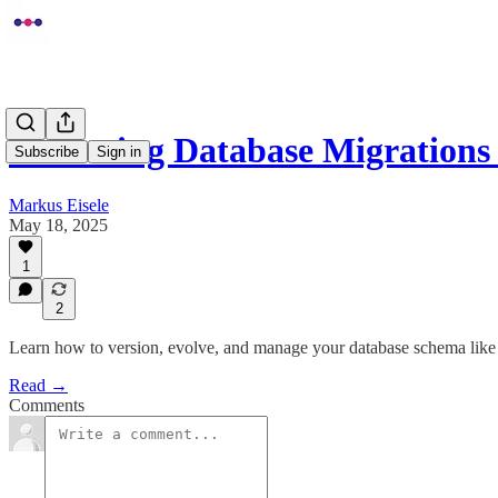
Mastering Database Migrations
Subscribe
Sign in
Markus Eisele
May 18, 2025
1
2
Learn how to version, evolve, and manage your database schema like
Read →
Comments