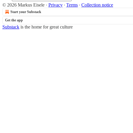
© 2026 Markus Eisele
·
Privacy
∙
Terms
∙
Collection notice
Start your Substack
Get the app
Substack
is the home for great culture