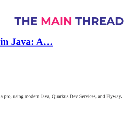
 in Java: A…
 a pro, using modern Java, Quarkus Dev Services, and Flyway.