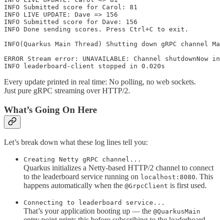
INFO Submitted score for Carol: 81

INFO LIVE UPDATE: Dave => 156

INFO Submitted score for Dave: 156

INFO Done sending scores. Press Ctrl+C to exit.

INFO(Quarkus Main Thread) Shutting down gRPC channel Ma
ERROR Stream error: UNAVAILABLE: Channel shutdownNow in
INFO leaderboard-client stopped in 0.020s
Every update printed in real time: No polling, no web sockets.
Just pure gRPC streaming over HTTP/2.
What’s Going On Here
Let’s break down what these log lines tell you:
Creating Netty gRPC channel...
Quarkus initializes a Netty-based HTTP/2 channel to connect
to the leaderboard service running on
. This
localhost:8080
happens automatically when the
is first used.
@GrpcClient
Connecting to leaderboard service...
That’s your application booting up — the
@QuarkusMain
entry point prints this before subscribing to the leaderboard