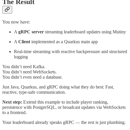
The Result
You now have:
A
gRPC server
streaming leaderboard updates using Mutiny
A
Client
implemented as a Quarkus main app
Real-time streaming with reactive backpressure and structured
logging
You didn’t need Kafka.
You didn’t need WebSockets.
You didn’t even need a database.
Just Java, Quarkus, and gRPC doing what they do best: Fast,
reactive, type-safe communication.
Next step:
Extend this example to include player ranking,
persistence with PostgreSQL, or broadcast updates via WebSockets
to a frontend.
Your leaderboard already speaks gRPC — the rest is just plumbing.