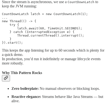
Since the stream is asynchronous, we use a
to
CountDownLatch
keep the JVM running:
CountDownLatch latch = new CountDownLatch(1);

...

new Thread(() -> {

    try {

        latch.await(60, TimeUnit.SECONDS);

    } catch (InterruptedException e) {

        Thread.currentThread().interrupt();

    }

}).start();
This keeps the app listening for up to 60 seconds which is plenty for
a quick demo.
In production, you’d run it indefinitely or manage lifecycle events
more robustly.
Why This Pattern Rocks
Zero boilerplate:
No manual observers or blocking loops.
Reactive elegance:
Streams behave like Java Streams — but
alive.