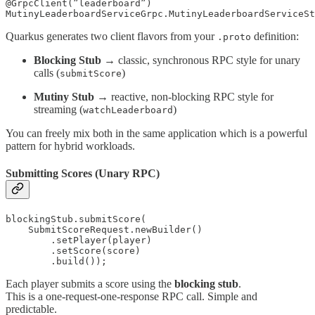
@GrpcClient(”leaderboard”)

Quarkus generates two client flavors from your
definition:
.proto
Blocking Stub
→ classic, synchronous RPC style for unary
calls (
)
submitScore
Mutiny Stub
→ reactive, non-blocking RPC style for
streaming (
)
watchLeaderboard
You can freely mix both in the same application which is a powerful
pattern for hybrid workloads.
Submitting Scores (Unary RPC)
blockingStub.submitScore(

    SubmitScoreRequest.newBuilder()

        .setPlayer(player)

        .setScore(score)

        .build());
Each player submits a score using the
blocking stub
.
This is a one-request-one-response RPC call. Simple and
predictable.