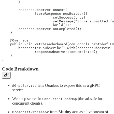
        }

        responseObserver.onNext(

                ScoreResponse.newBuilder()

                        .setSuccess(true)

                        .setMessage(”Score submitted fo
                        .build());

        responseObserver.onCompleted();

    }

    @Override

    public void watchLeaderboard(com.google.protobuf.Em
        broadcaster.subscribe().with(responseObserver::
                responseObserver::onCompleted);

    }

}
Code Breakdown
tells Quarkus to expose this as a gRPC
@GrpcService
service.
We keep scores in
(thread-safe for
ConcurrentHashMap
concurrent clients).
from
Mutiny
acts as a live stream of
BroadcastProcessor