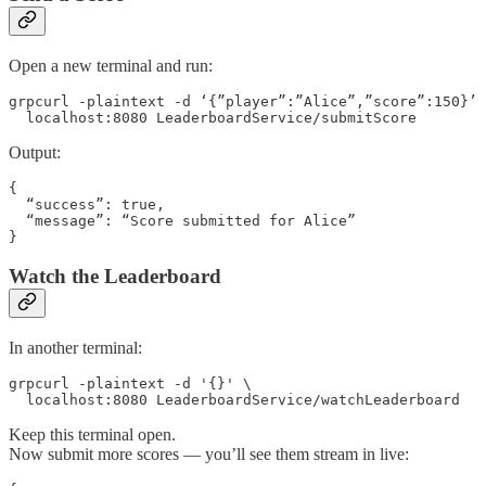
Open a new terminal and run:
grpcurl -plaintext -d ‘{”player”:”Alice”,”score”:150}’ 
  localhost:8080 LeaderboardService/submitScore 
Output:
{

  “success”: true,

  “message”: “Score submitted for Alice”

}
Watch the Leaderboard
In another terminal:
grpcurl -plaintext -d '{}' \

  localhost:8080 LeaderboardService/watchLeaderboard
Keep this terminal open.
Now submit more scores — you’ll see them stream in live: