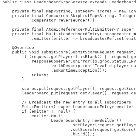
public class LeaderboardGrpcService extends Leaderboard
    private final Map<String, Integer> scores = new Con
    private final ConcurrentSkipListMap<String, Integer
            Comparator.reverseOrder());

    private final AtomicReference<MultiEmitter<? super 
    private final Multi<LeaderboardEntry> broadcaster =
            .emitter(emitter -> broadcasterRef.set(emit
    @Override

    public void submitScore(SubmitScoreRequest request,
        if (request.getPlayer().isBlank() || request.ge
            responseObserver.onError(io.grpc.Status.INV
                    .withDescription(”Invalid player na
                    .asRuntimeException());

            return;

        }

        scores.put(request.getPlayer(), request.getScor
        leaderboard.put(request.getPlayer(), request.ge
        // Broadcast the new entry to all subscribers

        MultiEmitter<? super LeaderboardEntry> emitter 
        if (emitter != null) {

            emitter.emit(

                    LeaderboardEntry.newBuilder()

                            .setPlayer(request.getPlaye
                            .setScore(request.getScore(
                            .build());
