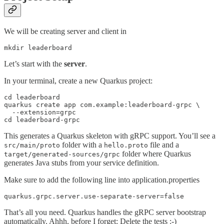
We will be creating server and client in
mkdir leaderboard
Let’s start with the
server
.
In your terminal, create a new Quarkus project:
cd leaderboard

quarkus create app com.example:leaderboard-grpc \

  --extension=grpc 

cd leaderboard-grpc
This generates a Quarkus skeleton with gRPC support. You’ll see a
folder with a
file and a
src/main/proto
hello.proto
folder where Quarkus
target/generated-sources/grpc
generates Java stubs from your service definition.
Make sure to add the following line into application.properties
quarkus.grpc.server.use-separate-server=false
That’s all you need. Quarkus handles the gRPC server bootstrap
automatically. Ahhh, before I forget: Delete the tests :-)