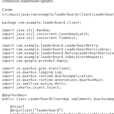
continuous leaderboard updates.
Create
src/main/java/com/example/leaderboard/client/Leaderboar
package com.example.leaderboard.client;

import java.util.Random;

import java.util.concurrent.CountDownLatch;

import java.util.concurrent.TimeUnit;

import com.example.leaderboard.LeaderboardEntry;

import com.example.leaderboard.LeaderboardServiceGrpc;

import com.example.leaderboard.MutinyLeaderboardService
import com.example.leaderboard.SubmitScoreRequest;

import com.google.protobuf.Empty;

import io.quarkus.grpc.GrpcClient;

import io.quarkus.logging.Log;

import io.quarkus.runtime.QuarkusApplication;

import io.quarkus.runtime.annotations.QuarkusMain;

import io.smallrye.mutiny.Multi;

import jakarta.inject.Inject;

@QuarkusMain

public class LeaderboardClientApp implements QuarkusApp
    @Inject

    @GrpcClient(”leaderboard”)
