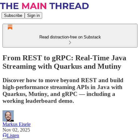
Subscribe
Sign in
Read distraction-free on Substack
From REST to gRPC: Real-Time Java
Streaming with Quarkus and Mutiny
Discover how to move beyond REST and build
high-performance streaming APIs in Java with
Quarkus, Mutiny, and gRPC — including a
working leaderboard demo.
Markus Eisele
Nov 02, 2025
Listen