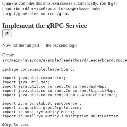
Quarkus compiles this into Java classes automatically. You’ll get
and message classes under
LeaderboardServiceGrpc
.
target/generated-sources/grpc
Implement the gRPC Service
Now for the fun part — the backend logic.
Create
src/main/java/com/example/leaderboard/LeaderboardGrpcSe
package com.example.leaderboard;

import java.util.Comparator;

import java.util.Map;

import java.util.concurrent.ConcurrentHashMap;

import java.util.concurrent.ConcurrentSkipListMap;

import java.util.concurrent.atomic.AtomicReference;

import io.grpc.stub.StreamObserver;

import io.quarkus.grpc.GrpcService;

import io.smallrye.mutiny.Multi;

import io.smallrye.mutiny.subscription.MultiEmitter;

@GrpcService
