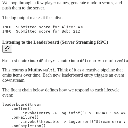
We loop through a few player names, generate random scores, and
push them to the server.
The log output makes it feel alive:
INFO  Submitted score for Alice: 438

INFO  Submitted score for Bob: 212
Listening to the Leaderboard (Server Streaming RPC)
Multi<LeaderboardEntry> leaderboardStream = reactiveStu
This returns a
Mutiny
. Think of it as a reactive pipeline that
Multi
emits items over time. Each new leaderboard entry triggers an event
downstream.
The fluent chain below defines how we respond to each lifecycle
event:
leaderboardStream

    .onItem()

        .invoke(entry -> Log.infof(”LIVE UPDATE: %s => 
    .onFailure()

        .invoke(throwable -> Log.errorf(”Stream error: 
    .onCompletion()
