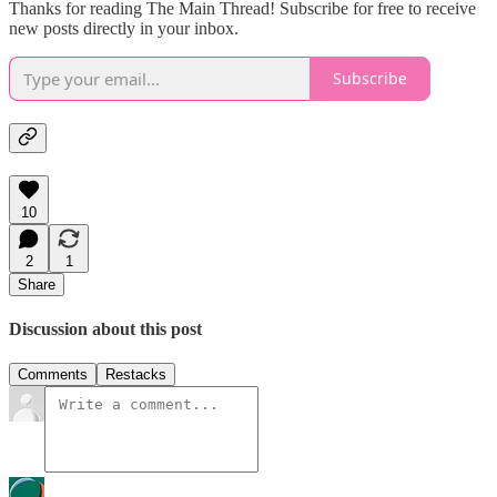
Thanks for reading The Main Thread! Subscribe for free to receive
new posts directly in your inbox.
Subscribe
10
2
1
Share
Discussion about this post
Comments
Restacks