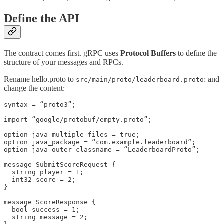
Define the API
The contract comes first. gRPC uses
Protocol Buffers
to define the
structure of your messages and RPCs.
Rename hello.proto to
: and
src/main/proto/leaderboard.proto
change the content:
syntax = “proto3”;

import “google/protobuf/empty.proto”;

option java_multiple_files = true;

option java_package = “com.example.leaderboard”;

option java_outer_classname = “LeaderboardProto”;

message SubmitScoreRequest {

  string player = 1;

  int32 score = 2;

}

message ScoreResponse {

  bool success = 1;

  string message = 2;
