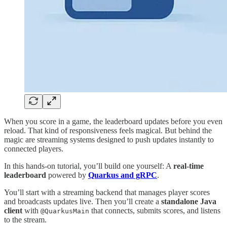
When you score in a game, the leaderboard updates before you even
reload. That kind of responsiveness feels magical. But behind the
magic are streaming systems designed to push updates instantly to
connected players.
In this hands-on tutorial, you’ll build one yourself: A
real-time
leaderboard
powered by
Quarkus and gRPC
.
You’ll start with a streaming backend that manages player scores
and broadcasts updates live. Then you’ll create a
standalone Java
client
with
that connects, submits scores, and listens
@QuarkusMain
to the stream.