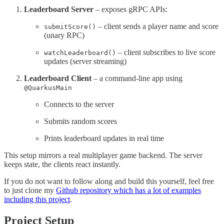
Leaderboard Server
– exposes gRPC APIs:
– client sends a player name and score
submitScore()
(unary RPC)
– client subscribes to live score
watchLeaderboard()
updates (server streaming)
Leaderboard Client
– a command-line app using
@QuarkusMain
Connects to the server
Submits random scores
Prints leaderboard updates in real time
This setup mirrors a real multiplayer game backend. The server
keeps state, the clients react instantly.
If you do not want to follow along and build this yourself, feel free
to just clone my
Github repository which has a lot of examples
including this project
.
Project Setup