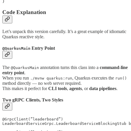
Code Explanation
Let’s unpack this version carefully. It’s a great example of idiomatic
Quarkus reactive style.
Entry Point
@QuarkusMain
The
annotation turns this class into a
command-line
@QuarkusMain
entry point
.
When you run
, Quarkus executes the
./mvnw quarkus:run
run()
method directly — no web server required.
This makes it perfect for
CLI tools
,
agents
, or
data pipelines
.
Two gRPC Clients, Two Styles
@GrpcClient(”leaderboard”)

LeaderboardServiceGrpc.LeaderboardServiceBlockingStub b