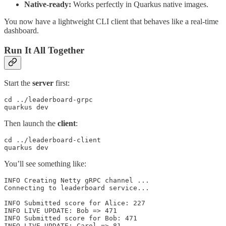
Native-ready:
Works perfectly in Quarkus native images.
You now have a lightweight CLI client that behaves like a real-time
dashboard.
Run It All Together
Start the
server
first:
cd ../leaderboard-grpc

quarkus dev
Then launch the
client
:
cd ../leaderboard-client

quarkus dev
You’ll see something like:
INFO Creating Netty gRPC channel ...

Connecting to leaderboard service...

INFO Submitted score for Alice: 227

INFO LIVE UPDATE: Bob => 471

INFO Submitted score for Bob: 471

INFO LIVE UPDATE: Carol => 81
