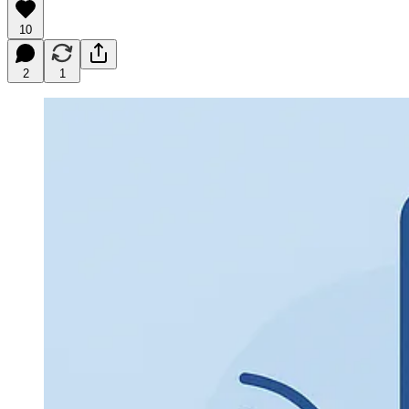
10
2
1