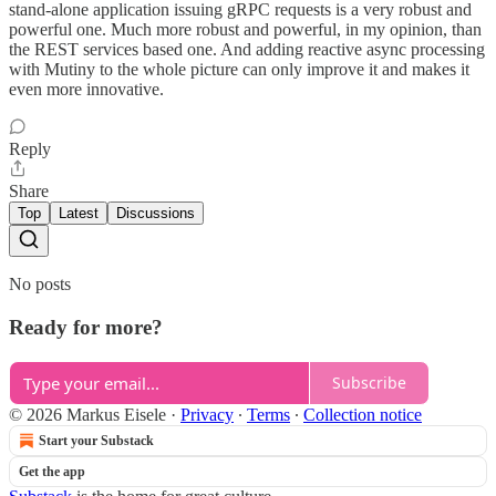
stand-alone application issuing gRPC requests is a very robust and
powerful one. Much more robust and powerful, in my opinion, than
the REST services based one. And adding reactive async processing
with Mutiny to the whole picture can only improve it and makes it
even more innovative.
Reply
Share
Top
Latest
Discussions
No posts
Ready for more?
Subscribe
© 2026 Markus Eisele
·
Privacy
∙
Terms
∙
Collection notice
Start your Substack
Get the app