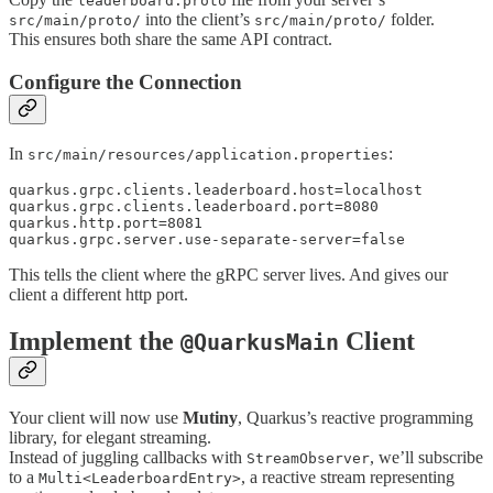
leaderboard.proto
into the client’s
folder.
src/main/proto/
src/main/proto/
This ensures both share the same API contract.
Configure the Connection
In
:
src/main/resources/application.properties
quarkus.grpc.clients.leaderboard.host=localhost

quarkus.grpc.clients.leaderboard.port=8080

quarkus.http.port=8081

quarkus.grpc.server.use-separate-server=false
This tells the client where the gRPC server lives. And gives our
client a different http port.
Implement the
Client
@QuarkusMain
Your client will now use
Mutiny
, Quarkus’s reactive programming
library, for elegant streaming.
Instead of juggling callbacks with
, we’ll subscribe
StreamObserver
to a
, a reactive stream representing
Multi<LeaderboardEntry>