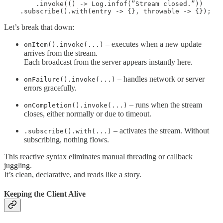
        .invoke(() -> Log.infof(”Stream closed.”))

    .subscribe().with(entry -> {}, throwable -> {});
Let’s break that down:
– executes when a new update
onItem().invoke(...)
arrives from the stream.
Each broadcast from the server appears instantly here.
– handles network or server
onFailure().invoke(...)
errors gracefully.
– runs when the stream
onCompletion().invoke(...)
closes, either normally or due to timeout.
– activates the stream. Without
.subscribe().with(...)
subscribing, nothing flows.
This reactive syntax eliminates manual threading or callback
juggling.
It’s clean, declarative, and reads like a story.
Keeping the Client Alive