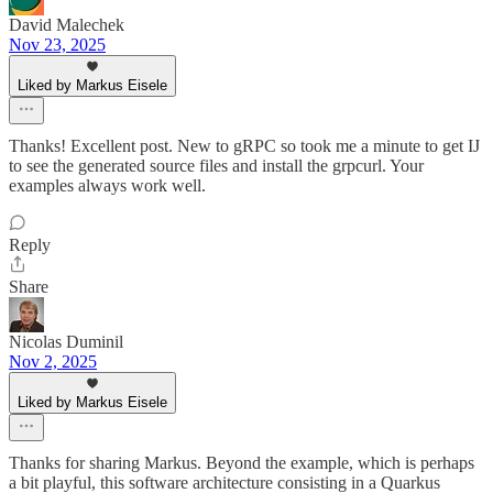
David Malechek
Nov 23, 2025
Liked by Markus Eisele
Thanks! Excellent post. New to gRPC so took me a minute to get IJ
to see the generated source files and install the grpcurl. Your
examples always work well.
Reply
Share
Nicolas Duminil
Nov 2, 2025
Liked by Markus Eisele
Thanks for sharing Markus. Beyond the example, which is perhaps
a bit playful, this software architecture consisting in a Quarkus