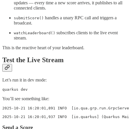
updates — every time a new score arrives, it publishes to all
connected clients.
handles a unary RPC call and triggers a
submitScore()
broadcast.
subscribes clients to the live event
watchLeaderboard()
stream.
This is the reactive heart of your leaderboard.
Test the Live Stream
Let’s run it in dev mode:
quarkus dev
You’ll see something like:
2025-10-21 16:20:01,891 INFO  [io.qua.grp.run.GrpcServe
2025-10-21 16:20:01,937 INFO  [io.quarkus] (Quarkus Mai
Send a Score