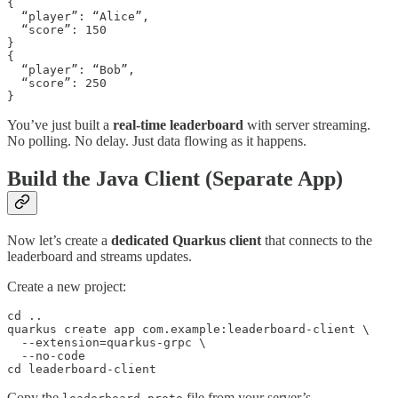
{

  “player”: “Alice”,

  “score”: 150

}

{

  “player”: “Bob”,

  “score”: 250

}
You’ve just built a
real-time leaderboard
with server streaming.
No polling. No delay. Just data flowing as it happens.
Build the Java Client (Separate App)
Now let’s create a
dedicated Quarkus client
that connects to the
leaderboard and streams updates.
Create a new project:
cd ..

quarkus create app com.example:leaderboard-client \

  --extension=quarkus-grpc \

  --no-code

cd leaderboard-client
Copy the
file from your server’s