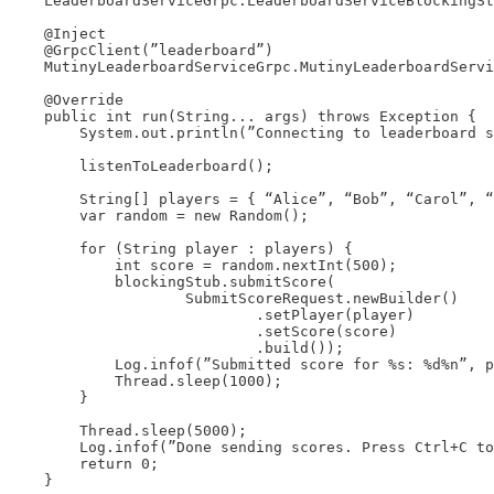
    LeaderboardServiceGrpc.LeaderboardServiceBlockingSt
    @Inject

    @GrpcClient(”leaderboard”)

    MutinyLeaderboardServiceGrpc.MutinyLeaderboardServi
    @Override

    public int run(String... args) throws Exception {

        System.out.println(”Connecting to leaderboard s
        listenToLeaderboard();

        String[] players = { “Alice”, “Bob”, “Carol”, “
        var random = new Random();

        for (String player : players) {

            int score = random.nextInt(500);

            blockingStub.submitScore(

                    SubmitScoreRequest.newBuilder()

                            .setPlayer(player)

                            .setScore(score)

                            .build());

            Log.infof(”Submitted score for %s: %d%n”, p
            Thread.sleep(1000);

        }

        Thread.sleep(5000);

        Log.infof(”Done sending scores. Press Ctrl+C to
        return 0;

    }
