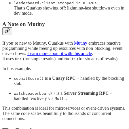
leaderboard-client stopped in 0.020s
That’s Quarkus showing off: lightning-fast shutdown even in
dev mode.
A Note on Mutiny
If you’re new to Mutiny, Quarkus with
Mutiny
embraces reactive
programming while freeing up resources with non-blocking, event-
driven flows.
Learn more about it with this article
.
It uses
(for single results) and
(for streams of results).
Uni
Multi
In this example:
is a
Unary RPC
– handled by the blocking
submitScore()
stub.
is a
Server Streaming RPC
–
watchLeaderboard()
handled reactively via
.
Multi
This combination is ideal for microservices or event-driven systems.
The same code scales beautifully to thousands of concurrent
connections.