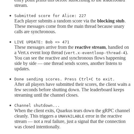
stream.
Submitted score for Alice: 227
Each player submits a random score via the
blocking stub
.
These messages come from the main thread because unary
calls are synchronous.
LIVE UPDATE: Bob => 471
These messages arrive from the
reactive stream
, handled on
a Vert.x event loop thread (
).
vert.x-eventloop-thread-4
You can see the reactive and synchronous flows happening
side by side — one thread sends scores, another listens to
updates.
Done sending scores. Press Ctrl+C to exit.
After all players have submitted their scores, the client waits a
few seconds before shutting down. The leaderboard keeps
streaming until the channel closes.
Channel shutdown...
When the client exits, Quarkus tears down the gRPC channel
cleanly. This triggers a
error in the reactive
UNAVAILABLE
stream — not a real failure, just a signal that the connection
was closed intentionally.