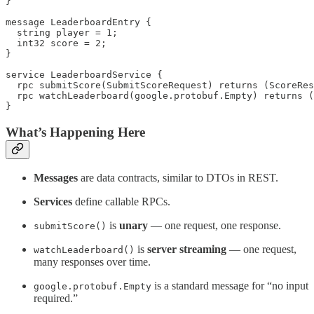
}

message LeaderboardEntry {

  string player = 1;

  int32 score = 2;

}

service LeaderboardService {

  rpc submitScore(SubmitScoreRequest) returns (ScoreRes
  rpc watchLeaderboard(google.protobuf.Empty) returns (
}
What’s Happening Here
Messages
are data contracts, similar to DTOs in REST.
Services
define callable RPCs.
is
unary
— one request, one response.
submitScore()
is
server streaming
— one request,
watchLeaderboard()
many responses over time.
is a standard message for “no input
google.protobuf.Empty
required.”