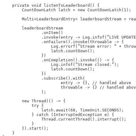
    private void listenToLeaderboard() {

        CountDownLatch latch = new CountDownLatch(1);

        Multi<LeaderboardEntry> leaderboardStream = rea
        leaderboardStream

                .onItem()

                .invoke(entry -> Log.infof(”LIVE UPDATE
                .onFailure().invoke(throwable -> {

                    Log.errorf(”Stream error: “ + throw
                    latch.countDown();

                })

                .onCompletion().invoke(() -> {

                    Log.infof(”Stream closed.”);

                    latch.countDown();

                })

                .subscribe().with(

                        entry -> {}, // handled above

                        throwable -> {} // handled abov
                );

        new Thread(() -> {

            try {

                latch.await(60, TimeUnit.SECONDS);

            } catch (InterruptedException e) {

                Thread.currentThread().interrupt();

            }

        }).start();

    }
