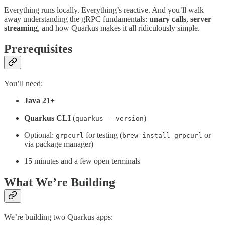
Everything runs locally. Everything’s reactive. And you’ll walk
away understanding the gRPC fundamentals:
unary calls
,
server
streaming
, and how Quarkus makes it all ridiculously simple.
Prerequisites
You’ll need:
Java 21+
Quarkus CLI
(
)
quarkus --version
Optional:
for testing (
or
grpcurl
brew install grpcurl
via package manager)
15 minutes and a few open terminals
What We’re Building
We’re building two Quarkus apps: