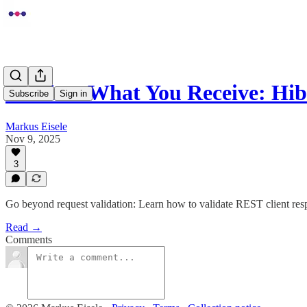
Validate What You Receive: Hi
Subscribe
Sign in
Markus Eisele
Nov 9, 2025
3
Go beyond request validation: Learn how to validate REST client resp
Read →
Comments