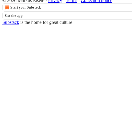
© 2026 Markus Eisele
·
Privacy
∙
Terms
∙
Collection notice
Start your Substack
Get the app
Substack
is the home for great culture