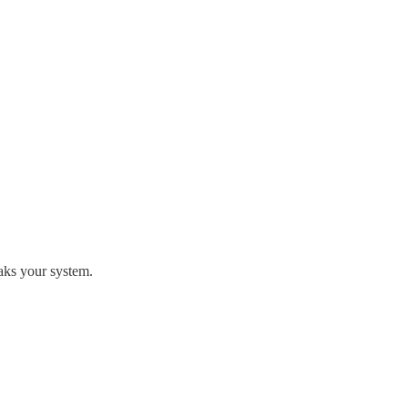
aks your system.