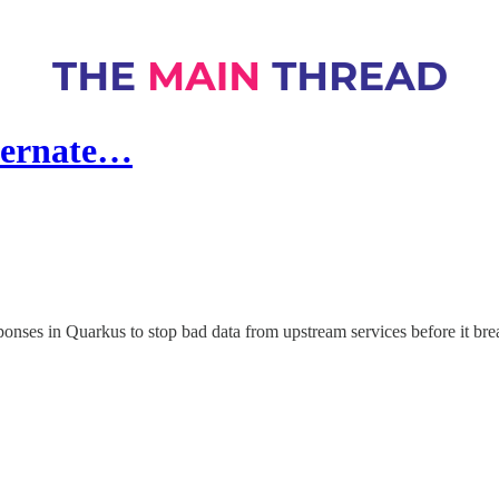
bernate…
onses in Quarkus to stop bad data from upstream services before it bre