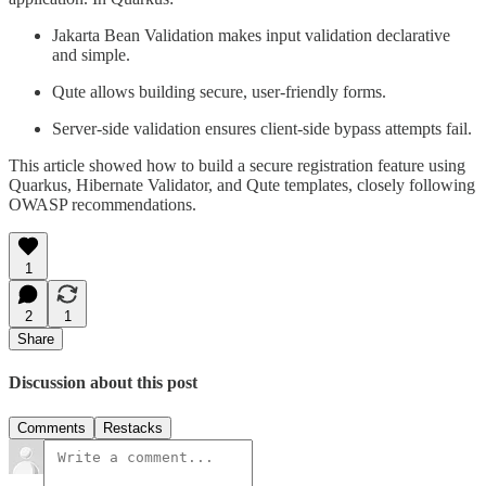
Jakarta Bean Validation makes input validation declarative
and simple.
Qute allows building secure, user-friendly forms.
Server-side validation ensures client-side bypass attempts fail.
This article showed how to build a secure registration feature using
Quarkus, Hibernate Validator, and Qute templates, closely following
OWASP recommendations.
1
2
1
Share
Discussion about this post
Comments
Restacks