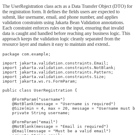
The UserRegistration class acts as a Data Transfer Object (DTO) for
the registration form. It defines the fields users are expected to
submit, like username, email, and phone number, and applies
validation constraints using Jakarta Bean Validation annotations.
Each constraint enforces rules on the input, ensuring that invalid
data is caught and handled before reaching any business logic. This
approach keeps the validation logic cleanly separated from the
resource layer and makes it easy to maintain and extend..
package com.example;

import jakarta.validation.constraints.Email;

import jakarta.validation.constraints.NotBlank;

import jakarta.validation.constraints.Pattern;

import jakarta.validation.constraints.Size;

import jakarta.ws.rs.FormParam;

public class UserRegistration {

    @FormParam("username")

    @NotBlank(message = "Username is required")

    @Size(min = 4, max = 20, message = "Username must b
    private String username;

    @FormParam("email")

    @NotBlank(message = "Email is required")

    @Email(message = "Must be a valid email")
