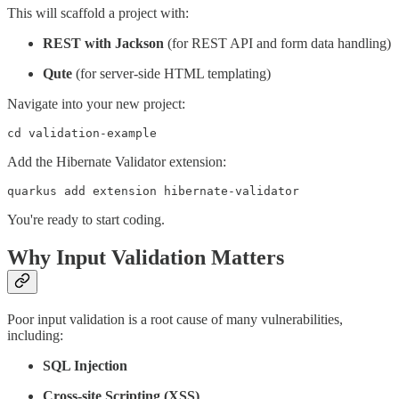
This will scaffold a project with:
REST with Jackson
(for REST API and form data handling)
Qute
(for server-side HTML templating)
Navigate into your new project:
cd validation-example
Add the Hibernate Validator extension:
quarkus add extension hibernate-validator
You're ready to start coding.
Why Input Validation Matters
Poor input validation is a root cause of many vulnerabilities,
including:
SQL Injection
Cross-site Scripting (XSS)