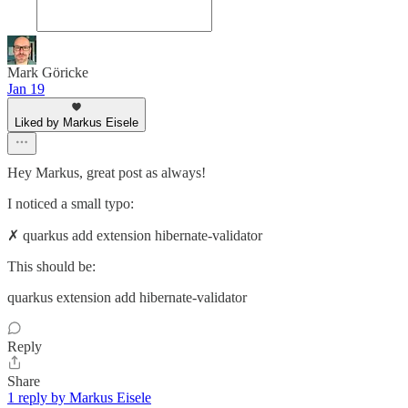
Mark Göricke
Jan 19
Liked by Markus Eisele
Hey Markus, great post as always!
I noticed a small typo:
✗ quarkus add extension hibernate-validator
This should be:
quarkus extension add hibernate-validator
Reply
Share
1 reply by Markus Eisele