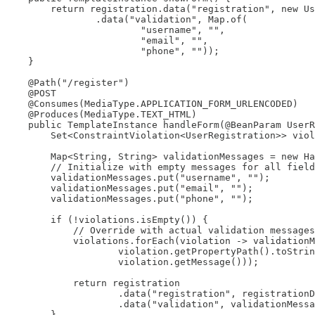
        return registration.data("registration", new Us
                .data("validation", Map.of(

                        "username", "",

                        "email", "",

                        "phone", ""));

    }

    @Path("/register")

    @POST

    @Consumes(MediaType.APPLICATION_FORM_URLENCODED)

    @Produces(MediaType.TEXT_HTML)

    public TemplateInstance handleForm(@BeanParam UserR
        Set<ConstraintViolation<UserRegistration>> viol
        Map<String, String> validationMessages = new Ha
        // Initialize with empty messages for all field
        validationMessages.put("username", "");

        validationMessages.put("email", "");

        validationMessages.put("phone", "");

        if (!violations.isEmpty()) {

            // Override with actual validation messages
            violations.forEach(violation -> validationM
                    violation.getPropertyPath().toStrin
                    violation.getMessage()));

            return registration

                    .data("registration", registrationD
                    .data("validation", validationMessa
        }
