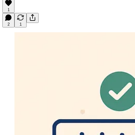
1
2
1