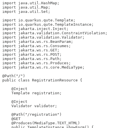
import java.util.HashMap;

import java.util.Map;

import java.util.Set;

import io.quarkus.qute.Template;

import io.quarkus.qute.TemplateInstance;

import jakarta.inject.Inject;

import jakarta.validation.ConstraintViolation;

import jakarta.validation.Validator;

import jakarta.ws.rs.BeanParam;

import jakarta.ws.rs.Consumes;

import jakarta.ws.rs.GET;

import jakarta.ws.rs.POST;

import jakarta.ws.rs.Path;

import jakarta.ws.rs.Produces;

import jakarta.ws.rs.core.MediaType;

@Path("/")

public class RegistrationResource {

    @Inject

    Template registration;

    @Inject

    Validator validator;

    @Path("/registration")

    @GET

    @Produces(MediaType.TEXT_HTML)

    public TemplateInstance showForm() {
