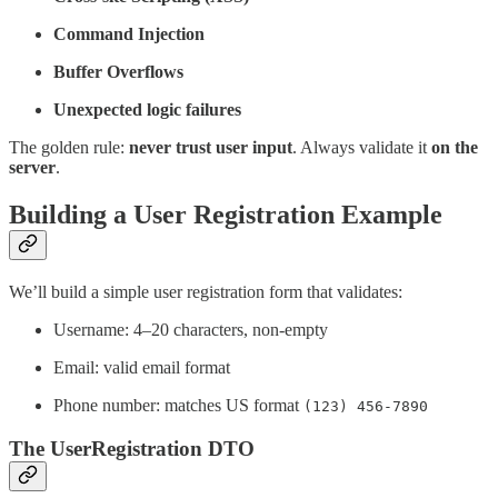
Command Injection
Buffer Overflows
Unexpected logic failures
The golden rule:
never trust user input
. Always validate it
on the
server
.
Building a User Registration Example
We’ll build a simple user registration form that validates:
Username: 4–20 characters, non-empty
Email: valid email format
Phone number: matches US format
(123) 456-7890
The UserRegistration DTO