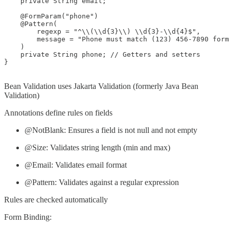
    private String email;

    @FormParam("phone")

    @Pattern(

        regexp = "^\\(\\d{3}\\) \\d{3}-\\d{4}$", 

        message = "Phone must match (123) 456-7890 form
    )

    private String phone; // Getters and setters

}

Bean Validation uses Jakarta Validation (formerly Java Bean
Validation)
Annotations define rules on fields
@NotBlank: Ensures a field is not null and not empty
@Size: Validates string length (min and max)
@Email: Validates email format
@Pattern: Validates against a regular expression
Rules are checked automatically
Form Binding: