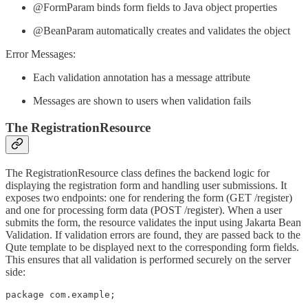
@FormParam binds form fields to Java object properties
@BeanParam automatically creates and validates the object
Error Messages:
Each validation annotation has a message attribute
Messages are shown to users when validation fails
The RegistrationResource
The RegistrationResource class defines the backend logic for
displaying the registration form and handling user submissions. It
exposes two endpoints: one for rendering the form (GET /register)
and one for processing form data (POST /register). When a user
submits the form, the resource validates the input using Jakarta Bean
Validation. If validation errors are found, they are passed back to the
Qute template to be displayed next to the corresponding form fields.
This ensures that all validation is performed securely on the server
side:
package com.example;
