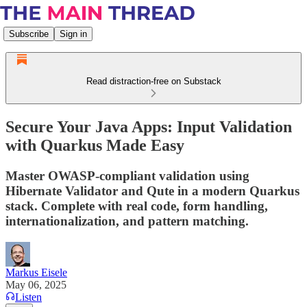
Subscribe
Sign in
Read distraction-free on Substack
Secure Your Java Apps: Input Validation
with Quarkus Made Easy
Master OWASP-compliant validation using
Hibernate Validator and Qute in a modern Quarkus
stack. Complete with real code, form handling,
internationalization, and pattern matching.
Markus Eisele
May 06, 2025
Listen