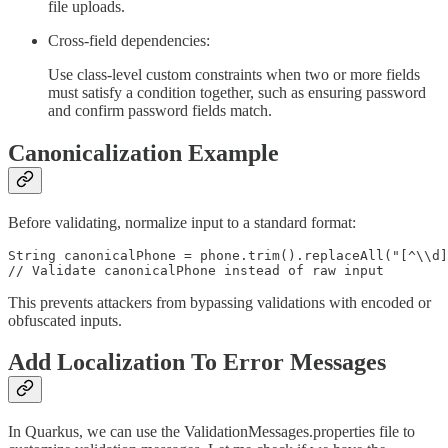
file uploads.
Cross-field dependencies:
Use class-level custom constraints when two or more fields
must satisfy a condition together, such as ensuring password
and confirm password fields match.
Canonicalization Example
Before validating, normalize input to a standard format:
String canonicalPhone = phone.trim().replaceAll("[^\\d]
// Validate canonicalPhone instead of raw input
This prevents attackers from bypassing validations with encoded or
obfuscated inputs.
Add Localization To Error Messages
In Quarkus, we can use the ValidationMessages.properties file to