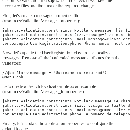
customize validation messages. Let me check if we have the
necessary files and then make the required changes.
First, let's create a messages properties file
(resources/ValidationMessages.properties):
jakarta.validation.constraints.NotBlank.message=This fi
jakarta.validation.constraints.Size.message=Size must b
jakarta.validation.constraints.Email.message=Please ent
com.example.UserRegistration.phone=Phone number must be
Now, let's update the UserRegistration class to use localized
messages. Remove all the hardcoded message attributes from the
validators:
//@NotBlank(message = "Username is required")

@NotBlank
Let's create a French localization file as an example
(resources/ValidationMessages_fr.properties):
jakarta.validation.constraints.NotBlank.message=Ce cham
jakarta.validation.constraints.Size.message=La taille d
jakarta.validation.constraints.Email.message=Veuillez e
com.example.UserRegistration.phone=Le numéro de télépho
Finally, let's update the application.properties to configure the
default locale: