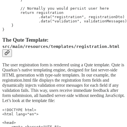
        // Normally you would persist user here

        return registration

                .data("registration", registrationDto)

                .data("validation", validationMessages)
    }

The Qute Template:
src/main/resources/templates/registration.html
The user registration form is rendered using a Qute template. Qute is
Quarkus’s native templating engine, designed for fast server-side
HTML generation with type-safe templates. In our example, the
registration.html file displays the registration form fields and
dynamically injects validation error messages for each field if any
validation fails. This way, users receive immediate feedback after
form submission, all handled server-side without needing JavaScript.
Let’s look at the template file:
<!DOCTYPE html>

<html lang="en">

<head>

    <meta charset="UTF-8">
