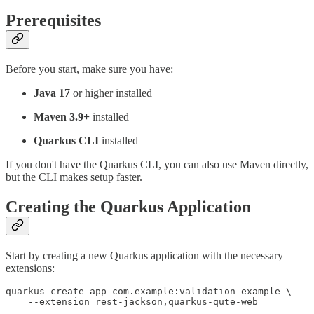
Prerequisites
Before you start, make sure you have:
Java 17
or higher installed
Maven 3.9+
installed
Quarkus CLI
installed
If you don't have the Quarkus CLI, you can also use Maven directly,
but the CLI makes setup faster.
Creating the Quarkus Application
Start by creating a new Quarkus application with the necessary
extensions:
quarkus create app com.example:validation-example \
