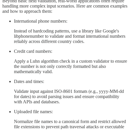
Beyond basic field validation, real-world applications often require
handling more complex input scenarios. Here are common examples
and how to approach them:
International phone numbers:
Instead of hardcoding patterns, use a library like Google's
libphonenumber to validate and format international numbers
reliably across different country codes.
Credit card numbers:
Apply a Luhn algorithm check in a custom validator to ensure
the number is not only correctly formatted but also
mathematically valid.
Dates and times:
Validate input against ISO-8601 formats (e.g., yyyy-MM-dd
for dates) to avoid parsing issues and ensure compatibility
with APIs and databases.
Uploaded file names:
Normalize file names to a canonical form and restrict allowed
file extensions to prevent path traversal attacks or executable