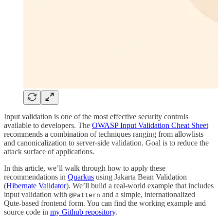
Input validation is one of the most effective security controls
available to developers. The
OWASP Input Validation Cheat Sheet
recommends a combination of techniques ranging from allowlists
and canonicalization to server-side validation. Goal is to reduce the
attack surface of applications.
In this article, we’ll walk through how to apply these
recommendations in
Quarkus
using Jakarta Bean Validation
(
Hibernate Validator
). We’ll build a real-world example that includes
input validation with
and a simple, internationalized
@Pattern
Qute-based frontend form. You can find the working example and
source code in
my Github repository
.