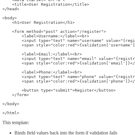
    <title>User Registration</title>

</head>

<body>

    <h1>User Registration</h1>

    <form method="post" action="/register">

        <label>Username:</label><br>

        <input type="text" name="username" value="{regi
        <span style="color:red">{validation['username']
        <label>Email:</label><br>

        <input type="text" name="email" value="{registr
        <span style="color:red">{validation['email']}</
        <label>Phone:</label><br>

        <input type="text" name="phone" value="{registr
        <span style="color:red">{validation['phone']}</
        <button type="submit">Register</button>

    </form>

</body>

</html>
This template:
Binds field values back into the form if validation fails