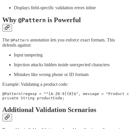
Displays field-specific validation errors inline
Why
is Powerful
@Pattern
The
annotation lets you enforce exact formats. This
@Pattern
defends against:
Input tampering
Injection attacks hidden inside unexpected characters
Mistakes like wrong phone or ID formats
Example: Validating a product code:
@Pattern(regexp = "^[A-Z0-9]{8}$", message = "Product c
private String productCode;
Additional Validation Scenarios