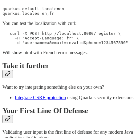
quarkus.default-locale=en

quarkus.locales=en,fr
You can test the localization with curl:
   curl -X POST http://localhost:8080/register \

     -H "Accept-Language: fr" \

     -d "username=a&email=invalid&phone=1234567890"
Will show html with French error messages.
Take it further
Want to try integrating something else on your own?
Integrate CSRF protection
using Quarkus security extensions.
Your First Line Of Defense
Validating user input is the first line of defense for any modern Java
application. In Quarkus: